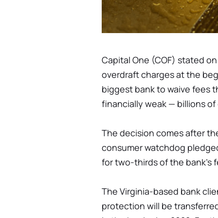
Capital One (COF) stated on 
overdraft charges at the beg
biggest bank to waive fees t
financially weak — billions of
The decision comes after th
consumer watchdog pledged 
for two-thirds of the bank's
The Virginia-based bank clien
protection will be transferr