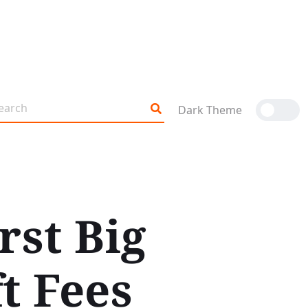
Dark Theme
rst Big
t Fees