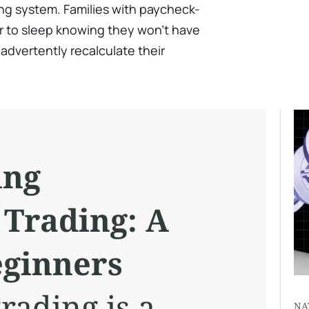
ng system. Families with paycheck-
ier to sleep knowing they won't have
advertently recalculate their
ing
 Trading: A
eginners
rading is a
NA