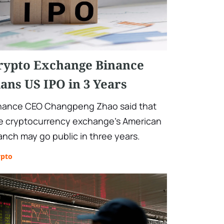
rypto Exchange Binance
lans US IPO in 3 Years
nance CEO Changpeng Zhao said that
e cryptocurrency exchange's American
anch may go public in three years.
ypto