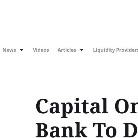
News
Videos
Articles
Liquidity Providers
Capital O
Bank To D