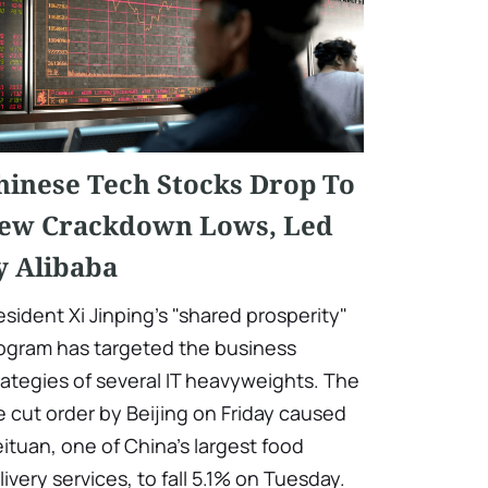
hinese Tech Stocks Drop To
ew Crackdown Lows, Led
y Alibaba
esident Xi Jinping's "shared prosperity"
ogram has targeted the business
rategies of several IT heavyweights. The
e cut order by Beijing on Friday caused
ituan, one of China's largest food
livery services, to fall 5.1% on Tuesday.