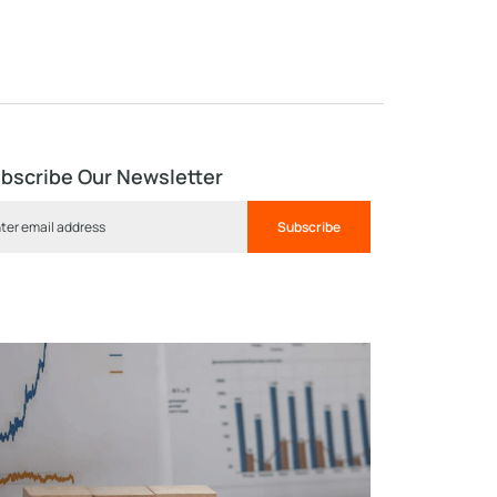
bscribe Our Newsletter
Subscribe