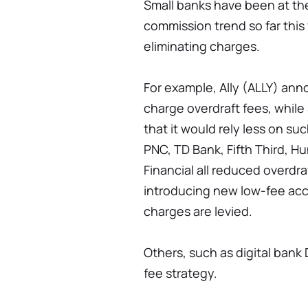
Small banks have been at the
commission trend so far this y
eliminating charges.
For example, Ally (ALLY) anno
charge overdraft fees, while
that it would rely less on su
PNC, TD Bank, Fifth Third, 
Financial all reduced overdraf
introducing new low-fee acco
charges are levied.
Others, such as digital bank 
fee strategy.