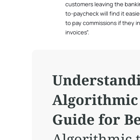
customers leaving the banki
to-paycheck will find it eas
to pay commissions if they in
invoices”.
Understand
Algorithmic
Guide for B
Algorithmic t