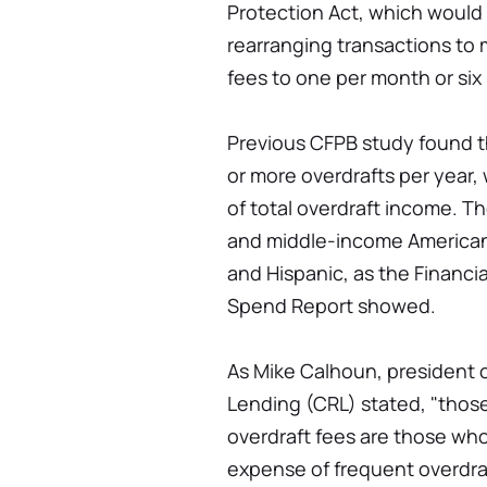
Protection Act, which would 
rearranging transactions to 
fees to one per month or six 
Previous CFPB study found t
or more overdrafts per year,
of total overdraft income. Th
and middle-income Americans
and Hispanic, as the Financi
Spend Report showed.
As Mike Calhoun, president 
Lending (CRL) stated, "tho
overdraft fees are those wh
expense of frequent overdraf