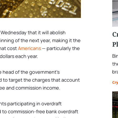
Wednesday that it will abolish
C
inning of the next year, making it the
P
hat cost
Americans
— particularly the
Bi
 dollars each year.
th
br
e head of the government's
to target the charges that account
Cr
 fee and commission income.
ts participating in overdraft
ed to commission-free bank overdraft