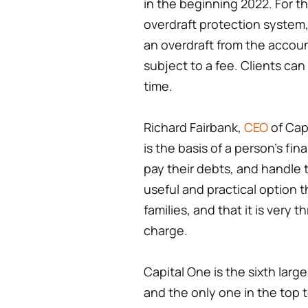
in the beginning 2022. For 
overdraft protection system,
an overdraft from the account
subject to a fee. Clients can
time.
Richard Fairbank,
CEO
of Cap
is the basis of a person's fina
pay their debts, and handle t
useful and practical option t
families, and that it is very th
charge.
Capital One is the sixth larg
and the only one in the top t