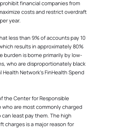
prohibit financial companies from
maximize costs and restrict overdraft
per year.
hat less than 9% of accounts pay 10
 which results in approximately 80%
e burden is borne primarily by low-
, who are disproportionately black
al Health Network's FinHealth Spend
of the Center for Responsible
se who are most commonly charged
o can least pay them. The high
t charges is a major reason for