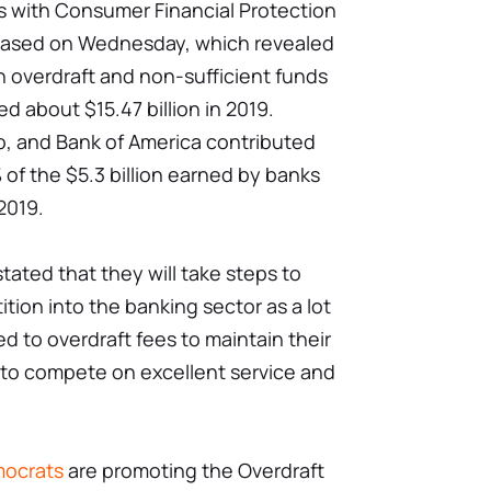
s with Consumer Financial Protection
leased on Wednesday, which revealed
n overdraft and non-sufficient funds
d about $15.47 billion in 2019.
, and Bank of America contributed
of the $5.3 billion earned by banks
 2019.
tated that they will take steps to
ion into the banking sector as a lot
d to overdraft fees to maintain their
 to compete on excellent service and
ocrats
are promoting the Overdraft