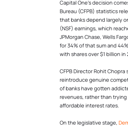
Capital One's decision come
Bureau (CFPB) statistics re
that banks depend largely o
(NSF) earnings, which reache
JPMorgan Chase, Wells Fargo
for 34% of that sum and 44% 
with shares over $1 billion in
CFPB Director Rohit Chopra s
reintroduce genuine competit
of banks have gotten addicte
revenues, rather than trying
affordable interest rates.
On the legislative stage,
Dem