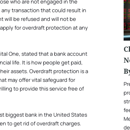
those who are not engaged in the
 any transaction that could result in
 will be refused and will not be
 apply for overdraft protection at any
C
ital One, stated that a bank account
N
ncial life. It is how people get paid,
B
heir assets. Overdraft protection is a
hat may offer vital safeguard for
Pr
rilling to provide this service free of
pr
st
fe
est biggest bank in the United States
Me
en to get rid of overdraft charges.
de