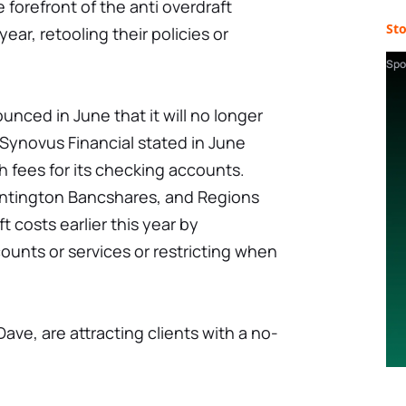
 forefront of the anti overdraft
St
ear, retooling their policies or
Spo
unced in June that it will no longer
 Synovus Financial stated in June
ch fees for its checking accounts.
Huntington Bancshares, and Regions
t costs earlier this year by
unts or services or restricting when
Dave, are attracting clients with a no-