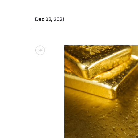
Dec 02, 2021