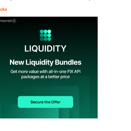
ocks
nsored