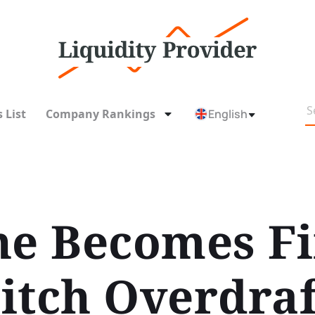
 List
Company Rankings
English
ne Becomes Fi
itch Overdraf