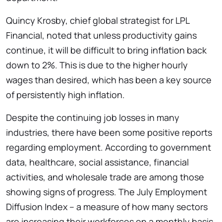
Quincy Krosby, chief global strategist for LPL
Financial, noted that unless productivity gains
continue, it will be difficult to bring inflation back
down to 2%. This is due to the higher hourly
wages than desired, which has been a key source
of persistently high inflation.
Despite the continuing job losses in many
industries, there have been some positive reports
regarding employment. According to government
data, healthcare, social assistance, financial
activities, and wholesale trade are among those
showing signs of progress. The July Employment
Diffusion Index – a measure of how many sectors
are increasing their workforces on a monthly basis