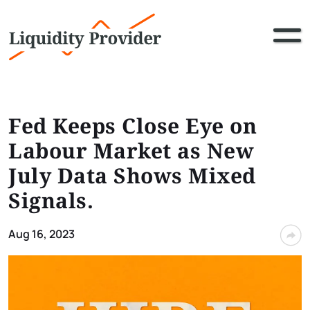
Fed Keeps Close Eye on
Labour Market as New
July Data Shows Mixed
Signals.
Aug 16, 2023