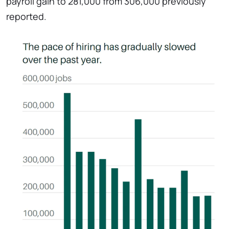
payroll gain to 281,000 from 306,000 previously
reported.