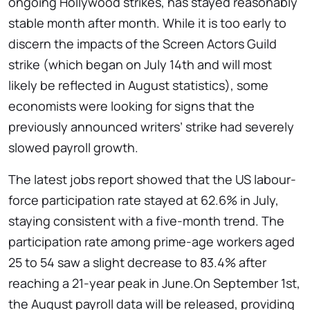
ongoing Hollywood strikes, has stayed reasonably
stable month after month. While it is too early to
discern the impacts of the Screen Actors Guild
strike (which began on July 14th and will most
likely be reflected in August statistics), some
economists were looking for signs that the
previously announced writers’ strike had severely
slowed payroll growth.
The latest jobs report showed that the US labour-
force participation rate stayed at 62.6% in July,
staying consistent with a five-month trend. The
participation rate among prime-age workers aged
25 to 54 saw a slight decrease to 83.4% after
reaching a 21-year peak in June.On September 1st,
the August payroll data will be released, providing