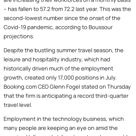
– has fallen to 57.2 from 72.2 last year. This was the
second-lowest number since the onset of the
Covid-19 pandemic, according to Boussour
projections.
Despite the bustling summer travel season, the
leisure and hospitality industry, which had
historically driven much of the employment
growth, created only 17,000 positions in July.
Booking.com CEO Glenn Fogel stated on Thursday
that the firm is anticipating a record third-quarter
travel level.
Employment in the technology business, which
many people are keeping an eye on amid the