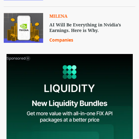
MILENA
AI Will Be Everything in Nvidia’s
Earnings. Here is Why.
Companies
Sponsored