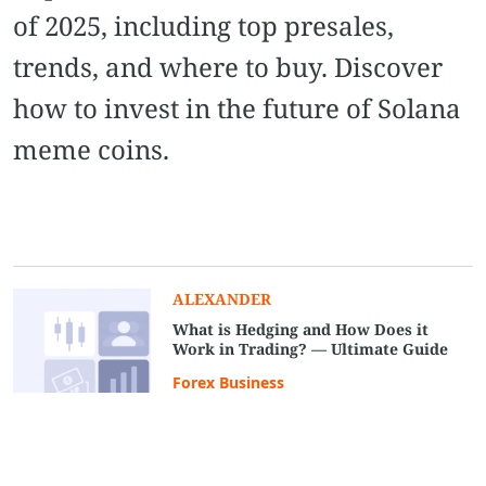
of 2025, including top presales,
trends, and where to buy. Discover
how to invest in the future of Solana
meme coins.
ALEXANDER
What is Hedging and How Does it
Work in Trading? — Ultimate Guide
Forex Business