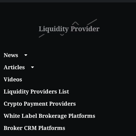
With Real Growth
Potential
News
Articles
Videos
Liquidity Providers List
Crypto Payment Providers
White Label Brokerage Platforms
Broker CRM Platforms