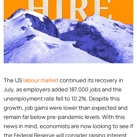
The US
labour market
continued its recovery in
July, as employers added 187,000 jobs and the
unemployment rate fell to 10.2%. Despite this
growth, job gains were lower than expected and
remain far below pre-pandemic levels. With this
news in mind, economists are now looking to see if
the Federal Reserve will consider raising interest