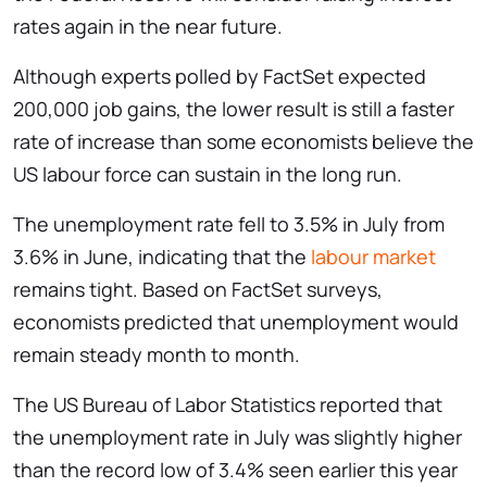
rates again in the near future.
Although experts polled by FactSet expected
200,000 job gains, the lower result is still a faster
rate of increase than some economists believe the
US labour force can sustain in the long run.
The unemployment rate fell to 3.5% in July from
3.6% in June, indicating that the
labour market
remains tight. Based on FactSet surveys,
economists predicted that unemployment would
remain steady month to month.
The US Bureau of Labor Statistics reported that
the unemployment rate in July was slightly higher
than the record low of 3.4% seen earlier this year