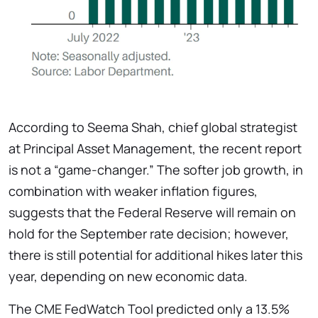
According to Seema Shah, chief global strategist
at Principal Asset Management, the recent report
is not a “game-changer.” The softer job growth, in
combination with weaker inflation figures,
suggests that the Federal Reserve will remain on
hold for the September rate decision; however,
there is still potential for additional hikes later this
year, depending on new economic data.
The CME FedWatch Tool predicted only a 13.5%