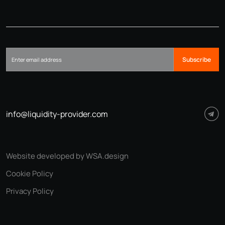
Subscribe
info@liquidity-provider.com
Website developed by WSA.design
Cookie Policy
Privacy Policy