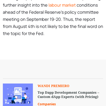
further insight into the
labour market
conditions
ahead of the Federal Reserve’s policy committee
meeting on September 19-20. Thus, the report
from August 4th is not likely to be the final word on
the topic for the Fed.
WANDI PREMIERO
Top Dapp Development Companies –
Custom dApp Experts (with Pricing)
Companies