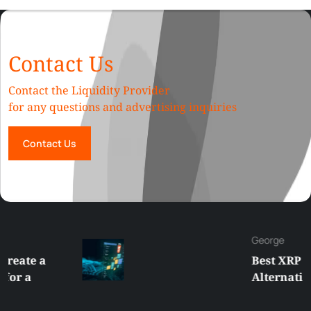
Contact Us
Contact the Liquidity Provider
for any questions and advertising inquiries
Contact Us
George
Best XRP
Alternatives Under
$5 Right Now:
Affordable Coins