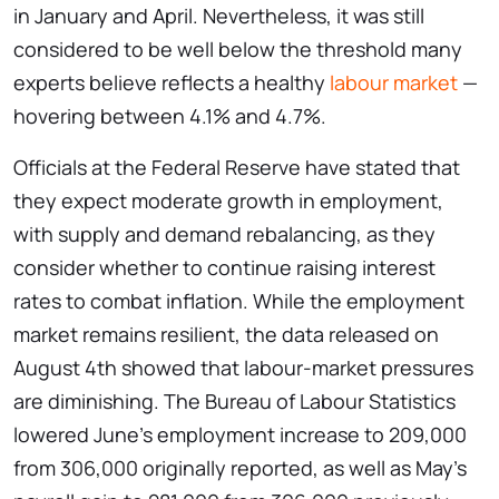
in January and April. Nevertheless, it was still
considered to be well below the threshold many
experts believe reflects a healthy
labour market
—
hovering between 4.1% and 4.7%.
Officials at the Federal Reserve have stated that
they expect moderate growth in employment,
with supply and demand rebalancing, as they
consider whether to continue raising interest
rates to combat inflation. While the employment
market remains resilient, the data released on
August 4th showed that labour-market pressures
are diminishing. The Bureau of Labour Statistics
lowered June’s employment increase to 209,000
from 306,000 originally reported, as well as May’s