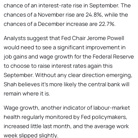
chance of an interest-rate rise in September. The
chances of a November rise are 24.8%, while the
chances of a December increase are 22.7%.
Analysts suggest that Fed Chair Jerome Powell
would need to see a significant improvement in
job gains and wage growth for the Federal Reserve
to choose to raise interest rates again this
September. Without any clear direction emerging,
Shah believes it’s more likely the central bank will
remain where it is.
Wage growth, another indicator of labour-market
health regularly monitored by Fed policymakers,
increased little last month, and the average work
week slipped slightly.