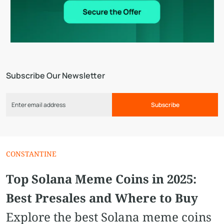
Subscribe Our Newsletter
Subscribe
CONSTANTINE
Top Solana Meme Coins in 2025:
Best Presales and Where to Buy
Explore the best Solana meme coins