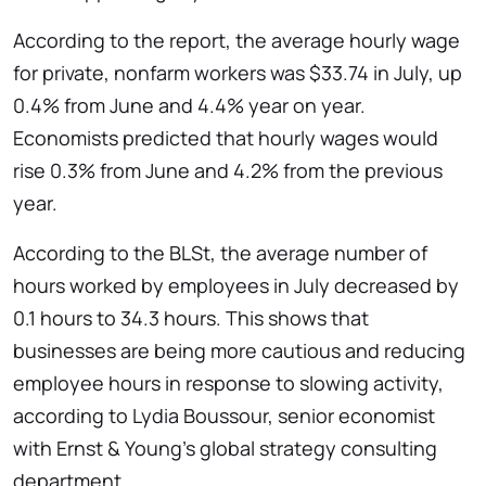
According to the report, the average hourly wage
for private, nonfarm workers was $33.74 in July, up
0.4% from June and 4.4% year on year.
Economists predicted that hourly wages would
rise 0.3% from June and 4.2% from the previous
year.
According to the BLSt, the average number of
hours worked by employees in July decreased by
0.1 hours to 34.3 hours. This shows that
businesses are being more cautious and reducing
employee hours in response to slowing activity,
according to Lydia Boussour, senior economist
with Ernst & Young’s global strategy consulting
department.