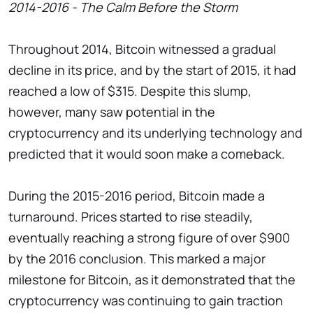
2014-2016 - The Calm Before the Storm
Throughout 2014, Bitcoin witnessed a gradual
decline in its price, and by the start of 2015, it had
reached a low of $315. Despite this slump,
however, many saw potential in the
cryptocurrency and its underlying technology and
predicted that it would soon make a comeback.
During the 2015-2016 period, Bitcoin made a
turnaround. Prices started to rise steadily,
eventually reaching a strong figure of over $900
by the 2016 conclusion. This marked a major
milestone for Bitcoin, as it demonstrated that the
cryptocurrency was continuing to gain traction