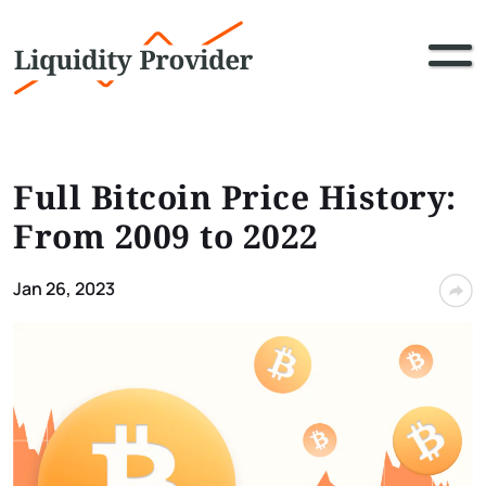
Full Bitcoin Price History:
From 2009 to 2022
Jan 26, 2023