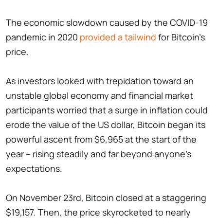
The economic slowdown caused by the COVID-19
pandemic in 2020
provided a tailwind
for Bitcoin's
price.
As investors looked with trepidation toward an
unstable global economy and financial market
participants worried that a surge in inflation could
erode the value of the US dollar, Bitcoin began its
powerful ascent from $6,965 at the start of the
year – rising steadily and far beyond anyone's
expectations.
On November 23rd, Bitcoin closed at a staggering
$19,157. Then, the price skyrocketed to nearly