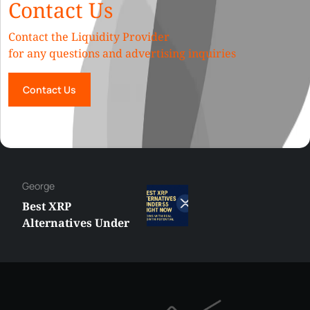
Contact Us
Contact the Liquidity Provider
for any questions and advertising inquiries
Contact Us
Hazem
MetaTrader vs
cTrader: Which
Trading Platform
Shall You Choose?