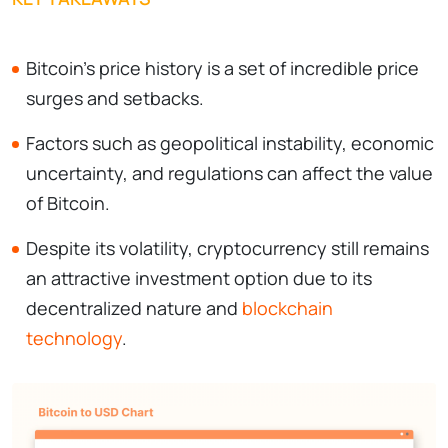
Bitcoin's price history is a set of incredible price
surges and setbacks.
Factors such as geopolitical instability, economic
uncertainty, and regulations can affect the value
of Bitcoin.
Despite its volatility, cryptocurrency still remains
an attractive investment option due to its
decentralized nature and
blockchain
technology
.