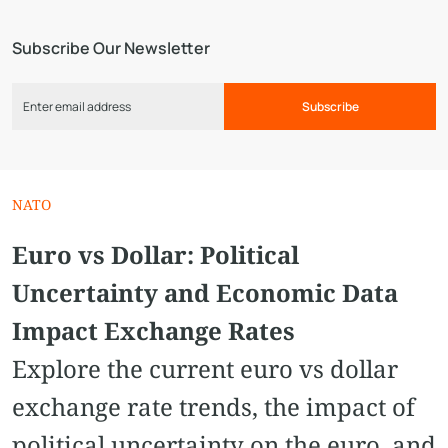
Subscribe Our Newsletter
Subscribe
NATO
Euro vs Dollar: Political
Uncertainty and Economic Data
Impact Exchange Rates
Explore the current euro vs dollar
exchange rate trends, the impact of
political uncertainty on the euro, and