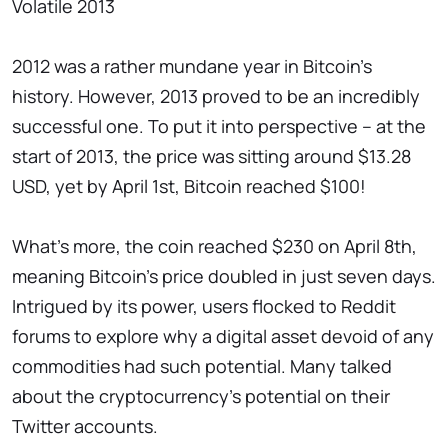
Volatile 2013
2012 was a rather mundane year in Bitcoin's
history. However, 2013 proved to be an incredibly
successful one. To put it into perspective – at the
start of 2013, the price was sitting around $13.28
USD, yet by April 1st, Bitcoin reached $100!
What's more, the coin reached $230 on April 8th,
meaning Bitcoin's price doubled in just seven days.
Intrigued by its power, users flocked to Reddit
forums to explore why a digital asset devoid of any
commodities had such potential. Many talked
about the cryptocurrency's potential on their
Twitter accounts.