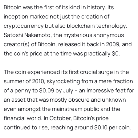
Bitcoin was the first of its kind in history. Its
inception marked not just the creation of
cryptocurrency but also blockchain technology.
Satoshi Nakamoto, the mysterious anonymous
creator(s) of Bitcoin, released it back in 2009, and
the coin's price at the time was practically $0.
The coin experienced its first crucial surge in the
summer of 2010, skyrocketing from a mere fraction
of a penny to $0.09 by July – an impressive feat for
an asset that was mostly obscure and unknown
even amongst the mainstream public and the
financial world. In October, Bitcoin's price
continued to rise, reaching around $0.10 per coin.