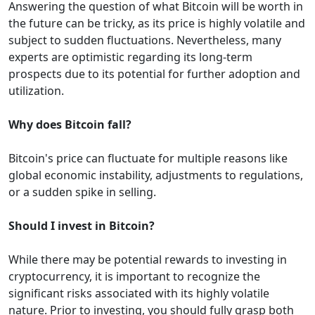
Answering the question of what Bitcoin will be worth in
the future can be tricky, as its price is highly volatile and
subject to sudden fluctuations. Nevertheless, many
experts are optimistic regarding its long-term
prospects due to its potential for further adoption and
utilization.
Why does Bitcoin fall?
Bitcoin's price can fluctuate for multiple reasons like
global economic instability, adjustments to regulations,
or a sudden spike in selling.
Should I invest in Bitcoin?
While there may be potential rewards to investing in
cryptocurrency, it is important to recognize the
significant risks associated with its highly volatile
nature. Prior to investing, you should fully grasp both