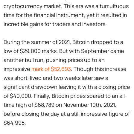
cryptocurrency market. This era was a tumultuous
time for the financial instrument, yet it resulted in
incredible gains for traders and investors.
During the summer of 2021, Bitcoin dropped to a
low of $29,000 marks. But with September came
another bull run, pushing prices up to an
impressive
mark of $52,693
. Though this increase
was short-lived and two weeks later saw a
significant drawdown leaving it with a closing price
of $40,000. Finally, Bitcoin prices soared to an all-
time high of $68,789 on November 10th, 2021,
before closing the day at a still impressive figure of
$64,995.