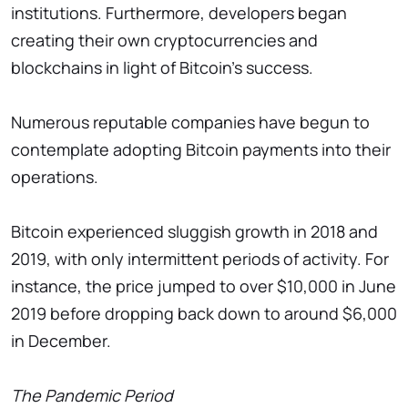
institutions. Furthermore, developers began
creating their own cryptocurrencies and
blockchains in light of Bitcoin's success.
Numerous reputable companies have begun to
contemplate adopting Bitcoin payments into their
operations.
Bitcoin experienced sluggish growth in 2018 and
2019, with only intermittent periods of activity. For
instance, the price jumped to over $10,000 in June
2019 before dropping back down to around $6,000
in December.
The Pandemic Period