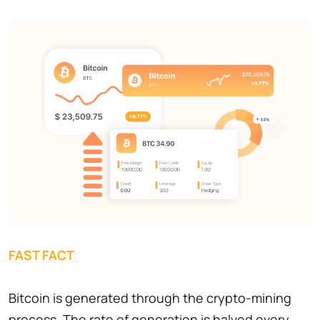
FAST FACT
Bitcoin is generated through the crypto-mining
process. The rate of generation is halved every