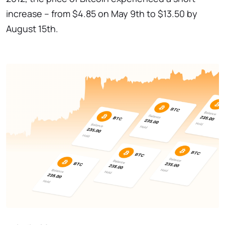
increase – from $4.85 on May 9th to $13.50 by
August 15th.