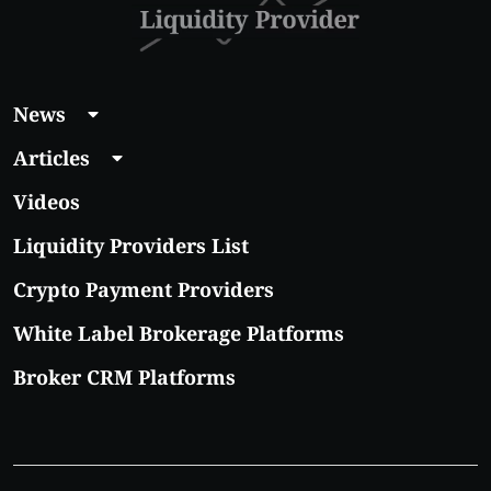
News
Articles
Videos
Liquidity Providers List
Crypto Payment Providers
White Label Brokerage Platforms
Broker CRM Platforms