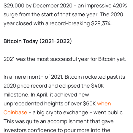
$29,000 by December 2020 – an impressive 420%
surge from the start of that same year. The 2020
year closed with a record-breaking $29,374.
Bitcoin Today (2021-2022)
2021 was the most successful year for Bitcoin yet.
In a mere month of 2021, Bitcoin rocketed past its
2020 price record and eclipsed the $40K
milestone. In April, it achieved new
unprecedented heights of over $60K
when
Coinbase
– a big crypto exchange – went public.
This was quite an accomplishment that gave
investors confidence to pour more into the