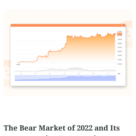
The Bear Market of 2022 and Its