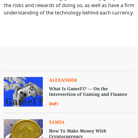
the risks and rewards of doing so, as well as have a firm
understanding of the technology behind each currency.
ALEXANDER
What Is GameFi? — On the
Intersection of Gaming and Finance
DeFi
TAMTA
How To Make Money With
Cryptocurrency