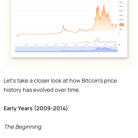
Let's take a closer look at how Bitcoin's price
history has evolved over time.
Early Years (2009-2014)
The Beginning