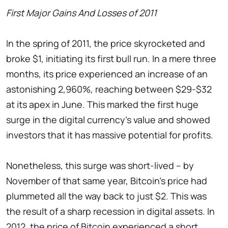
First Major Gains And Losses of 2011
In the spring of 2011, the price skyrocketed and
broke $1, initiating its first bull run. In a mere three
months, its price experienced an increase of an
astonishing 2,960%, reaching between $29-$32
at its apex in June. This marked the first huge
surge in the digital currency's value and showed
investors that it has massive potential for profits.
Nonetheless, this surge was short-lived – by
November of that same year, Bitcoin's price had
plummeted all the way back to just $2. This was
the result of a sharp recession in digital assets. In
2012, the price of Bitcoin experienced a short