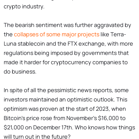
crypto industry.
The bearish sentiment was further aggravated by
the
collapses of some major projects
like Terra-
Luna stablecoin and the FTX exchange, with more
regulations being imposed by governments that
made it harder for cryptocurrency companies to
do business.
In spite of all the pessimistic news reports, some
investors maintained an optimistic outlook. This
optimism was proven at the start of 2023, when
Bitcoin's price rose from November's $16,000 to
$21,000 on December 17th. Who knows how things
will turn out in the future?