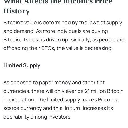
What Affects the Bitcoin's Price
History
Bitcoin's value is determined by the laws of supply
and demand. As more individuals are buying
Bitcoin, its cost is driven up; similarly, as people are
offloading their BTCs, the value is decreasing.
Limited Supply
As opposed to paper money and other fiat
currencies, there will only ever be 21 million Bitcoin
in circulation. The limited supply makes Bitcoin a
scarce currency and this, in turn, increases its
desirability among investors.