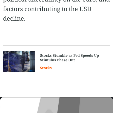
factors contributing to the USD
decline.
Stocks Stumble as Fed Speeds Up
Stimulus Phase Out
Stocks