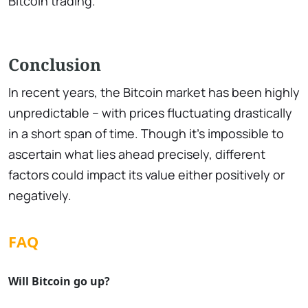
Bitcoin trading.
Conclusion
In recent years, the Bitcoin market has been highly
unpredictable – with prices fluctuating drastically
in a short span of time. Though it's impossible to
ascertain what lies ahead precisely, different
factors could impact its value either positively or
negatively.
FAQ
Will Bitcoin go up?