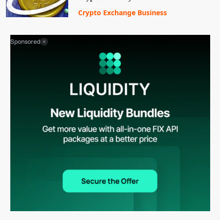
Crypto Exchange Business
Sponsored