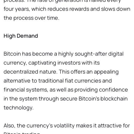
four years, which reduces rewards and slows down
the process over time.
High Demand
Bitcoin has become a highly sought-after digital
currency, captivating investors with its
decentralized nature. This offers an appealing
alternative to traditional fiat currencies and
financial systems, as well as providing confidence
in the system through secure Bitcoin's blockchain
technology.
Also, the currency's volatility makes it attractive for