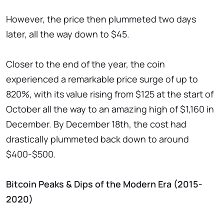
However, the price then plummeted two days
later, all the way down to $45.
Closer to the end of the year, the coin
experienced a remarkable price surge of up to
820%, with its value rising from $125 at the start of
October all the way to an amazing high of $1,160 in
December. By December 18th, the cost had
drastically plummeted back down to around
$400-$500.
Bitcoin Peaks & Dips of the Modern Era (2015-
2020)