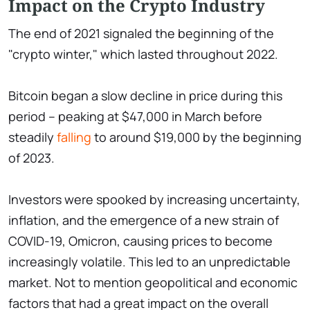
Impact on the Crypto Industry
The end of 2021 signaled the beginning of the
"crypto winter," which lasted throughout 2022.
Bitcoin began a slow decline in price during this
period – peaking at $47,000 in March before
steadily
falling
to around $19,000 by the beginning
of 2023.
Investors were spooked by increasing uncertainty,
inflation, and the emergence of a new strain of
COVID-19, Omicron, causing prices to become
increasingly volatile. This led to an unpredictable
market. Not to mention geopolitical and economic
factors that had a great impact on the overall