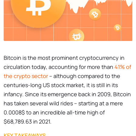
Bitcoin is the most prominent cryptocurrency in
circulation today, accounting for more than
41% of
the crypto sector
– although compared to the
centuries-long US stock market, it is still in its
infancy. Since its emergence back in 2009, Bitcoin
has taken several wild rides – starting at a mere
0.0008$ to an incredible all-time high of
$68,789.63 in 2021.
KEY TAKEAWAYS