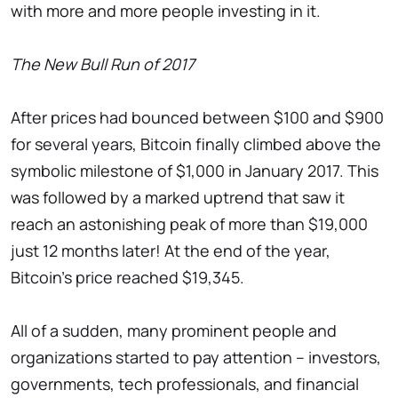
with more and more people investing in it.
The New Bull Run of 2017
After prices had bounced between $100 and $900
for several years, Bitcoin finally climbed above the
symbolic milestone of $1,000 in January 2017. This
was followed by a marked uptrend that saw it
reach an astonishing peak of more than $19,000
just 12 months later! At the end of the year,
Bitcoin's price reached $19,345.
All of a sudden, many prominent people and
organizations started to pay attention – investors,
governments, tech professionals, and financial