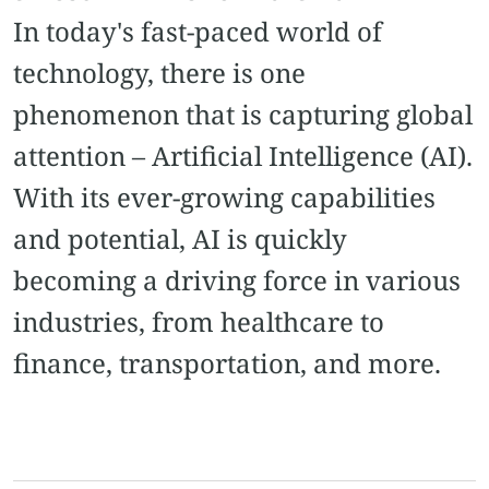
In today's fast-paced world of
technology, there is one
phenomenon that is capturing global
attention – Artificial Intelligence (AI).
With its ever-growing capabilities
and potential, AI is quickly
becoming a driving force in various
industries, from healthcare to
finance, transportation, and more.