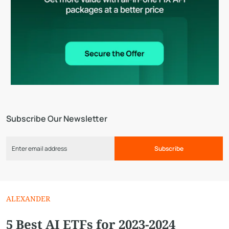
Subscribe Our Newsletter
Subscribe
ALEXANDER
5 Best AI ETFs for 2023-2024