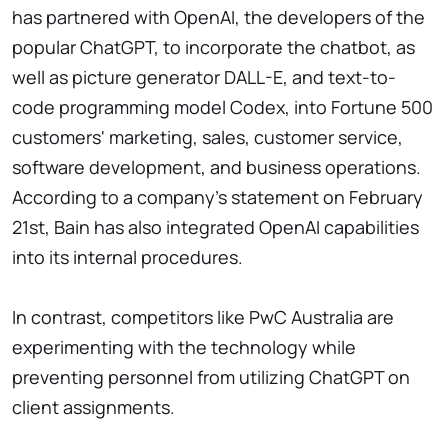
has partnered with OpenAI, the developers of the
popular ChatGPT, to incorporate the chatbot, as
well as picture generator DALL-E, and text-to-
code programming model Codex, into Fortune 500
customers' marketing, sales, customer service,
software development, and business operations.
According to a company's statement on February
21st, Bain has also integrated OpenAI capabilities
into its internal procedures.
In contrast, competitors like PwC Australia are
experimenting with the technology while
preventing personnel from utilizing ChatGPT on
client assignments.