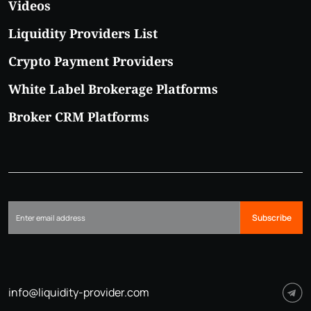
Videos
Liquidity Providers List
Crypto Payment Providers
White Label Brokerage Platforms
Broker CRM Platforms
Subscribe
info@liquidity-provider.com