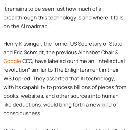
It remains to be seen just how much of a
breakthrough this technology is and where it falls
on the AI roadmap.
Henry Kissinger, the former US Secretary of State,
and Eric Schmidt, the previous Alphabet Chair &
Google
CEO, have labeled our time an "intellectual
revolution" similar to The Enlightenment in their
WSJ op-ed. They asserted that AI technology,
with its capability to process billions of pieces from
books, websites, and other sources into human-
like deductions, would bring forth a new kind of
consciousness.