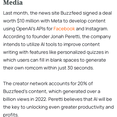
Media
Last month, the news site Buzzfeed signed a deal
worth $10 million with Meta to develop content
using OpenAI's APIs for
Facebook
and Instagram.
According to founder Jonah Peretti, the company
intends to utilize AI tools to improve content
writing with features like personalized quizzes in
which users can fill in blank spaces to generate
their own romcom within just 30 seconds.
The creator network accounts for 20% of
Buzzfeed's content, which generated over a
billion views in 2022. Peretti believes that AI will be
the key to unlocking even greater productivity and
profits.