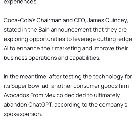
experiences.
Coca-Cola's Chairman and CEO, James Quincey,
stated in the Bain announcement that they are
exploring opportunities to leverage cutting-edge
AI to enhance their marketing and improve their
business operations and capabilities.
In the meantime, after testing the technology for
its Super Bowl ad, another consumer goods firm
Avocados From Mexico decided to ultimately
abandon ChatGPT, according to the company's
spokesperson.