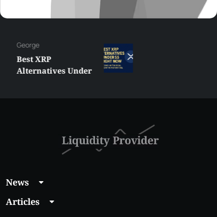
George
Best XRP
Alternatives Under
$5 Right Now:
Affordable Coins
With Real Growth
Potential
News
Articles