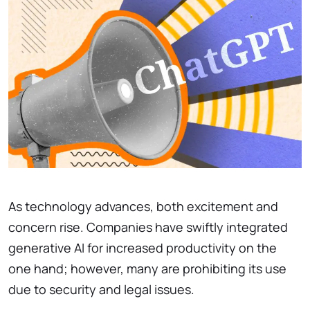
As technology advances, both excitement and
concern rise. Companies have swiftly integrated
generative AI for increased productivity on the
one hand; however, many are prohibiting its use
due to security and legal issues.