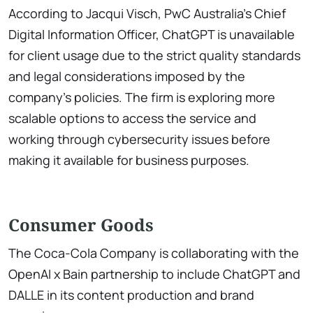
According to Jacqui Visch, PwC Australia's Chief
Digital Information Officer, ChatGPT is unavailable
for client usage due to the strict quality standards
and legal considerations imposed by the
company's policies. The firm is exploring more
scalable options to access the service and
working through cybersecurity issues before
making it available for business purposes.
Consumer Goods
The Coca-Cola Company is collaborating with the
OpenAI x Bain partnership to include ChatGPT and
DALLE in its content production and brand