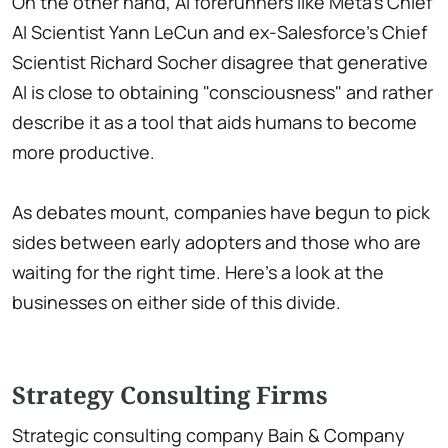
On the other hand, AI forerunners like Meta's Chief
AI Scientist Yann LeCun and ex-Salesforce's Chief
Scientist Richard Socher disagree that generative
AI is close to obtaining "consciousness" and rather
describe it as a tool that aids humans to become
more productive.
As debates mount, companies have begun to pick
sides between early adopters and those who are
waiting for the right time. Here's a look at the
businesses on either side of this divide.
Strategy Consulting Firms
Strategic consulting company Bain & Company