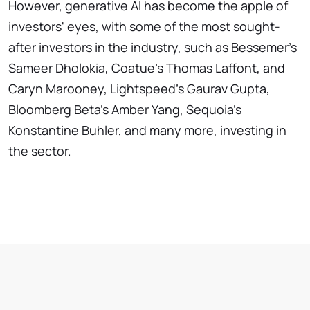
However, generative AI has become the apple of
investors' eyes, with some of the most sought-
after investors in the industry, such as Bessemer's
Sameer Dholokia, Coatue's Thomas Laffont, and
Caryn Marooney, Lightspeed's Gaurav Gupta,
Bloomberg Beta's Amber Yang, Sequoia's
Konstantine Buhler, and many more, investing in
the sector.