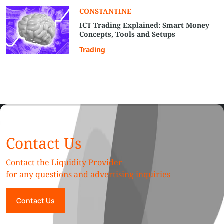
СONSTANTINE
ICT Trading Explained: Smart Money
Concepts, Tools and Setups
Trading
Contact Us
Contact the Liquidity Provider
for any questions and advertising inquiries
Contact Us