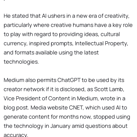
He stated that AI ushers in a new era of creativity,
particularly where creative humans have a key role
to play with regard to providing ideas, cultural
currency, inspired prompts, Intellectual Property,
and formats available using the latest
technologies.
Medium also permits ChatGPT to be used by its
creator network if it is disclosed, as Scott Lamb,
Vice President of Content in Medium, wrote in a
blog post. Media website CNET, which used AI to
generate content for months now, stopped using
the technology in January amid questions about
accuracy.