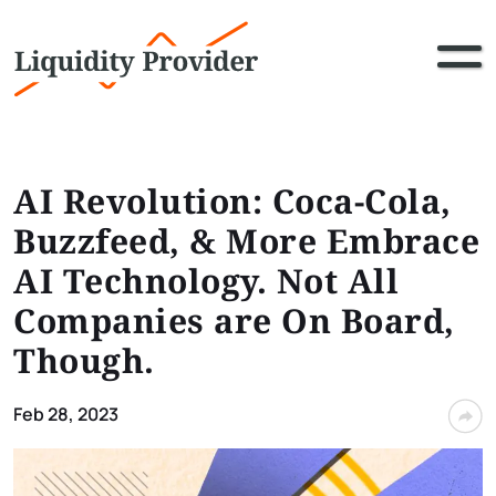
AI Revolution: Coca-Cola,
Buzzfeed, & More Embrace
AI Technology. Not All
Companies are On Board,
Though.
Feb 28, 2023