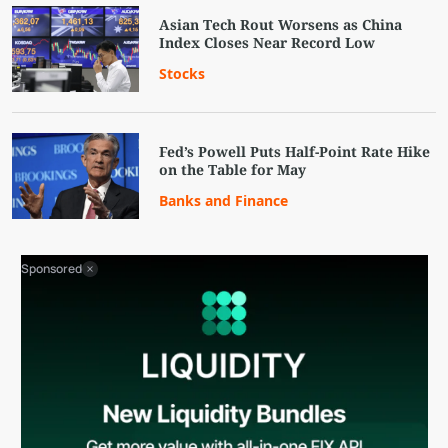
Asian Tech Rout Worsens as China
Index Closes Near Record Low
Stocks
Fed’s Powell Puts Half-Point Rate Hike
on the Table for May
Banks and Finance
Sponsored