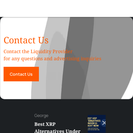
Contact Us
Contact the Liquidity Provider
for any questions and advertising inquiries
Contact Us
George
Best XRP
Alternatives Under