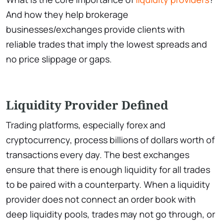
And how they help brokerage
businesses/exchanges provide clients with
reliable trades that imply the lowest spreads and
no price slippage or gaps.
Liquidity Provider Defined
Trading platforms, especially forex and
cryptocurrency, process billions of dollars worth of
transactions every day. The best exchanges
ensure that there is enough liquidity for all trades
to be paired with a counterparty. When a liquidity
provider does not connect an order book with
deep liquidity pools, trades may not go through, or