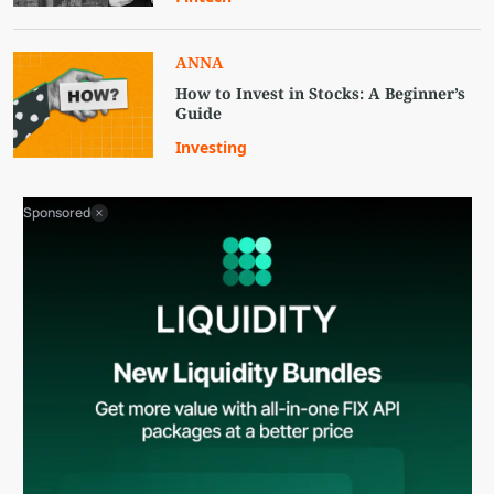
ANNA
How to Invest in Stocks: A Beginner’s
Guide
Investing
Sponsored