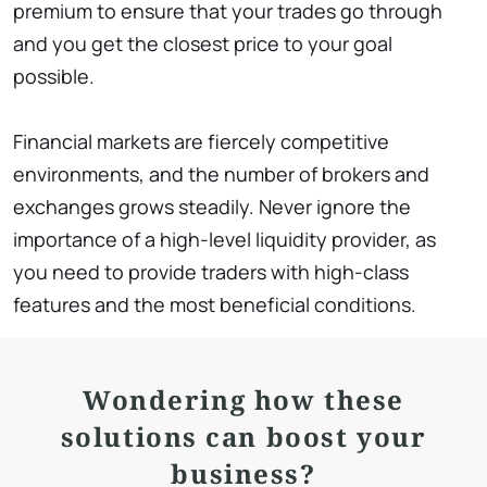
premium to ensure that your trades go through
and you get the closest price to your goal
possible.
Financial markets are fiercely competitive
environments, and the number of brokers and
exchanges grows steadily. Never ignore the
importance of a high-level liquidity provider, as
you need to provide traders with high-class
features and the most beneficial conditions.
Wondering how these
solutions can boost your
business?