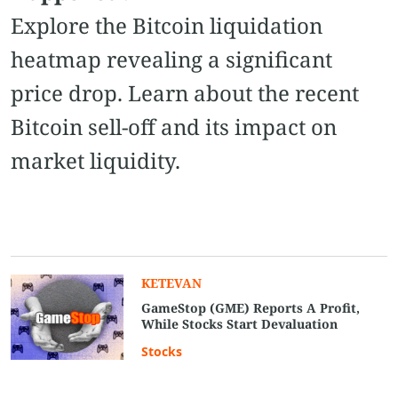
Explore the Bitcoin liquidation
heatmap revealing a significant
price drop. Learn about the recent
Bitcoin sell-off and its impact on
market liquidity.
KETEVAN
GameStop (GME) Reports A Profit,
While Stocks Start Devaluation
Stocks