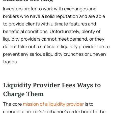
Investors prefer to work with exchanges and
brokers who have a solid reputation and are able
to provide clients with ultimate features and
beneficial conditions. Unfortunately, plenty of
liquidity providers cannot meet demand, or they
do not take out a sufficient liquidity provider fee to
prevent any serious liquidity crunches or uneven
trades.
Liquidity Provider Fees Ways to
Charge Them
The core
mission of a liquidity provider
is to
connect a broker’s/exchange’s order book to the