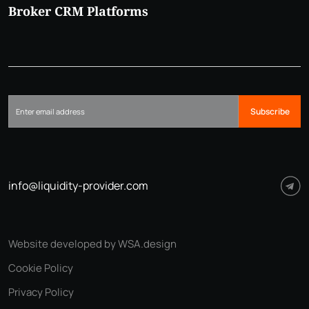
Broker CRM Platforms
Subscribe
info@liquidity-provider.com
Website developed by WSA.design
Cookie Policy
Privacy Policy