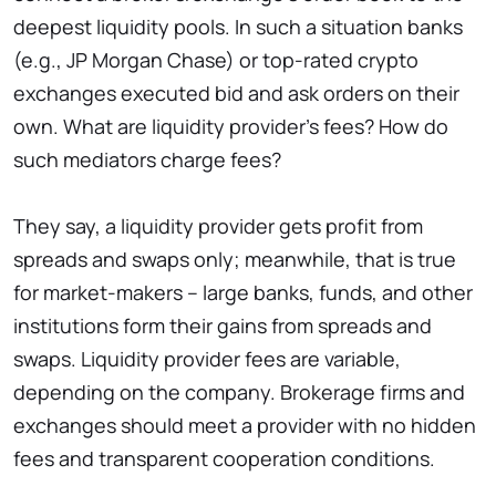
deepest liquidity pools. In such a situation banks
(e.g., JP Morgan Chase) or top-rated crypto
exchanges executed bid and ask orders on their
own. What are liquidity provider’s fees? How do
such mediators charge fees?
They say, a liquidity provider gets profit from
spreads and swaps only; meanwhile, that is true
for market-makers – large banks, funds, and other
institutions form their gains from spreads and
swaps. Liquidity provider fees are variable,
depending on the company. Brokerage firms and
exchanges should meet a provider with no hidden
fees and transparent cooperation conditions.