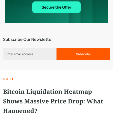
Subscribe Our Newsletter
Subscribe
NATO
Bitcoin Liquidation Heatmap
Shows Massive Price Drop: What
Happened?