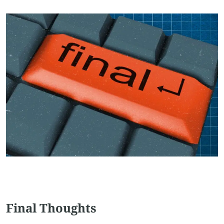
Final Thoughts