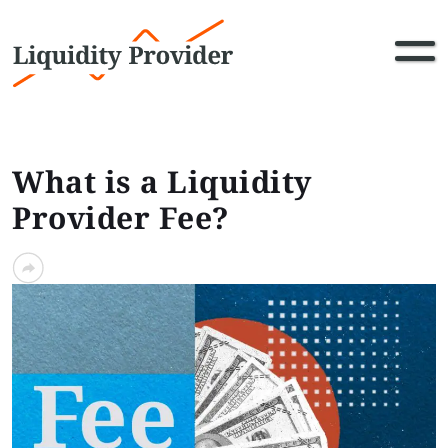
What is a Liquidity
Provider Fee?