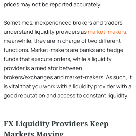
prices may not be reported accurately.
Sometimes, inexperienced brokers and traders
understand liquidity providers as
market-makers
;
meanwhile, they are in charge of two different
functions. Market-makers are banks and hedge
funds that execute orders, while a liquidity
provider is a mediator between
brokers/exchanges and market-makers. As such, it
is vital that you work with a liquidity provider with a
good reputation and access to constant liquidity.
FX Liquidity Providers Keep
Markets Moving