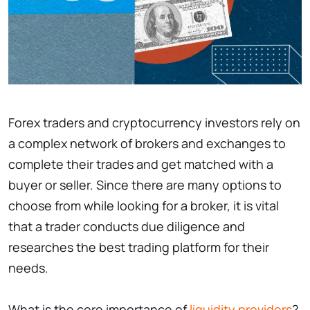
Forex traders and cryptocurrency investors rely on
a complex network of brokers and exchanges to
complete their trades and get matched with a
buyer or seller. Since there are many options to
choose from while looking for a broker, it is vital
that a trader conducts due diligence and
researches the best trading platform for their
needs.
What is the core importance of
liquidity providers
?