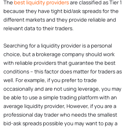
The
best liquidity providers
are classified as Tier 1
because they have tight bid/ask spreads for the
different markets and they provide reliable and
relevant data to their traders.
Searching for a liquidity provider is a personal
choice, but a brokerage company should work
with reliable providers that guarantee the best
conditions – this factor does matter for traders as
well. For example, if you prefer to trade
occasionally and are not using leverage, you may
be able to use a simple trading platform with an
average liquidity provider, However, if you are a
professional day trader who needs the smallest
bid-ask spreads possible you may want to pay a