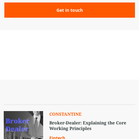
CONSTANTINE
Broker-Dealer: Explaining the Core
Working Principles
Fintech