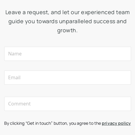
Leave a request, and let our experienced team
guide you towards unparalleled success and
growth.
By clicking “Get in touch” button, you agree to the
privacy policy