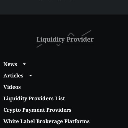
$5 Right Now:
Affordable Coins
With Real Growth
Potential
News
Articles
Videos
Liquidity Providers List
Crypto Payment Providers
White Label Brokerage Platforms