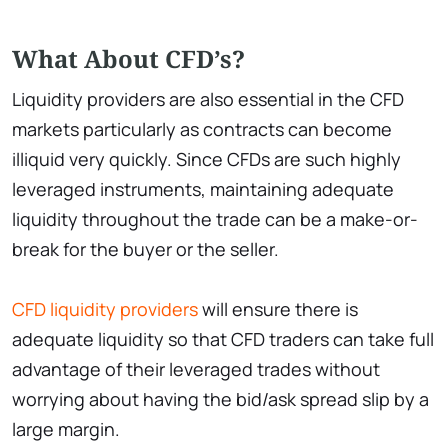
What About CFD’s?
Liquidity providers are also essential in the CFD
markets particularly as contracts can become
illiquid very quickly. Since CFDs are such highly
leveraged instruments, maintaining adequate
liquidity throughout the trade can be a make-or-
break for the buyer or the seller.
CFD liquidity providers
will ensure there is
adequate liquidity so that CFD traders can take full
advantage of their leveraged trades without
worrying about having the bid/ask spread slip by a
large margin.