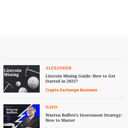
ALEXANDER
Litecoin Mining Guide: How to Get
Started in 2025?
Crypto Exchange Business
NATO
Warren Buffett’s Investment Strategy:
How to Master