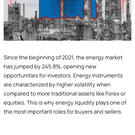
Since the beginning of 2021, the energy market
has jumped by 245.8%, opening new
opportunities for investors. Energy instruments
are characterized by higher volatility when
compared to more traditional assets like Forex or
equities. This is why energy liquidity plays one of
the most important roles for buyers and sellers.