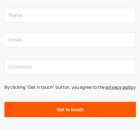
By clicking “Get in touch” button, you agree to the
privacy policy