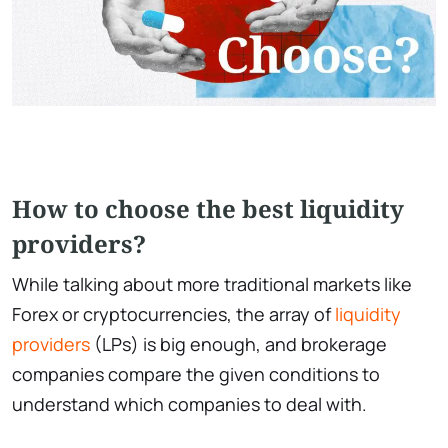
How to choose the best liquidity
providers?
While talking about more traditional markets like
Forex or cryptocurrencies, the array of
liquidity
providers
(LPs) is big enough, and brokerage
companies compare the given conditions to
understand which companies to deal with.