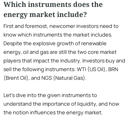
Which instruments does the
energy market include?
First and foremost, newcomer investors need to
know which instruments the market includes.
Despite the explosive growth of renewable
energy, oil and gas are still the two core market
players that impact the industry. Investors buy and
sell the following instruments: WTI (US Oil), BRN
(Brent Oil), and NGS (Natural Gas).
Let’s dive into the given instruments to
understand the importance of liquidity, and how
the notion influences the energy market.