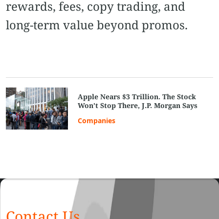
rewards, fees, copy trading, and
long-term value beyond promos.
Apple Nears $3 Trillion. The Stock
Won’t Stop There, J.P. Morgan Says
Companies
Contact Us