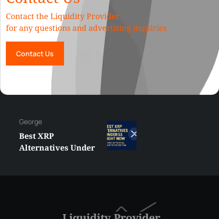
Contact the Liquidity Provider
for any questions and advertising inquiries
Contact Us
George
Best XRP
Alternatives Under
$5 Right Now:
Affordable Coins
With Real Growth
Potential