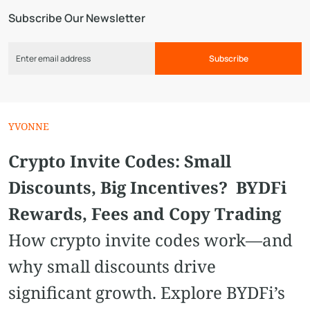
Subscribe Our Newsletter
Subscribe
YVONNE
Crypto Invite Codes: Small
Discounts, Big Incentives? BYDFi
Rewards, Fees and Copy Trading
How crypto invite codes work—and
why small discounts drive
significant growth. Explore BYDFi’s