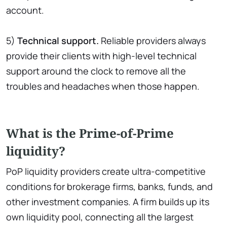
account.
5)
Technical support.
Reliable providers always
provide their clients with high-level technical
support around the clock to remove all the
troubles and headaches when those happen.
What is the Prime-of-Prime
liquidity?
PoP liquidity providers create ultra-competitive
conditions for brokerage firms, banks, funds, and
other investment companies. A firm builds up its
own liquidity pool, connecting all the largest