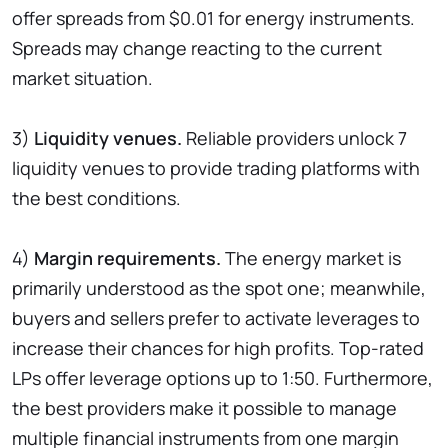
offer spreads from $0.01 for energy instruments.
Spreads may change reacting to the current
market situation.
3)
Liquidity venues.
Reliable providers unlock 7
liquidity venues to provide trading platforms with
the best conditions.
4)
Margin requirements.
The energy market is
primarily understood as the spot one; meanwhile,
buyers and sellers prefer to activate leverages to
increase their chances for high profits. Top-rated
LPs offer leverage options up to 1:50. Furthermore,
the best providers make it possible to manage
multiple financial instruments from one margin