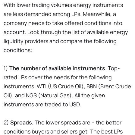
With lower trading volumes energy instruments
are less demanded among LPs. Meanwhile, a
company needs to take offered conditions into
account. Look through the list of available energy
liquidity providers and compare the following
conditions:
1)
The number of available instruments.
Top-
rated LPs cover the needs for the following
instruments: WTI (US Crude Oil), BRN (Brent Crude
Oil), and NGS (Natural Gas). All the given
instruments are traded to USD.
2)
Spreads.
The lower spreads are – the better
conditions buyers and sellers get. The best LPs