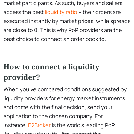
market participants. As such, buyers and sellers
access the best
liquidity ratio
– their orders are
executed instantly by market prices, while spreads
are close to 0. This is why PoP providers are the
best choice to connect an order book to.
How to connect a liquidity
provider?
When you’ve compared conditions suggested by
liquidity providers for energy market instruments
and come with the final decision, send your
application to the chosen company. For
instance,
B2Broker
is the world’s leading PoP