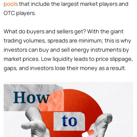
pools
that include the largest market players and
OTC players.
What do buyers and sellers get? With the giant
trading volumes, spreads are minimum; this is why
investors can buy and sell energy instruments by
market prices. Low liquidity leads to price slippage,
gaps, and investors lose their money as a result.