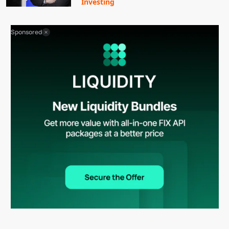
Investing
Sponsored