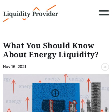
What You Should Know
About Energy Liquidity?
Nov 16, 2021