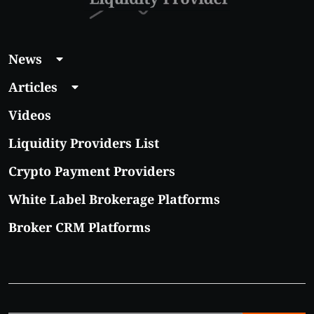
News
Articles
Videos
Liquidity Providers List
Crypto Payment Providers
White Label Brokerage Platforms
Broker CRM Platforms