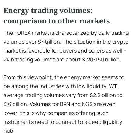
Energy trading volumes:
comparison to other markets
The FOREX market is characterized by daily trading
volumes over $7 trillion. The situation in the crypto
market is favorable for buyers and sellers as well –
24 h trading volumes are about $120-150 billion.
From this viewpoint, the energy market seems to
be among the industries with low liquidity. WTI
average trading volumes vary from $2.2 billion to
3.6 billion. Volumes for BRN and NGS are even
lower; this is why companies offering such
instruments need to connect to a deep liquidity
hub.