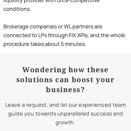
liquidity provider with ultra-competitive
conditions.
Brokerage companies or WL partners are
connected to LPs through FIX APIs, and the whole
procedure takes about 5 minutes.
Wondering how these
solutions can boost your
business?
Leave a request, and let our experienced team
guide you towards unparalleled success and
growth.