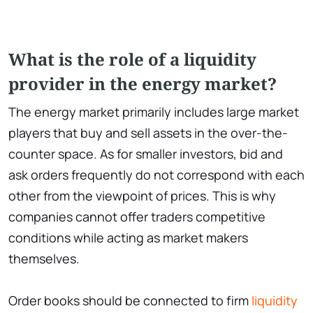
What is the role of a liquidity
provider in the energy market?
The energy market primarily includes large market
players that buy and sell assets in the over-the-
counter space. As for smaller investors, bid and
ask orders frequently do not correspond with each
other from the viewpoint of prices. This is why
companies cannot offer traders competitive
conditions while acting as market makers
themselves.
Order books should be connected to firm
liquidity