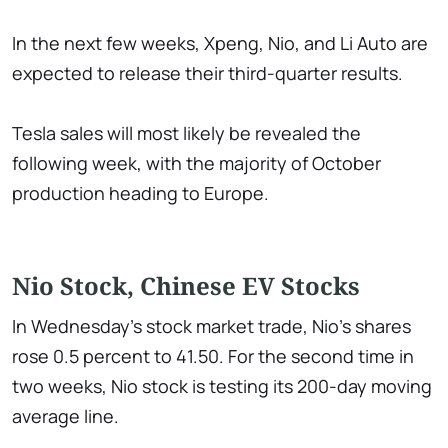
In the next few weeks, Xpeng, Nio, and Li Auto are
expected to release their third-quarter results.
Tesla sales will most likely be revealed the
following week, with the majority of October
production heading to Europe.
Nio Stock, Chinese EV Stocks
In Wednesday's stock market trade, Nio's shares
rose 0.5 percent to 41.50. For the second time in
two weeks, Nio stock is testing its 200-day moving
average line.