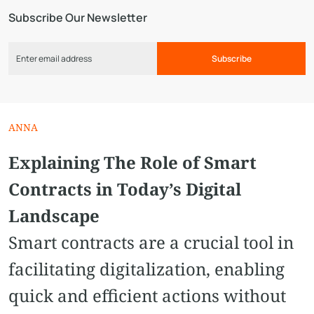
Subscribe Our Newsletter
Subscribe
ANNA
Explaining The Role of Smart
Contracts in Today’s Digital
Landscape
Smart contracts are a crucial tool in
facilitating digitalization, enabling
quick and efficient actions without