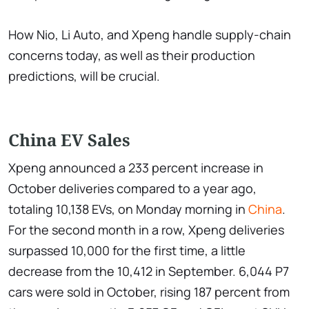
How Nio, Li Auto, and Xpeng handle supply-chain
concerns today, as well as their production
predictions, will be crucial.
China EV Sales
Xpeng announced a 233 percent increase in
October deliveries compared to a year ago,
totaling 10,138 EVs, on Monday morning in
China
.
For the second month in a row, Xpeng deliveries
surpassed 10,000 for the first time, a little
decrease from the 10,412 in September. 6,044 P7
cars were sold in October, rising 187 percent from