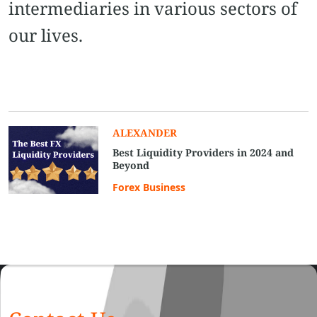
intermediaries in various sectors of
our lives.
ALEXANDER
Best Liquidity Providers in 2024 and
Beyond
Forex Business