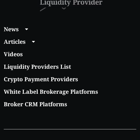
News
Articles
Videos
Liquidity Providers List
Crypto Payment Providers
White Label Brokerage Platforms
Broker CRM Platforms