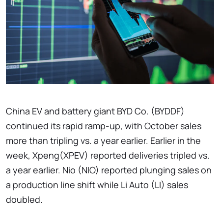
China EV and battery giant BYD Co. (BYDDF)
continued its rapid ramp-up, with October sales
more than tripling vs. a year earlier. Earlier in the
week, Xpeng(XPEV) reported deliveries tripled vs.
a year earlier. Nio (NIO) reported plunging sales on
a production line shift while Li Auto (LI) sales
doubled.