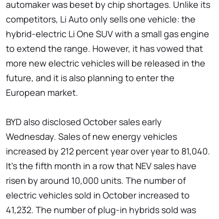
automaker was beset by chip shortages. Unlike its
competitors, Li Auto only sells one vehicle: the
hybrid-electric Li One SUV with a small gas engine
to extend the range. However, it has vowed that
more new electric vehicles will be released in the
future, and it is also planning to enter the
European market.
BYD also disclosed October sales early
Wednesday. Sales of new energy vehicles
increased by 212 percent year over year to 81,040.
It's the fifth month in a row that NEV sales have
risen by around 10,000 units. The number of
electric vehicles sold in October increased to
41,232. The number of plug-in hybrids sold was