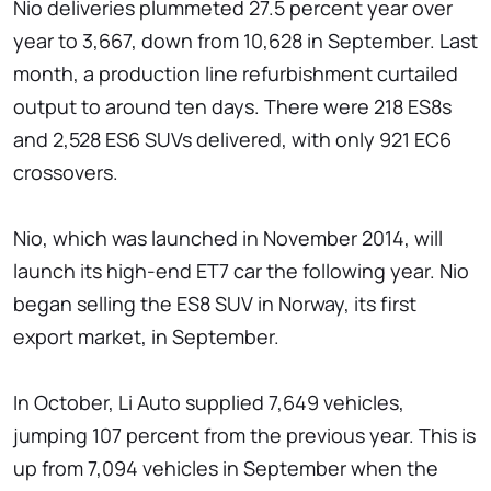
Nio deliveries plummeted 27.5 percent year over
year to 3,667, down from 10,628 in September. Last
month, a production line refurbishment curtailed
output to around ten days. There were 218 ES8s
and 2,528 ES6 SUVs delivered, with only 921 EC6
crossovers.
Nio, which was launched in November 2014, will
launch its high-end ET7 car the following year. Nio
began selling the ES8 SUV in Norway, its first
export market, in September.
In October, Li Auto supplied 7,649 vehicles,
jumping 107 percent from the previous year. This is
up from 7,094 vehicles in September when the