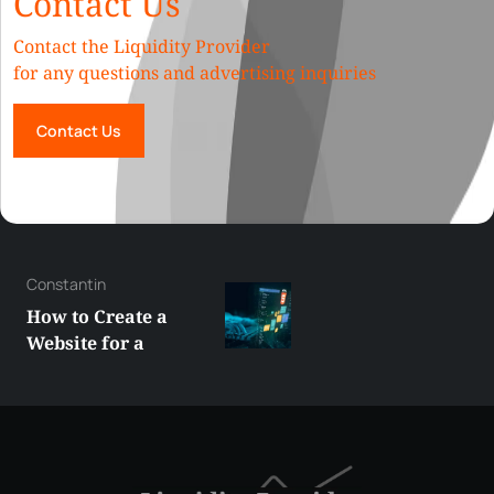
Contact Us
Contact the Liquidity Provider
for any questions and advertising inquiries
Contact Us
George
Best XRP
Alternatives Under
$5 Right Now:
Affordable Coins
With Real Growth
Potential