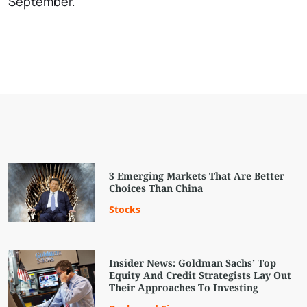
September.
3 Emerging Markets That Are Better
Choices Than China
Stocks
Insider News: Goldman Sachs’ Top
Equity And Credit Strategists Lay Out
Their Approaches To Investing