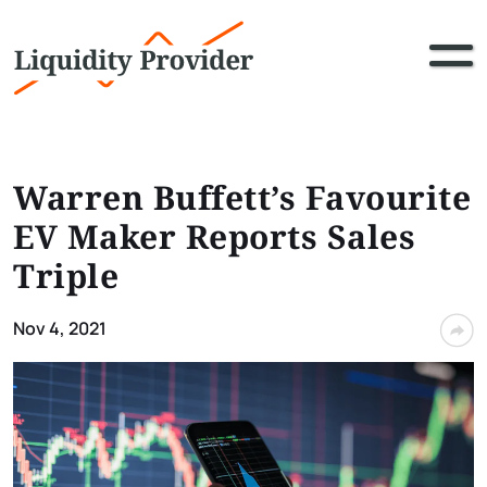
Warren Buffett’s Favourite
EV Maker Reports Sales
Triple
Nov 4, 2021