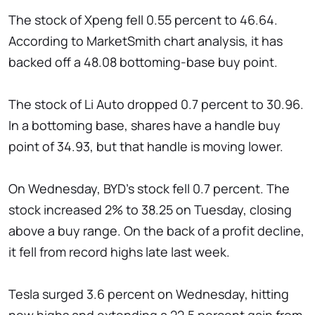
The stock of Xpeng fell 0.55 percent to 46.64.
According to MarketSmith chart analysis, it has
backed off a 48.08 bottoming-base buy point.
The stock of Li Auto dropped 0.7 percent to 30.96.
In a bottoming base, shares have a handle buy
point of 34.93, but that handle is moving lower.
On Wednesday, BYD's stock fell 0.7 percent. The
stock increased 2% to 38.25 on Tuesday, closing
above a buy range. On the back of a profit decline,
it fell from record highs late last week.
Tesla surged 3.6 percent on Wednesday, hitting