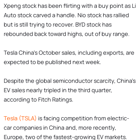
Xpeng stock has been flirting with a buy point as Li
Auto stock carved a handle. Nio stock has rallied
but is still trying to recover. BYD stock has
rebounded back toward highs, out of buy range.
Tesla China's October sales, including exports, are
expected to be published next week.
Despite the global semiconductor scarcity, China's
EV sales nearly tripled in the third quarter,
according to Fitch Ratings.
Tesla (TSLA)
is facing competition from electric-
car companies in China and, more recently,
Europe, two of the fastest-growing EV markets.