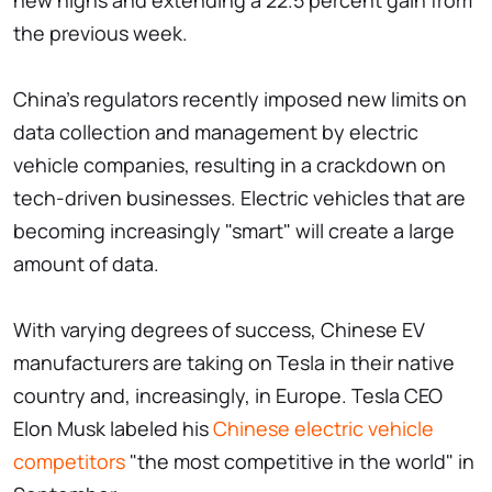
new highs and extending a 22.5 percent gain from
the previous week.
China's regulators recently imposed new limits on
data collection and management by electric
vehicle companies, resulting in a crackdown on
tech-driven businesses. Electric vehicles that are
becoming increasingly "smart" will create a large
amount of data.
With varying degrees of success, Chinese EV
manufacturers are taking on Tesla in their native
country and, increasingly, in Europe. Tesla CEO
Elon Musk labeled his
Chinese electric vehicle
competitors
"the most competitive in the world" in