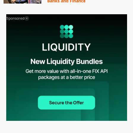
Banks and Finance
Sponsored