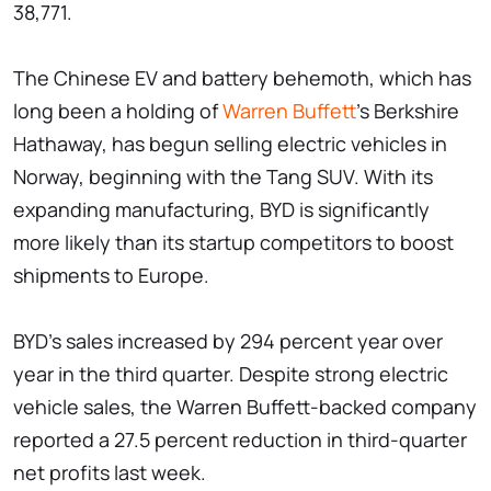
38,771.
The Chinese EV and battery behemoth, which has
long been a holding of
Warren Buffett
's Berkshire
Hathaway, has begun selling electric vehicles in
Norway, beginning with the Tang SUV. With its
expanding manufacturing, BYD is significantly
more likely than its startup competitors to boost
shipments to Europe.
BYD's sales increased by 294 percent year over
year in the third quarter. Despite strong electric
vehicle sales, the Warren Buffett-backed company
reported a 27.5 percent reduction in third-quarter
net profits last week.