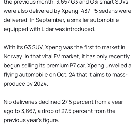
the previous month. 3,657 G3 and G3i smart SUVs
were also delivered by Xpeng. 437 P5 sedans were
delivered. In September, a smaller automobile
equipped with Lidar was introduced.
With its G3 SUV, Xpeng was the first to market in
Norway. In that vital EV market, it has only recently
begun selling its premium P7 car. Xpeng unveiled a
flying automobile on Oct. 24 that it aims to mass-
produce by 2024.
Nio deliveries declined 27.5 percent from a year
ago to 3,667, a drop of 27.5 percent from the
previous year's figure.