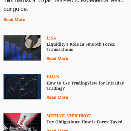
minimal risk and gain real-world experience. Read
our guide.
Read More
LISA
Liquidity’s Role in Smooth Forex
Transactions
Read More
DHAN
How to Use TradingView for Intraday
Trading?
Read More
MIKHAIL VNUCHKOV
Tax Obligations: How is Forex Taxed
Read More