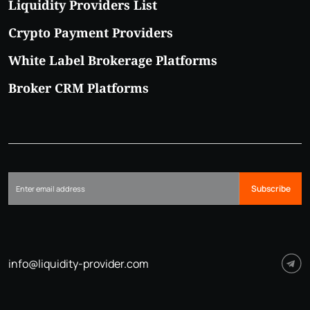
Liquidity Providers List
Crypto Payment Providers
White Label Brokerage Platforms
Broker CRM Platforms
Subscribe
info@liquidity-provider.com