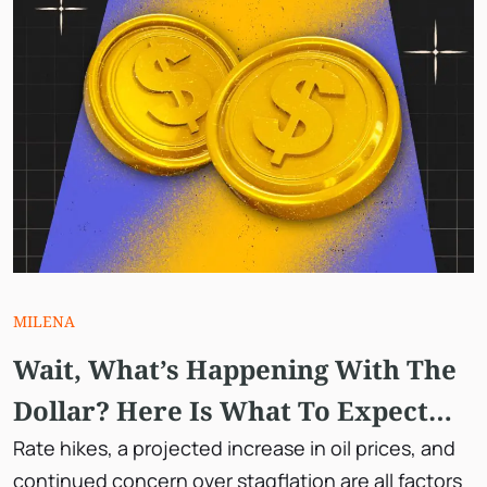
MILENA
Wait, What’s Happening With The
Dollar? Here Is What To Expect
Next.
Rate hikes, a projected increase in oil prices, and
continued concern over stagflation are all factors