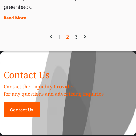
greenback.
Read More
1
2
3
Contact Us
Contact the Liquidity Provider
for any questions and advertising inquiries
Contact Us