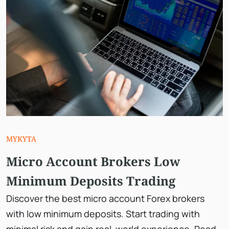
MYKYTA
Micro Account Brokers Low
Minimum Deposits Trading
Discover the best micro account Forex brokers
with low minimum deposits. Start trading with