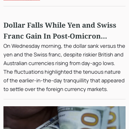
Dollar Falls While Yen and Swiss
Franc Gain In Post-Omicron
Gyrations
On Wednesday morning, the dollar sank versus the
yen and the Swiss franc, despite riskier British and
Australian currencies rising from day-ago lows.
The fluctuations highlighted the tenuous nature
of the earlier-in-the-day tranquillity that appeared
to settle over the foreign currency markets.