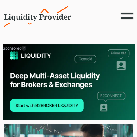
Sponsored