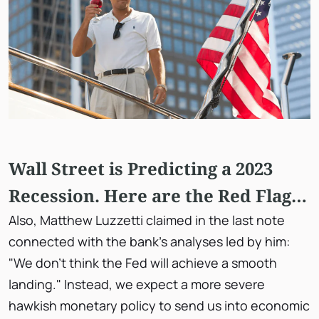
Wall Street is Predicting a 2023
Recession. Here are the Red Flags
You Should Know About
Also, Matthew Luzzetti claimed in the last note
connected with the bank's analyses led by him:
"We don't think the Fed will achieve a smooth
landing." Instead, we expect a more severe
hawkish monetary policy to send us into economic