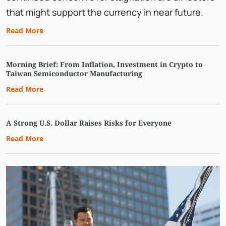
that might support the currency in near future.
Read More
Morning Brief: From Inflation, Investment in Crypto to
Taiwan Semiconductor Manufacturing
Read More
A Strong U.S. Dollar Raises Risks for Everyone
Read More