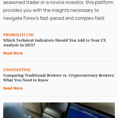
seasoned trader or a novice investor, this platform
provides you with the insights necessary to
navigate Forex's fast-paced and complex field.
PROMOLITI LTD
Which Technical Indicators Should You Add to Your FX
Analysis in 2025?
Read More
CONSTANTINE
Comparing Traditional Brokers vs. Cryptocurrency Brokers:
What You Need to Know
Read More