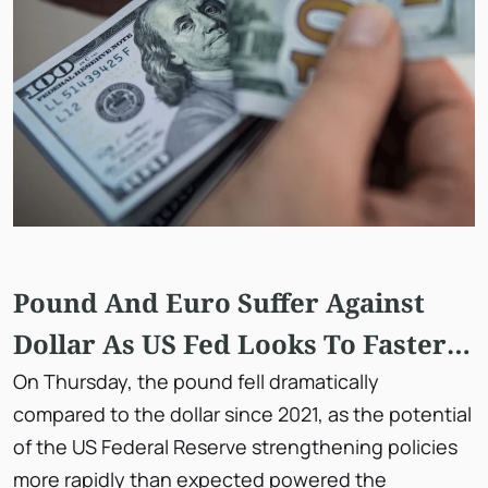
Pound And Euro Suffer Against
Dollar As US Fed Looks To Faster
Tapering
On Thursday, the pound fell dramatically
compared to the dollar since 2021, as the potential
of the US Federal Reserve strengthening policies
more rapidly than expected powered the