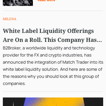
MILENA
White Label Liquidity Offerings
Are On a Roll. This Company Has a
Unique Solution with Match
B2Broker, a worldwide liquidity and technology
provider for the FX and crypto industries, has
Trader.
announced the integration of Match Trader into its
white label liquidity solution. And here are some of
the reasons why you should look at this group of
companies.