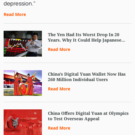
depression."
Read More
The Yen Had Its Worst Drop In 20
Years. Why It Could Help Japanese
Stocks
Read More
China’s Digital Yuan Wallet Now Has
260 Million Individual Users
Read More
China Offers Digital Yuan at Olympics
to Test Overseas Appeal
Read More