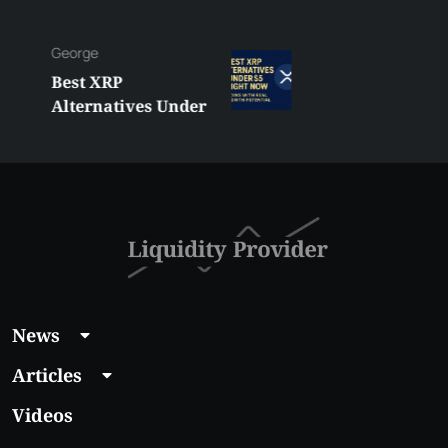
George
Best XRP
Alternatives Under
$5 Right Now:
Affordable Coins
With Real Growth
Potential
News
Articles
Videos