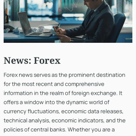
News: Forex
Forex news serves as the prominent destination
for the most recent and comprehensive
information in the realm of foreign exchange. It
offers a window into the dynamic world of
currency fluctuations, economic data releases,
technical analysis, economic indicators, and the
policies of central banks. Whether you are a