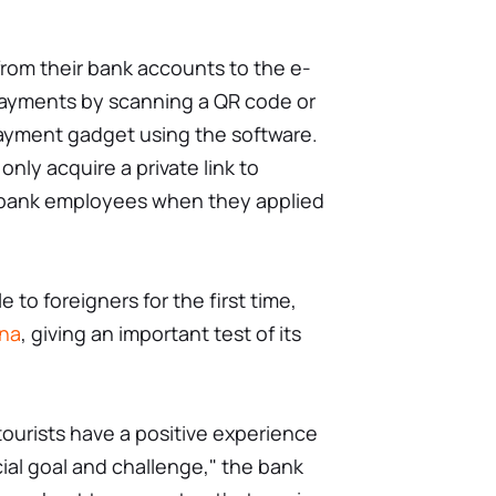
rom their bank accounts to the e-
payments by scanning a QR code or
ayment gadget using the software.
nly acquire a private link to
 bank employees when they applied
 to foreigners for the first time,
ina
, giving an important test of its
tourists have a positive experience
ucial goal and challenge," the bank