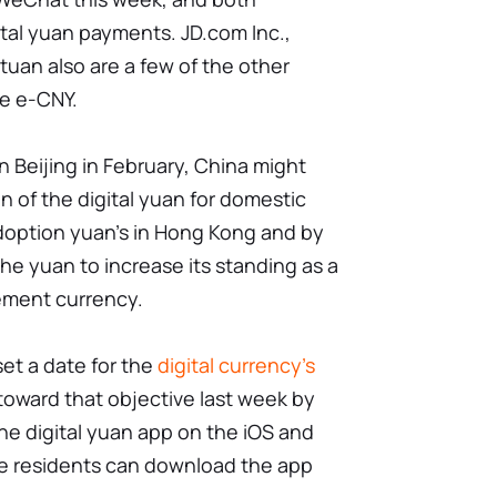
tal yuan payments. JD.com Inc.,
tuan also are a few of the other
e e-CNY.
n Beijing in February, China might
 of the digital yuan for domestic
adoption yuan's in Hong Kong and by
the yuan to increase its standing as a
ement currency.
et a date for the
digital currency's
 toward that objective last week by
the digital yuan app on the iOS and
one residents can download the app