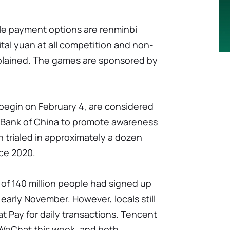
ole payment options are renminbi
ital yuan at all competition and non-
plained. The games are sponsored by
begin on February 4, are considered
s Bank of China to promote awareness
 trialed in approximately a dozen
nce 2020.
al of 140 million people had signed up
 early November. However, locals still
 Pay for daily transactions. Tencent
WeChat this week, and both