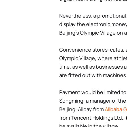
Nevertheless, a promotional 
display the electronic money
Beijing's Olympic Village on 
Convenience stores, cafés, 
Olympic Village, where athlet
time, as well as businesses a
are fitted out with machines
Payment would be limited to
Songming, a manager of the 
Beijing. Alipay from
Alibaba G
from Tencent Holdings Ltd., 
be available in the village.