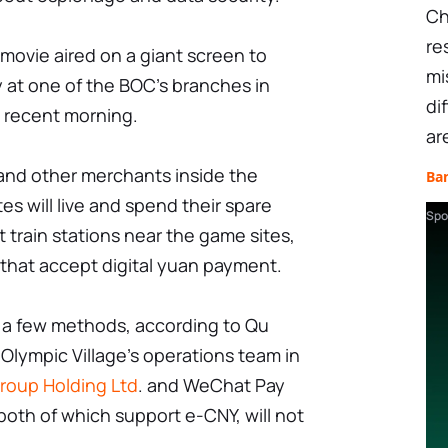
Ch
re
movie aired on a giant screen to
mi
 at one of the BOC's branches in
di
a recent morning.
ar
and other merchants inside the
Ba
es will live and spend their spare
Spo
t train stations near the game sites,
 that accept digital yuan payment.
 a few methods, according to Qu
Olympic Village's operations team in
roup Holding Ltd
. and WeChat Pay
both of which support e-CNY, will not