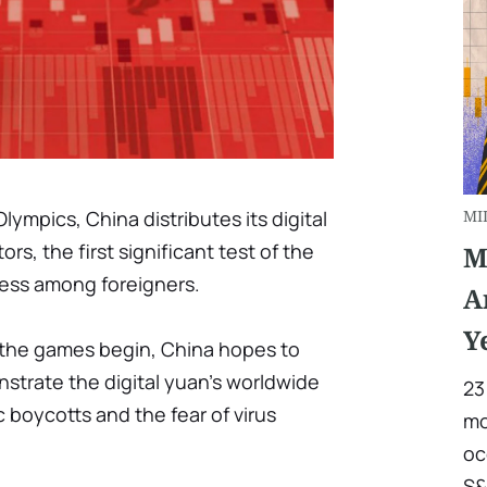
lympics, China distributes its digital
MI
rs, the first significant test of the
M
eness among foreigners.
A
Y
l the games begin, China hopes to
nstrate the digital yuan's worldwide
23
 boycotts and the fear of virus
mo
oc
S&