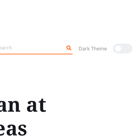
Dark Theme
an at
eas