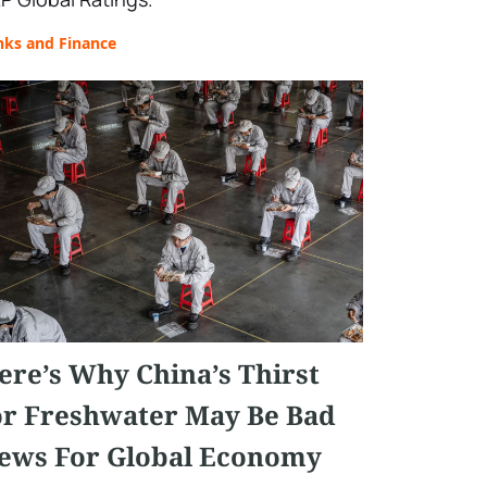
nks and Finance
ere’s Why China’s Thirst
or Freshwater May Be Bad
ews For Global Economy