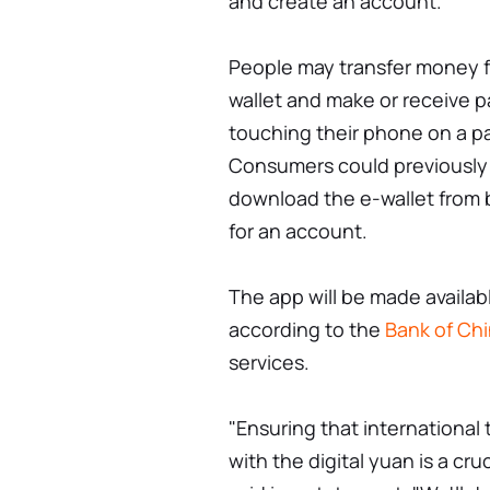
and create an account.
People may transfer money f
wallet and make or receive 
touching their phone on a p
Consumers could previously o
download the e-wallet from
for an account.
The app will be made available
according to the
Bank of Ch
services.
"Ensuring that international 
with the digital yuan is a cr