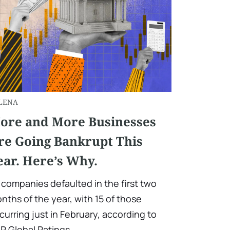
LENA
ore and More Businesses
re Going Bankrupt This
ear. Here’s Why.
 companies defaulted in the first two
nths of the year, with 15 of those
curring just in February, according to
P Global Ratings.