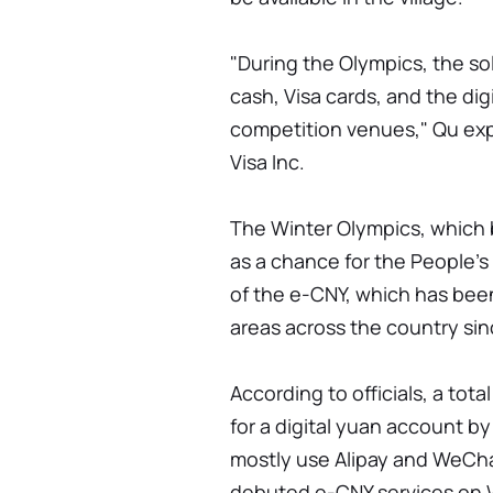
"During the Olympics, the s
cash, Visa cards, and the dig
competition venues," Qu ex
Visa Inc.
The Winter Olympics, which 
as a chance for the People'
of the e-CNY, which has been
areas across the country si
According to officials, a tot
for a digital yuan account by
mostly use Alipay and WeChat
debuted e-CNY services on 