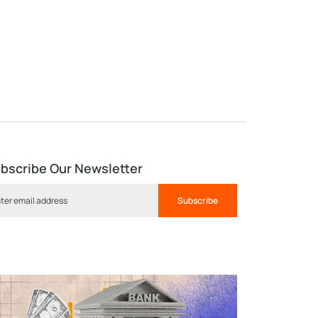
bscribe Our Newsletter
Subscribe