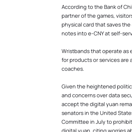
According to the Bank of Chin
partner of the games, visito
physical card that saves the 
notes into e-CNY at self-ser
Wristbands that operate as 
for products or services are 
coaches.
Given the heightened politi
and concerns over data secur
accept the digital yuan rem
senators in the United Stat
Committee in July to prohibi
digital yuan, citing worries 