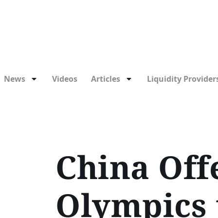
News
Videos
Articles
Liquidity Providers
China Offe
Olympics 