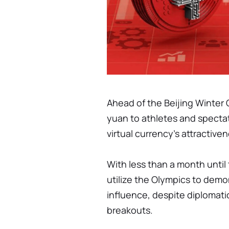
Ahead of the Beijing Winter O
yuan to athletes and spectato
virtual currency's attractiv
With less than a month unti
utilize the Olympics to demo
influence, despite diplomatic
breakouts.