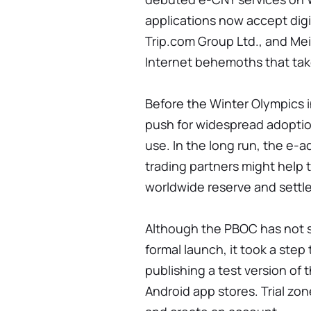
applications now accept digi
Trip.com Group Ltd., and Mei
Internet behemoths that tak
Before the Winter Olympics i
push for widespread adoption
use. In the long run, the e-
trading partners might help 
worldwide reserve and settl
Although the PBOC has not s
formal launch, it took a step
publishing a test version of 
Android app stores. Trial z