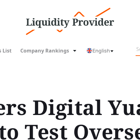
 List
Company Rankings
English
rs Digital Yu
to Test Overs