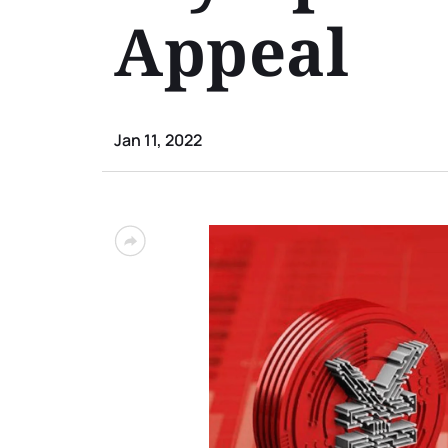
Appeal
Jan 11, 2022