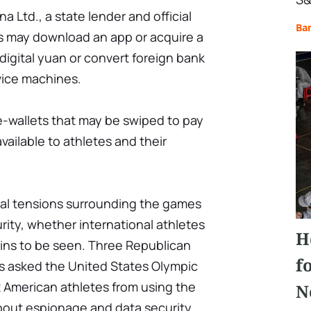
a Ltd., a state lender and official
Ba
rs may download an app or acquire a
digital yuan or convert foreign bank
vice machines.
e-wallets that may be swiped to pay
available to athletes and their
cal tensions surrounding the games
ity, whether international athletes
H
ains to be seen. Three Republican
f
es asked the United States Olympic
t American athletes from using the
N
about espionage and data security.