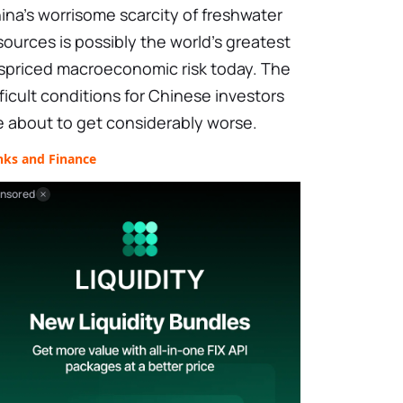
ina's worrisome scarcity of freshwater
sources is possibly the world's greatest
spriced macroeconomic risk today. The
fficult conditions for Chinese investors
e about to get considerably worse.
nks and Finance
nsored