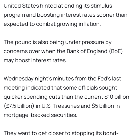
United States hinted at ending its stimulus
program and boosting interest rates sooner than
expected to combat growing inflation.
The pound is also being under pressure by
concerns over when the Bank of England (BoE)
may boost interest rates.
Wednesday night's minutes from the Fed's last
meeting indicated that some officials sought
quicker spending cuts than the current $10 billion
(£7.5 billion) in U.S. Treasuries and $5 billion in
mortgage-backed securities.
They want to get closer to stopping its bond-