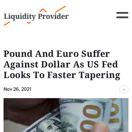
Pound And Euro Suffer
Against Dollar As US Fed
Looks To Faster Tapering
Nov 26, 2021