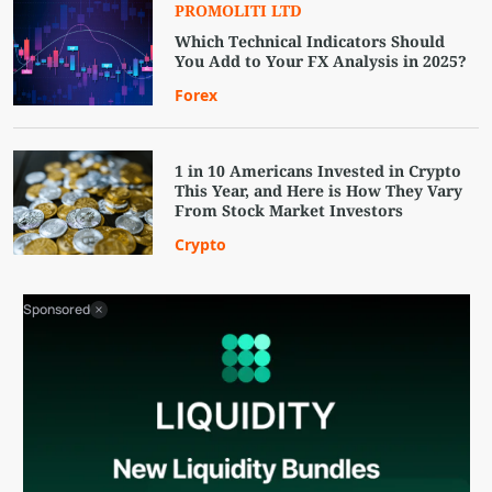
PROMOLITI LTD
Which Technical Indicators Should
You Add to Your FX Analysis in 2025?
Forex
1 in 10 Americans Invested in Crypto
This Year, and Here is How They Vary
From Stock Market Investors
Crypto
Sponsored