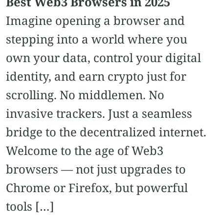
Best Web3 Browsers in 2025
Imagine opening a browser and
stepping into a world where you
own your data, control your digital
identity, and earn crypto just for
scrolling. No middlemen. No
invasive trackers. Just a seamless
bridge to the decentralized internet.
Welcome to the age of Web3
browsers — not just upgrades to
Chrome or Firefox, but powerful
tools […]