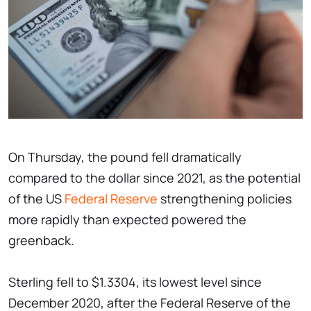
On Thursday, the pound fell dramatically
compared to the dollar since 2021, as the potential
of the US
Federal Reserve
strengthening policies
more rapidly than expected powered the
greenback.
Sterling fell to $1.3304, its lowest level since
December 2020, after the Federal Reserve of the