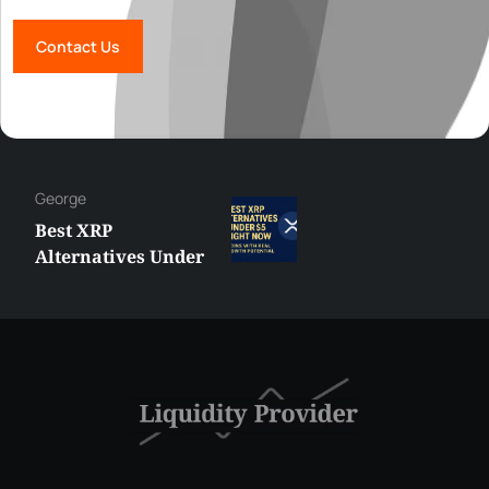
Contact Us
George
Best XRP
Alternatives Under
$5 Right Now:
Affordable Coins
With Real Growth
Potential