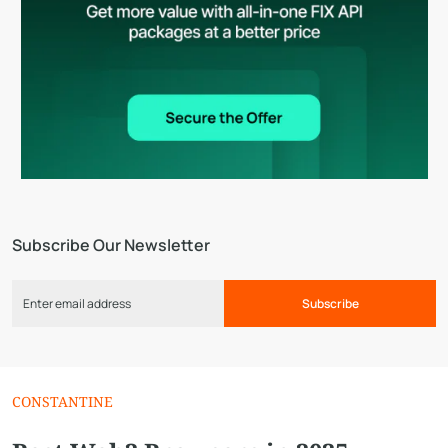
Subscribe Our Newsletter
Subscribe
CONSTANTINE