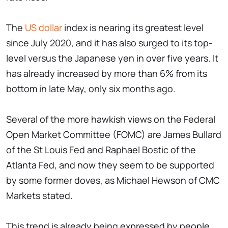
The
US dollar
index is nearing its greatest level
since July 2020, and it has also surged to its top-
level versus the Japanese yen in over five years. It
has already increased by more than 6% from its
bottom in late May, only six months ago.
Several of the more hawkish views on the Federal
Open Market Committee (FOMC) are James Bullard
of the St Louis Fed and Raphael Bostic of the
Atlanta Fed, and now they seem to be supported
by some former doves, as Michael Hewson of CMC
Markets stated.
This trend is already being expressed by people