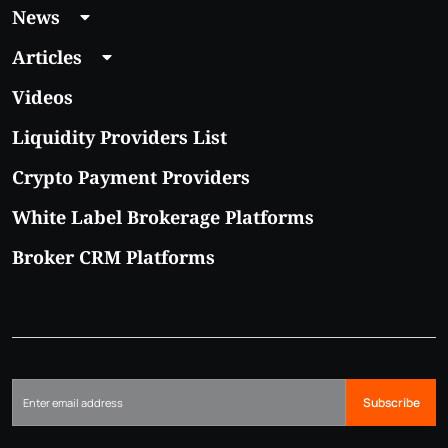
News
Articles
Videos
Liquidity Providers List
Crypto Payment Providers
White Label Brokerage Platforms
Broker CRM Platforms
Subscribe