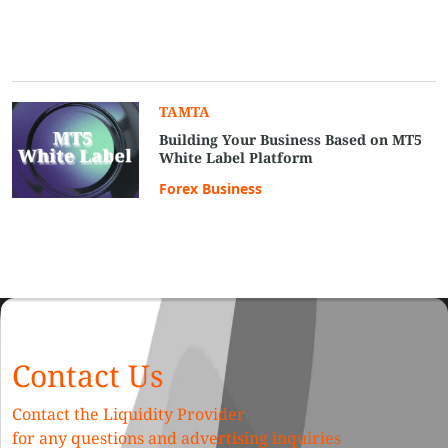
TAMTA
Building Your Business Based on MT5
White Label Platform
Forex Business
Contact Us
Contact the Liquidity Provider
for any questions and advertising inquiries