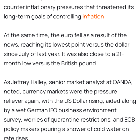
counter inflationary pressures that threatened its
long-term goals of controlling
inflation
At the same time, the euro fell as a result of the
news, reaching its lowest point versus the dollar
since July of last year. It was also close to a 21-
month low versus the British pound.
As Jeffrey Halley, senior market analyst at OANDA,
noted, currency markets were the pressure
reliever again, with the US Dollar rising, aided along
by a wet German IFO business environment
survey, worries of quarantine restrictions, and ECB
policy makers pouring a shower of cold water on
rate rises.