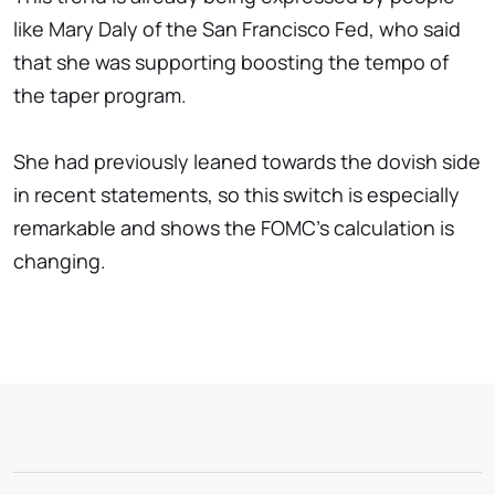
like Mary Daly of the San Francisco Fed, who said
that she was supporting boosting the tempo of
the taper program.
She had previously leaned towards the dovish side
in recent statements, so this switch is especially
remarkable and shows the FOMC's calculation is
changing.