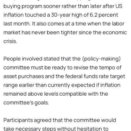
buying program sooner rather than later after US
inflation touched a 30-year high of 6.2 percent
last month. It also comes at a time when the labor
market has never been tighter since the economic
crisis.
People involved stated that the (policy-making)
committee must be ready to revise the tempo of
asset purchases and the federal funds rate target
range earlier than currently expected if inflation
remained above levels compatible with the
committee's goals.
Participants agreed that the committee would
take necessary steps without hesitation to