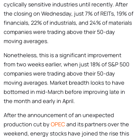
cyclically sensitive industries until recently. After
the closing on Wednesday, just 7% of REITs, 19% of
financials, 22% of industrials, and 24% of materials
companies were trading above their 50-day
moving averages.
Nonetheless, this is a significant improvement
from two weeks earlier, when just 18% of S&P 500
companies were trading above their 50-day
moving averages. Market breadth looks to have
bottomed in mid-March before improving late in
the month and early in April.
After the announcement of an unexpected
production cut by
OPEC
and its partners over the
weekend, energy stocks have joined the rise this