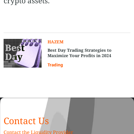
crypto assets.
HAZEM
Best Day Trading Strategies to
Maximize Your Profits in 2024
Trading
Contact Us
Contact the Liquidity Provider