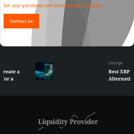
for any questions and advertising inquiries
Contact Us
George
Best XRP
Alternatives Under
$5 Right Now:
Affordable Coins
With Real Growth
Potential