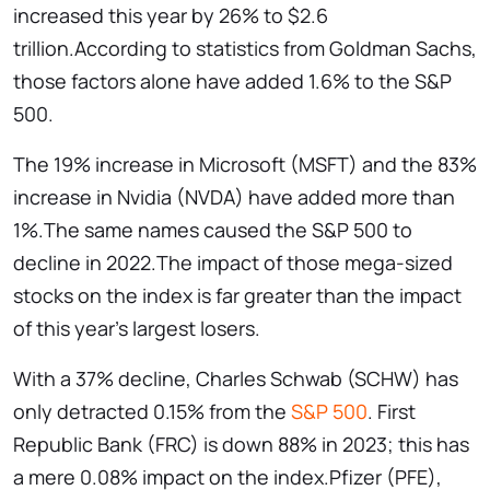
increased this year by 26% to $2.6
trillion.According to statistics from Goldman Sachs,
those factors alone have added 1.6% to the S&P
500.
The 19% increase in Microsoft (MSFT) and the 83%
increase in Nvidia (NVDA) have added more than
1%.The same names caused the S&P 500 to
decline in 2022.The impact of those mega-sized
stocks on the index is far greater than the impact
of this year’s largest losers.
With a 37% decline, Charles Schwab (SCHW) has
only detracted 0.15% from the
S&P 500
. First
Republic Bank (FRC) is down 88% in 2023; this has
a mere 0.08% impact on the index.Pfizer (PFE),