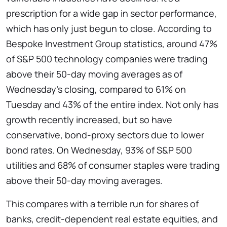
prescription for a wide gap in sector performance,
which has only just begun to close. According to
Bespoke Investment Group statistics, around 47%
of S&P 500 technology companies were trading
above their 50-day moving averages as of
Wednesday’s closing, compared to 61% on
Tuesday and 43% of the entire index. Not only has
growth recently increased, but so have
conservative, bond-proxy sectors due to lower
bond rates. On Wednesday, 93% of S&P 500
utilities and 68% of consumer staples were trading
above their 50-day moving averages.
This compares with a terrible run for shares of
banks, credit-dependent real estate equities, and