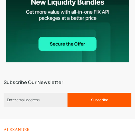
Subscribe Our Newsletter
Subscribe
ALEXANDER