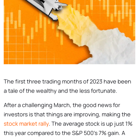
The first three trading months of 2023 have been
a tale of the wealthy and the less fortunate.
After a challenging March, the good news for
investors is that things are improving, making the
stock market rally
. The average stock is up just 1%
this year compared to the S&P 500’s 7% gain. A