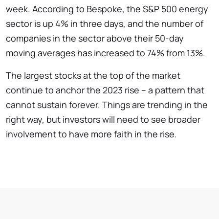
week. According to Bespoke, the S&P 500 energy
sector is up 4% in three days, and the number of
companies in the sector above their 50-day
moving averages has increased to 74% from 13%.
The largest stocks at the top of the market
continue to anchor the 2023 rise – a pattern that
cannot sustain forever. Things are trending in the
right way, but investors will need to see broader
involvement to have more faith in the rise.