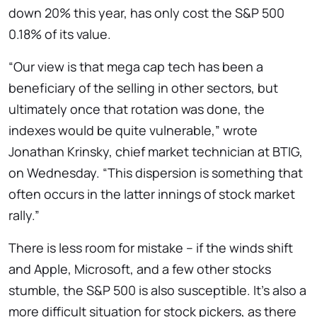
down 20% this year, has only cost the S&P 500
0.18% of its value.
“Our view is that mega cap tech has been a
beneficiary of the selling in other sectors, but
ultimately once that rotation was done, the
indexes would be quite vulnerable,” wrote
Jonathan Krinsky, chief market technician at BTIG,
on Wednesday. “This dispersion is something that
often occurs in the latter innings of stock market
rally.”
There is less room for mistake – if the winds shift
and Apple, Microsoft, and a few other stocks
stumble, the S&P 500 is also susceptible. It’s also a
more difficult situation for stock pickers, as there