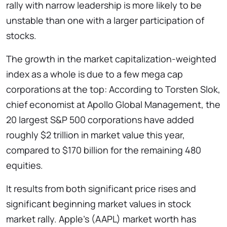
rally with narrow leadership is more likely to be
unstable than one with a larger participation of
stocks.
The growth in the market capitalization-weighted
index as a whole is due to a few mega cap
corporations at the top: According to Torsten Slok,
chief economist at Apollo Global Management, the
20 largest S&P 500 corporations have added
roughly $2 trillion in market value this year,
compared to $170 billion for the remaining 480
equities.
It results from both significant price rises and
significant beginning market values in stock
market rally. Apple’s (AAPL) market worth has