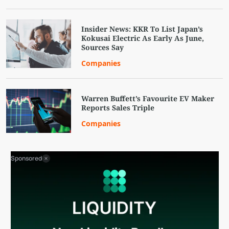
Insider News: KKR To List Japan’s
Kokusai Electric As Early As June,
Sources Say
Companies
Warren Buffett’s Favourite EV Maker
Reports Sales Triple
Companies
Sponsored