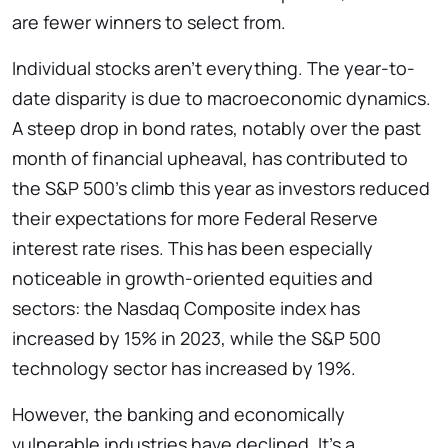
are fewer winners to select from.
Individual stocks aren’t everything. The year-to-
date disparity is due to macroeconomic dynamics.
A steep drop in bond rates, notably over the past
month of financial upheaval, has contributed to
the S&P 500’s climb this year as investors reduced
their expectations for more Federal Reserve
interest rate rises. This has been especially
noticeable in growth-oriented equities and
sectors: the Nasdaq Composite index has
increased by 15% in 2023, while the S&P 500
technology sector has increased by 19%.
However, the banking and economically
vulnerable industries have declined. It’s a