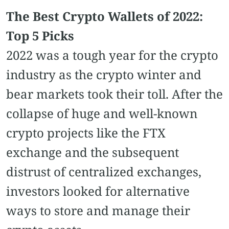
The Best Crypto Wallets of 2022:
Top 5 Picks
2022 was a tough year for the crypto
industry as the crypto winter and
bear markets took their toll. After the
collapse of huge and well-known
crypto projects like the FTX
exchange and the subsequent
distrust of centralized exchanges,
investors looked for alternative
ways to store and manage their