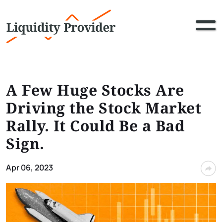
A Few Huge Stocks Are
Driving the Stock Market
Rally. It Could Be a Bad
Sign.
Apr 06, 2023