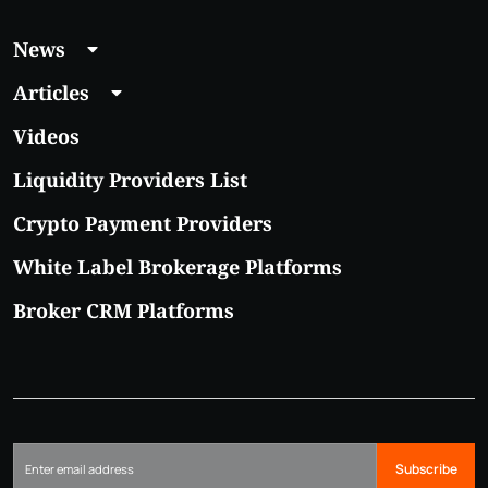
News
Articles
Videos
Liquidity Providers List
Crypto Payment Providers
White Label Brokerage Platforms
Broker CRM Platforms
Subscribe