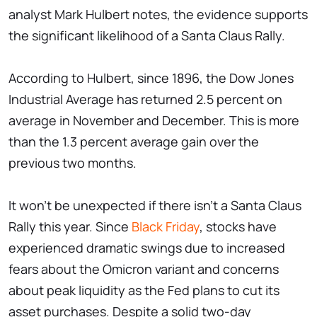
analyst Mark Hulbert notes, the evidence supports
the significant likelihood of a Santa Claus Rally.
According to Hulbert, since 1896, the Dow Jones
Industrial Average has returned 2.5 percent on
average in November and December. This is more
than the 1.3 percent average gain over the
previous two months.
It won't be unexpected if there isn't a Santa Claus
Rally this year. Since
Black Friday
, stocks have
experienced dramatic swings due to increased
fears about the Omicron variant and concerns
about peak liquidity as the Fed plans to cut its
asset purchases. Despite a solid two-day