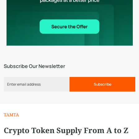
Subscribe Our Newsletter
Subscribe
TAMTA
Crypto Token Supply From A to Z