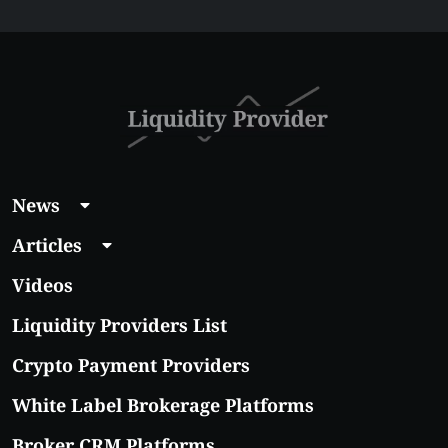
News
Articles
Videos
Liquidity Providers List
Crypto Payment Providers
White Label Brokerage Platforms
Broker CRM Platforms