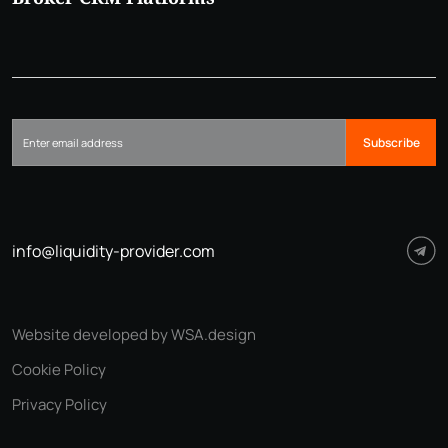
Subscribe
info@liquidity-provider.com
Website developed by WSA.design
Cookie Policy
Privacy Policy