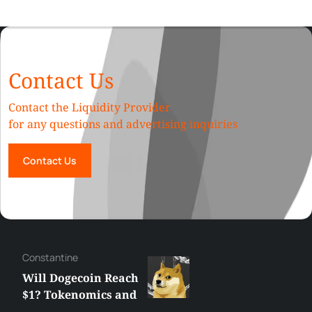
Contact Us
Contact the Liquidity Provider
for any questions and advertising inquiries
Contact Us
Сonstantine
Will Dogecoin Reach
$1? Tokenomics and
Price Analysis