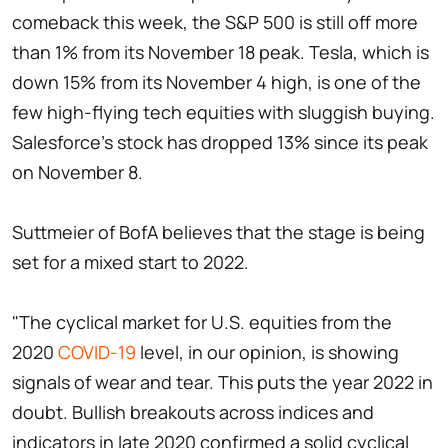
comeback this week, the S&P 500 is still off more
than 1% from its November 18 peak. Tesla, which is
down 15% from its November 4 high, is one of the
few high-flying tech equities with sluggish buying.
Salesforce's stock has dropped 13% since its peak
on November 8.
Suttmeier of BofA believes that the stage is being
set for a mixed start to 2022.
"The cyclical market for U.S. equities from the
2020
COVID-19
level, in our opinion, is showing
signals of wear and tear. This puts the year 2022 in
doubt. Bullish breakouts across indices and
indicators in late 2020 confirmed a solid cyclical