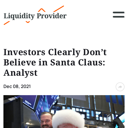
Investors Clearly Don’t
Believe in Santa Claus:
Analyst
Dec 08, 2021