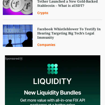
Tether Launched a New Gold-Backed
Stablecoin – What is aUSDT?
Crypto
Facebook Whistleblower To Testify In
Hearing Targeting Big Tech’s Legal
Immunity
Companies
Sponsored