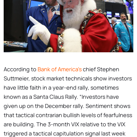
According to
Bank of America's
chief Stephen
Suttmeier, stock market technicals show investors
have little faith in a year-end rally, sometimes
known as a Santa Claus Rally. “Investors have
given up on the December rally. Sentiment shows
that tactical contrarian bullish levels of fearfulness
are building. The 3-month VIX relative to the VIX
triggered a tactical capitulation signal last week