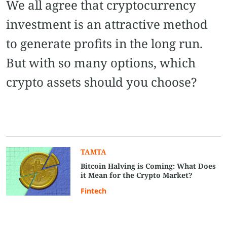
We all agree that cryptocurrency
investment is an attractive method
to generate profits in the long run.
But with so many options, which
crypto assets should you choose?
TAMTA
Bitcoin Halving is Coming: What Does
it Mean for the Crypto Market?
Fintech