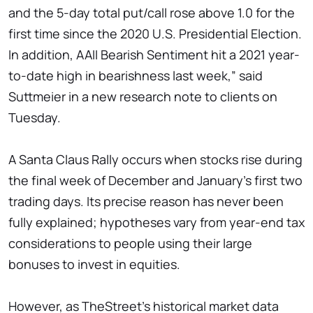
and the 5-day total put/call rose above 1.0 for the
first time since the 2020 U.S. Presidential Election.
In addition, AAII Bearish Sentiment hit a 2021 year-
to-date high in bearishness last week,” said
Suttmeier in a new research note to clients on
Tuesday.
A Santa Claus Rally occurs when stocks rise during
the final week of December and January's first two
trading days. Its precise reason has never been
fully explained; hypotheses vary from year-end tax
considerations to people using their large
bonuses to invest in equities.
However, as TheStreet's historical market data