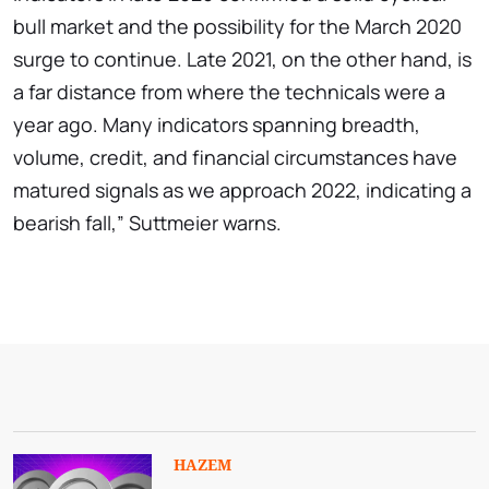
bull market and the possibility for the March 2020
surge to continue. Late 2021, on the other hand, is
a far distance from where the technicals were a
year ago. Many indicators spanning breadth,
volume, credit, and financial circumstances have
matured signals as we approach 2022, indicating a
bearish fall,” Suttmeier warns.
HAZEM