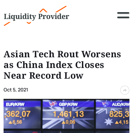
Asian Tech Rout Worsens
as China Index Closes
Near Record Low
Oct 5, 2021