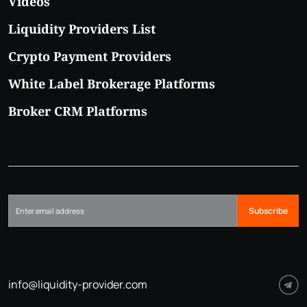
Videos
Liquidity Providers List
Crypto Payment Providers
White Label Brokerage Platforms
Broker CRM Platforms
Subscribe
info@liquidity-provider.com