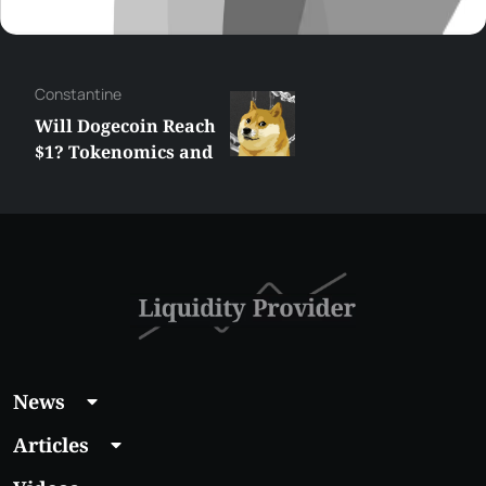
Сonstantine
Will Dogecoin Reach
$1? Tokenomics and
Price Analysis
News
Articles