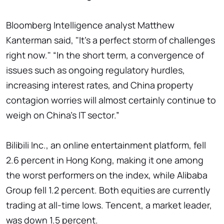
Bloomberg Intelligence analyst Matthew
Kanterman said, "It's a perfect storm of challenges
right now." “In the short term, a convergence of
issues such as ongoing regulatory hurdles,
increasing interest rates, and China property
contagion worries will almost certainly continue to
weigh on China's IT sector.”
Bilibili Inc., an online entertainment platform, fell
2.6 percent in Hong Kong, making it one among
the worst performers on the index, while Alibaba
Group fell 1.2 percent. Both equities are currently
trading at all-time lows. Tencent, a market leader,
was down 1.5 percent.