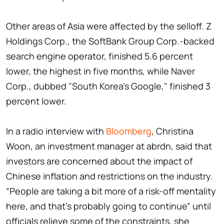
Other areas of Asia were affected by the selloff. Z
Holdings Corp., the SoftBank Group Corp.-backed
search engine operator, finished 5.6 percent
lower, the highest in five months, while Naver
Corp., dubbed "South Korea's Google," finished 3
percent lower.
In a radio interview with
Bloomberg
, Christina
Woon, an investment manager at abrdn, said that
investors are concerned about the impact of
Chinese inflation and restrictions on the industry.
“People are taking a bit more of a risk-off mentality
here, and that's probably going to continue” until
officials relieve some of the constraints, she