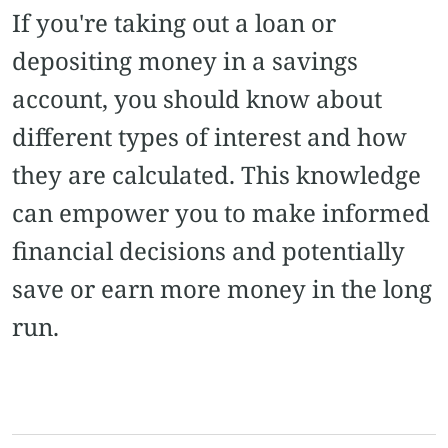
If you're taking out a loan or
depositing money in a savings
account, you should know about
different types of interest and how
they are calculated. This knowledge
can empower you to make informed
financial decisions and potentially
save or earn more money in the long
run.