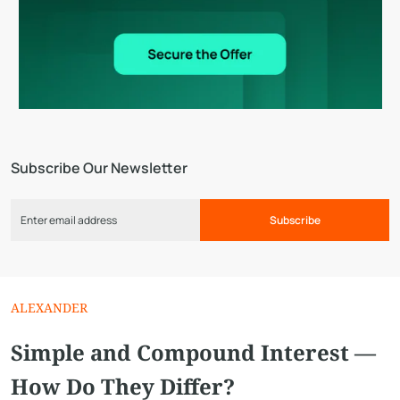
Subscribe Our Newsletter
Subscribe
ALEXANDER
Simple and Compound Interest —
How Do They Differ?