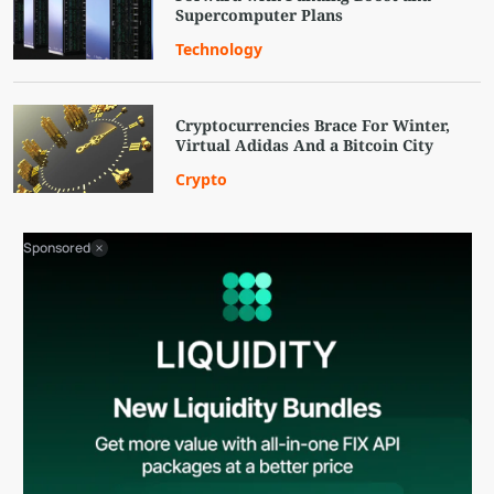
Supercomputer Plans
Technology
Cryptocurrencies Brace For Winter,
Virtual Adidas And a Bitcoin City
Crypto
Sponsored