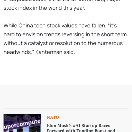
stock index in the world this year.
While China tech stock values have fallen, “it's
hard to envision trends reversing in the short term
without a catalyst or resolution to the numerous
headwinds,” Kanterman said.
NATO
Elon Musk’s xAI Startup Races
Forward with Funding Boost and