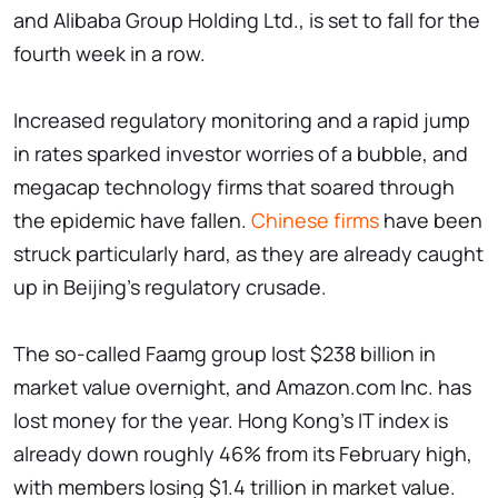
and Alibaba Group Holding Ltd., is set to fall for the
fourth week in a row.
Increased regulatory monitoring and a rapid jump
in rates sparked investor worries of a bubble, and
megacap technology firms that soared through
the epidemic have fallen.
Chinese firms
have been
struck particularly hard, as they are already caught
up in Beijing's regulatory crusade.
The so-called Faamg group lost $238 billion in
market value overnight, and Amazon.com Inc. has
lost money for the year. Hong Kong's IT index is
already down roughly 46% from its February high,
with members losing $1.4 trillion in market value.