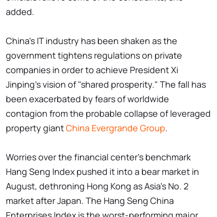
added.
China's IT industry has been shaken as the
government tightens regulations on private
companies in order to achieve President Xi
Jinping's vision of "shared prosperity." The fall has
been exacerbated by fears of worldwide
contagion from the probable collapse of leveraged
property giant
China Evergrande Group
.
Worries over the financial center's benchmark
Hang Seng Index pushed it into a bear market in
August, dethroning Hong Kong as Asia's No. 2
market after Japan. The Hang Seng China
Enterprises Index is the worst-performing major