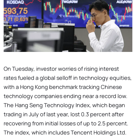
On Tuesday, investor worries of rising interest
rates fueled a global selloff in technology equities,
with a Hong Kong benchmark tracking Chinese
technology companies ending near a record low.
The Hang Seng Technology Index, which began
trading in July of last year, lost 0.3 percent after
recovering from initial losses of up to 2.5 percent.
The index, which includes Tencent Holdings Ltd.