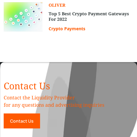
OLIVER
Top 5 Best Crypto Payment Gateways
For 2022
Crypto Payments
Contact Us
Contact the Liquidity Provider
for any questions and advertising inquiries
Contact Us