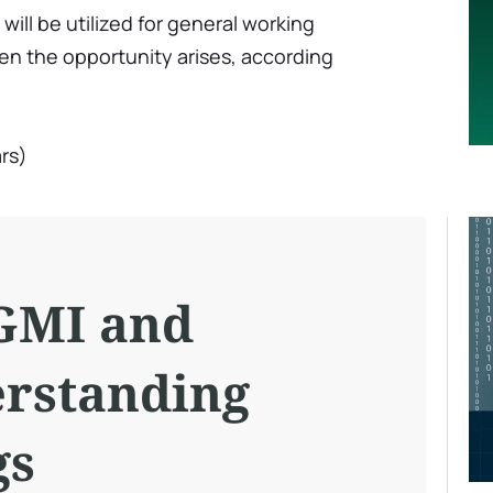
ill be utilized for general working
en the opportunity arises, according
rs)
GMI and
rstanding
gs