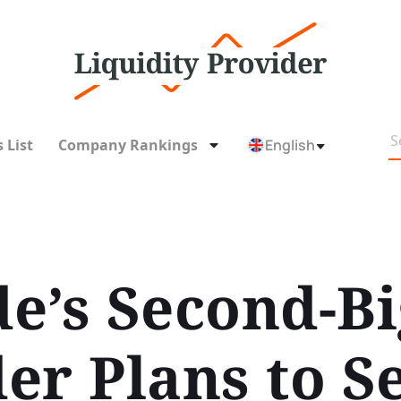
 List
Company Rankings
English
e’s Second-Bi
r Plans to Se