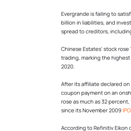
Evergrande is failing to satis
billion in liabilities, and in
spread to creditors, includi
Chinese Estates' stock rose 1
trading, marking the highest
2020.
After its affiliate declared 
coupon payment on an onsh
rose as much as 32 percent, 
since its November 2009
IPO
According to Refinitiv Eikon 