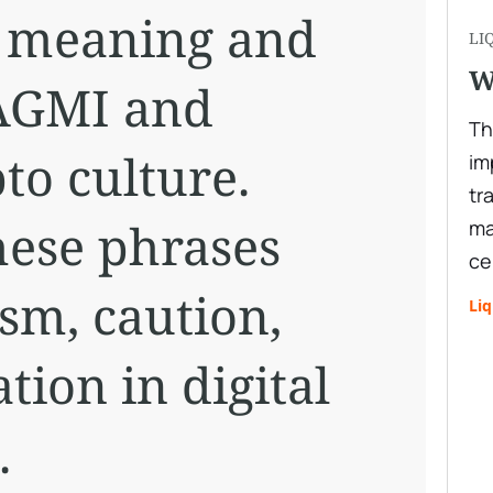
e meaning and
LI
W
AGMI and
Th
to culture.
im
tr
ese phrases
ma
ce
sm, caution,
Liq
tion in digital
.