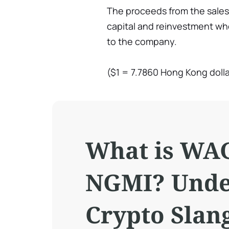
The proceeds from the sales w
capital and reinvestment wh
to the company.
($1 = 7.7860 Hong Kong dolla
What is WA
NGMI? Unde
Crypto Slan