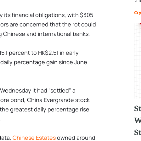
Cr
fy its financial obligations, with $305
vestors are concerned that the rot could
ng Chinese and international banks.
5.1 percent to HK$2.51 in early
 daily percentage gain since June
on Wednesday it had "settled" a
ore bond, China Evergrande stock
S
the greatest daily percentage rise
W
.
St
data,
Chinese Estates
owned around