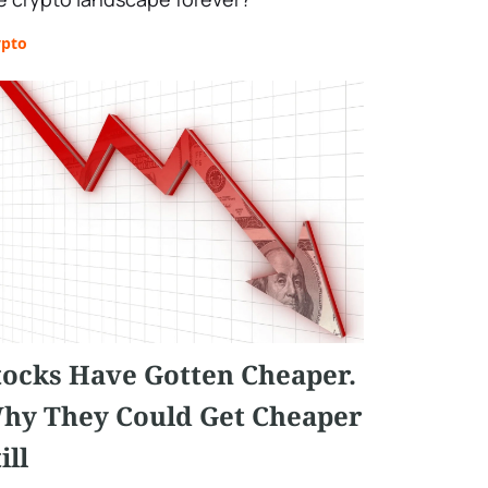
ypto
tocks Have Gotten Cheaper.
hy They Could Get Cheaper
ill