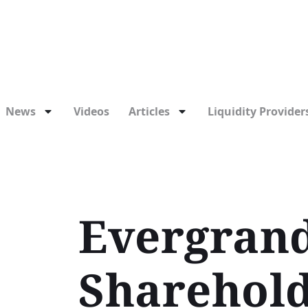
News
Videos
Articles
Liquidity Providers
Evergrand
Shareholde