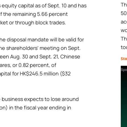
Th
 equity capital as of Sept. 10 and has
50
 of the remaining 5.66 percent
ac
ket or through block trades.
wo
Th
e disposal mandate will be valid for
to
the shareholders' meeting on Sept.
ween Aug. 30 and Sept. 21, Chinese
St
ares, or 0.82 percent, of
Spo
pital for HK$246.5 million ($32
the business expects to lose around
ion) in the fiscal year ending in