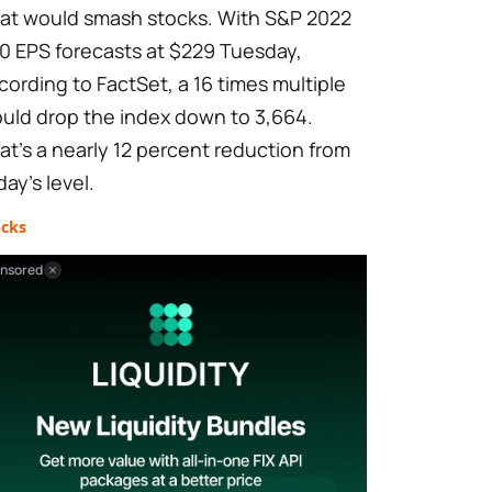
at would smash stocks. With S&P 2022
0 EPS forecasts at $229 Tuesday,
cording to FactSet, a 16 times multiple
uld drop the index down to 3,664.
at’s a nearly 12 percent reduction from
day’s level.
ocks
nsored