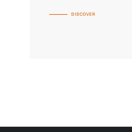
DISCOVER