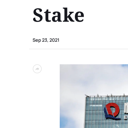
Stake
Sep 23, 2021