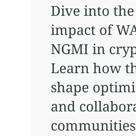
Dive into th
impact of W
NGMI in cryp
Learn how th
shape optimi
and collabora
communities