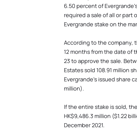
6.50 percent of Evergrande's
required a sale of all or part
Evergrande stake on the mar
According to the company, th
12 months from the date of 
23 to approve the sale. Bet
Estates sold 108.91 million sh
Evergrande's issued share ca
million).
If the entire stake is sold, 
HK$9,486.3 million ($1.22 bill
December 2021.