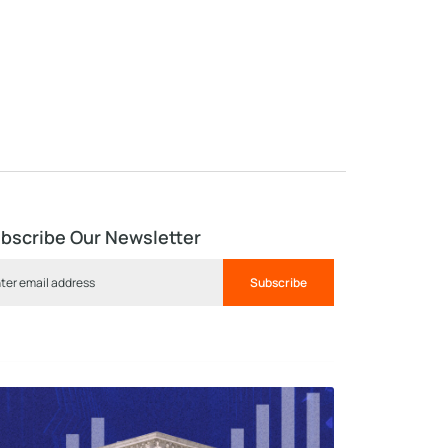
bscribe Our Newsletter
Subscribe