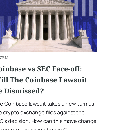
ZEM
oinbase vs SEC Face-off:
ill The Coinbase Lawsuit
e Dismissed?
e Coinbase lawsuit takes a new turn as
e crypto exchange files against the
C’s decision. How can this move change
e crypto landscape forever?