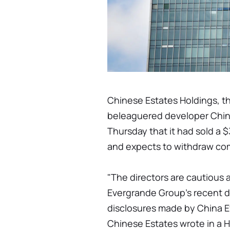
Chinese Estates Holdings, t
beleaguered developer Chi
Thursday that it had sold a $
and expects to withdraw com
"The directors are cautious
Evergrande Group's recent d
disclosures made by China Ev
Chinese Estates wrote in a 