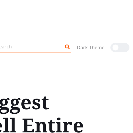
Dark Theme
ggest
ll Entire