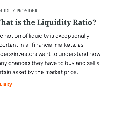
QUIDITY PROVIDER
hat is the Liquidity Ratio?
e notion of liquidity is exceptionally
portant in all financial markets, as
aders/investors want to understand how
ny chances they have to buy and sell a
rtain asset by the market price.
uidity