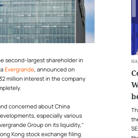
he second-largest shareholder in
HA
na
Evergrande
, announced on
C
32 million interest in the company
W
pletely.
b
 and concerned about China
Th
evelopments, especially various
th
ergrande Group on its liquidity,"
SE
Hong Kong stock exchange filing.
th