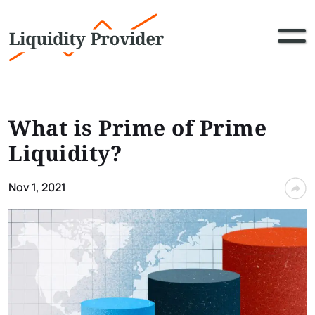
What is Prime of Prime
Liquidity?
Nov 1, 2021