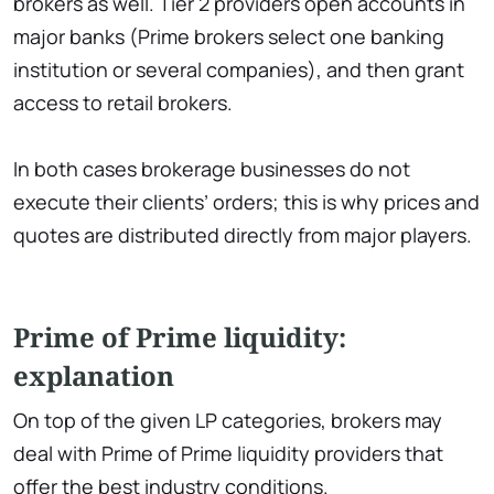
brokers as well. Tier 2 providers open accounts in
major banks (Prime brokers select one banking
institution or several companies), and then grant
access to retail brokers.
In both cases brokerage businesses do not
execute their clients’ orders; this is why prices and
quotes are distributed directly from major players.
Prime of Prime liquidity:
explanation
On top of the given LP categories, brokers may
deal with Prime of Prime liquidity providers that
offer the best industry conditions.