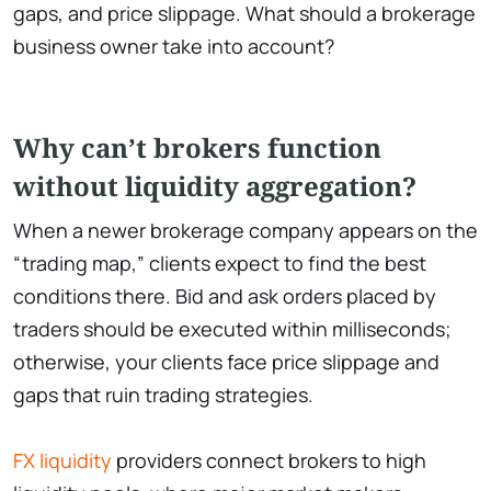
gaps, and price slippage. What should a brokerage
business owner take into account?
Why can’t brokers function
without liquidity aggregation?
When a newer brokerage company appears on the
“trading map,” clients expect to find the best
conditions there. Bid and ask orders placed by
traders should be executed within milliseconds;
otherwise, your clients face price slippage and
gaps that ruin trading strategies.
FX liquidity
providers connect brokers to high