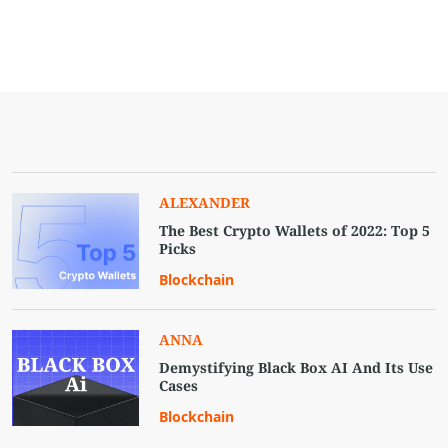
ALEXANDER
The Best Crypto Wallets of 2022: Top 5
Picks
Blockchain
ANNA
Demystifying Black Box AI And Its Use
Cases
Blockchain