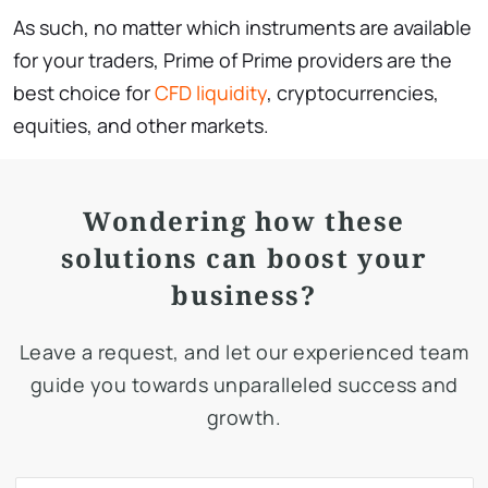
As such, no matter which instruments are available
for your traders, Prime of Prime providers are the
best choice for
CFD liquidity
, cryptocurrencies,
equities, and other markets.
Wondering how these
solutions can boost your
business?
Leave a request, and let our experienced team
guide you towards unparalleled success and
growth.