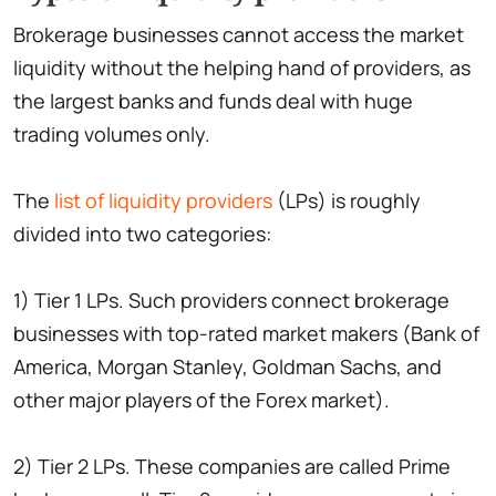
Brokerage businesses cannot access the market
liquidity without the helping hand of providers, as
the largest banks and funds deal with huge
trading volumes only.
The
list of liquidity providers
(LPs) is roughly
divided into two categories:
1) Tier 1 LPs. Such providers connect brokerage
businesses with top-rated market makers (Bank of
America, Morgan Stanley, Goldman Sachs, and
other major players of the Forex market).
2) Tier 2 LPs. These companies are called Prime