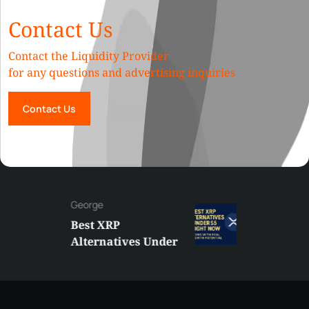
Contact Us
Contact the Liquidity Provider
for any questions and advertising inquiries
Contact Us
George
Best XRP
Alternatives Under
$5 Right Now:
Affordable Coins
With Real Growth
Potential