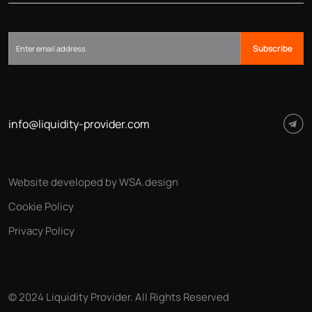
Subscribe
info@liquidity-provider.com
Website developed by WSA.design
Cookie Policy
Privacy Policy
© 2024 Liquidity Provider. All Rights Reserved