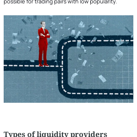
possible for trading pairs with low popularity.
Types of liquidity providers