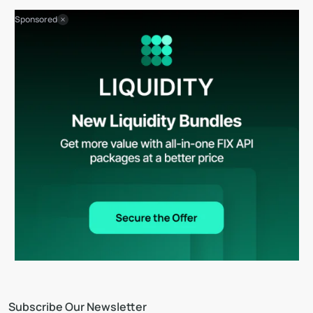
Sponsored
Subscribe Our Newsletter