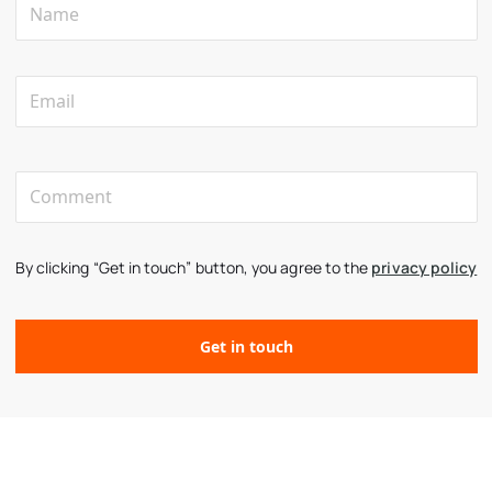
By clicking “Get in touch” button, you agree to the
privacy policy