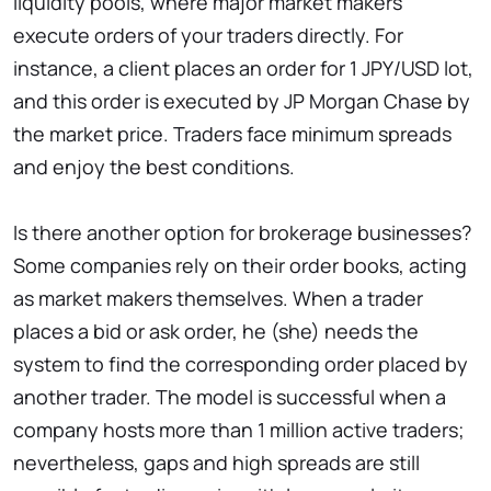
liquidity pools, where major market makers
execute orders of your traders directly. For
instance, a client places an order for 1 JPY/USD lot,
and this order is executed by JP Morgan Chase by
the market price. Traders face minimum spreads
and enjoy the best conditions.
Is there another option for brokerage businesses?
Some companies rely on their order books, acting
as market makers themselves. When a trader
places a bid or ask order, he (she) needs the
system to find the corresponding order placed by
another trader. The model is successful when a
company hosts more than 1 million active traders;
nevertheless, gaps and high spreads are still