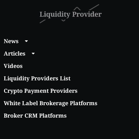
News
Articles
Videos
Liquidity Providers List
Crypto Payment Providers
White Label Brokerage Platforms
Broker CRM Platforms