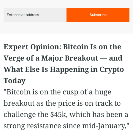
Subscribe
Expert Opinion: Bitcoin Is on the
Verge of a Major Breakout — and
What Else Is Happening in Crypto
Today
"Bitcoin is on the cusp of a huge
breakout as the price is on track to
challenge the $45k, which has been a
strong resistance since mid-January,"