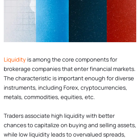
Liquidity
is among the core components for
brokerage companies that enter financial markets.
The characteristic is important enough for diverse
instruments, including Forex, cryptocurrencies,
metals, commodities, equities, etc.
Traders associate high liquidity with better
chances to capitalize on buying and selling assets,
while low liquidity leads to overvalued spreads,