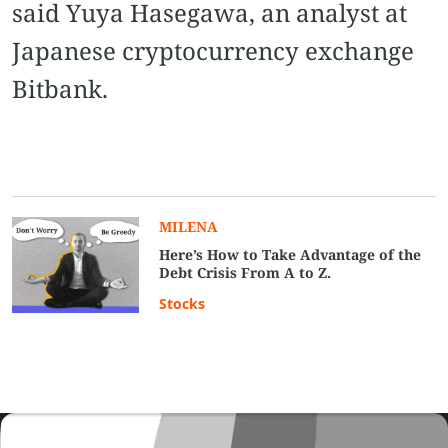
said Yuya Hasegawa, an analyst at
Japanese cryptocurrency exchange
Bitbank.
MILENA
Here’s How to Take Advantage of the
Debt Crisis From A to Z.
Stocks