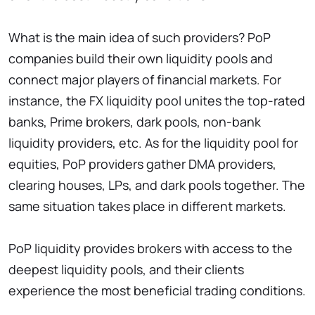
What is the main idea of such providers? PoP
companies build their own liquidity pools and
connect major players of financial markets. For
instance, the FX liquidity pool unites the top-rated
banks, Prime brokers, dark pools, non-bank
liquidity providers, etc. As for the liquidity pool for
equities, PoP providers gather DMA providers,
clearing houses, LPs, and dark pools together. The
same situation takes place in different markets.
PoP liquidity provides brokers with access to the
deepest liquidity pools, and their clients
experience the most beneficial trading conditions.