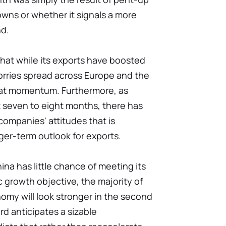
wns or whether it signals a more
nd.
that while its exports have boosted
orries spread across Europe and the
that momentum. Furthermore, as
t seven to eight months, there has
 companies' attitudes that is
ger-term outlook for exports.
na has little chance of meeting its
 growth objective, the majority of
omy will look stronger in the second
rd anticipates a sizable