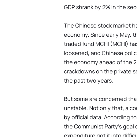
GDP shrank by 2% in the sec
The Chinese stock market ha
economy. Since early May, 
traded fund MCHI (MCHI) ha
loosened, and Chinese polic
the economy ahead of the 2
crackdowns on the private se
the past two years.
But some are concerned tha
unstable. Not only that, a co
by official data. According 
the Communist Party's goal 
expenditure got it into diffic