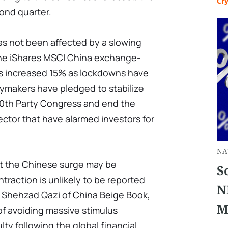
Cr
ond quarter.
s not been affected by a slowing
the iShares MSCI China exchange-
s increased 15% as lockdowns have
ymakers have pledged to stabilize
0th Party Congress and end the
ctor that have alarmed investors for
NA
t the Chinese surge may be
S
ntraction is unlikely to be reported
N
to Shehzad Qazi of China Beige Book,
M
of avoiding massive stimulus
ulty following the global financial