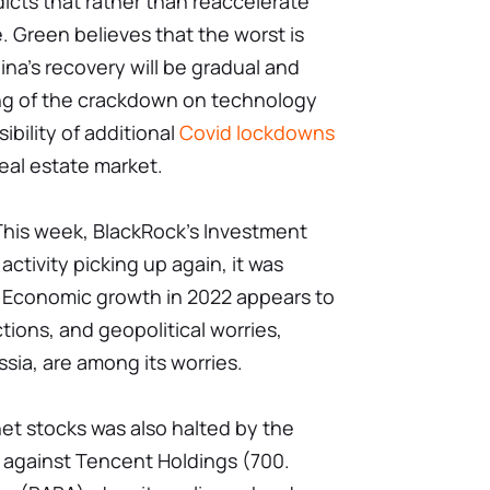
dicts that rather than reaccelerate
ize. Green believes that the worst is
ina's recovery will be gradual and
ing of the crackdown on technology
ibility of additional
Covid lockdowns
eal estate market.
This week, BlackRock's Investment
activity picking up again, it was
. Economic growth in 2022 appears to
ions, and geopolitical worries,
ssia, are among its worries.
et stocks was also halted by the
 against Tencent Holdings (700.