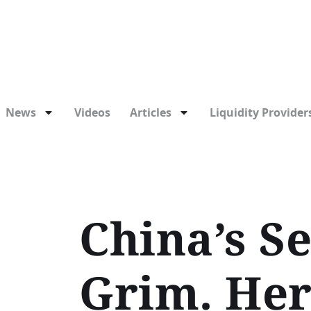
News
Videos
Articles
Liquidity Providers
China’s S
Grim. Her