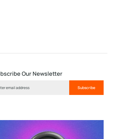
bscribe Our Newsletter
Subscribe