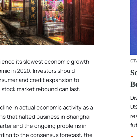
rience its slowest economic growth
OT
emic in 2020. Investors should
S
onsumer and credit expansion to
B
 stock market rebound can last.
Di
US
line in actual economic activity as a
re
ns that halted business in Shanghai
fu
uarter and the ongoing problems in
rding to the consensus forecast, the