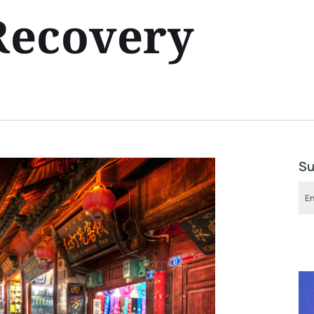
 Recovery
Su