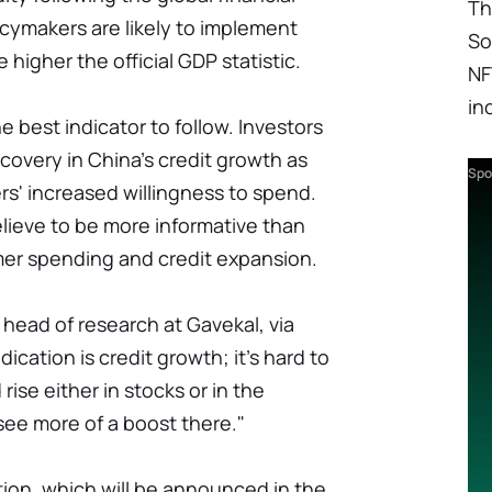
Th
licymakers are likely to implement
So
 higher the official GDP statistic.
NF
in
 best indicator to follow. Investors
covery in China's credit growth as
Spo
s' increased willingness to spend.
lieve to be more informative than
er spending and credit expansion.
 head of research at Gavekal, via
ication is credit growth; it's hard to
rise either in stocks or in the
see more of a boost there."
ion, which will be announced in the