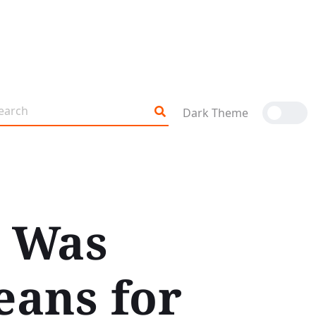
Dark Theme
r Was
eans for