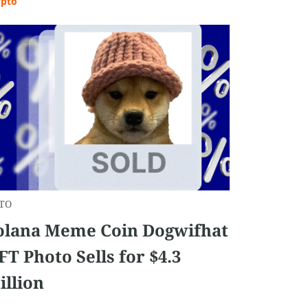
ypto
TO
olana Meme Coin Dogwifhat
FT Photo Sells for $4.3
illion