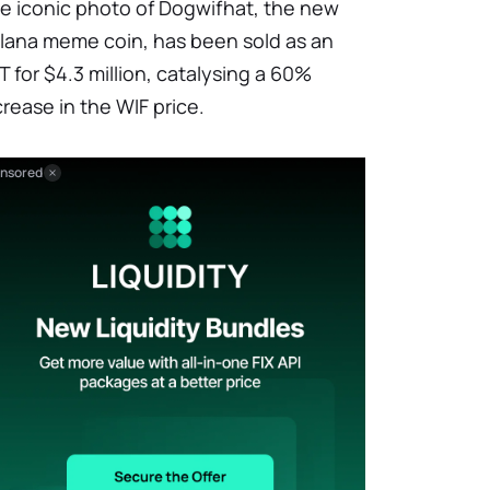
e iconic photo of Dogwifhat, the new
lana meme coin, has been sold as an
T for $4.3 million, catalysing a 60%
crease in the WIF price.
nsored