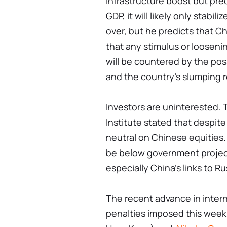
infrastructure boost but pre
GDP, it will likely only stabil
over, but he predicts that Ch
that any stimulus or loosen
will be countered by the poss
and the country's slumping r
Investors are uninterested. 
Institute stated that despite 
neutral on Chinese equities
be below government project
especially China's links to Ru
The recent advance in intern
penalties imposed this week