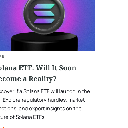
AR
olana ETF: Will It Soon
ecome a Reality?
scover if a Solana ETF will launch in the
. Explore regulatory hurdles, market
actions, and expert insights on the
ture of Solana ETFs.