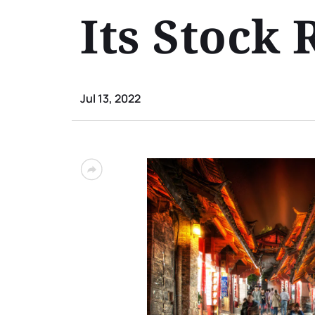
Its Stock
Jul 13, 2022