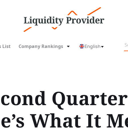
 List
Company Rankings
English
econd Quarte
e’s What It M