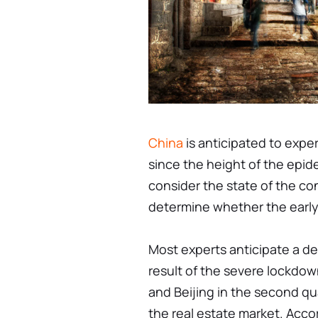
China
is anticipated to expe
since the height of the epid
consider the state of the c
determine whether the early
Most experts anticipate a dec
result of the severe lockdow
and Beijing in the second q
the real estate market. Acco