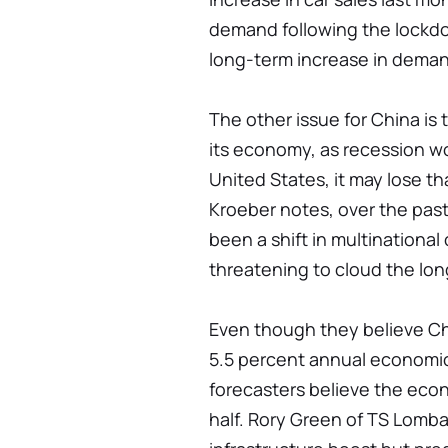
demand following the lockdo
long-term increase in dema
The other issue for China is 
its economy, as recession w
United States, it may lose 
Kroeber notes, over the pas
been a shift in multinational
threatening to cloud the lon
Even though they believe Chi
5.5 percent annual economic
forecasters believe the econ
half. Rory Green of TS Lomba