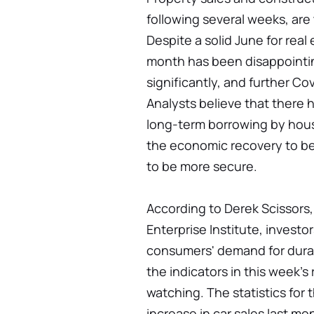
following several weeks, are
Despite a solid June for real 
month has been disappointin
significantly, and further Cov
Analysts believe that there h
long-term borrowing by hous
the economic recovery to be
to be more secure.
According to Derek Scissors,
Enterprise Institute, invest
consumers' demand for durab
the indicators in this week's 
watching. The statistics for 
increase in car sales last mo