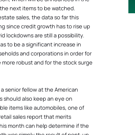
 the next items to be watched.
estate sales, the data so far this
g since credit growth has to rise up
id lockdowns are still a possibility.
as to be a significant increase in
eholds and corporations in order for
 more robust and for the stock surge
 a senior fellow at the American
ors should also keep an eye on
le items like automobiles, one of
retail sales report that merits
this month can help determine if the
nth was simply the result of pent-up