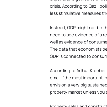
crisis. According to Qazi, po
less stimulative measures the
Instead, GDP might not be the
need to see evidence of a re
well as evidence of consumer
The data that economists be
GDP is connected to consum
According to Arthur Kroeber,
email, "the most important ind
envision a very big sustained 
property market unless you 
Property sales and construct