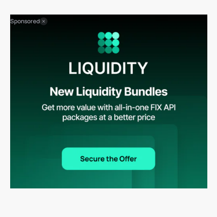
Sponsored