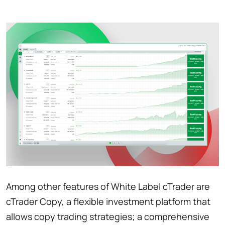
Among other features of White Label cTrader are
cTrader Copy, a flexible investment platform that
allows copy trading strategies; a comprehensive