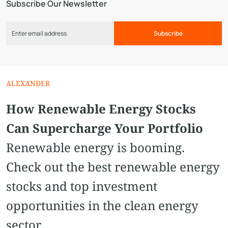
Subscribe Our Newsletter
Subscribe
ALEXANDER
How Renewable Energy Stocks
Can Supercharge Your Portfolio
Renewable energy is booming.
Check out the best renewable energy
stocks and top investment
opportunities in the clean energy
sector.