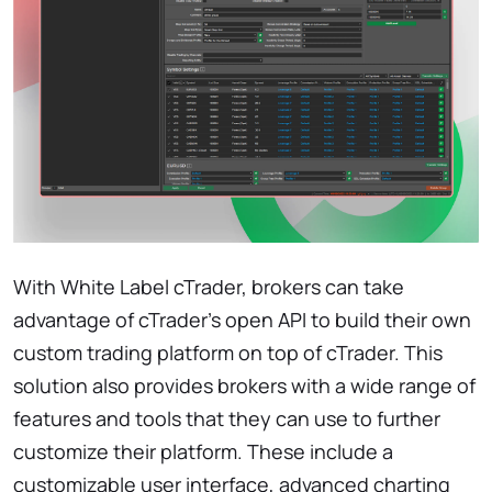
With White Label cTrader, brokers can take
advantage of cTrader's open API to build their own
custom trading platform on top of cTrader. This
solution also provides brokers with a wide range of
features and tools that they can use to further
customize their platform. These include a
customizable user interface, advanced charting