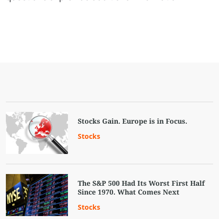
Stocks Gain. Europe is in Focus.
Stocks
The S&P 500 Had Its Worst First Half
Since 1970. What Comes Next
Stocks