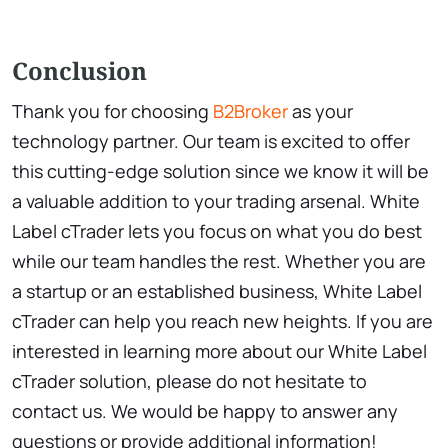
Conclusion
Thank you for choosing
B2Broker
as your
technology partner. Our team is excited to offer
this cutting-edge solution since we know it will be
a valuable addition to your trading arsenal. White
Label cTrader lets you focus on what you do best
while our team handles the rest. Whether you are
a startup or an established business, White Label
cTrader can help you reach new heights. If you are
interested in learning more about our White Label
cTrader solution, please do not hesitate to
contact us. We would be happy to answer any
questions or provide additional information!