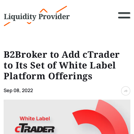
B2Broker to Add cTrader
to Its Set of White Label
Platform Offerings
Sep 08, 2022