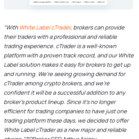
“With
White Label cTrader
, brokers can provide
their traders with a professional and reliable
trading experience. cTrader is a well-known
platform with a proven track record, and our White
Label solution makes it easy for brokers to get up
and running. We’re seeing growing demand for
cTrader among crypto brokers, and we’re
confident it will be a successful addition to any
broker’s product lineup. Since it’s no longer
efficient for trading companies to have just one
trading platform these days, we decided to offer
White Label cTrader as a new major and reliable