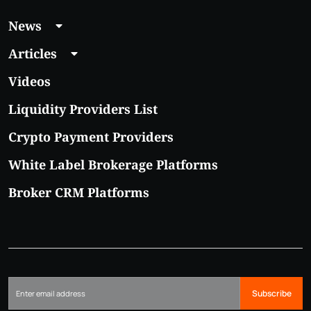
News
Articles
Videos
Liquidity Providers List
Crypto Payment Providers
White Label Brokerage Platforms
Broker CRM Platforms
Subscribe