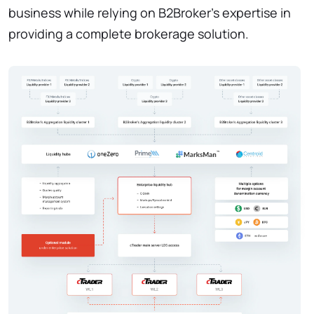
business while relying on B2Broker's expertise in
providing a complete brokerage solution.