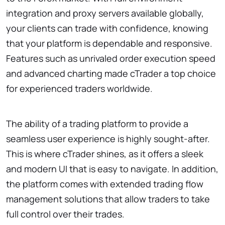
integration and proxy servers available globally,
your clients can trade with confidence, knowing
that your platform is dependable and responsive.
Features such as unrivaled order execution speed
and advanced charting made cTrader a top choice
for experienced traders worldwide.
The ability of a trading platform to provide a
seamless user experience is highly sought-after.
This is where cTrader shines, as it offers a sleek
and modern UI that is easy to navigate. In addition,
the platform comes with extended trading flow
management solutions that allow traders to take
full control over their trades.