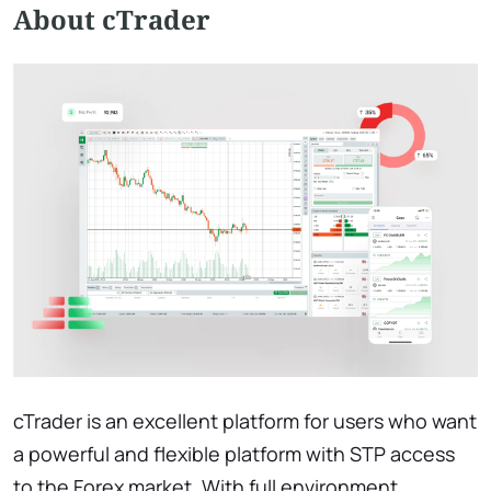
About cTrader
cTrader is an excellent platform for users who want
a powerful and flexible platform with STP access
to the Forex market. With full environment