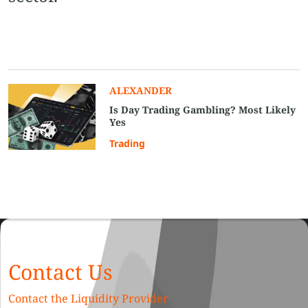
ALEXANDER
Is Day Trading Gambling? Most Likely
Yes
Trading
Contact Us
Contact the Liquidity Provider