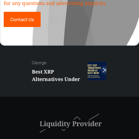
for any questions and advertising inquiries
Contact Us
George
Best XRP
Alternatives Under
$5 Right Now:
Affordable Coins
With Real Growth
Potential