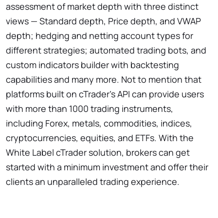
assessment of market depth with three distinct
views — Standard depth, Price depth, and VWAP
depth; hedging and netting account types for
different strategies; automated trading bots, and
custom indicators builder with backtesting
capabilities and many more. Not to mention that
platforms built on cTrader's API can provide users
with more than 1000 trading instruments,
including Forex, metals, commodities, indices,
cryptocurrencies, equities, and ETFs. With the
White Label cTrader solution, brokers can get
started with a minimum investment and offer their
clients an unparalleled trading experience.