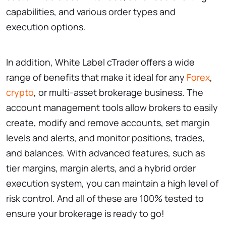
capabilities, and various order types and
execution options.
In addition, White Label cTrader offers a wide
range of benefits that make it ideal for any
Forex
,
crypto
, or multi-asset brokerage business. The
account management tools allow brokers to easily
create, modify and remove accounts, set margin
levels and alerts, and monitor positions, trades,
and balances. With advanced features, such as
tier margins, margin alerts, and a hybrid order
execution system, you can maintain a high level of
risk control. And all of these are 100% tested to
ensure your brokerage is ready to go!