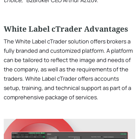
choice,”
B2Broker CEO Arthur Azizov.
White Label cTrader Advantages
The White Label cTrader solution offers brokers a
fully branded and customized platform. A platform
can be tailored to reflect the image and needs of
the company, as well as the requirements of the
traders. White Label cTrader offers accounts
setup, training, and technical support as part of a
comprehensive package of services.