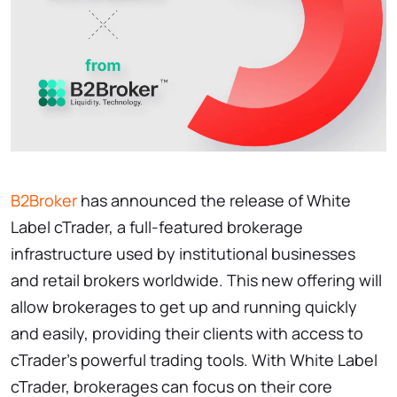
B2Broker
has announced the release of White
Label cTrader, a full-featured brokerage
infrastructure used by institutional businesses
and retail brokers worldwide. This new offering will
allow brokerages to get up and running quickly
and easily, providing their clients with access to
cTrader's powerful trading tools. With White Label
cTrader, brokerages can focus on their core