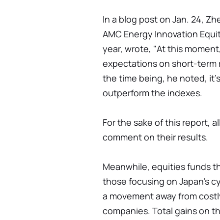
In a blog post on Jan. 24, 
AMC Energy Innovation Equit
year, wrote, "At this moment,
expectations on short-term 
the time being, he noted, it'
outperform the indexes.
For the sake of this report, 
comment on their results.
Meanwhile, equities funds th
those focusing on Japan's cy
a movement away from costl
companies. Total gains on 