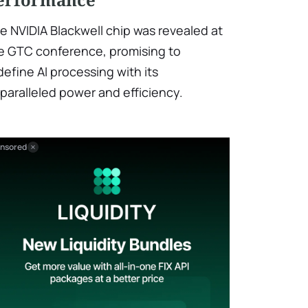
e NVIDIA Blackwell chip was revealed at
e GTC conference, promising to
define AI processing with its
paralleled power and efficiency.
nsored