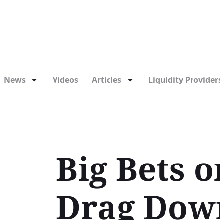
News
Videos
Articles
Liquidity Providers
Big Bets 
Drag Dow