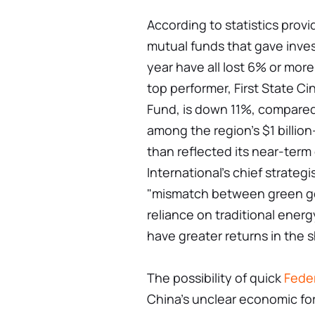
According to statistics prov
mutual funds that gave invest
year have all lost 6% or more
top performer, First State C
Fund, is down 11%, compared
among the region's $1 billio
than reflected its near-ter
International's chief strateg
"mismatch between green goa
reliance on traditional energy
have greater returns in the 
The possibility of quick
Fede
China's unclear economic fo