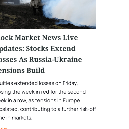
tock Market News Live
pdates: Stocks Extend
osses As Russia-Ukraine
ensions Build
uities extended losses on Friday,
osing the week in red for the second
ek in a row, as tensions in Europe
calated, contributing to a further risk-off
ne in markets.