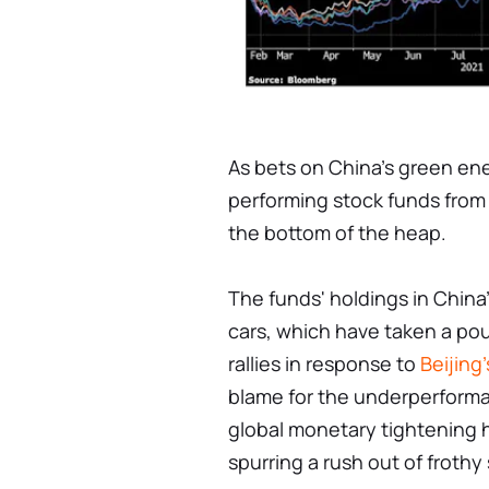
As bets on China's green ener
performing stock funds from
the bottom of the heap.
The funds' holdings in China
cars, which have taken a pou
rallies in response to
Beijing'
blame for the underperforma
global monetary tightening h
spurring a rush out of frothy