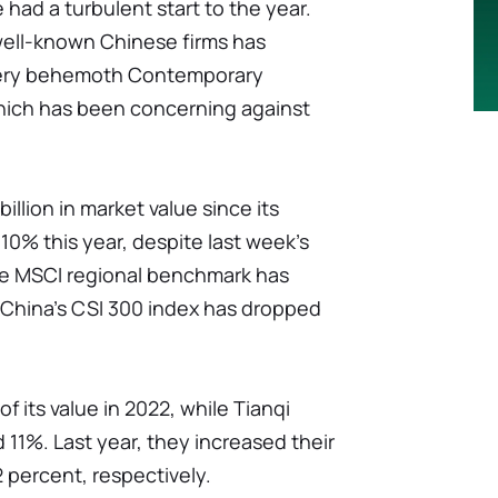
had a turbulent start to the year.
 well-known Chinese firms has
tery behemoth Contemporary
ich has been concerning against
illion in market value since its
0% this year, despite last week's
he MSCI regional benchmark has
 China's CSI 300 index has dropped
f its value in 2022, while Tianqi
 11%. Last year, they increased their
2 percent, respectively.