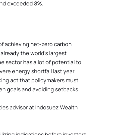
und exceeded 8%.
 of achieving net-zero carbon
already the world's largest
 sector has a lot of potential to
ere energy shortfall last year
ncing act that policymakers must
en goals and avoiding setbacks.
ties advisor at Indosuez Wealth
lizing indications before investors