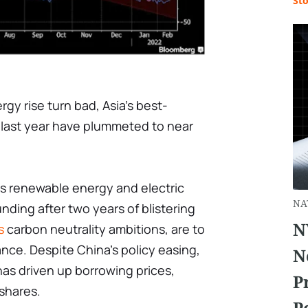
St
gy rise turn bad, Asia's best-
 last year have plummeted to near
's renewable energy and electric
NA
nding after two years of blistering
N
s
carbon neutrality ambitions, are to
nce. Despite China's policy easing,
N
as driven up borrowing prices,
P
 shares.
P