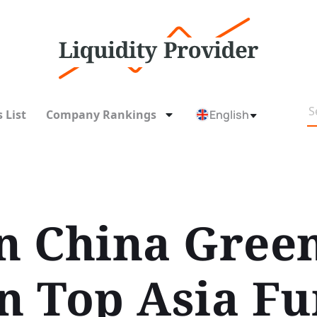
 List
Company Rankings
English
on China Gree
n Top Asia Fu