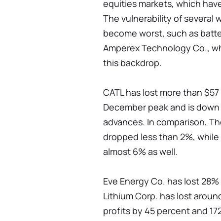
equities markets, which have 
The vulnerability of several
become worst, such as bat
Amperex Technology Co., wh
this backdrop.
CATL has lost more than $57 b
December peak and is down 1
advances. In comparison, T
dropped less than 2%, while
almost 6% as well.
Eve Energy Co. has lost 28% o
Lithium Corp. has lost around
profits by 45 percent and 17