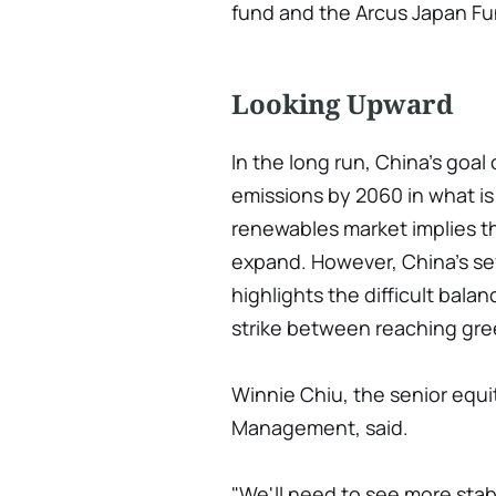
fund and the Arcus Japan F
Looking Upward
In the long run, China's goal
emissions by 2060 in what is 
renewables market implies the
expand. However, China's sev
highlights the difficult bala
strike between reaching gre
Winnie Chiu, the senior equi
Management, said.
"We'll need to see more stabi