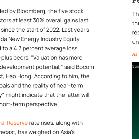
ided by Bloomberg, the five stock
Th
ors at least 30% overall gains last
th
 since the start of 2022. Last year's
re
inda New Energy Industry Equity
un
 to a 4.7 percent average loss
AI
n-plus peers. "Valuation has more
m development potential," said Bocom
Spo
ist, Hao Hong. According to him, the
ls and the reality of near-term
" might indicate that the latter will
short-term perspective.
ral Reserve
rate rises, along with
recast, has weighed on Asia's