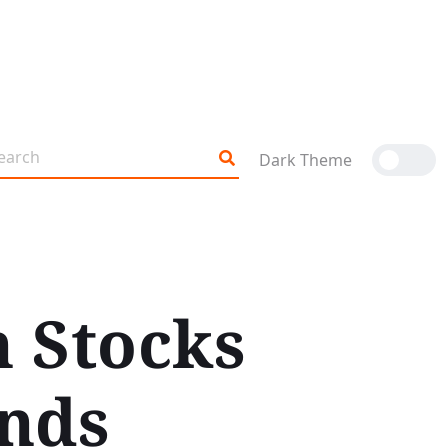
Dark Theme
n Stocks
nds