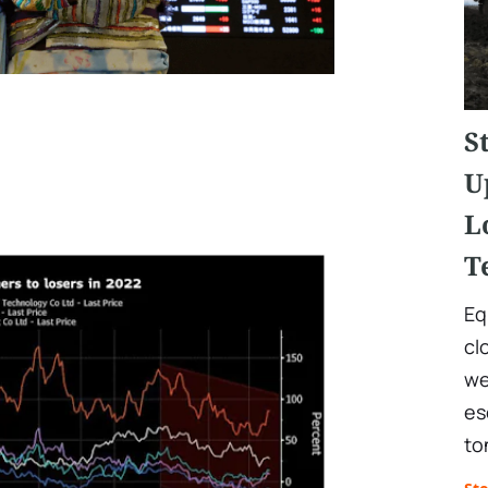
S
U
L
T
Eq
cl
we
es
to