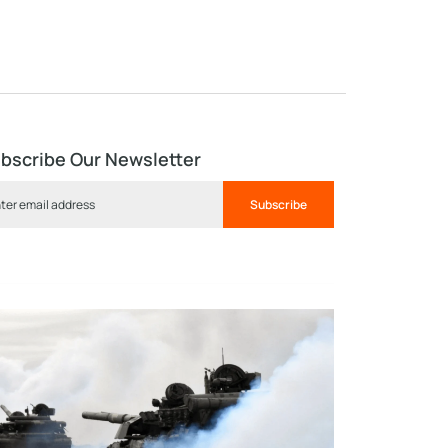
bscribe Our Newsletter
Subscribe