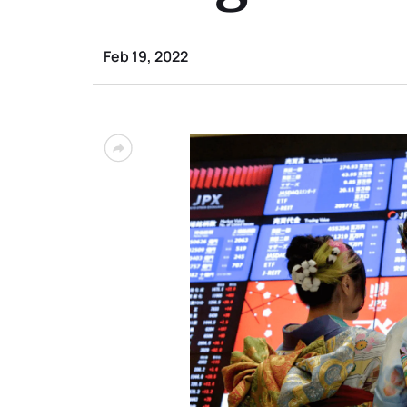
Feb 19, 2022