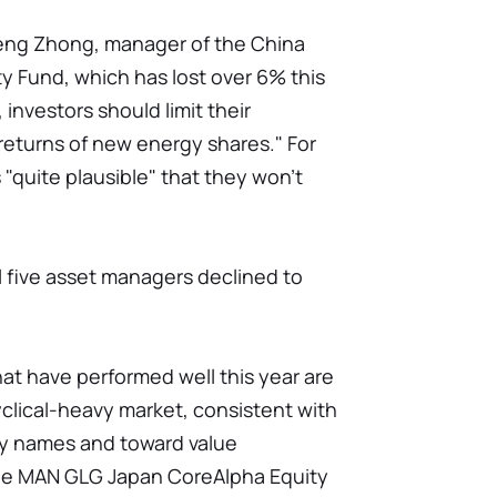
Zheng Zhong, manager of the China
y Fund, which has lost over 6% this
 investors should limit their
returns of new energy shares." For
s "quite plausible" that they won't
all five asset managers declined to
at have performed well this year are
clical-heavy market, consistent with
y names and toward value
the MAN GLG Japan CoreAlpha Equity