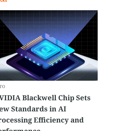
ocks
TO
VIDIA Blackwell Chip Sets
ew Standards in AI
rocessing Efficiency and
erformance