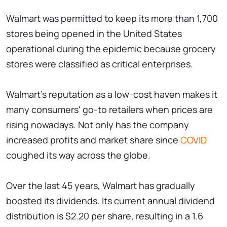
Walmart was permitted to keep its more than 1,700
stores being opened in the United States
operational during the epidemic because grocery
stores were classified as critical enterprises.
Walmart's reputation as a low-cost haven makes it
many consumers' go-to retailers when prices are
rising nowadays. Not only has the company
increased profits and market share since
COVID
coughed its way across the globe.
Over the last 45 years, Walmart has gradually
boosted its dividends. Its current annual dividend
distribution is $2.20 per share, resulting in a 1.6