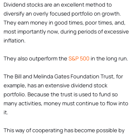
Dividend stocks are an excellent method to
diversify an overly focused portfolio on growth.
They earn money in good times, poor times, and,
most importantly now, during periods of excessive
inflation.
They also outperform the
S&P 500
in the long run.
The Bill and Melinda Gates Foundation Trust, for
example, has an extensive dividend stock
portfolio. Because the trust is used to fund so
many activities, money must continue to flow into
it.
This way of cooperating has become possible by