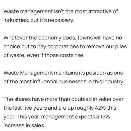
Waste management isn't the most attractive of
industries, but it's necessary.
Whatever the economy does, towns will have no
choice but to pay corporations to remove our piles
of waste, even if those costs rise.
Waste Management maintains its position as one
of the most influential businesses in this industry.
The shares have more than doubled in value over
the last five years and are up roughly 42% this
year. This year, management expects a 15%
increase in sales.