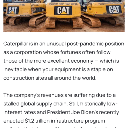
Caterpillar is in an unusual post-pandemic position
as a corporation whose fortunes often follow
those of the more excellent economy — which is
inevitable when your equipment is a staple on
construction sites all around the world.
The company's revenues are suffering due to a
stalled global supply chain. Still, historically low-
interest rates and President Joe Biden's recently
enacted $1.2 trillion infrastructure program