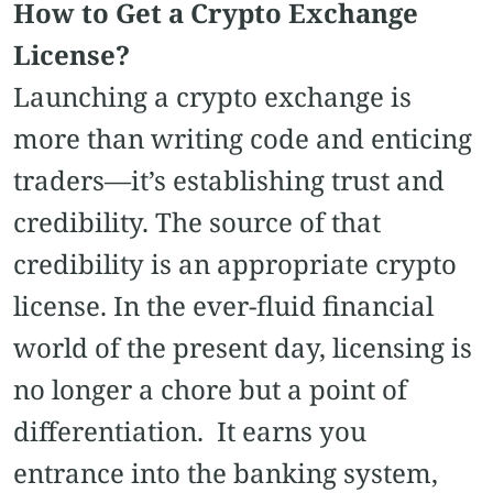
How to Get a Crypto Exchange
License?
Launching a crypto exchange is
more than writing code and enticing
traders—it’s establishing trust and
credibility. The source of that
credibility is an appropriate crypto
license. In the ever-fluid financial
world of the present day, licensing is
no longer a chore but a point of
differentiation. It earns you
entrance into the banking system,