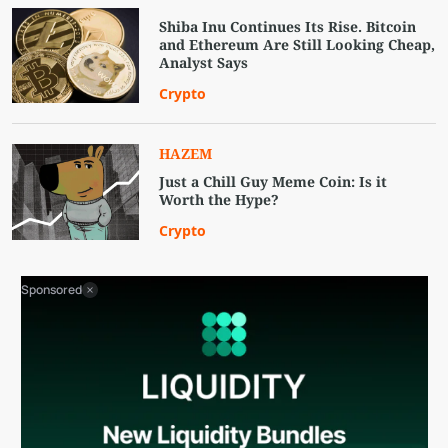
Shiba Inu Continues Its Rise. Bitcoin
and Ethereum Are Still Looking Cheap,
Analyst Says
Crypto
HAZEM
Just a Chill Guy Meme Coin: Is it
Worth the Hype?
Crypto
Sponsored