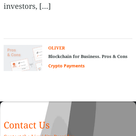
investors, […]
OLIVER
Blockchain for Business. Pros & Cons
Crypto Payments
Contact Us