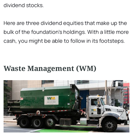
dividend stocks.
Here are three dividend equities that make up the
bulk of the foundation's holdings. With a little more
cash, you might be able to follow in its footsteps.
Waste Management (WM)