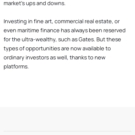
market's ups and downs.
Investing in fine art, commercial real estate, or
even maritime finance has always been reserved
for the ultra-wealthy, such as Gates. But these
types of opportunities are now available to
ordinary investors as well, thanks to new
platforms.