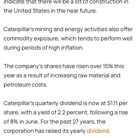
indicate that there will be a lot of construction in
the United States in the near future.
Caterpillar's mining and energy activities also offer
commodity exposure, which tends to perform well
during periods of high inflation.
The company's shares have risen over 15% this
year as a result of increasing raw material and
petroleum costs.
Caterpillar's quarterly dividend is now at $1.11 per
share, with a yield of 2.2 percent, following a rise
of 8% in June. For the past 27 years, the
corporation has raised its yearly
dividend
.