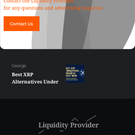
Contact the Liquidity Provider
for any questions and advertising inquiries
Contact Us
George
Best XRP
Alternatives Under
$5 Right Now:
Affordable Coins
With Real Growth
Potential