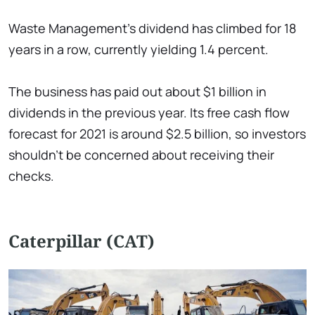
Waste Management's dividend has climbed for 18
years in a row, currently yielding 1.4 percent.
The business has paid out about $1 billion in
dividends in the previous year. Its free cash flow
forecast for 2021 is around $2.5 billion, so investors
shouldn't be concerned about receiving their
checks.
Caterpillar (CAT)