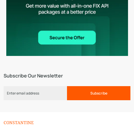
Subscribe Our Newsletter
Subscribe
СONSTANTINE