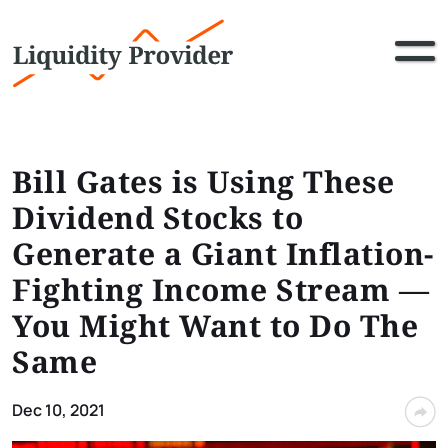
Bill Gates is Using These
Dividend Stocks to
Generate a Giant Inflation-
Fighting Income Stream ⁠—
You Might Want to Do The
Same
Dec 10, 2021