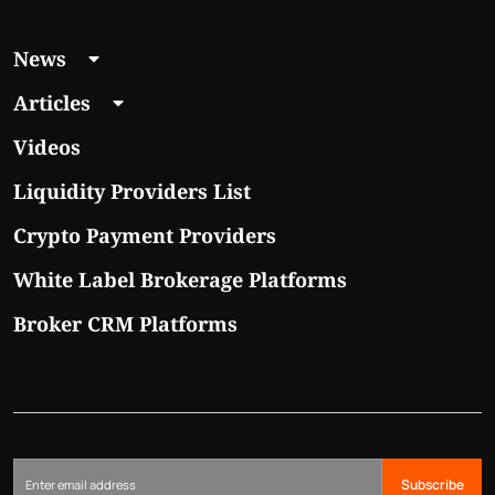
News
Articles
Videos
Liquidity Providers List
Crypto Payment Providers
White Label Brokerage Platforms
Broker CRM Platforms
Subscribe