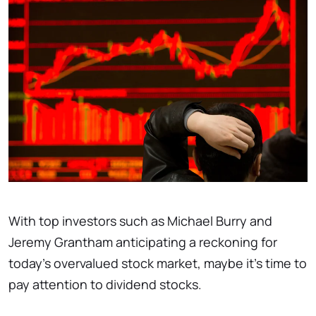
With top investors such as Michael Burry and
Jeremy Grantham anticipating a reckoning for
today's overvalued stock market, maybe it's time to
pay attention to dividend stocks.