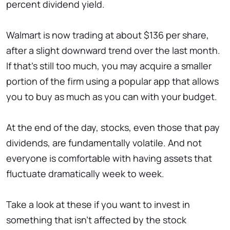
percent dividend yield.
Walmart is now trading at about $136 per share,
after a slight downward trend over the last month.
If that's still too much, you may acquire a smaller
portion of the firm using a popular app that allows
you to buy as much as you can with your budget.
At the end of the day, stocks, even those that pay
dividends, are fundamentally volatile. And not
everyone is comfortable with having assets that
fluctuate dramatically week to week.
Take a look at these if you want to invest in
something that isn't affected by the stock