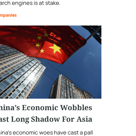
arch engines is at stake.
mpanies
hina’s Economic Wobbles
ast Long Shadow For Asia
ina's economic woes have cast a pall