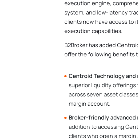
execution engine, comprehe
system, and low-latency tra
clients now have access to i
execution capabilities.
B2Broker has added Centroid'
offer the following benefits t
Centroid Technology and 
superior liquidity offering
across seven asset classes 
margin account.
Broker-friendly advanced
addition to accessing Cen
clients who open a margin