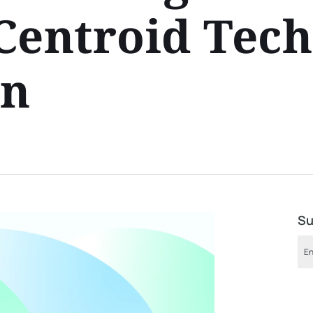
Centroid Tec
on
Su