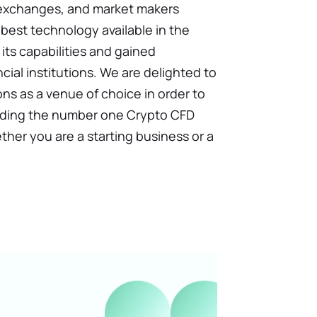
 exchanges, and market makers
best technology available in the
its capabilities and gained
ial institutions. We are delighted to
ons as a venue of choice in order to
ncluding the number one Crypto CFD
hether you are a starting business or a