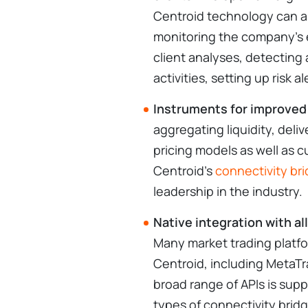
Centroid technology can al
monitoring the company’s e
client analyses, detecting
activities, setting up risk 
Instruments for improved
aggregating liquidity, deli
pricing models as well as c
Centroid's
connectivity br
leadership in the industry.
Native integration with al
Many market trading platfo
Centroid, including MetaTra
broad range of APIs is sup
types of connectivity bridg