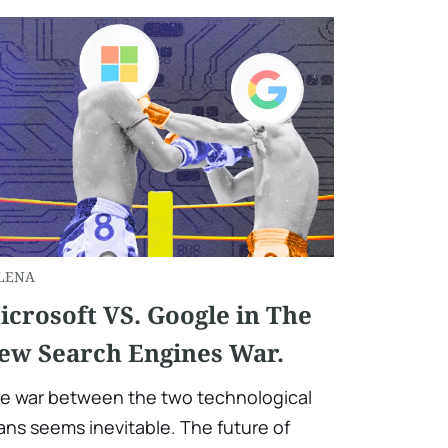
LENA
icrosoft VS. Google in The
ew Search Engines War.
e war between the two technological
tans seems inevitable. The future of