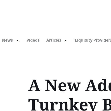
News
Videos
Articles
Liquidity Providers
A New Add
Turnkey B