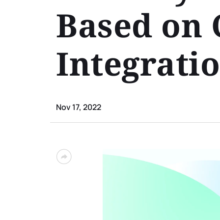
Based on 
Integrati
Nov 17, 2022