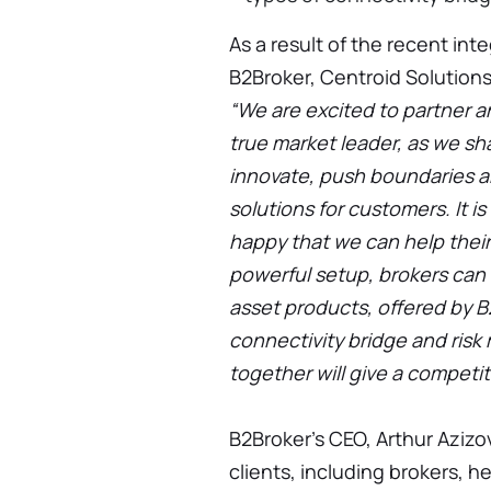
As a result of the recent int
B2Broker, Centroid Solutions
“We are excited to partner an
true market leader, as we sh
innovate, push boundaries a
solutions for customers. It is
happy that we can help their
powerful setup, brokers can 
asset products, offered by B
connectivity bridge and ris
together will give a competit
B2Broker's CEO, Arthur Azizov
clients, including brokers, h