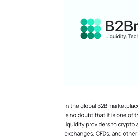
In the global B2B marketplac
is no doubt that it is one o
liquidity providers to crypt
exchanges, CFDs, and other 