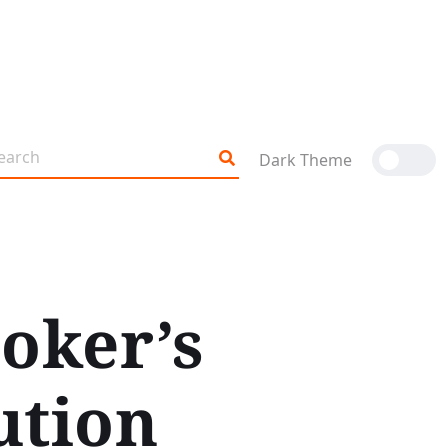
Dark Theme
oker’s
ution