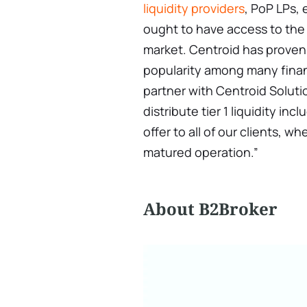
liquidity providers
, PoP LPs,
ought to have access to the 
market. Centroid has proven 
popularity among many financ
partner with Centroid Soluti
distribute tier 1 liquidity i
offer to all of our clients, w
matured operation.”
About B2Broker