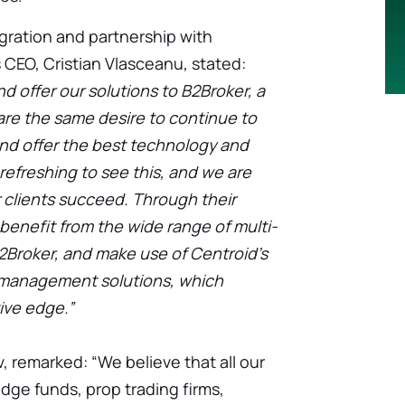
egration and partnership with
 CEO, Cristian Vlasceanu, stated:
d offer our solutions to B2Broker, a
are the same desire to continue to
nd offer the best technology and
 refreshing to see this, and we are
 clients succeed. Through their
benefit from the wide range of multi-
2Broker, and make use of Centroid’s
k management solutions, which
ive edge.”
, remarked: “We believe that all our
edge funds, prop trading firms,