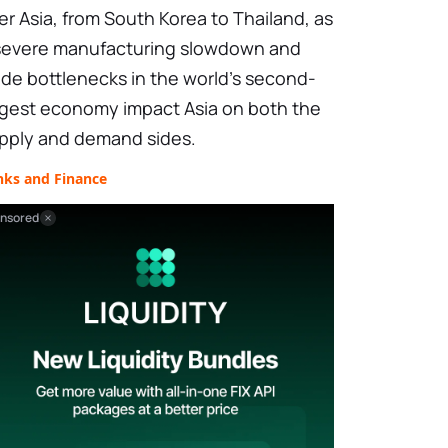
er Asia, from South Korea to Thailand, as
severe manufacturing slowdown and
ade bottlenecks in the world's second-
rgest economy impact Asia on both the
pply and demand sides.
nks and Finance
nsored