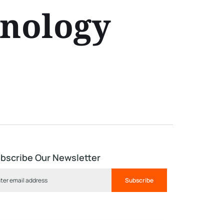
hnology
bscribe Our Newsletter
Subscribe