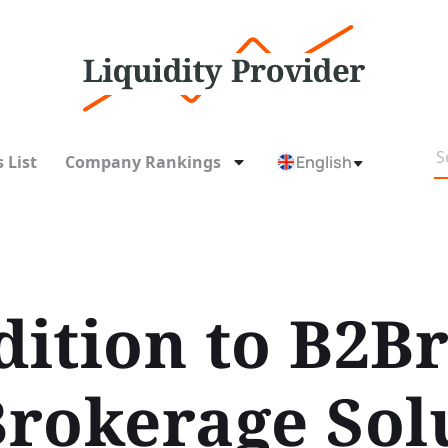
 List
Company Rankings
English
ition to B2Br
rokerage Sol