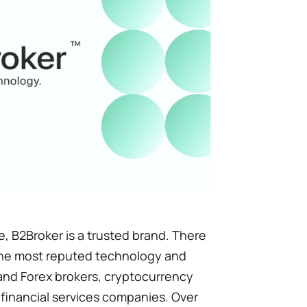
e, B2Broker is a trusted brand. There
f the most reputed technology and
o and Forex brokers, cryptocurrency
financial services companies. Over