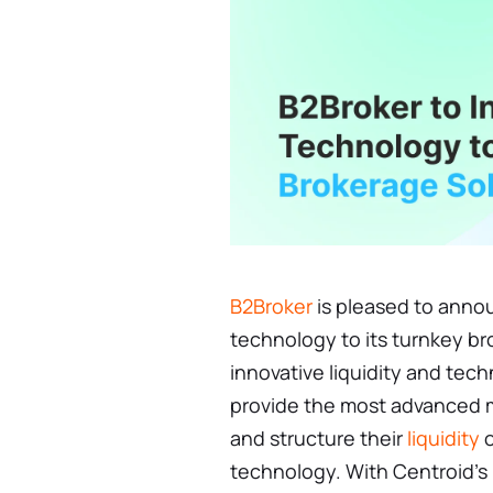
B2Broker
is pleased to annou
technology to its turnkey b
innovative liquidity and tech
provide the most advanced m
and structure their
liquidity
o
technology. With Centroid's 