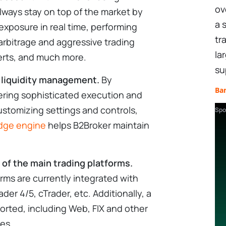
ov
ways stay on top of the market by
a 
xposure in real time, performing
tr
 arbitrage and aggressive trading
la
alerts, and much more.
su
 liquidity management.
By
Ba
vering sophisticated execution and
ustomizing settings and controls,
Spo
idge engine
helps B2Broker maintain
l of the main trading platforms.
rms are currently integrated with
der 4/5, cTrader, etc. Additionally, a
ported, including Web, FIX and other
es.