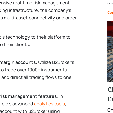
se
nsive real-time risk management
ding infrastructure, the company's
Co
ts multi-asset connectivity and order
s technology to their platform to
o their clients:
margin accounts.
Utilize B2Broker's
s to trade over 1000+ instruments
and direct all trading flows to one
C
 risk management features.
In
C
troid’s advanced
analytics tools
,
Ch
 account with B2Broker using