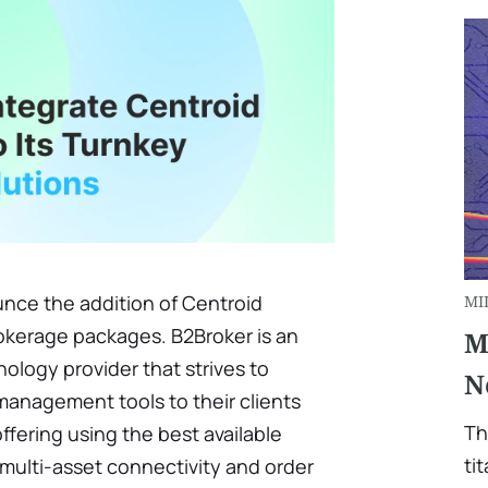
nce the addition of Centroid
MI
rokerage packages. B2Broker is an
M
nology provider that strives to
N
anagement tools to their clients
Th
ffering using the best available
ti
multi-asset connectivity and order