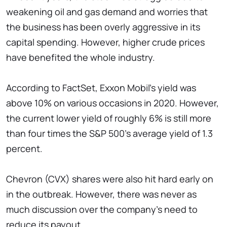
weakening oil and gas demand and worries that
the business has been overly aggressive in its
capital spending. However, higher crude prices
have benefited the whole industry.
According to FactSet, Exxon Mobil's yield was
above 10% on various occasions in 2020. However,
the current lower yield of roughly 6% is still more
than four times the S&P 500's average yield of 1.3
percent.
Chevron (CVX) shares were also hit hard early on
in the outbreak. However, there was never as
much discussion over the company's need to
reduce its payout.