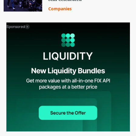
Companies
Sponsored