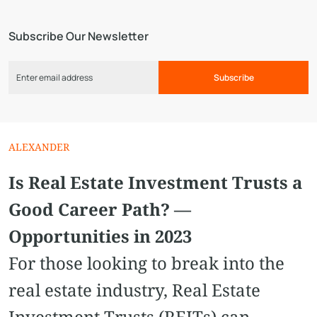
Subscribe Our Newsletter
Subscribe
ALEXANDER
Is Real Estate Investment Trusts a
Good Career Path? —
Opportunities in 2023
For those looking to break into the
real estate industry, Real Estate
Investment Trusts (REITs) can