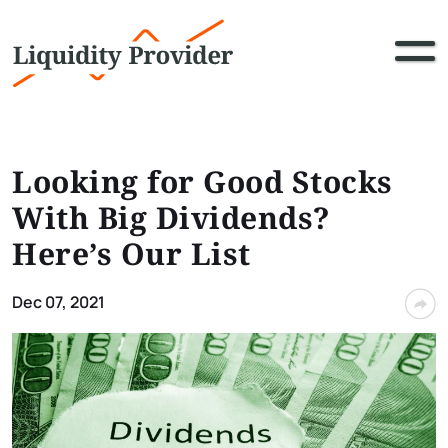
Looking for Good Stocks
With Big Dividends?
Here’s Our List
Dec 07, 2021