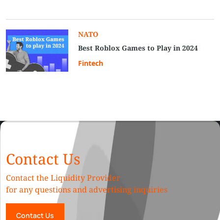
NATO
Best Roblox Games to Play in 2024
Fintech
Contact Us
Contact the Liquidity Provider
for any questions and advertising inquiries
Contact Us