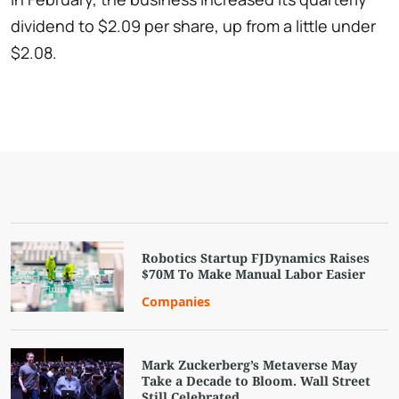
dividend to $2.09 per share, up from a little under
$2.08.
Robotics Startup FJDynamics Raises
$70M To Make Manual Labor Easier
Companies
Mark Zuckerberg’s Metaverse May
Take a Decade to Bloom. Wall Street
Still Celebrated