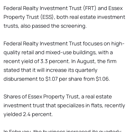
Federal Realty Investment Trust (FRT) and Essex
Property Trust (ESS), both real estate investment
trusts, also passed the screening.
Federal Realty Investment Trust focuses on high-
quality retail and mixed-use buildings, with a
recent yield of 3.3 percent. In August, the firm
stated that it will increase its quarterly
disbursement to $1.07 per share from $1.06.
Shares of Essex Property Trust, a real estate
investment trust that specializes in flats, recently
yielded 2.4 percent.
In February, the business increased its quarterly