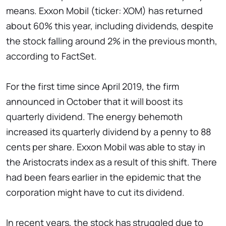
means. Exxon Mobil (ticker: XOM) has returned
about 60% this year, including dividends, despite
the stock falling around 2% in the previous month,
according to FactSet.
For the first time since April 2019, the firm
announced in October that it will boost its
quarterly dividend. The energy behemoth
increased its quarterly dividend by a penny to 88
cents per share. Exxon Mobil was able to stay in
the Aristocrats index as a result of this shift. There
had been fears earlier in the epidemic that the
corporation might have to cut its dividend.
In recent years, the stock has struggled due to