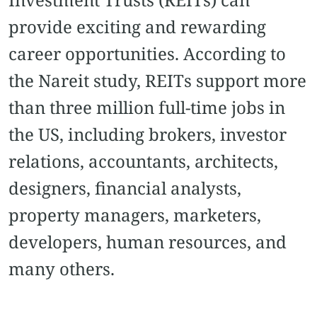
provide exciting and rewarding
career opportunities. According to
the Nareit study, REITs support more
than three million full-time jobs in
the US, including brokers, investor
relations, accountants, architects,
designers, financial analysts,
property managers, marketers,
developers, human resources, and
many others.