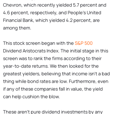
Chevron, which recently yielded 5.7 percent and
4.6 percent, respectively, and People's United
Financial Bank, which yielded 4.2 percent, are
among them.
This stock screen began with the
S&P 500
Dividend Aristocrats Index. The initial stage in this
screen was to rank the firms according to their
year-to-date returns. We then looked for the
greatest yielders, believing that income isn't a bad
thing while bond rates are low. Furthermore, even
if any of these companies fall in value, the yield
can help cushion the blow.
These aren't pure dividend investments by any