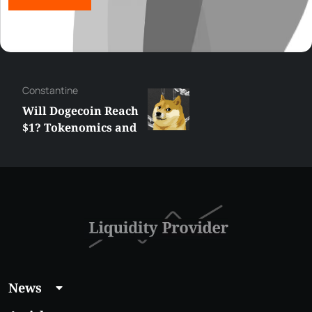
Сonstantine
Will Dogecoin Reach
$1? Tokenomics and
Price Analysis
News