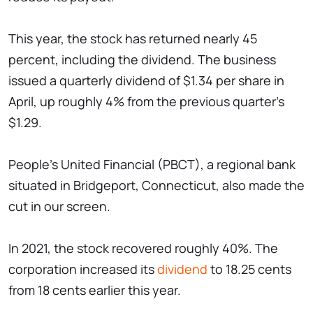
This year, the stock has returned nearly 45
percent, including the dividend. The business
issued a quarterly dividend of $1.34 per share in
April, up roughly 4% from the previous quarter's
$1.29.
People's United Financial (PBCT), a regional bank
situated in Bridgeport, Connecticut, also made the
cut in our screen.
In 2021, the stock recovered roughly 40%. The
corporation increased its
dividend
to 18.25 cents
from 18 cents earlier this year.