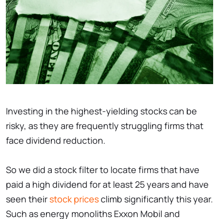
Investing in the highest-yielding stocks can be
risky, as they are frequently struggling firms that
face dividend reduction.
So we did a stock filter to locate firms that have
paid a high dividend for at least 25 years and have
seen their
stock prices
climb significantly this year.
Such as energy monoliths Exxon Mobil and