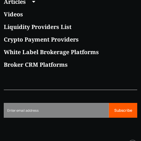
Articles
Videos
Liquidity Providers List
Crypto Payment Providers
White Label Brokerage Platforms
Broker CRM Platforms
Subscribe