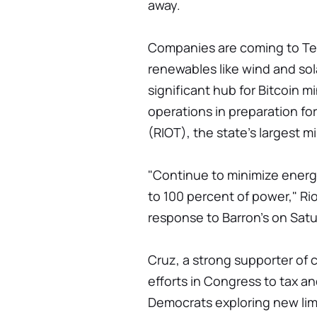
away.
Companies are coming to Tex
renewables like wind and sol
significant hub for Bitcoin m
operations in preparation for
(RIOT), the state's largest m
"Continue to minimize energy 
to 100 percent of power," Ri
response to Barron's on Satu
Cruz, a strong supporter of 
efforts in Congress to tax a
Democrats exploring new limi