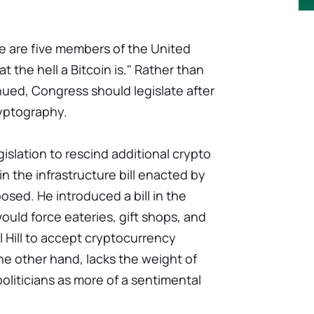
e are five members of the United
the hell a Bitcoin is." Rather than
ued, Congress should legislate after
yptography.
islation to rescind additional crypto
in the infrastructure bill enacted by
sed. He introduced a bill in the
uld force eateries, gift shops, and
 Hill to accept cryptocurrency
he other hand, lacks the weight of
politicians as more of a sentimental