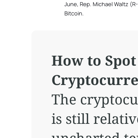
June, Rep. Michael Waltz (R-
Bitcoin.
How to Spot
Cryptocurr
The cryptoc
is still relat
uncharted te