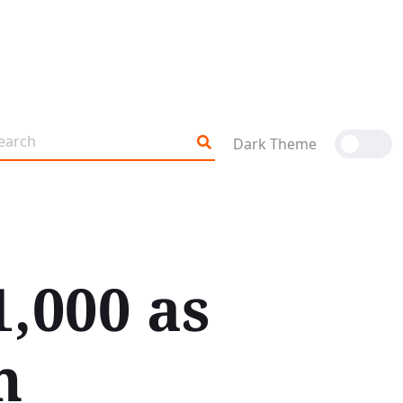
Dark Theme
1,000 as
h