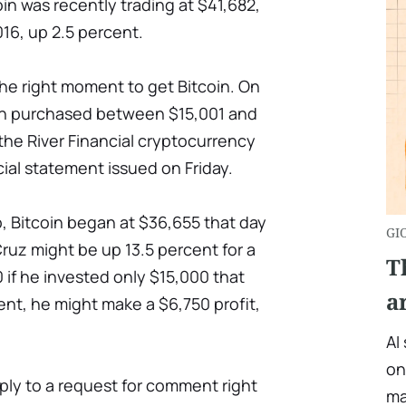
in was recently trading at $41,682,
016, up 2.5 percent.
he right moment to get Bitcoin. On
can purchased between $15,001 and
the River Financial cryptocurrency
cial statement issued on Friday.
 Bitcoin began at $36,655 that day
GI
ruz might be up 13.5 percent for a
T
 if he invested only $15,000 that
a
nt, he might make a $6,750 profit,
AI
on
eply to a request for comment right
ma