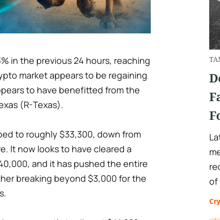
3% in the previous 24 hours, reaching
TA
rypto market appears to be regaining
D
ppears to have benefitted from the
F
Texas (R-Texas).
F
ed to roughly $33,300, down from
La
e. It now looks to have cleared a
me
 $40,000, and it has pushed the entire
re
ther breaking beyond $3,000 for the
of
s.
Cr