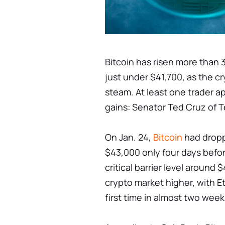
Bitcoin has risen more than 
just under $41,700, as the c
steam. At least one trader a
gains: Senator Ted Cruz of 
On Jan. 24,
Bitcoin
had dropp
$43,000 only four days befor
critical barrier level around
crypto market higher, with E
first time in almost two week