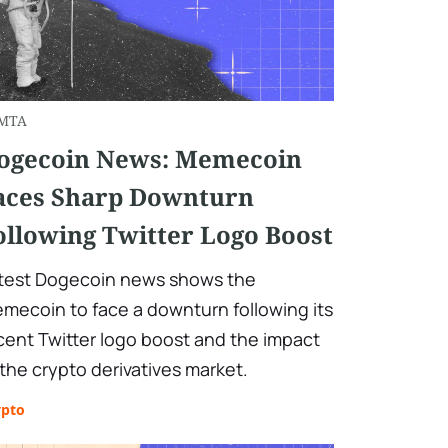
MTA
ogecoin News: Memecoin
aces Sharp Downturn
ollowing Twitter Logo Boost
test Dogecoin news shows the
mecoin to face a downturn following its
cent Twitter logo boost and the impact
 the crypto derivatives market.
ypto