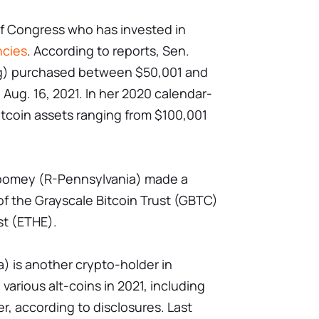
of Congress who has invested in
ncies
. According to reports, Sen.
) purchased between $50,001 and
 Aug. 16, 2021. In her 2020 calendar-
Bitcoin assets ranging from $100,001
Toomey (R-Pennsylvania) made a
f the Grayscale Bitcoin Trust (GBTC)
st (ETHE).
) is another crypto-holder in
arious alt-coins in 2021, including
er, according to disclosures. Last