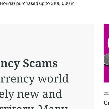
Florida) purchased up to $100,000 in
ency Scams
urrency world
ively new and
CO
C
rritory. Many