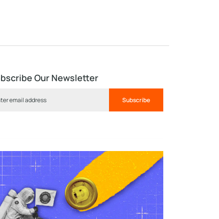
bscribe Our Newsletter
Subscribe