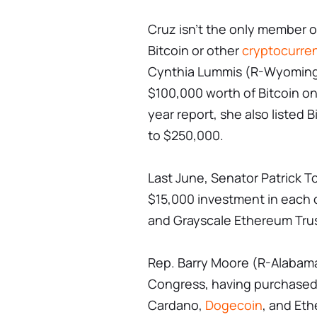
Cruz isn't the only member 
Bitcoin or other
cryptocurre
Cynthia Lummis (R-Wyoming
$100,000 worth of Bitcoin on
year report, she also listed 
to $250,000.
Last June, Senator Patrick 
$15,000 investment in each o
and Grayscale Ethereum Tru
Rep. Barry Moore (R-Alabama
Congress, having purchased v
Cardano,
Dogecoin
, and Eth