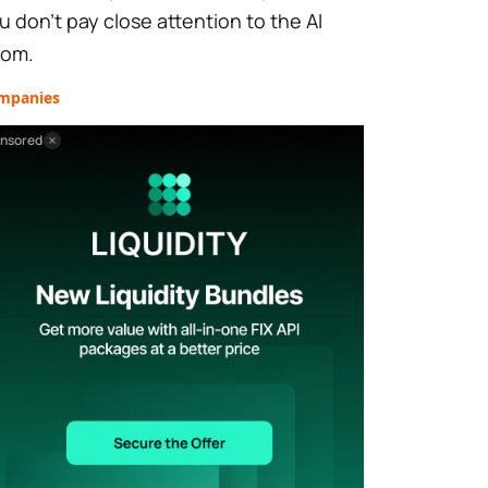
u don’t pay close attention to the AI
om.
mpanies
nsored