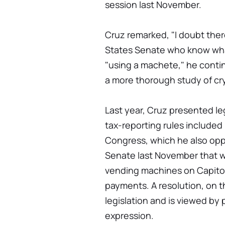
session last November.
Cruz remarked, "I doubt ther
States Senate who know what 
"using a machete," he contin
a more thorough study of cr
Last year, Cruz presented leg
tax-reporting rules included 
Congress, which he also oppo
Senate last November that wo
vending machines on Capitol
payments. A resolution, on t
legislation and is viewed by 
expression.