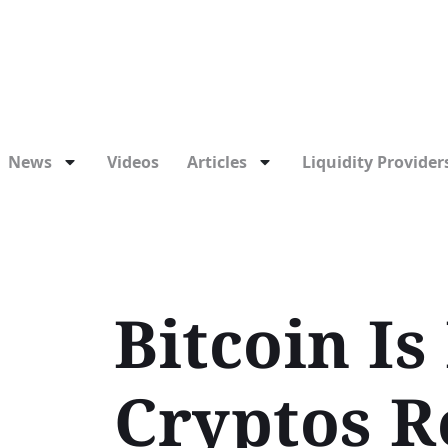
News
Videos
Articles
Liquidity Providers
Bitcoin Is
Cryptos R