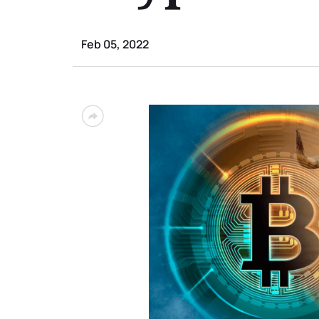
Feb 05, 2022