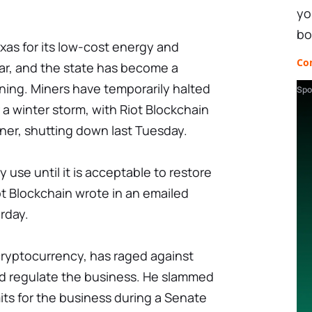
yo
bo
as for its low-cost energy and
Co
ar, and the state has become a
ining. Miners have temporarily halted
Spo
 a winter storm, with Riot Blockchain
iner, shutting down last Tuesday.
use until it is acceptable to restore
ot Blockchain wrote in an emailed
rday.
cryptocurrency, has raged against
nd regulate the business. He slammed
ts for the business during a Senate