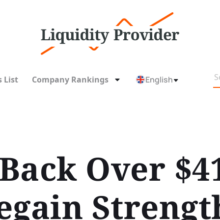
 List
Company Rankings
English
 Back Over $4
egain Strengt