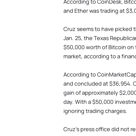
According to CoinDesk, Bitco
and Ether was trading at $3,
Cruz seems to have picked t
Jan. 25, the Texas Republi
$50,000 worth of Bitcoin on 
market, according to a finan
According to CoinMarketCap,
and concluded at $36,954. C
gain of approximately $2,000
day. With a $50,000 investme
ignoring trading charges.
Cruz's press office did not r