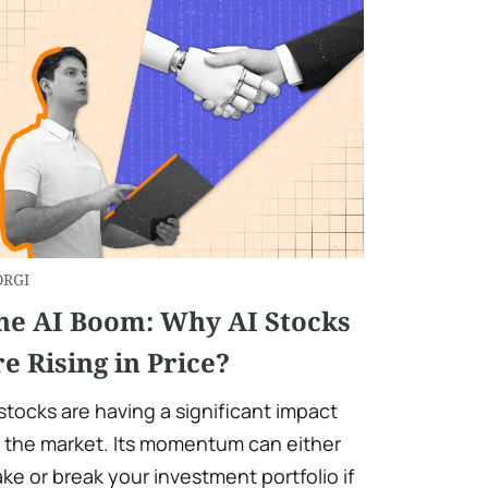
ORGI
he AI Boom: Why AI Stocks
re Rising in Price?
 stocks are having a significant impact
 the market. Its momentum can either
ke or break your investment portfolio if