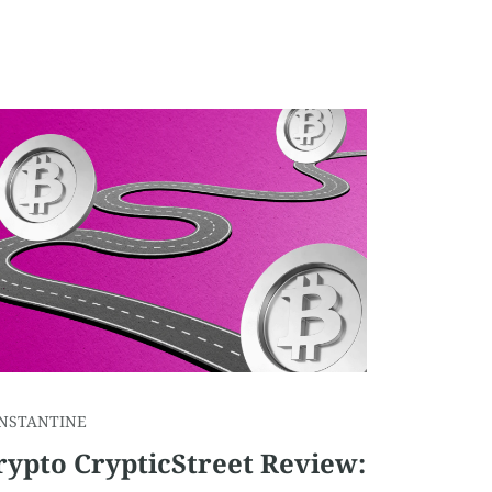
NSTANTINE
rypto CrypticStreet Review: