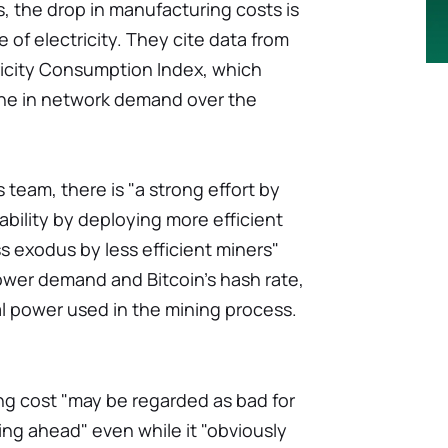
, the drop in manufacturing costs is
e of electricity. They cite data from
ricity Consumption Index, which
ine in network demand over the
 team, there is "a strong effort by
tability by deploying more efficient
s exodus by less efficient miners"
wer demand and Bitcoin's hash rate,
 power used in the mining process.
ng cost "may be regarded as bad for
ing ahead" even while it "obviously