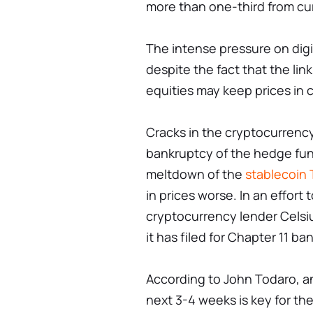
more than one-third from cur
The intense pressure on digi
despite the fact that the li
equities may keep prices in 
Cracks in the cryptocurrency 
bankruptcy of the hedge fun
meltdown of the
stablecoin 
in prices worse. In an effort 
cryptocurrency lender Cels
it has filed for Chapter 11 ba
According to John Todaro, a
next 3-4 weeks is key for th