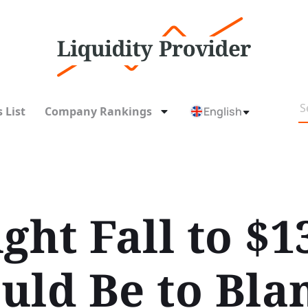
 List
Company Rankings
English
ght Fall to $1
uld Be to Bl