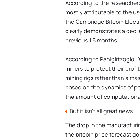
According to the researchers
mostly attributable to the us
the Cambridge Bitcoin Elect
clearly demonstrates a decl
previous 1.5 months.
According to Panigirtzoglou's
miners to protect their profi
mining rigs rather than a mas
based on the dynamics of po
the amount of computational
But it isn't all great news.
The drop in the manufacturi
the bitcoin price forecast go