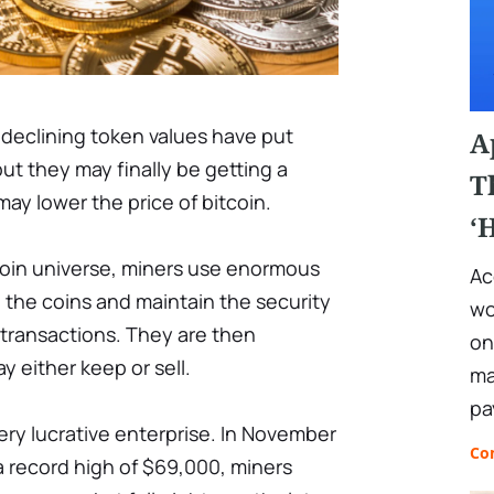
declining token values have put
A
ut they may finally be getting a
T
 may lower the price of bitcoin.
‘
coin universe, miners use enormous
Ac
 the coins and maintain the security
wo
 transactions. They are then
on
 either keep or sell.
ma
pa
 very lucrative enterprise. In November
Co
 record high of $69,000, miners