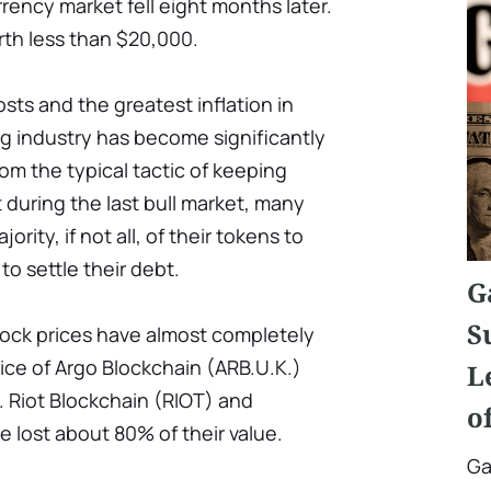
rency market fell eight months later.
rth less than $20,000.
osts and the greatest inflation in
ing industry has become significantly
rom the typical tactic of keeping
 during the last bull market, many
rity, if not all, of their tokens to
o settle their debt.
G
S
ock prices have almost completely
price of Argo Blockchain (ARB.U.K.)
L
 Riot Blockchain (RIOT) and
o
 lost about 80% of their value.
Ga