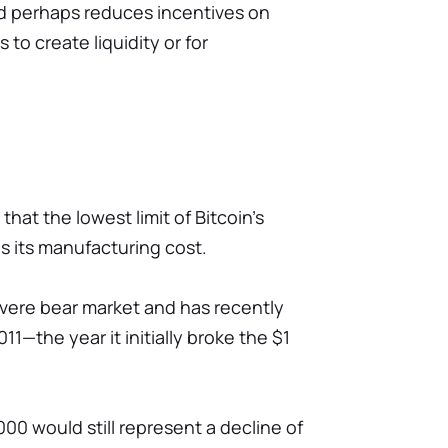
and perhaps reduces incentives on
 to create liquidity or for
hat the lowest limit of Bitcoin's
is its manufacturing cost.
 severe bear market and has recently
11—the year it initially broke the $1
00 would still represent a decline of