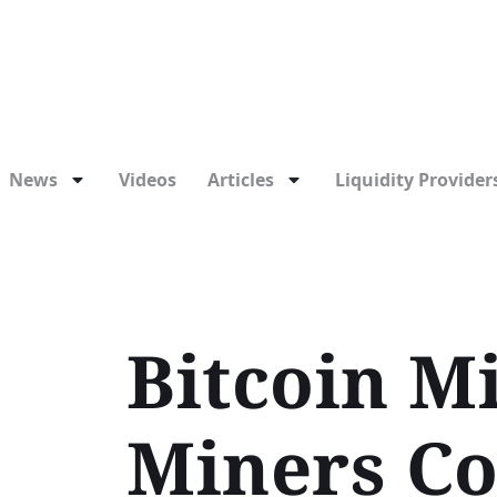
News
Videos
Articles
Liquidity Providers
Bitcoin Mi
Miners Co