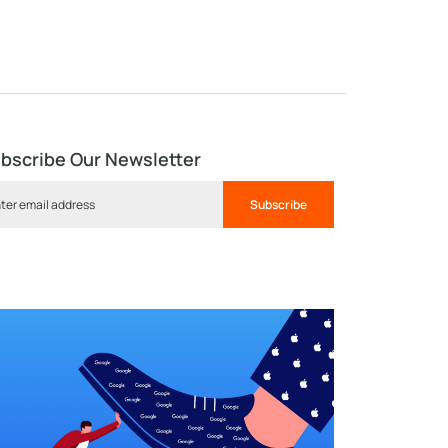
bscribe Our Newsletter
Subscribe