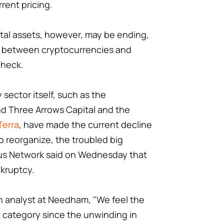
rent pricing.
tal assets, however, may be ending,
nk between cryptocurrencies and
check.
sector itself, such as the
d Three Arrows Capital and the
Terra
, have made the current decline
to reorganize, the troubled big
ius Network said on Wednesday that
nkruptcy.
n analyst at Needham, "We feel the
e category since the unwinding in