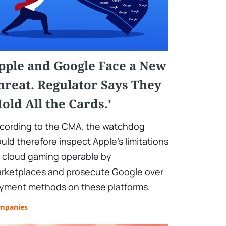
pple and Google Face a New
hreat. Regulator Says They
Hold All the Cards.’
cording to the CMA, the watchdog
uld therefore inspect Apple's limitations
 cloud gaming operable by
rketplaces and prosecute Google over
yment methods on these platforms.
mpanies