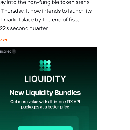
ray into the non-fungible token arena
 Thursday. It now intends to launch its
T marketplace by the end of fiscal
22's second quarter.
ocks
nsored