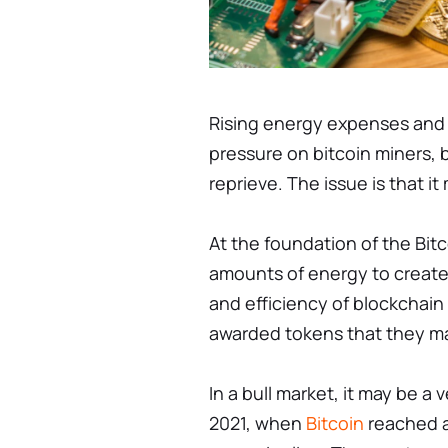
Rising energy expenses and 
pressure on bitcoin miners, b
reprieve. The issue is that it
At the foundation of the Bit
amounts of energy to create
and efficiency of blockchain
awarded tokens that they may
In a bull market, it may be a
2021, when
Bitcoin
reached a