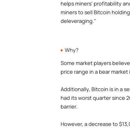
helps miners' profitability 
miners to sell Bitcoin holdings
deleveraging."
Why?
Some market players believe t
price range in a bear market 
Additionally, Bitcoin is in a
had its worst quarter since 20
barrier.
However, a decrease to $13,0