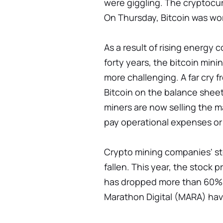
were giggling. The cryptocur
On Thursday, Bitcoin was wo
As a result of rising energy c
forty years, the bitcoin min
more challenging. A far cry f
Bitcoin on the balance sheet
miners are now selling the majo
pay operational expenses or t
Crypto mining companies' st
fallen. This year, the stock 
has dropped more than 60%.
Marathon Digital (MARA) have