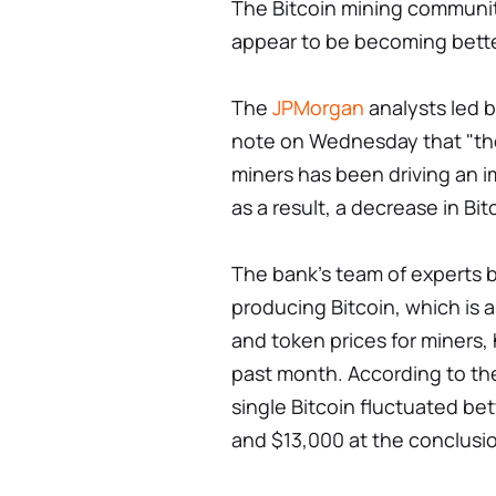
The Bitcoin mining communit
appear to be becoming better
The
JPMorgan
analysts led b
note on Wednesday that "the
miners has been driving an i
as a result, a decrease in Bit
The bank's team of experts b
producing Bitcoin, which is a 
and token prices for miners,
past month. According to the
single Bitcoin fluctuated be
and $13,000 at the conclusi