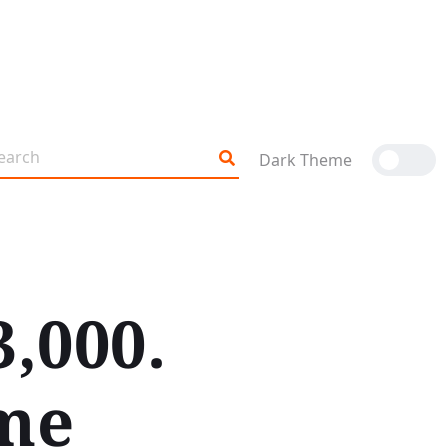
Dark Theme
3,000.
ame