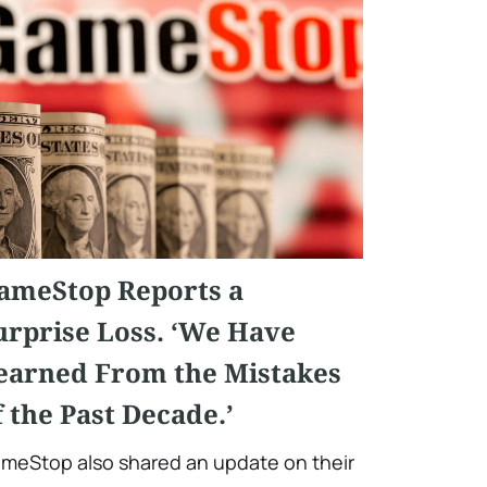
ameStop Reports a
urprise Loss. ‘We Have
earned From the Mistakes
f the Past Decade.’
meStop also shared an update on their