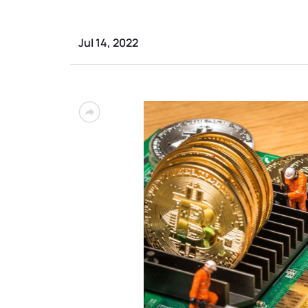
Jul 14, 2022