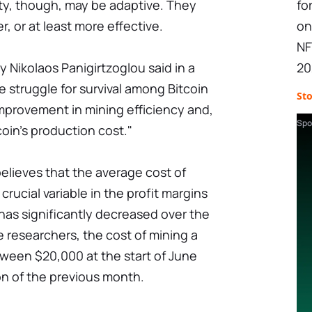
y, though, may be adaptive. They
fo
, or at least more effective.
on
NF
y Nikolaos Panigirtzoglou said in a
20
 struggle for survival among Bitcoin
St
mprovement in mining efficiency and,
Spo
coin's production cost."
elieves that the average cost of
crucial variable in the profit margins
 has significantly decreased over the
 researchers, the cost of mining a
tween $20,000 at the start of June
on of the previous month.