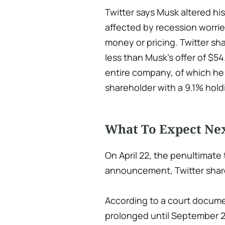
Twitter says Musk altered hi
affected by recession worrie
money or pricing. Twitter sha
less than Musk's offer of $54
entire company, of which he
shareholder with a 9.1% holdi
What To Expect Nex
On April 22, the penultimate
announcement, Twitter shar
According to a court docume
prolonged until September 28