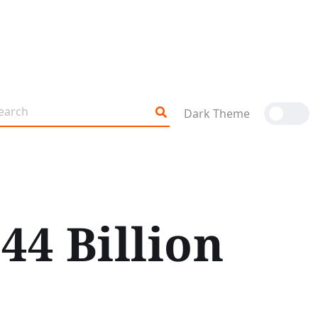
Dark Theme
44 Billion