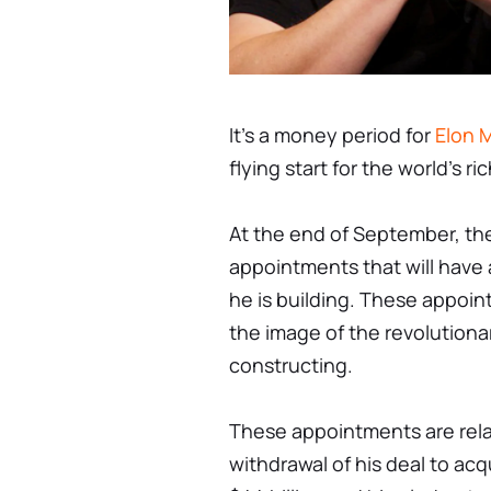
It's a money period for
Elon 
flying start for the world's r
At the end of September, the
appointments that will have 
he is building. These appoi
the image of the revolutionar
constructing.
These appointments are rela
withdrawal of his deal to acq