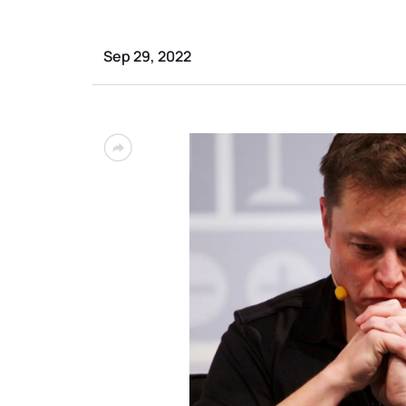
Sep 29, 2022