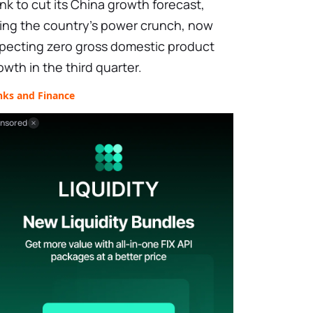
nk to cut its China growth forecast,
ting the country’s power crunch, now
pecting zero gross domestic product
owth in the third quarter.
nks and Finance
nsored