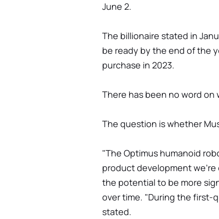
June 2.
The billionaire stated in Ja
be ready by the end of the y
purchase in 2023.
There has been no word on w
The question is whether Musk
"The Optimus humanoid robot,
product development we're do
the potential to be more sig
over time. "During the first-
stated.