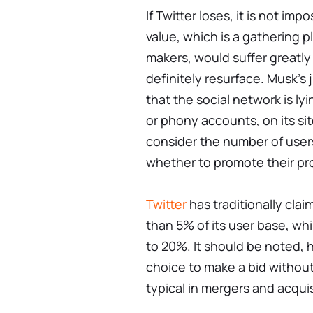
If Twitter loses, it is not im
value, which is a gathering p
makers, would suffer greatly s
definitely resurface. Musk's j
that the social network is l
or phony accounts, on its si
consider the number of user
whether to promote their pr
Twitter
has traditionally cla
than 5% of its user base, whi
to 20%. It should be noted, h
choice to make a bid without 
typical in mergers and acquis