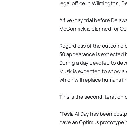
legal office in Wilmington, De
A five-day trial before Dela
McCormick is planned for Oct
Regardless of the outcome 
30 appearance is expected b
During a day devoted to devel
Musk is expected to show a
which will replace humans in 
This is the second iteration o
"Tesla AI Day has been pos
have an Optimus prototype 