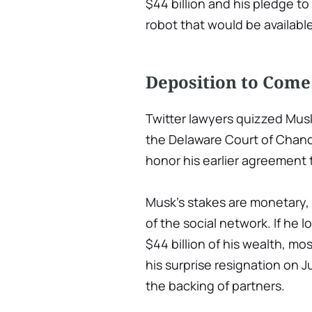
$44 billion and his pledge 
robot that would be availabl
Deposition to Come
Twitter lawyers quizzed Mus
the Delaware Court of Chanc
honor his earlier agreement 
Musk's stakes are monetary,
of the social network. If he l
$44 billion of his wealth, mo
his surprise resignation on 
the backing of partners.