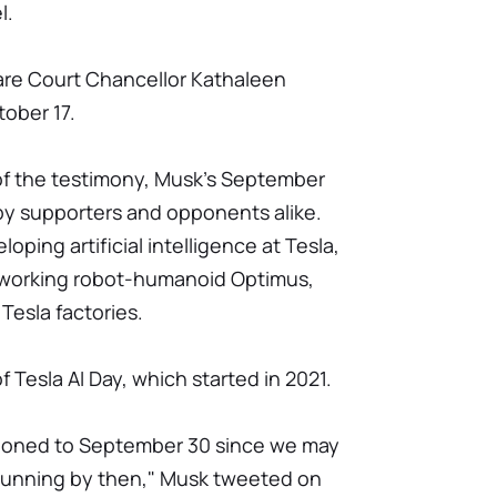
l.
ware Court Chancellor Kathaleen
ober 17.
of the testimony, Musk's September
y supporters and opponents alike.
oping artificial intelligence at Tesla,
 working robot-humanoid Optimus,
Tesla factories.
f Tesla AI Day, which started in 2021.
tponed to September 30 since we may
running by then," Musk tweeted on