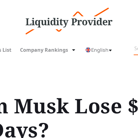
 List
Company Rankings
English
n Musk Lose $
Days?