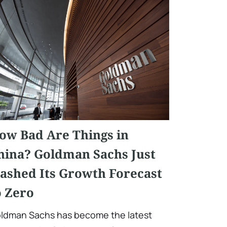
ow Bad Are Things in
hina? Goldman Sachs Just
lashed Its Growth Forecast
o Zero
ldman Sachs has become the latest