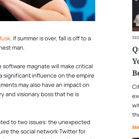
Musk
. If summer is over, fall is off to a
MI
ichest man.
Q
Y
 software magnate will make critical
B
a significant influence on the empire
ntments may also have an impact on
Ci
y and visionary boss that he is
ex
wi
th
ted to two issues: the unexpected
St
uire the social network Twitter for