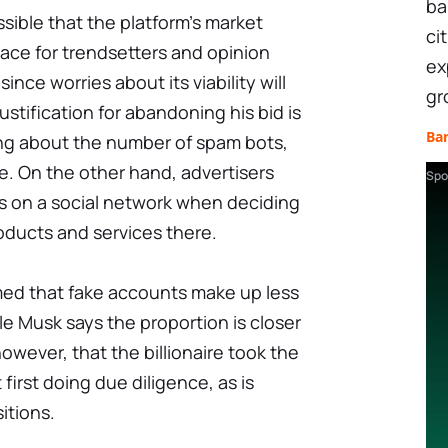
ba
possible that the platform's market
ci
lace for trendsetters and opinion
ex
ince worries about its viability will
gr
ustification for abandoning his bid is
Ba
ying about the number of spam bots,
te. On the other hand, advertisers
Spo
s on a social network when deciding
oducts and services there.
imed that fake accounts make up less
le Musk says the proportion is closer
owever, that the billionaire took the
first doing due diligence, as is
itions.