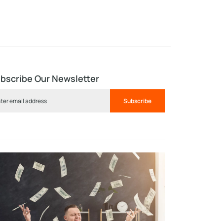
bscribe Our Newsletter
Subscribe