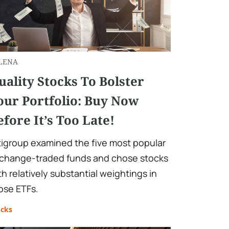
LENA
uality Stocks To Bolster
our Portfolio: Buy Now
efore It’s Too Late!
tigroup examined the five most popular
change-traded funds and chose stocks
th relatively substantial weightings in
ose ETFs.
ocks