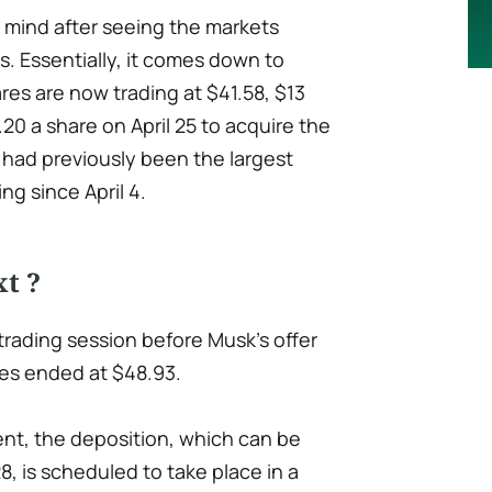
s mind after seeing the markets
s. Essentially, it comes down to
res are now trading at $41.58, $13
.20 a share on April 25 to acquire the
 had previously been the largest
ng since April 4.
t ?
 trading session before Musk's offer
es ended at $48.93.
nt, the deposition, which can be
, is scheduled to take place in a