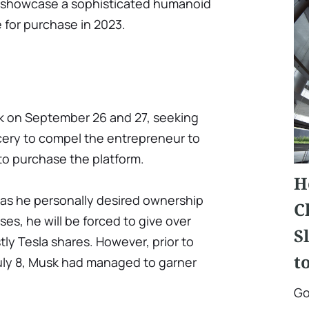
to showcase a sophisticated humanoid
e for purchase in 2023.
k on September 26 and 27, seeking
ery to compel the entrepreneur to
to purchase the platform.
H
 as he personally desired ownership
C
oses, he will be forced to give over
S
stly Tesla shares. However, prior to
t
July 8, Musk had managed to garner
Go