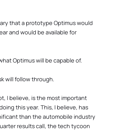
nuary that a prototype Optimus would
ear and would be available for
hat Optimus will be capable of.
 will follow through.
 I believe, is the most important
ing this year. This, I believe, has
nificant than the automobile industry
quarter results call, the tech tycoon