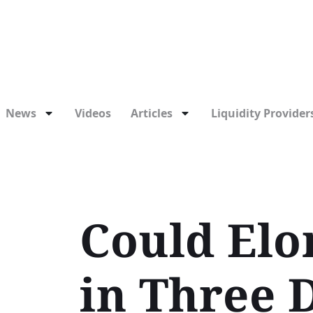
News
Videos
Articles
Liquidity Providers
Could Elo
in Three 