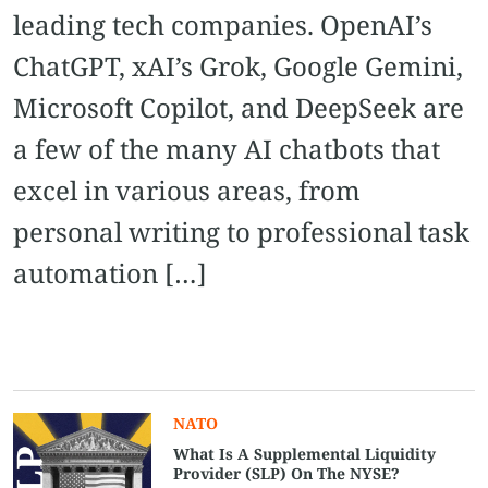
leading tech companies. OpenAI’s
ChatGPT, xAI’s Grok, Google Gemini,
Microsoft Copilot, and DeepSeek are
a few of the many AI chatbots that
excel in various areas, from
personal writing to professional task
automation […]
NATO
What Is A Supplemental Liquidity
Provider (SLP) On The NYSE?