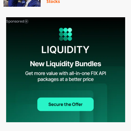
Stocks
Sponsored