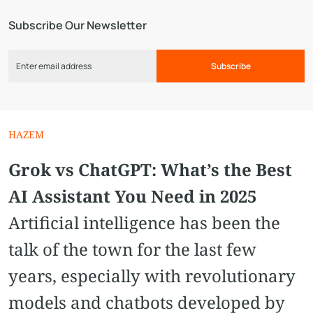
Subscribe Our Newsletter
Subscribe
HAZEM
Grok vs ChatGPT: What’s the Best
AI Assistant You Need in 2025
Artificial intelligence has been the
talk of the town for the last few
years, especially with revolutionary
models and chatbots developed by