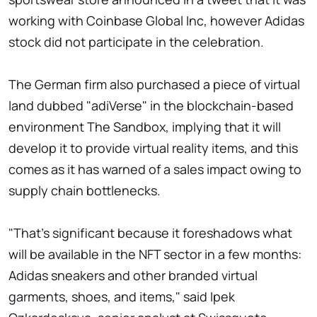
working with Coinbase Global Inc, however Adidas
stock did not participate in the celebration.
The German firm also purchased a piece of virtual
land dubbed "adiVerse" in the blockchain-based
environment The Sandbox, implying that it will
develop it to provide virtual reality items, and this
comes as it has warned of a sales impact owing to
supply chain bottlenecks.
"That's significant because it foreshadows what
will be available in the NFT sector in a few months:
Adidas sneakers and other branded virtual
garments, shoes, and items," said Ipek