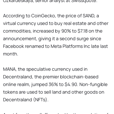
Ozkardeskaya, senior analyst at Swissquote.
According to CoinGecko, the price of SAND, a
virtual currency used to buy real estate and other
commodities, increased by 90% to $7.18 on the
announcement, giving it a second surge since
Facebook renamed to Meta Platforms Inc late last
month.
MANA, the speculative currency used in
Decentraland, the premier blockchain-based
online realm, jumped 36% to $4.90. Non-fungible
tokens are used to sell land and other goods on
Decentraland (NFTs).