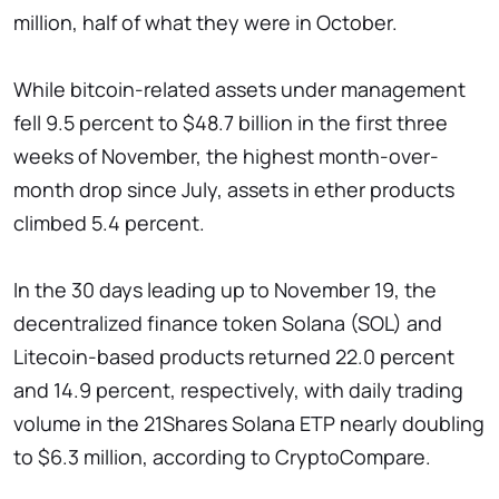
million, half of what they were in October.
While bitcoin-related assets under management
fell 9.5 percent to $48.7 billion in the first three
weeks of November, the highest month-over-
month drop since July, assets in ether products
climbed 5.4 percent.
In the 30 days leading up to November 19, the
decentralized finance token Solana (SOL) and
Litecoin-based products returned 22.0 percent
and 14.9 percent, respectively, with daily trading
volume in the 21Shares Solana ETP nearly doubling
to $6.3 million, according to CryptoCompare.