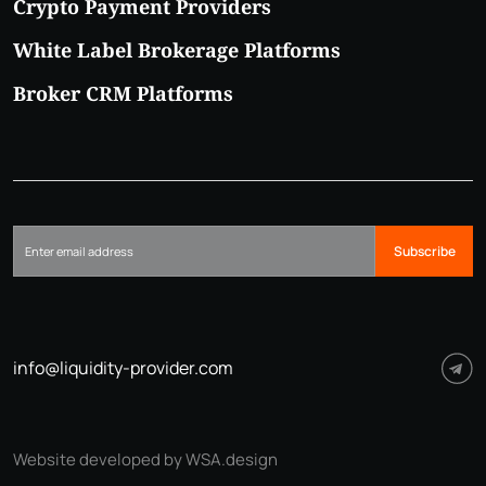
Crypto Payment Providers
White Label Brokerage Platforms
Broker CRM Platforms
Subscribe
info@liquidity-provider.com
Website developed by WSA.design