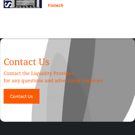
Fintech
Contact Us
Contact the Liquidity Provider
for any questions and advertising inquiries
Contact Us