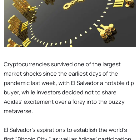
Cryptocurrencies survived one of the largest
market shocks since the earliest days of the
pandemic last week, with El Salvador a notable dip
buyer, while investors decided not to share
Adidas' excitement over a foray into the buzzy
metaverse.
El Salvador's aspirations to establish the world's
first "Bitcoin City," as well as Adidas' participation,