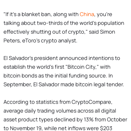
"If it's a blanket ban, along with
China
, you're
talking about two-thirds of the world's population
effectively shutting out of crypto," said Simon
Peters, eToro's crypto analyst.
El Salvador's president announced intentions to
establish the world's first "Bitcoin City," with
bitcoin bonds as the initial funding source. In
September, El Salvador made bitcoin legal tender.
According to statistics from CryptoCompare,
average daily trading volumes across all digital
asset product types declined by 13% from October
to November 19, while net inflows were $203