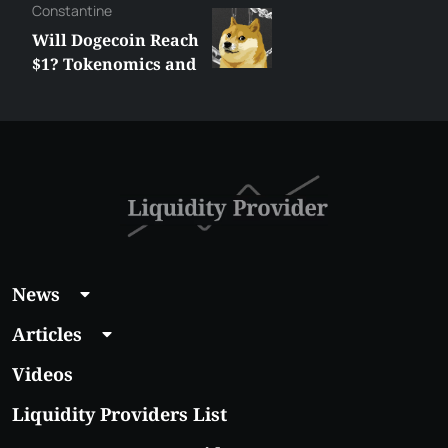
Сonstantine
Will Dogecoin Reach
$1? Tokenomics and
Price Analysis
News
Articles
Videos
Liquidity Providers List