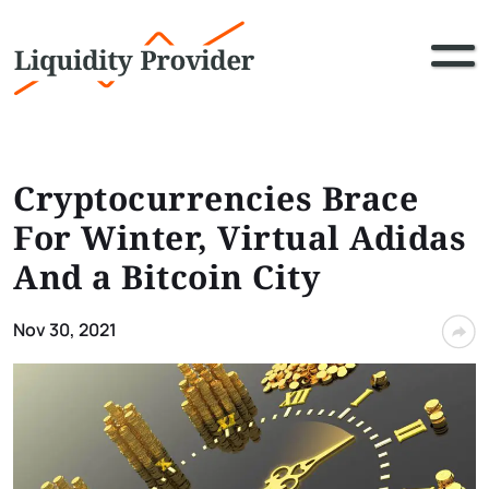
Cryptocurrencies Brace
For Winter, Virtual Adidas
And a Bitcoin City
Nov 30, 2021