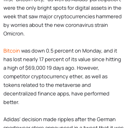
were the only bright spots for digital assets in the
week that saw major cryptocurrencies hammered
by worries about the new coronavirus strain
Omicron.
Bitcoin
was down 0.5 percent on Monday, and it
has lost nearly 17 percent of its value since hitting
a high of $69,000 19 days ago. However,
competitor cryptocurrency ether, as well as
tokens related to the metaverse and
decentralized finance apps, have performed
better.
Adidas' decision made ripples after the German
sportswear store announced in a tweet that it was