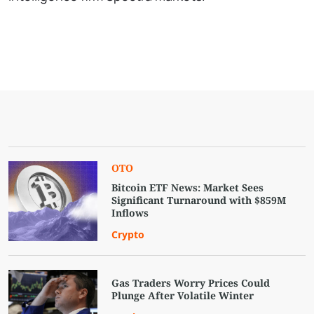
OTO
Bitcoin ETF News: Market Sees
Significant Turnaround with $859M
Inflows
Crypto
Gas Traders Worry Prices Could
Plunge After Volatile Winter