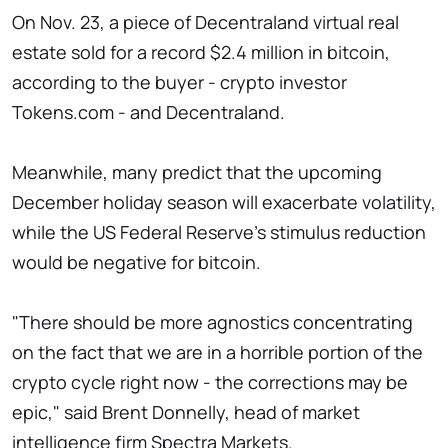
On Nov. 23, a piece of Decentraland virtual real
estate sold for a record $2.4 million in bitcoin,
according to the buyer - crypto investor
Tokens.com - and Decentraland.
Meanwhile, many predict that the upcoming
December holiday season will exacerbate volatility,
while the US Federal Reserve's stimulus reduction
would be negative for bitcoin.
"There should be more agnostics concentrating
on the fact that we are in a horrible portion of the
crypto cycle right now - the corrections may be
epic," said Brent Donnelly, head of market
intelligence firm Spectra Markets.