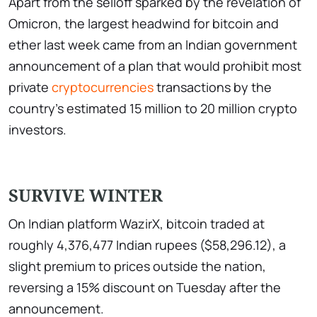
Apart from the selloff sparked by the revelation of
Omicron, the largest headwind for bitcoin and
ether last week came from an Indian government
announcement of a plan that would prohibit most
private
cryptocurrencies
transactions by the
country's estimated 15 million to 20 million crypto
investors.
SURVIVE WINTER
On Indian platform WazirX, bitcoin traded at
roughly 4,376,477 Indian rupees ($58,296.12), a
slight premium to prices outside the nation,
reversing a 15% discount on Tuesday after the
announcement.