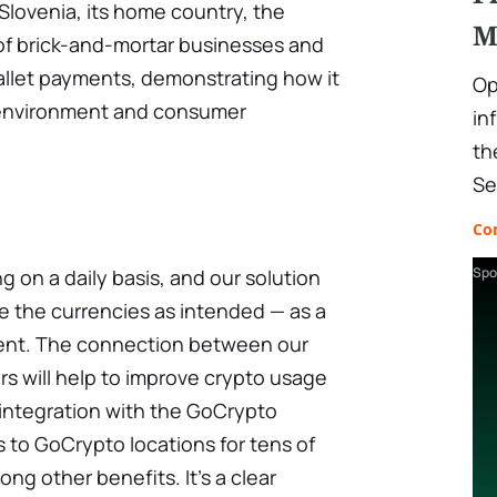
lovenia, its home country, the
M
 of brick-and-mortar businesses and
allet payments, demonstrating how it
Op
l environment and consumer
in
th
Se
Co
Spo
g on a daily basis, and our solution
e the currencies as intended — as a
ment. The connection between our
s will help to improve crypto usage
s integration with the GoCrypto
 to GoCrypto locations for tens of
ong other benefits. It's a clear