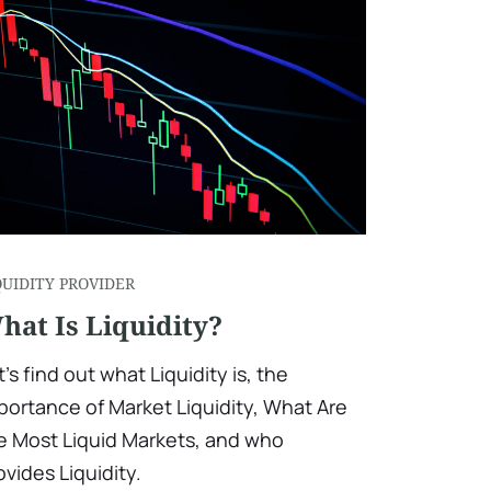
QUIDITY PROVIDER
hat Is Liquidity?
t's find out what Liquidity is, the
portance of Market Liquidity, What Are
e Most Liquid Markets, and who
ovides Liquidity.