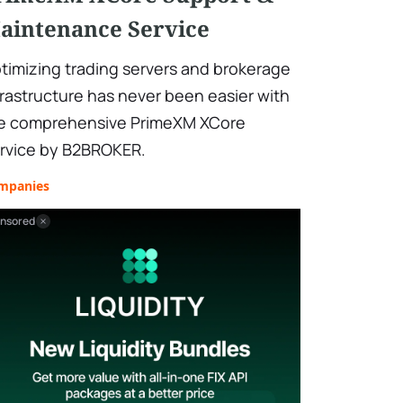
aintenance Service
timizing trading servers and brokerage
frastructure has never been easier with
e comprehensive PrimeXM XCore
rvice by B2BROKER.
mpanies
nsored