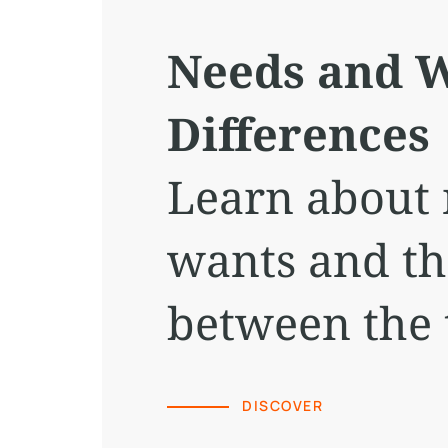
Needs and W
Differences
Learn about
wants and th
between the 
DISCOVER