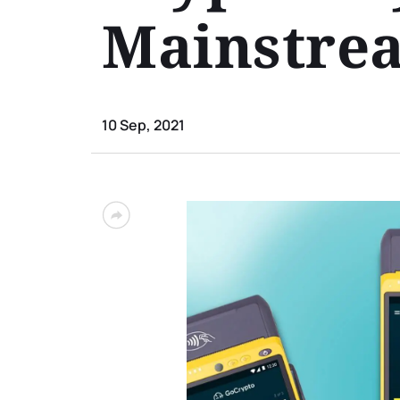
Mainstre
10 Sep, 2021