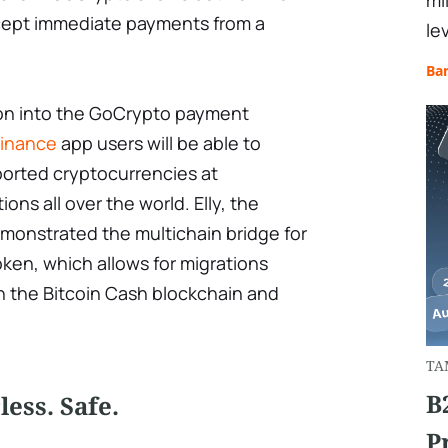
mi
cept immediate payments from a
le
Ba
ion into the GoCrypto payment
inance
app users will be able to
ported cryptocurrencies at
ns all over the world. Elly, the
monstrated the multichain bridge for
ken, which allows for migrations
 the Bitcoin Cash blockchain and
TA
B
ess. Safe.
P