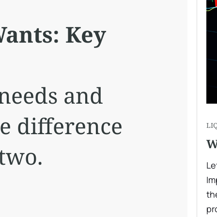
ants: Key
 needs and
e difference
LI
W
two.
Le
Im
th
pr