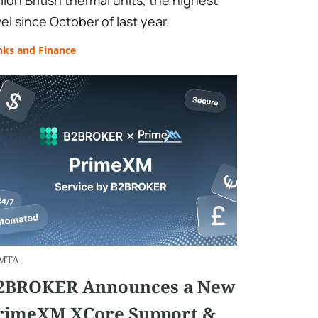
llion British thermal units, the highest
vel since October of last year.
nks and Finance
MTA
2BROKER Announces a New
rimeXM XCore Support &