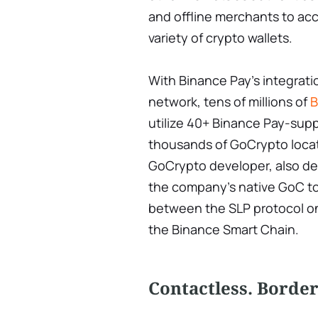
and offline merchants to ac
variety of crypto wallets.
With Binance Pay's integrat
network, tens of millions of
B
utilize 40+ Binance Pay-sup
thousands of GoCrypto locatio
GoCrypto developer, also de
the company's native GoC to
between the SLP protocol on
the Binance Smart Chain.
Contactless. Borderl