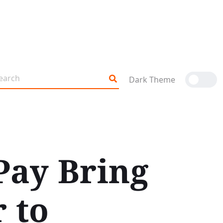
Dark Theme
Pay Bring
 to