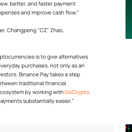
 New, better, and faster payment
expenses and improve cash flow.”
er, Changpeng "CZ" Zhao,
ptocurrencies is to give alternatives
 everyday purchases, not only as an
nvestors. Binance Pay takes a step
etween traditional financial
 ecosystem by working with
GoCrypto
,
ayments substantially easier.”