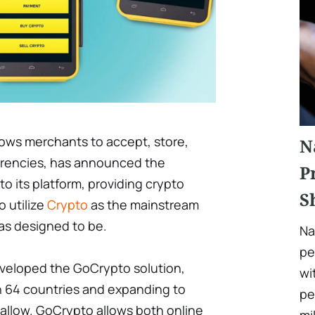
lows merchants to accept, store,
N
rrencies, has announced the
P
to its platform, providing crypto
S
o utilize
Crypto
as the mainstream
as designed to be.
Na
pe
 developed the GoCrypto solution,
wi
 in 64 countries and expanding to
pe
 allow. GoCrypto allows both online