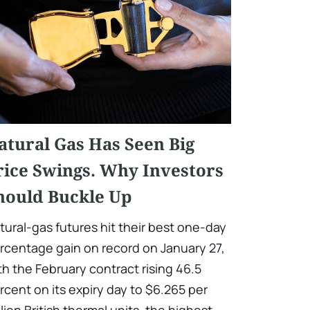
atural Gas Has Seen Big
rice Swings. Why Investors
hould Buckle Up
tural-gas futures hit their best one-day
rcentage gain on record on January 27,
th the February contract rising 46.5
rcent on its expiry day to $6.265 per