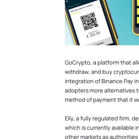
GoCrypto, a platform that al
withdraw, and buy cryptocu
integration of Binance Pay in
adopters more alternatives t
method of payment that it w
Elly, a fully regulated firm,
which is currently available
other markets as authorities