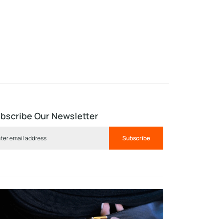
bscribe Our Newsletter
Subscribe