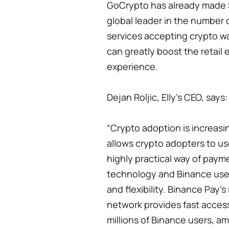
GoCrypto has already made S
global leader in the number
services accepting crypto w
can greatly boost the retai
experience.
Dejan Roljic, Elly's CEO, says:
“Crypto adoption is increasin
allows crypto adopters to us
highly practical way of pay
technology and Binance user
and flexibility. Binance Pay'
network provides fast access
millions of Binance users, am