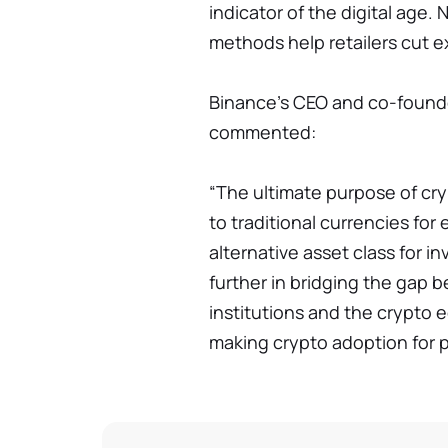
indicator of the digital age.
methods help retailers cut 
Binance's CEO and co-found
commented:
“The ultimate purpose of cry
to traditional currencies for
alternative asset class for i
further in bridging the gap b
institutions and the crypto
making crypto adoption for p