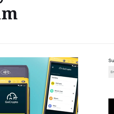
am
Su