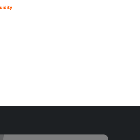
uidity