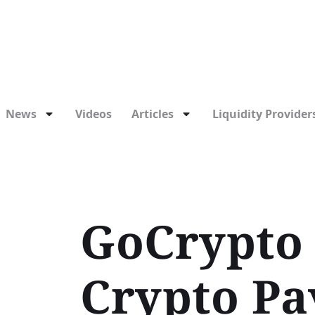
News
Videos
Articles
Liquidity Providers
GoCrypto 
Crypto Pa