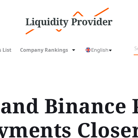
 List
Company Rankings
English
and Binance 
yments Closer