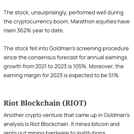
The stock, unsurprisingly, performed well during
the cryptocurrency boom. Marathon equities have
risen 362% year to date.
The stock fell into Goldman's screening procedure
since the consensus forecast for annual earnings
growth from 2021 to 2023 is 105%. Moreover, the
earning margin for 2023 is expected to be 51%.
Riot Blockchain (RIOT)
Another crypto venture that came up in Goldman's
analysis is Riot Blockchain. It mines bitcoin and
rents out mining hardware to institutions.