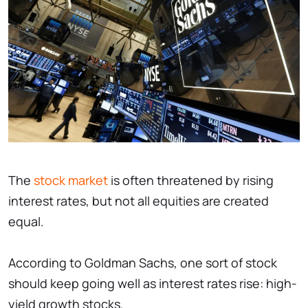
The
stock market
is often threatened by rising
interest rates, but not all equities are created
equal.
According to Goldman Sachs, one sort of stock
should keep going well as interest rates rise: high-
yield growth stocks.