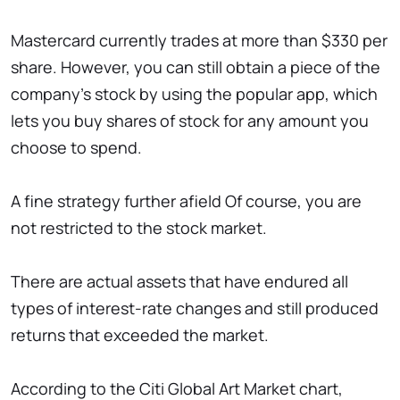
Mastercard currently trades at more than $330 per
share. However, you can still obtain a piece of the
company's stock by using the popular app, which
lets you buy shares of stock for any amount you
choose to spend.
A fine strategy further afield Of course, you are
not restricted to the stock market.
There are actual assets that have endured all
types of interest-rate changes and still produced
returns that exceeded the market.
According to the Citi Global Art Market chart,