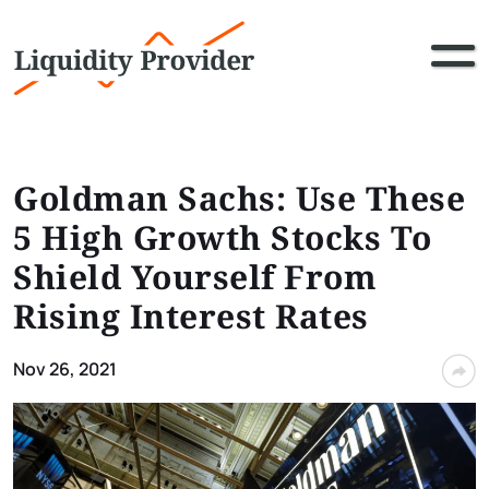
Goldman Sachs: Use These
5 High Growth Stocks To
Shield Yourself From
Rising Interest Rates
Nov 26, 2021