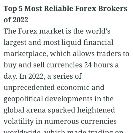
Top 5 Most Reliable Forex Brokers
of 2022
The Forex market is the world's
largest and most liquid financial
marketplace, which allows traders to
buy and sell currencies 24 hours a
day. In 2022, a series of
unprecedented economic and
geopolitical developments in the
global arena sparked heightened
volatility in numerous currencies
worldwide, which made trading on