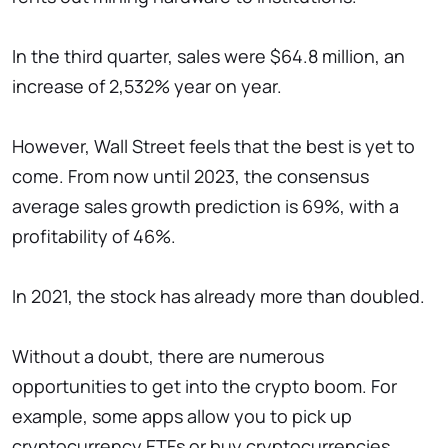
In the third quarter, sales were $64.8 million, an
increase of 2,532% year on year.
However, Wall Street feels that the best is yet to
come. From now until 2023, the consensus
average sales growth prediction is 69%, with a
profitability of 46%.
In 2021, the stock has already more than doubled.
Without a doubt, there are numerous
opportunities to get into the crypto boom. For
example, some apps allow you to pick up
cryptocurrency ETFs or buy cryptocurrencies