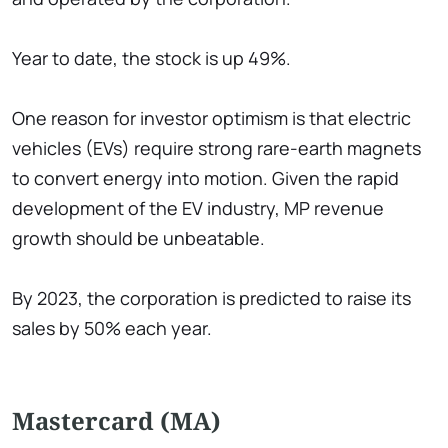
Year to date, the stock is up 49%.
One reason for investor optimism is that electric
vehicles (EVs) require strong rare-earth magnets
to convert energy into motion. Given the rapid
development of the EV industry, MP revenue
growth should be unbeatable.
By 2023, the corporation is predicted to raise its
sales by 50% each year.
Mastercard (MA)