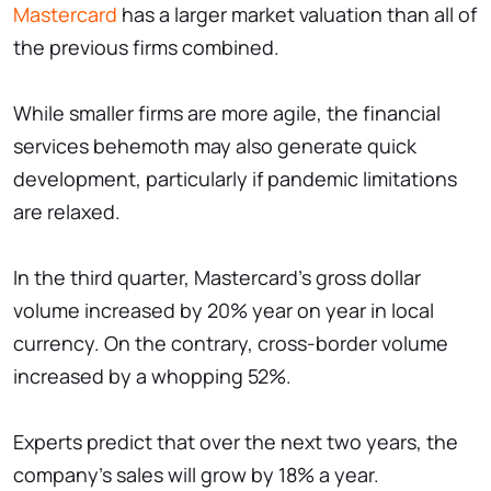
Mastercard
has a larger market valuation than all of
the previous firms combined.
While smaller firms are more agile, the financial
services behemoth may also generate quick
development, particularly if pandemic limitations
are relaxed.
In the third quarter, Mastercard's gross dollar
volume increased by 20% year on year in local
currency. On the contrary, cross-border volume
increased by a whopping 52%.
Experts predict that over the next two years, the
company's sales will grow by 18% a year.