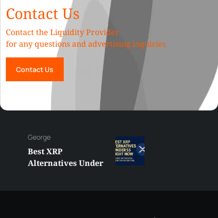
Contact Us
Contact the Liquidity Provider
for any questions and advertising inquiries
Contact Us
George
Best XRP
Alternatives Under
$5 Right Now:
Affordable Coins
With Real Growth
Potential