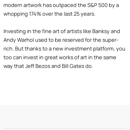
modern artwork has outpaced the S&P 500 by a
whopping 174% over the last 25 years.
Investing in the fine art of artists like Banksy and
Andy Warhol used to be reserved for the super-
rich. But thanks to a new investment platform, you
too can invest in great works of art in the same
way that Jeff Bezos and Bill Gates do.