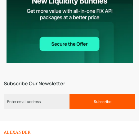
Subscribe Our Newsletter
Subscribe
ALEXANDER