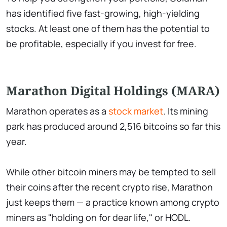
has identified five fast-growing, high-yielding
stocks. At least one of them has the potential to
be profitable, especially if you invest for free.
Marathon Digital Holdings (MARA)
Marathon operates as a
stock market
. Its mining
park has produced around 2,516 bitcoins so far this
year.
While other bitcoin miners may be tempted to sell
their coins after the recent crypto rise, Marathon
just keeps them — a practice known among crypto
miners as "holding on for dear life," or HODL.