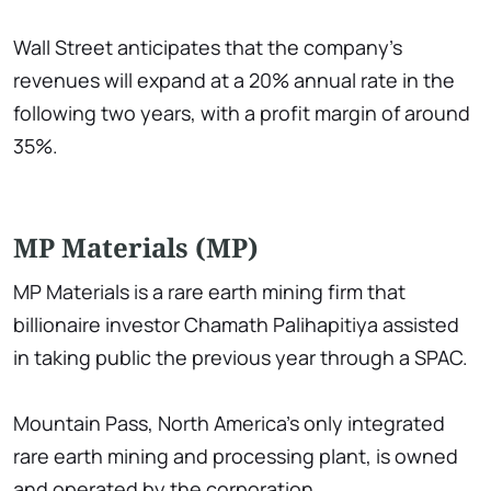
Wall Street anticipates that the company's
revenues will expand at a 20% annual rate in the
following two years, with a profit margin of around
35%.
MP Materials (MP)
MP Materials is a rare earth mining firm that
billionaire investor Chamath Palihapitiya assisted
in taking public the previous year through a SPAC.
Mountain Pass, North America's only integrated
rare earth mining and processing plant, is owned
and operated by the corporation.