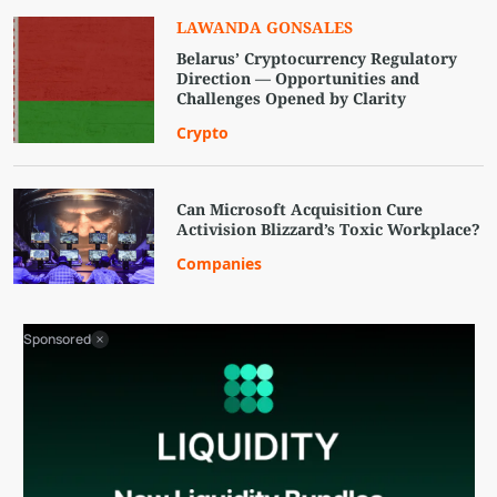
LAWANDA GONSALES
Belarus’ Cryptocurrency Regulatory
Direction — Opportunities and
Challenges Opened by Clarity
Crypto
Can Microsoft Acquisition Cure
Activision Blizzard’s Toxic Workplace?
Companies
Sponsored