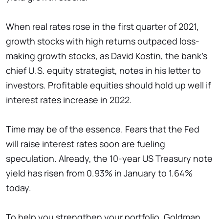
When real rates rose in the first quarter of 2021,
growth stocks with high returns outpaced loss-
making growth stocks, as David Kostin, the bank’s
chief U.S. equity strategist, notes in his letter to
investors. Profitable equities should hold up well if
interest rates increase in 2022.
Time may be of the essence. Fears that the Fed
will raise interest rates soon are fueling
speculation. Already, the 10-year US Treasury note
yield has risen from 0.93% in January to 1.64%
today.
To help you strengthen your portfolio, Goldman