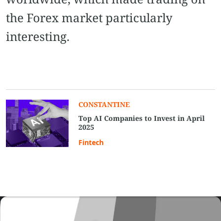
the Forex market particularly
interesting.
CONSTANTINE
Top AI Companies to Invest in April
2025
Fintech