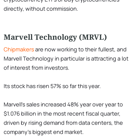
directly, without commission.
Marvell Technology (MRVL)
Chipmakers
are now working to their fullest, and
Marvell Technology in particular is attracting a lot
of interest from investors.
Its stock has risen 57% so far this year.
Marvell's sales increased 48% year over year to
$1.076 billion in the most recent fiscal quarter,
driven by rising demand from data centers, the
company's biggest end market.