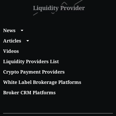
News
Articles
Videos
Liquidity Providers List
Crypto Payment Providers
White Label Brokerage Platforms
Broker CRM Platforms