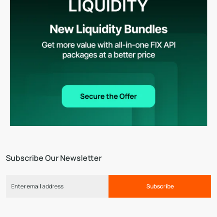
Subscribe Our Newsletter
Subscribe