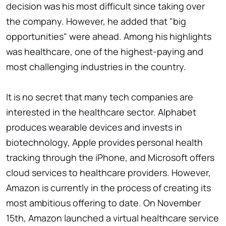
decision was his most difficult since taking over
the company. However, he added that "big
opportunities" were ahead. Among his highlights
was healthcare, one of the highest-paying and
most challenging industries in the country.
It is no secret that many tech companies are
interested in the healthcare sector. Alphabet
produces wearable devices and invests in
biotechnology, Apple provides personal health
tracking through the iPhone, and Microsoft offers
cloud services to healthcare providers. However,
Amazon is currently in the process of creating its
most ambitious offering to date. On November
15th, Amazon launched a virtual healthcare service