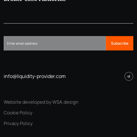
Subscribe
info@liquidity-provider.com
Website developed by WSA.design
Cookie Policy
Privacy Policy