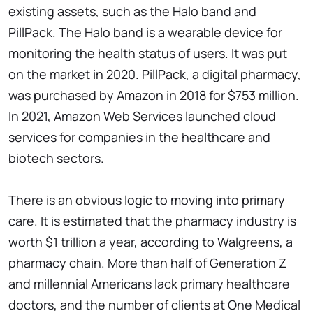
existing assets, such as the Halo band and
PillPack. The Halo band is a wearable device for
monitoring the health status of users. It was put
on the market in 2020. PillPack, a digital pharmacy,
was purchased by Amazon in 2018 for $753 million.
In 2021, Amazon Web Services launched cloud
services for companies in the healthcare and
biotech sectors.
There is an obvious logic to moving into primary
care. It is estimated that the pharmacy industry is
worth $1 trillion a year, according to Walgreens, a
pharmacy chain. More than half of Generation Z
and millennial Americans lack primary healthcare
doctors, and the number of clients at One Medical