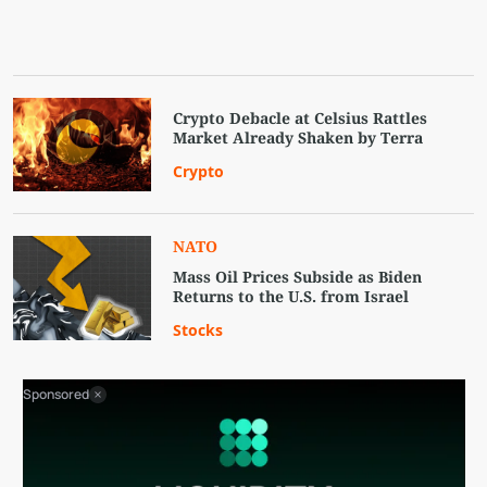
Crypto Debacle at Celsius Rattles
Market Already Shaken by Terra
Crypto
NATO
Mass Oil Prices Subside as Biden
Returns to the U.S. from Israel
Stocks
Sponsored