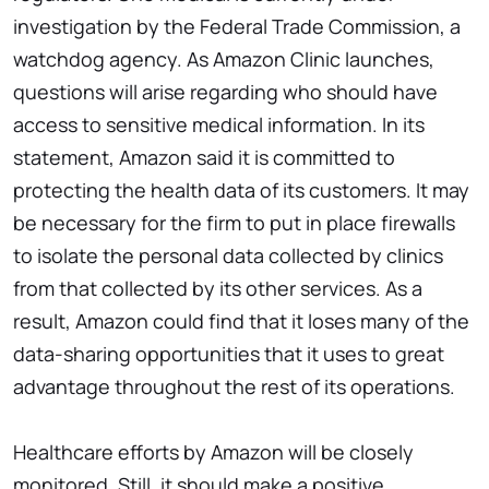
investigation by the Federal Trade Commission, a
watchdog agency. As Amazon Clinic launches,
questions will arise regarding who should have
access to sensitive medical information. In its
statement, Amazon said it is committed to
protecting the health data of its customers. It may
be necessary for the firm to put in place firewalls
to isolate the personal data collected by clinics
from that collected by its other services. As a
result, Amazon could find that it loses many of the
data-sharing opportunities that it uses to great
advantage throughout the rest of its operations.
Healthcare efforts by Amazon will be closely
monitored. Still, it should make a positive