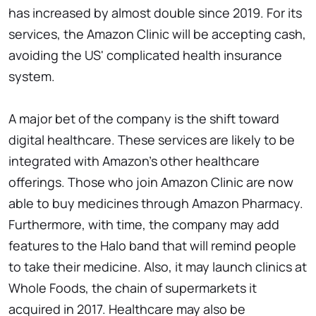
has increased by almost double since 2019. For its
services, the Amazon Clinic will be accepting cash,
avoiding the US' complicated health insurance
system.
A major bet of the company is the shift toward
digital healthcare. These services are likely to be
integrated with Amazon's other healthcare
offerings. Those who join Amazon Clinic are now
able to buy medicines through Amazon Pharmacy.
Furthermore, with time, the company may add
features to the Halo band that will remind people
to take their medicine. Also, it may launch clinics at
Whole Foods, the chain of supermarkets it
acquired in 2017. Healthcare may also be