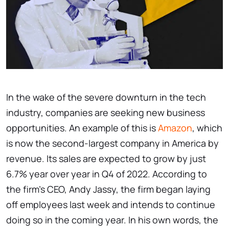
In the wake of the severe downturn in the tech
industry, companies are seeking new business
opportunities. An example of this is
Amazon
, which
is now the second-largest company in America by
revenue. Its sales are expected to grow by just
6.7% year over year in Q4 of 2022. According to
the firm's CEO, Andy Jassy, the firm began laying
off employees last week and intends to continue
doing so in the coming year. In his own words, the