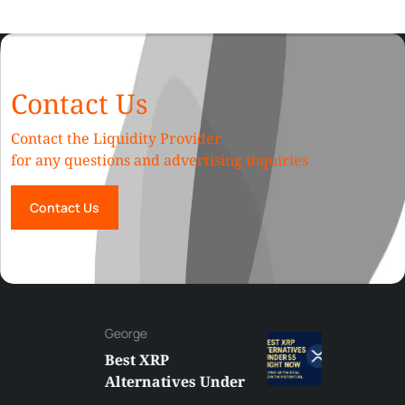
Contact Us
Contact the Liquidity Provider
for any questions and advertising inquiries
Contact Us
George
Best XRP
Alternatives Under
$5 Right Now: