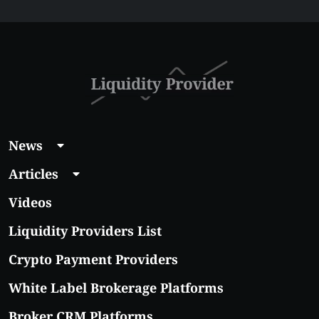
Affordable Coins
With Real Growth
Potential
News
Articles
Videos
Liquidity Providers List
Crypto Payment Providers
White Label Brokerage Platforms
Broker CRM Platforms