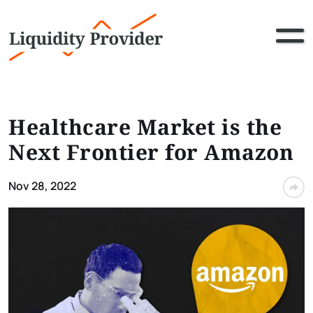
Healthcare Market is the
Next Frontier for Amazon
Nov 28, 2022