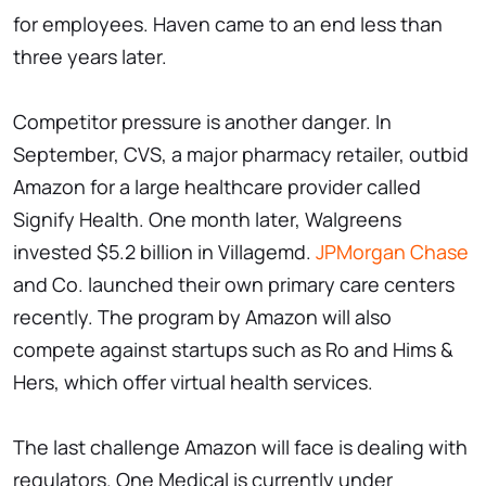
for employees. Haven came to an end less than
three years later.
Competitor pressure is another danger. In
September, CVS, a major pharmacy retailer, outbid
Amazon for a large healthcare provider called
Signify Health. One month later, Walgreens
invested $5.2 billion in Villagemd.
JPMorgan Chase
and Co. launched their own primary care centers
recently. The program by Amazon will also
compete against startups such as Ro and Hims &
Hers, which offer virtual health services.
The last challenge Amazon will face is dealing with
regulators. One Medical is currently under