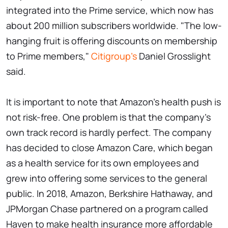
integrated into the Prime service, which now has
about 200 million subscribers worldwide. "The low-
hanging fruit is offering discounts on membership
to Prime members,"
Citigroup's
Daniel Grosslight
said.
It is important to note that Amazon's health push is
not risk-free. One problem is that the company's
own track record is hardly perfect. The company
has decided to close Amazon Care, which began
as a health service for its own employees and
grew into offering some services to the general
public. In 2018, Amazon, Berkshire Hathaway, and
JPMorgan Chase partnered on a program called
Haven to make health insurance more affordable