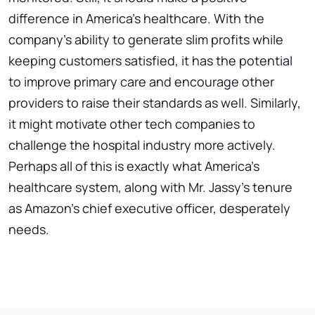
difference in America's healthcare. With the
company's ability to generate slim profits while
keeping customers satisfied, it has the potential
to improve primary care and encourage other
providers to raise their standards as well. Similarly,
it might motivate other tech companies to
challenge the hospital industry more actively.
Perhaps all of this is exactly what America's
healthcare system, along with Mr. Jassy's tenure
as Amazon's chief executive officer, desperately
needs.