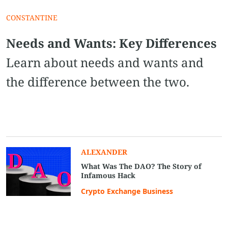
CONSTANTINE
Needs and Wants: Key Differences
Learn about needs and wants and
the difference between the two.
ALEXANDER
What Was The DAO? The Story of
Infamous Hack
Crypto Exchange Business