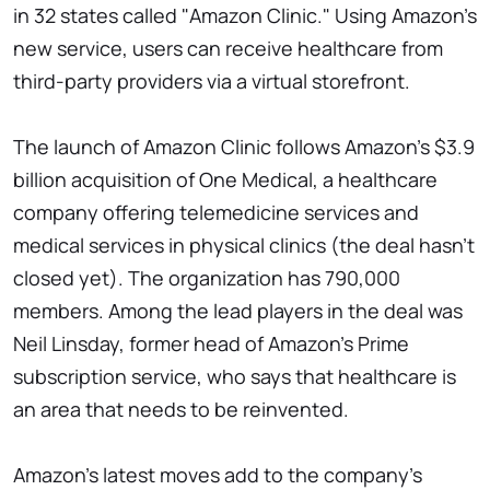
in 32 states called "Amazon Clinic." Using Amazon's
new service, users can receive healthcare from
third-party providers via a virtual storefront.
The launch of Amazon Clinic follows Amazon's $3.9
billion acquisition of One Medical, a healthcare
company offering telemedicine services and
medical services in physical clinics (the deal hasn't
closed yet). The organization has 790,000
members. Among the lead players in the deal was
Neil Linsday, former head of Amazon's Prime
subscription service, who says that healthcare is
an area that needs to be reinvented.
Amazon's latest moves add to the company's