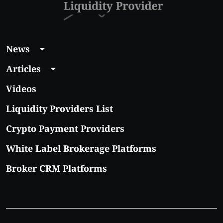
News
Articles
Videos
Liquidity Providers List
Crypto Payment Providers
White Label Brokerage Platforms
Broker CRM Platforms