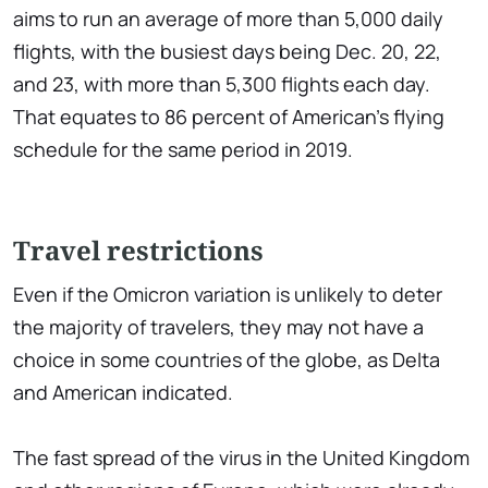
aims to run an average of more than 5,000 daily
flights, with the busiest days being Dec. 20, 22,
and 23, with more than 5,300 flights each day.
That equates to 86 percent of American's flying
schedule for the same period in 2019.
Travel restrictions
Even if the Omicron variation is unlikely to deter
the majority of travelers, they may not have a
choice in some countries of the globe, as Delta
and American indicated.
The fast spread of the virus in the United Kingdom