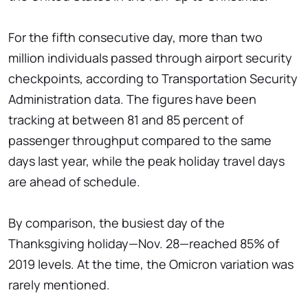
For the fifth consecutive day, more than two
million individuals passed through airport security
checkpoints, according to Transportation Security
Administration data. The figures have been
tracking at between 81 and 85 percent of
passenger throughput compared to the same
days last year, while the peak holiday travel days
are ahead of schedule.
By comparison, the busiest day of the
Thanksgiving holiday—Nov. 28—reached 85% of
2019 levels. At the time, the Omicron variation was
rarely mentioned.