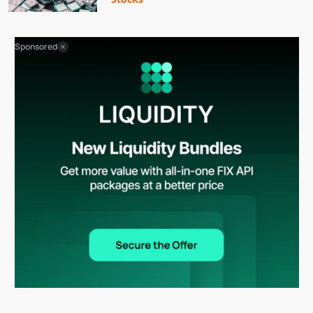
Sponsored