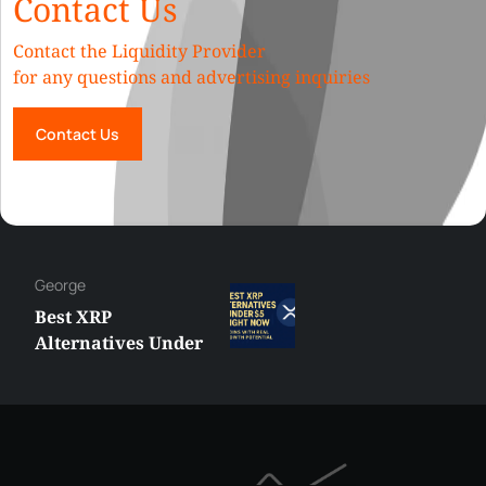
Contact Us
Contact the Liquidity Provider
for any questions and advertising inquiries
Contact Us
George
Best XRP
Alternatives Under
$5 Right Now:
Affordable Coins
With Real Growth
Potential