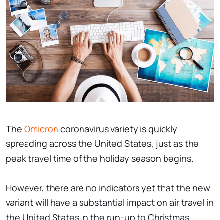
The
Omicron
coronavirus variety is quickly
spreading across the United States, just as the
peak travel time of the holiday season begins.
However, there are no indicators yet that the new
variant will have a substantial impact on air travel in
the United States in the run-up to Christmas.