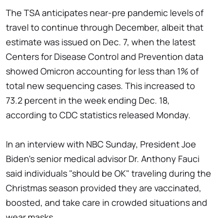
The TSA anticipates near-pre pandemic levels of
travel to continue through December, albeit that
estimate was issued on Dec. 7, when the latest
Centers for Disease Control and Prevention data
showed Omicron accounting for less than 1% of
total new sequencing cases. This increased to
73.2 percent in the week ending Dec. 18,
according to CDC statistics released Monday.
In an interview with NBC Sunday, President Joe
Biden's senior medical advisor Dr. Anthony Fauci
said individuals "should be OK" traveling during the
Christmas season provided they are vaccinated,
boosted, and take care in crowded situations and
wear masks.