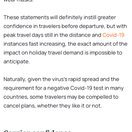
These statements will definitely instill greater
confidence in travelers before departure, but with
peak travel days still in the distance and
Covid-19
instances fast increasing, the exact amount of the
impact on holiday travel demand is impossible to
anticipate.
Naturally, given the virus's rapid spread and the
requirement for a negative Covid-19 test in many
countries, some travelers may be compelled to
cancel plans, whether they like it or not.