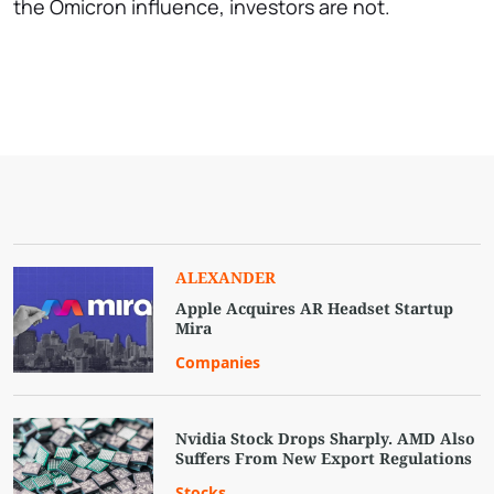
the Omicron influence, investors are not.
ALEXANDER
Apple Acquires AR Headset Startup
Mira
Companies
Nvidia Stock Drops Sharply. AMD Also
Suffers From New Export Regulations
Stocks