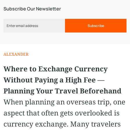
Subscribe Our Newsletter
Subscribe
ALEXANDER
Where to Exchange Currency
Without Paying a High Fee —
Planning Your Travel Beforehand
When planning an overseas trip, one
aspect that often gets overlooked is
currency exchange. Many travelers