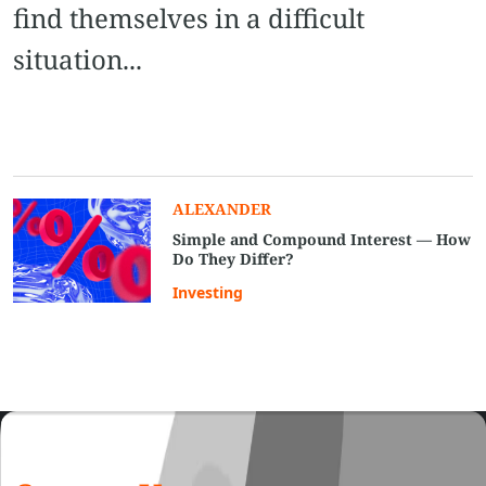
find themselves in a difficult
situation...
ALEXANDER
Simple and Compound Interest — How
Do They Differ?
Investing