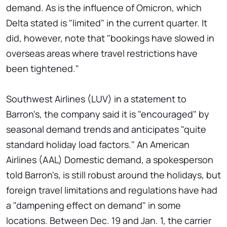
demand. As is the influence of Omicron, which
Delta stated is "limited" in the current quarter. It
did, however, note that "bookings have slowed in
overseas areas where travel restrictions have
been tightened."
Southwest Airlines (LUV) in a statement to
Barron's, the company said it is "encouraged" by
seasonal demand trends and anticipates "quite
standard holiday load factors." An American
Airlines (AAL) Domestic demand, a spokesperson
told Barron's, is still robust around the holidays, but
foreign travel limitations and regulations have had
a "dampening effect on demand" in some
locations. Between Dec. 19 and Jan. 1, the carrier