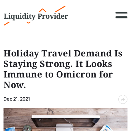
Holiday Travel Demand Is
Staying Strong. It Looks
Immune to Omicron for
Now.
Dec 21, 2021