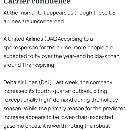
Carrier confidence
At the moment, it appears as though these US
airlines are unconcerned.
A United Airlines (UAL)According to a
spokesperson for the airline, more people are
expected to fly over the year-end holidays than
around Thanksgiving.
Delta Air Lines (DAL) Last week, the company
increased its fourth-quarter outlook, citing
"exceptionally high" demand during the holiday
season. While the primary reason for the predicted
increase appears to be lower-than-expected
gasoline prices, it is worth noting the robust