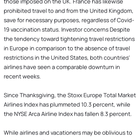
those imposed on the UK. France has likewise
prohibited travel to and from the United Kingdom,
save for necessary purposes, regardless of Covid-
19 vaccination status. Investor concerns Despite
the tendency toward tightening travel restrictions
in Europe in comparison to the absence of travel
restrictions in the United States, both countries'
airlines have seen a comparable downturn in
recent weeks.
Since Thanksgiving, the Stoxx Europe Total Market
Airlines Index has plummeted 10.3 percent, while
the NYSE Arca Airline Index has fallen 8.3 percent.
While airlines and vacationers may be oblivious to