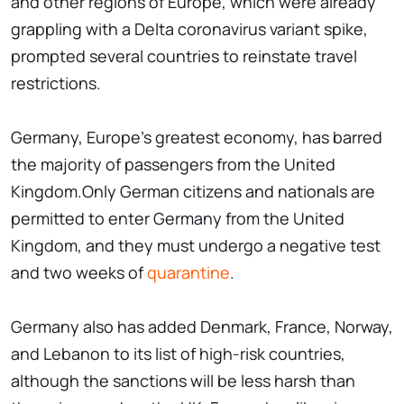
and other regions of Europe, which were already
grappling with a Delta coronavirus variant spike,
prompted several countries to reinstate travel
restrictions.
Germany, Europe's greatest economy, has barred
the majority of passengers from the United
Kingdom.Only German citizens and nationals are
permitted to enter Germany from the United
Kingdom, and they must undergo a negative test
and two weeks of
quarantine
.
Germany also has added Denmark, France, Norway,
and Lebanon to its list of high-risk countries,
although the sanctions will be less harsh than