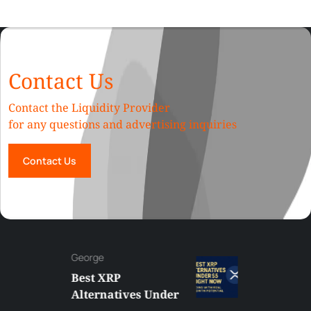
Contact Us
Contact the Liquidity Provider
for any questions and advertising inquiries
Contact Us
George
Best XRP
Alternatives Under