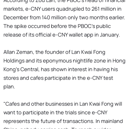
According to Zou Lan, the PBOC's head of financial
markets, e-CNY users quadrupled to 261 million in
December from 140 million only two months earlier.
The spike occurred before the PBOC's public
release of its official e-CNY wallet app in January.
Allan Zeman, the founder of Lan Kwai Fong
Holdings and its eponymous nightlife zone in Hong
Kong's Central, has shown interest in having his
stores and cafes participate in the e-CNY test
plan.
"Cafes and other businesses in Lan Kwai Fong will
want to participate in the trials since e-CNY
represents the future of transactions. In mainland