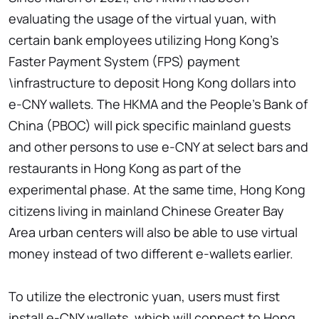
evaluating the usage of the virtual yuan, with
certain bank employees utilizing Hong Kong's
Faster Payment System (FPS) payment
\infrastructure to deposit Hong Kong dollars into
e-CNY wallets. The HKMA and the People's Bank of
China (PBOC) will pick specific mainland guests
and other persons to use e-CNY at select bars and
restaurants in Hong Kong as part of the
experimental phase. At the same time, Hong Kong
citizens living in mainland Chinese Greater Bay
Area urban centers will also be able to use virtual
money instead of two different e-wallets earlier.
To utilize the electronic yuan, users must first
install e-CNY wallets, which will connect to Hong