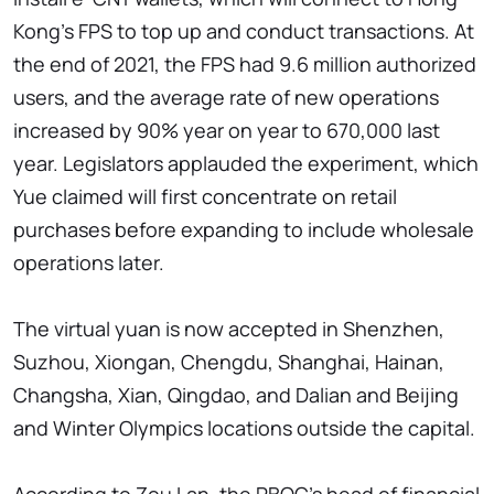
Kong's FPS to top up and conduct transactions. At
the end of 2021, the FPS had 9.6 million authorized
users, and the average rate of new operations
increased by 90% year on year to 670,000 last
year. Legislators applauded the experiment, which
Yue claimed will first concentrate on retail
purchases before expanding to include wholesale
operations later.
The virtual yuan is now accepted in Shenzhen,
Suzhou, Xiongan, Chengdu, Shanghai, Hainan,
Changsha, Xian, Qingdao, and Dalian and Beijing
and Winter Olympics locations outside the capital.