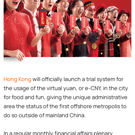
Hong Kong
will officially launch a trial system for
the usage of the virtual yuan, or e-CNY, in the city
for food and fun, giving the unique administrative
area the status of the first offshore metropolis to
do so outside of mainland China.
In a regular monthly financial affairs plenary