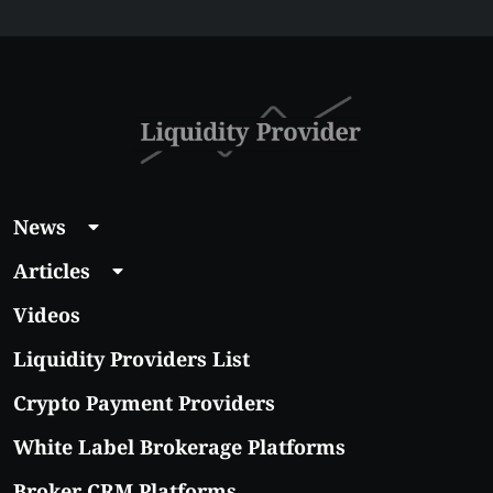
$5 Right Now:
Affordable Coins
With Real Growth
Potential
News
Articles
Videos
Liquidity Providers List
Crypto Payment Providers
White Label Brokerage Platforms
Broker CRM Platforms