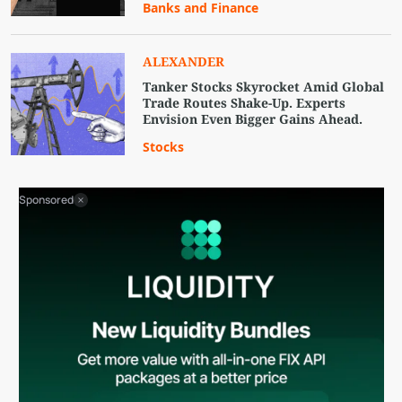
Banks and Finance
ALEXANDER
Tanker Stocks Skyrocket Amid Global
Trade Routes Shake-Up. Experts
Envision Even Bigger Gains Ahead.
Stocks
Sponsored