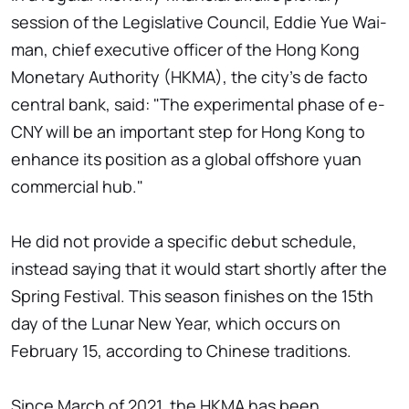
session of the Legislative Council, Eddie Yue Wai-
man, chief executive officer of the Hong Kong
Monetary Authority (HKMA), the city's de facto
central bank, said: "The experimental phase of e-
CNY will be an important step for Hong Kong to
enhance its position as a global offshore yuan
commercial hub."
He did not provide a specific debut schedule,
instead saying that it would start shortly after the
Spring Festival. This season finishes on the 15th
day of the Lunar New Year, which occurs on
February 15, according to Chinese traditions.
Since March of 2021, the HKMA has been