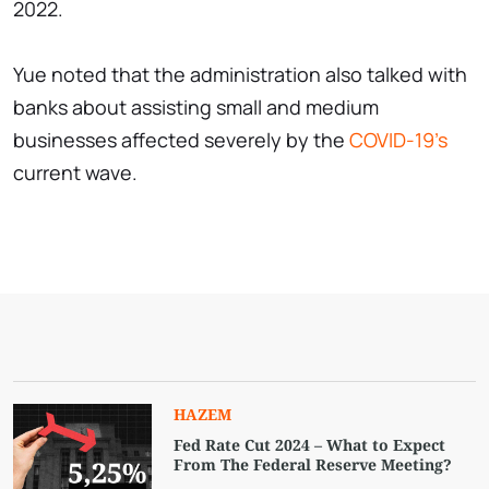
2022.
Yue noted that the administration also talked with
banks about assisting small and medium
businesses affected severely by the
COVID-19's
current wave.
HAZEM
Fed Rate Cut 2024 – What to Expect
From The Federal Reserve Meeting?