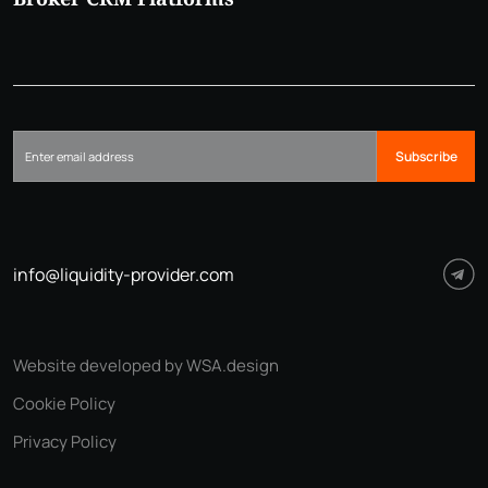
Subscribe
info@liquidity-provider.com
Website developed by WSA.design
Cookie Policy
Privacy Policy