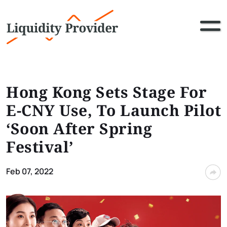
Hong Kong Sets Stage For
E-CNY Use, To Launch Pilot
‘Soon After Spring
Festival’
Feb 07, 2022