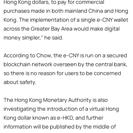
Hong Kong dollars, to pay for commercial
purchases made in both mainland China and Hong
Kong. The implementation of a single e-CNY wallet
across the Greater Bay Area would make digital
money simpler," he said.
According to Chow, the e-CNY is run on a secured
blockchain network overseen by the central bank,
so there is no reason for users to be concerned
about safety.
The Hong Kong Monetary Authority is also
investigating the introduction of a virtual Hong
Kong dollar known as e-HKD, and further
information will be published by the middle of