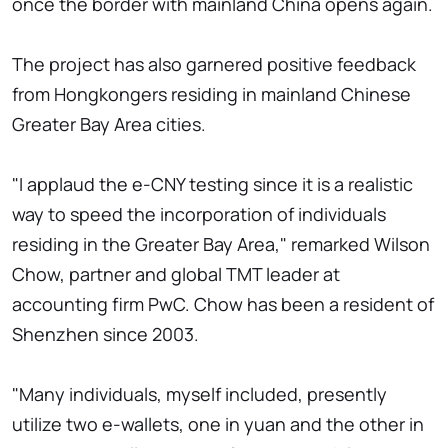
once the border with mainland China opens again.
The project has also garnered positive feedback
from Hongkongers residing in mainland Chinese
Greater Bay Area cities.
"I applaud the e-CNY testing since it is a realistic
way to speed the incorporation of individuals
residing in the Greater Bay Area," remarked Wilson
Chow, partner and global TMT leader at
accounting firm PwC. Chow has been a resident of
Shenzhen since 2003.
"Many individuals, myself included, presently
utilize two e-wallets, one in yuan and the other in