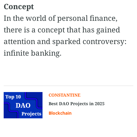
Concept
In the world of personal finance,
there is a concept that has gained
attention and sparked controversy:
infinite banking.
CONSTANTINE
Best DAO Projects in 2025
Blockchain