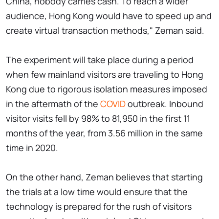
China, nobody carries cash. To reach a wider
audience, Hong Kong would have to speed up and
create virtual transaction methods," Zeman said.
The experiment will take place during a period
when few mainland visitors are traveling to Hong
Kong due to rigorous isolation measures imposed
in the aftermath of the
COVID
outbreak. Inbound
visitor visits fell by 98% to 81,950 in the first 11
months of the year, from 3.56 million in the same
time in 2020.
On the other hand, Zeman believes that starting
the trials at a low time would ensure that the
technology is prepared for the rush of visitors