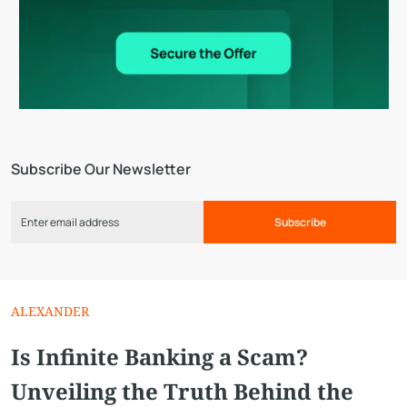
Subscribe Our Newsletter
Subscribe
ALEXANDER
Is Infinite Banking a Scam?
Unveiling the Truth Behind the