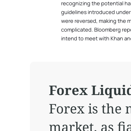
recognizing the potential ha
guidelines introduced under
were reversed, making the 
complicated. Bloomberg repo
intend to meet with Khan an
Forex Liquid
Forex is the 
market, as fi