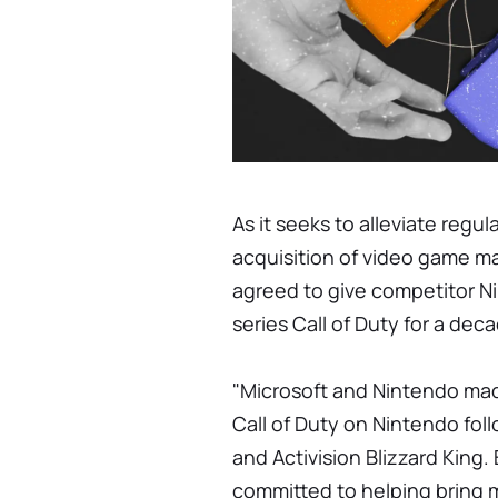
As it seeks to alleviate regu
acquisition of video game ma
agreed to give competitor N
series Call of Duty for a dec
"Microsoft and Nintendo ma
Call of Duty on Nintendo fo
and Activision Blizzard King
committed to helping bring 