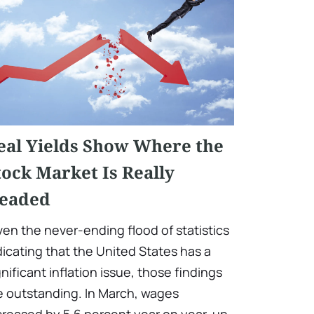
eal Yields Show Where the
tock Market Is Really
eaded
ven the never-ending flood of statistics
dicating that the United States has a
gnificant inflation issue, those findings
e outstanding. In March, wages