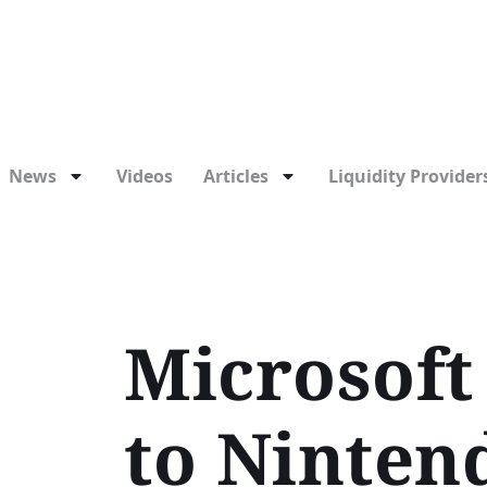
News
Videos
Articles
Liquidity Providers
Microsoft 
to Ninten