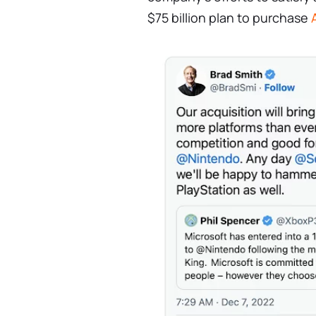
$75 billion plan to purchase