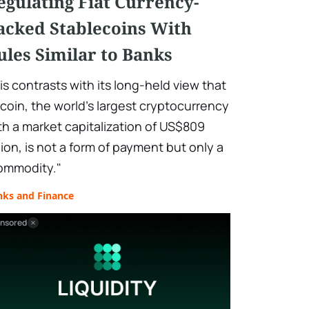
egulating Fiat Currency-
acked Stablecoins With
ules Similar to Banks
is contrasts with its long-held view that
tcoin, the world's largest cryptocurrency
th a market capitalization of US$809
llion, is not a form of payment but only a
ommodity."
nks and Finance
nsored