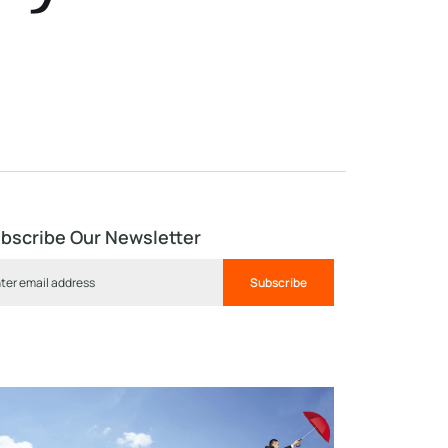
bscribe Our Newsletter
Subscribe