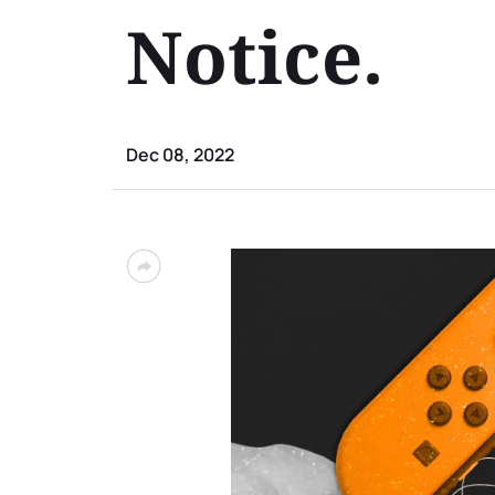
Notice.
Dec 08, 2022