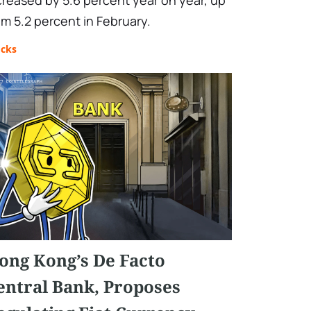
creased by 5.6 percent year on year, up
om 5.2 percent in February.
ocks
ong Kong’s De Facto
entral Bank, Proposes