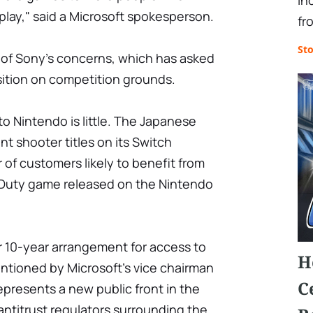
in
lay," said a Microsoft spokesperson.
fr
St
of Sony's concerns, which has asked
sition on competition grounds.
 to Nintendo is little. The Japanese
nt shooter titles on its Switch
of customers likely to benefit from
of Duty game released on the Nintendo
ar 10-year arrangement for access to
H
entioned by Microsoft's vice chairman
C
presents a new public front in the
 antitrust regulators surrounding the