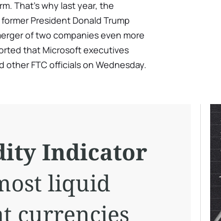
rm. That's why last year, the
 former President Donald Trump
merger of two companies even more
rted that Microsoft executives
d other FTC officials on Wednesday.
ity Indicator
most liquid
at currencies