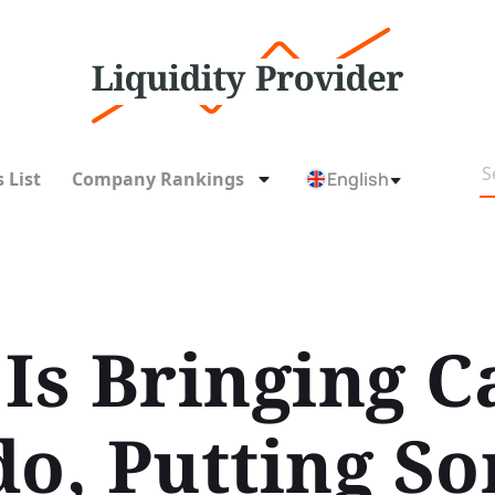
 List
Company Rankings
English
Is Bringing C
do, Putting So