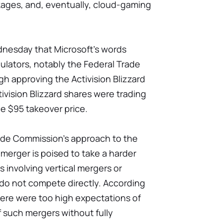
ages, and, eventually, cloud-gaming
dnesday that Microsoft's words
gulators, notably the Federal Trade
gh approving the Activision Blizzard
ivision Blizzard shares were trading
he $95 takeover price.
rade Commission's approach to the
 merger is poised to take a harder
 involving vertical mergers or
do not compete directly. According
ere were too high expectations of
 such mergers without fully