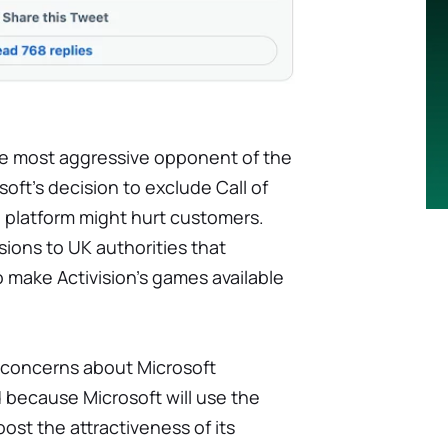
e most aggressive opponent of the
soft's decision to exclude Call of
 platform might hurt customers.
sions to UK authorities that
o make Activision's games available
s concerns about Microsoft
d because Microsoft will use the
t the attractiveness of its