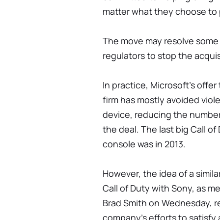
matter what they choose to p
The move may resolve some 
regulators to stop the acqui
In practice, Microsoft's offer
firm has mostly avoided viole
device, reducing the number 
the deal. The last big Call 
console was in 2013.
However, the idea of a simil
Call of Duty with Sony, as m
Brad Smith on Wednesday, re
company's efforts to satisfy