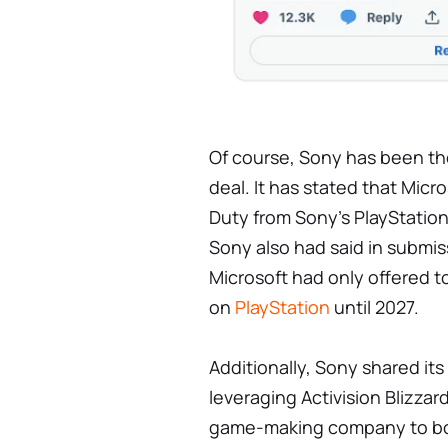
Of course, Sony has been th
deal. It has stated that Micro
Duty from Sony's PlayStation
Sony also had said in submis
Microsoft had only offered t
on
PlayStation
until 2027.
Additionally, Sony shared it
leveraging Activision Blizzar
game-making company to boos