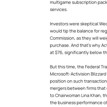
multigame subscription pack
services.
Investors were skeptical We
would tip the balance for re
Commission, as they will wei
purchase. And that's why Act
at $76, significantly below t
But this time, the Federal T
Microsoft-Activision Blizzard
position on such transactions
mergers between firms that 
to Chairwoman Lina Khan, th
the business performance of