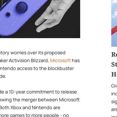
latory worries over its proposed
R
ker Activision Blizzard,
Microsoft
has
S
intendo access to the blockbuster
H
ade.
Gi
de a 10-year commitment to release
in
llowing the merger between Microsoft
si
. Both Xbox and Nintendo are
ar
more games to more people - no