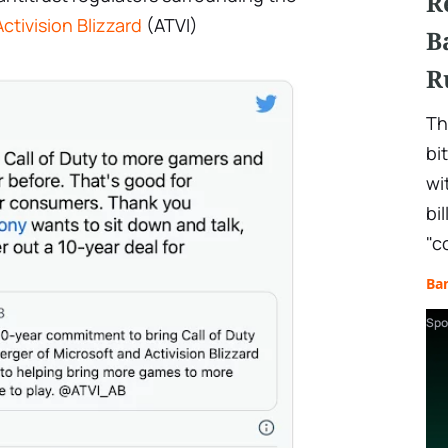
R
Activision Blizzard
(ATVI)
B
R
Th
bi
wi
bi
"c
Ba
Spo