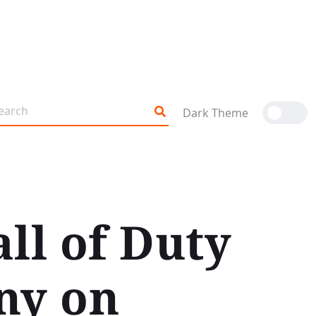
Dark Theme
all of Duty
ny on