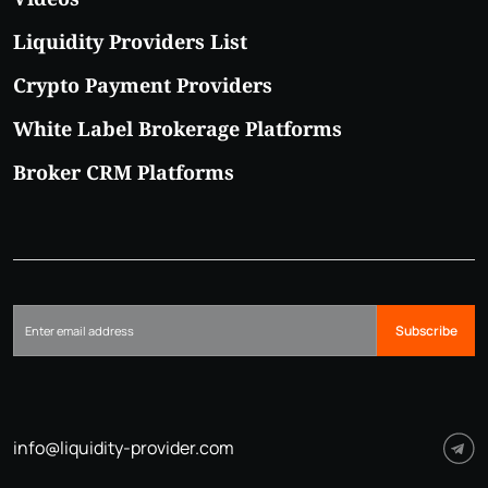
Liquidity Providers List
Crypto Payment Providers
White Label Brokerage Platforms
Broker CRM Platforms
Subscribe
info@liquidity-provider.com