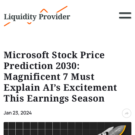
Microsoft Stock Price
Prediction 2030:
Magnificent 7 Must
Explain AI’s Excitement
This Earnings Season
Jan 23, 2024