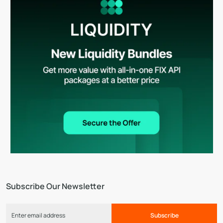
Subscribe Our Newsletter
Subscribe