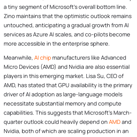
a tiny segment of Microsoft’s overall bottom line.
Zino maintains that the optimistic outlook remains
untouched, anticipating a gradual growth from AI
services as Azure AI scales, and co-pilots become
more accessible in the enterprise sphere.
Meanwhile,
AI chip
manufacturers like Advanced
Micro Devices (AMD) and Nvidia are also essential
players in this emerging market. Lisa Su, CEO of
AMD, has stated that GPU availability is the primary
driver of AI adoption as large-language models
necessitate substantial memory and compute
capabilities. This suggests that Microsoft’s March-
quarter outlook could heavily depend on
AMD
and
Nvidia, both of which are scaling production in an