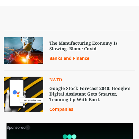
The Manufacturing Economy Is
Slowing. Blame Covid
Banks and Finance
NATO
Google Stock Forecast 2040: Google’s
Digital Assistant Gets Smarter,
Teaming Up With Bard.
Companies
Sponsored