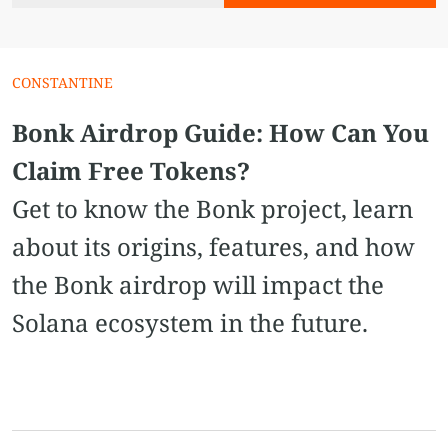
CONSTANTINE
Bonk Airdrop Guide: How Can You
Claim Free Tokens?
Get to know the Bonk project, learn
about its origins, features, and how
the Bonk airdrop will impact the
Solana ecosystem in the future.