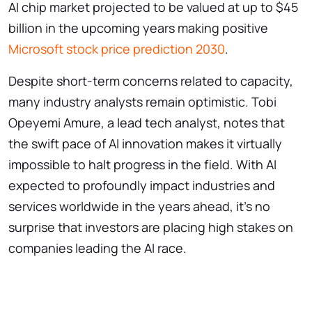
AI chip market projected to be valued at up to $45
billion in the upcoming years making positive
Microsoft stock price prediction 2030
.
Despite short-term concerns related to capacity,
many industry analysts remain optimistic. Tobi
Opeyemi Amure, a lead tech analyst, notes that
the swift pace of AI innovation makes it virtually
impossible to halt progress in the field. With AI
expected to profoundly impact industries and
services worldwide in the years ahead, it’s no
surprise that investors are placing high stakes on
companies leading the AI race.