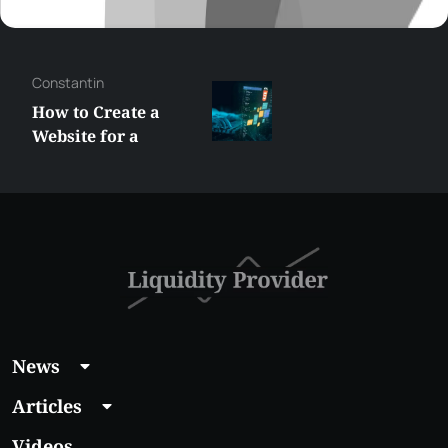
George
Best XRP
Alternatives Under
$5 Right Now:
Affordable Coins
With Real Growth
Potential
News
Articles
Videos