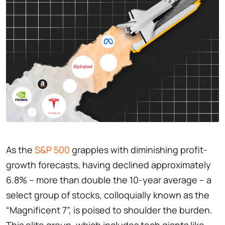
As the
S&P 500
grapples with diminishing profit-
growth forecasts, having declined approximately
6.8% – more than double the 10-year average – a
select group of stocks, colloquially known as the
“Magnificent 7”, is poised to shoulder the burden.