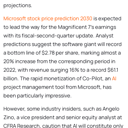
projections.
Microsoft stock price prediction 2030
is expected
to lead the way for the Magnificent 7’s earnings
with its fiscal-second-quarter update. Analyst
predictions suggest the software giant will record
a bottom line of $2.78 per share, marking almost a
20% increase from the corresponding period in
2022, with revenue surging 16% to a record $61.1
billion. The rapid monetization of Co-Pilot, an
AI
project management tool from Microsoft, has
been particularly impressive.
However, some industry insiders, such as Angelo
Zino, a vice president and senior equity analyst at
CFRA Research, caution that AI will constitute only