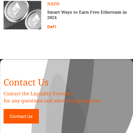
NATO
Smart Ways to Earn Free Ethereum in
2024
DeFi
Contact Us
Contact the Liquidity Provider
for any questions and advertising inquiries
Contact Us