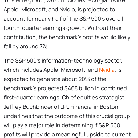
This elite group, which includes tech giants like
Apple, Microsoft, and Nvidia, is projected to
account for nearly half of the S&P 500’s overall
fourth-quarter earnings growth. Without their
contribution, the benchmark’s profits would likely
fall by around 7%.
The S&P 500’s information-technology sector,
which includes Apple, Microsoft, and
Nvidia
, is
expected to generate about 20% of the
benchmark’s projected $468 billion in combined
first-quarter earnings. Chief equities strategist
Jeffrey Buchbinder of LPL Financial in Boston
underlines that the outcome of this crucial group
will play a major role in determining if S&P 500
profits will provide a meaningful upside to current