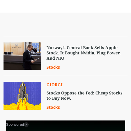
Norway’s Central Bank Sells Apple
Stock. It Bought Nvidia, Plug Power,
And NIO
Stocks
GIORGI
Stocks Oppose the Fed: Cheap Stocks
to Buy Now.
Stocks
Sponsored