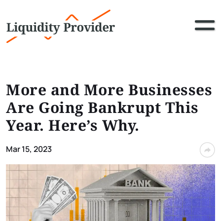
More and More Businesses
Are Going Bankrupt This
Year. Here’s Why.
Mar 15, 2023