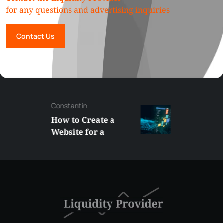
for any questions and advertising inquiries
Contact Us
Constantin
How to Create a
Website for a
Liquidity Provider:
Guide 2026