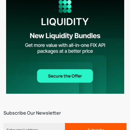
Subscribe Our Newsletter
Subscribe