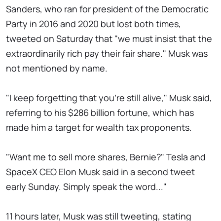
Sanders, who ran for president of the Democratic
Party in 2016 and 2020 but lost both times,
tweeted on Saturday that "we must insist that the
extraordinarily rich pay their fair share." Musk was
not mentioned by name.
"I keep forgetting that you're still alive," Musk said,
referring to his $286 billion fortune, which has
made him a target for wealth tax proponents.
"Want me to sell more shares, Bernie?" Tesla and
SpaceX CEO Elon Musk said in a second tweet
early Sunday. Simply speak the word..."
11 hours later, Musk was still tweeting, stating