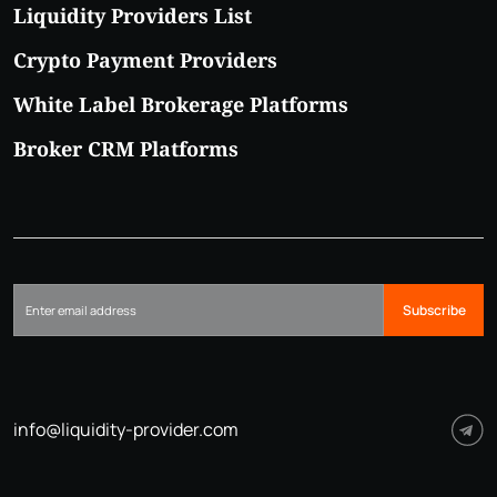
Liquidity Providers List
Crypto Payment Providers
White Label Brokerage Platforms
Broker CRM Platforms
Subscribe
info@liquidity-provider.com