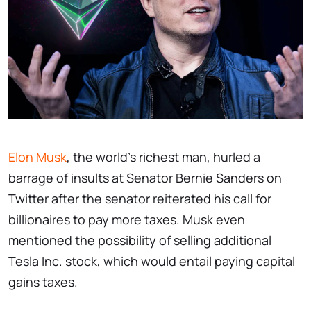
Elon Musk
, the world's richest man, hurled a
barrage of insults at Senator Bernie Sanders on
Twitter after the senator reiterated his call for
billionaires to pay more taxes. Musk even
mentioned the possibility of selling additional
Tesla Inc. stock, which would entail paying capital
gains taxes.