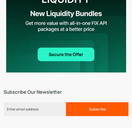
Subscribe Our Newsletter
Subscribe