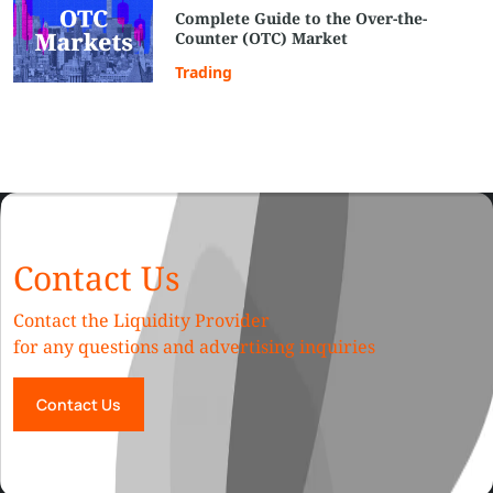
Complete Guide to the Over-the-
Counter (OTC) Market
Trading
Contact Us
Contact the Liquidity Provider
for any questions and advertising inquiries
Contact Us