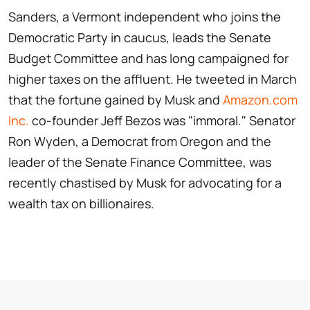
Sanders, a Vermont independent who joins the
Democratic Party in caucus, leads the Senate
Budget Committee and has long campaigned for
higher taxes on the affluent. He tweeted in March
that the fortune gained by Musk and
Amazon.com
Inc.
co-founder Jeff Bezos was "immoral." Senator
Ron Wyden, a Democrat from Oregon and the
leader of the Senate Finance Committee, was
recently chastised by Musk for advocating for a
wealth tax on billionaires.