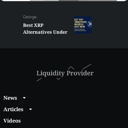
George
Best XRP
Alternatives Under
$5 Right Now:
Affordable Coins
With Real Growth
Potential
News
Articles
Videos