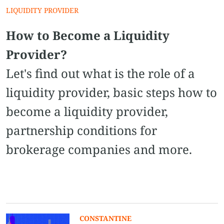
LIQUIDITY PROVIDER
How to Become a Liquidity
Provider?
Let's find out what is the role of a
liquidity provider, basic steps how to
become a liquidity provider,
partnership conditions for
brokerage companies and more.
CONSTANTINE