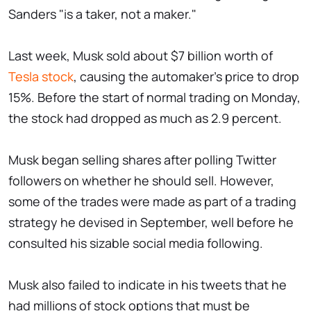
Sanders "is a taker, not a maker."
Last week, Musk sold about $7 billion worth of
Tesla stock
, causing the automaker's price to drop
15%. Before the start of normal trading on Monday,
the stock had dropped as much as 2.9 percent.
Musk began selling shares after polling Twitter
followers on whether he should sell. However,
some of the trades were made as part of a trading
strategy he devised in September, well before he
consulted his sizable social media following.
Musk also failed to indicate in his tweets that he
had millions of stock options that must be