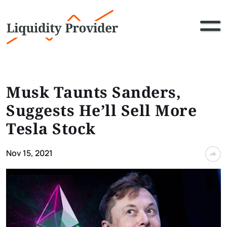
Musk Taunts Sanders,
Suggests He’ll Sell More
Tesla Stock
Nov 15, 2021