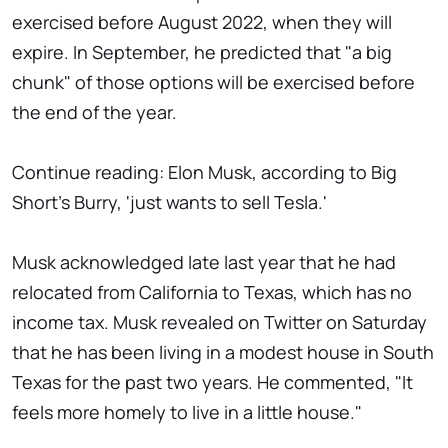
exercised before August 2022, when they will
expire. In September, he predicted that "a big
chunk" of those options will be exercised before
the end of the year.
Continue reading: Elon Musk, according to Big
Short's Burry, 'just wants to sell Tesla.'
Musk acknowledged late last year that he had
relocated from California to Texas, which has no
income tax. Musk revealed on Twitter on Saturday
that he has been living in a modest house in South
Texas for the past two years. He commented, "It
feels more homely to live in a little house."