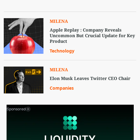
MILENA
Apple Replay : Company Reveals
Uncommon But Crucial Update for Key
Product
Technology
MILENA
Elon Musk Leaves Twitter CEO Chair
Companies
Sponsored