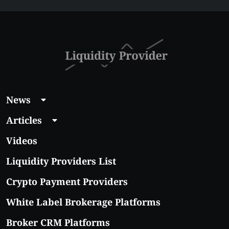
News
Articles
Videos
Liquidity Providers List
Crypto Payment Providers
White Label Brokerage Platforms
Broker CRM Platforms