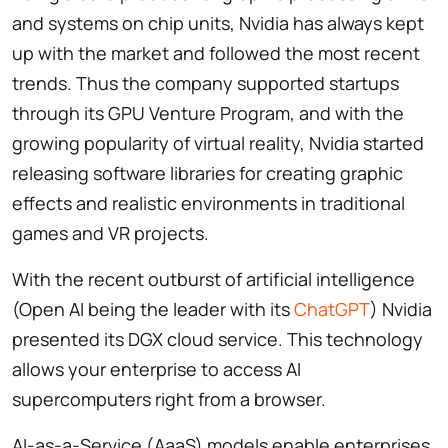
and systems on chip units, Nvidia has always kept
up with the market and followed the most recent
trends. Thus the company supported startups
through its GPU Venture Program, and with the
growing popularity of virtual reality, Nvidia started
releasing software libraries for creating graphic
effects and realistic environments in traditional
games and VR projects.
With the recent outburst of artificial intelligence
(Open AI being the leader with its
ChatGPT
) Nvidia
presented its DGX cloud service. This technology
allows your enterprise to access AI
supercomputers right from a browser.
AI-as-a-Service (AaaS) models enable enterprises