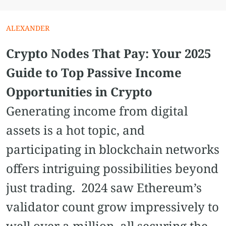
ALEXANDER
Crypto Nodes That Pay: Your 2025
Guide to Top Passive Income
Opportunities in Crypto
Generating income from digital
assets is a hot topic, and
participating in blockchain networks
offers intriguing possibilities beyond
just trading. 2024 saw Ethereum’s
validator count grow impressively to
well over a million, all securing the