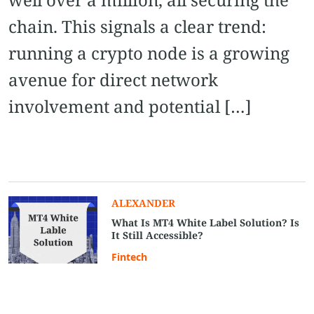
chain. This signals a clear trend:
running a crypto node is a growing
avenue for direct network
involvement and potential […]
ALEXANDER
What Is MT4 White Label Solution? Is
It Still Accessible?
Fintech