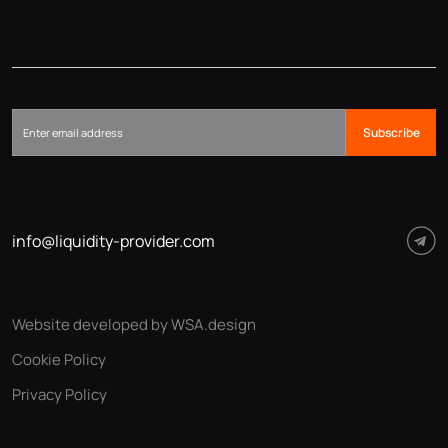
Subscribe
info@liquidity-provider.com
Website developed by WSA.design
Cookie Policy
Privacy Policy