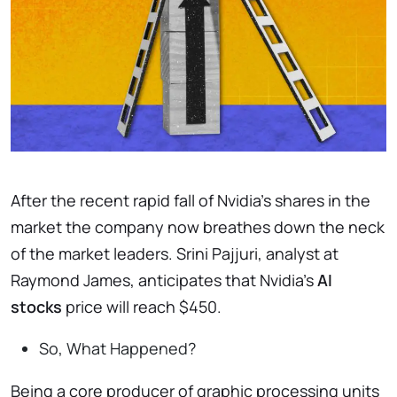
After the recent rapid fall of Nvidia’s shares in the
market the company now breathes down the neck
of the market leaders. Srini Pajjuri, analyst at
Raymond James, anticipates that Nvidia’s
AI
stocks
price will reach $450.
So, What Happened?
Being a core producer of graphic processing units