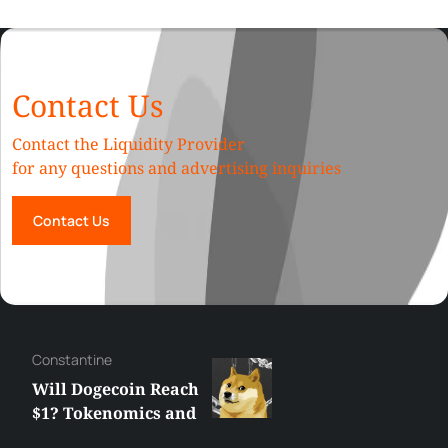
Contact Us
Contact the Liquidity Provider
for any questions and advertising inquiries
Contact Us
Сonstantine
Will Dogecoin Reach
$1? Tokenomics and
Price Analysis