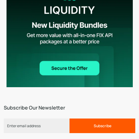
Subscribe Our Newsletter
Subscribe