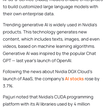
to build customized large language models with
their own enterprise data.
Trending generative AI is widely used in Nvidia’s
products. This technology generates new
content, which includes texts, images, and even
videos, based on machine learning algorithms.
Generative AI was inspired by the popular Chat
GPT — last year’s launch of OpenAI.
Following the news about Nvidia DGX Cloud’s
launch of AaaS, the company’s
AI stocks
rose by
3.7%.
Pajjuri noted that Nvidia’s CUDA programming
platform with its AI libraries used by 4 million