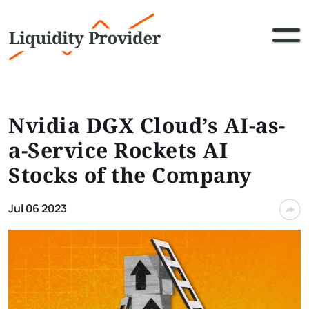
Nvidia DGX Cloud’s AI-as-
a-Service Rockets AI
Stocks of the Company
Jul 06 2023