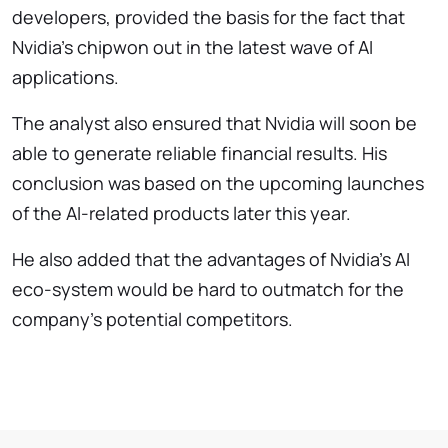
developers, provided the basis for the fact that
Nvidia’s chipwon out in the latest wave of AI
applications.
The analyst also ensured that Nvidia will soon be
able to generate reliable financial results. His
conclusion was based on the upcoming launches
of the AI-related products later this year.
He also added that the advantages of Nvidia’s AI
eco-system would be hard to outmatch for the
company’s potential competitors.