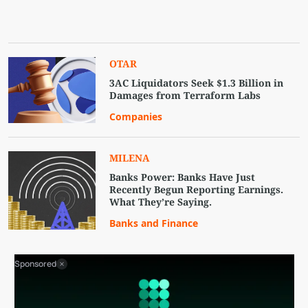
OTAR
3AC Liquidators Seek $1.3 Billion in
Damages from Terraform Labs
Companies
MILENA
Banks Power: Banks Have Just
Recently Begun Reporting Earnings.
What They’re Saying.
Banks and Finance
Sponsored