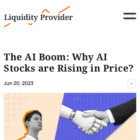
The AI Boom: Why AI
Stocks are Rising in Price?
Jun 20, 2023