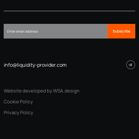
Subscribe
info@liquidity-provider.com
Website developed by WSA.design
Cookie Policy
Privacy Policy