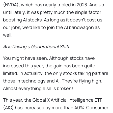
(NVDA), which has nearly tripled in 2023. And up
until lately, it was pretty much the single factor
boosting AI
stocks. As long as it doesn’t cost us
our jobs, we’d like to join the AI bandwagon as
well.
AI is Driving a Generational Shift.
You might have seen. Although stocks have
increased this year, the gain has been quite
limited. In actuality, the only stocks taking part are
those in technology and AI. They’re flying high.
Almost everything else is broken!
This year, the Global X Artificial Intelligence ETF
(AIQ) has increased by more than 40%. Consumer