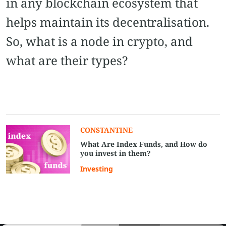
in any blockchain ecosystem that
helps maintain its decentralisation.
So, what is a node in crypto, and
what are their types?
CONSTANTINE
What Are Index Funds, and How do
you invest in them?
Investing