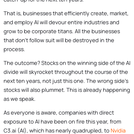
That is, businesses that efficiently create, market,
and employ AI will devour entire industries and
grow to be corporate titans. All the businesses
that don’t follow suit will be destroyed in the
process.
The outcome? Stocks on the winning side of the AI
divide will skyrocket throughout the course of the
next ten years, not just this one. The wrong side’s
stocks will also plummet. This is already happening
as we speak.
As everyone is aware, companies with direct
exposure to AI have been on fire this year, from
C3.ai (AI), which has nearly quadrupled, to
Nvidia