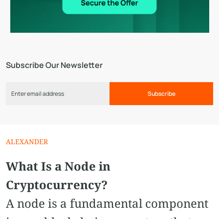
Subscribe Our Newsletter
Subscribe
ALEXANDER
What Is a Node in
Cryptocurrency?
A node is a fundamental component