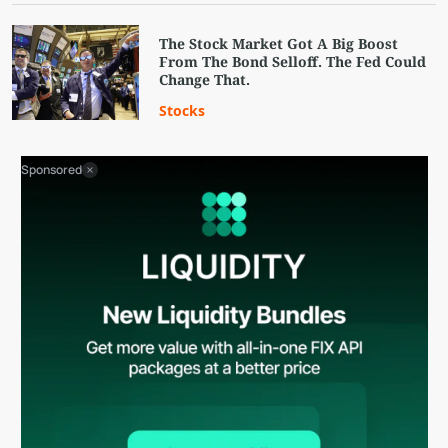
The Stock Market Got A Big Boost
From The Bond Selloff. The Fed Could
Change That.
Stocks
Sponsored