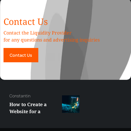
Contact Us
Contact the Liquidity Provider
for any questions and advertising inquiries
Contact Us
George
Best XRP
Alternatives Under
$5 Right Now:
Affordable Coins