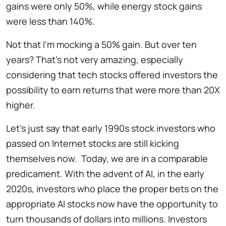
gains were only 50%, while energy stock gains
were less than 140%.
Not that I’m mocking a 50% gain. But over ten
years? That’s not very amazing, especially
considering that tech stocks offered investors the
possibility to earn returns that were more than 20X
higher.
Let’s just say that early 1990s stock investors who
passed on Internet stocks are still kicking
themselves now. Today, we are in a comparable
predicament. With the advent of AI, in the early
2020s, investors who place the proper bets on the
appropriate AI stocks now have the opportunity to
turn thousands of dollars into millions. Investors