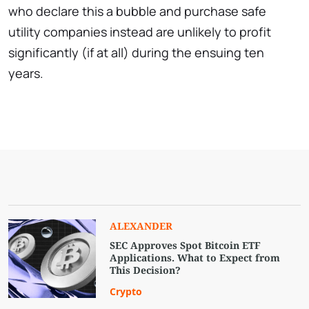
who declare this a bubble and purchase safe
utility companies instead are unlikely to profit
significantly (if at all) during the ensuing ten
years.
ALEXANDER
SEC Approves Spot Bitcoin ETF
Applications. What to Expect from
This Decision?
Crypto