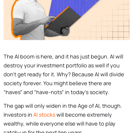
The AI boom is here, and it has just begun. AI will
destroy your investment portfolio as well if you
don’t get ready for it. Why? Because AI will divide
society forever. You might believe there are
“haves” and “have-nots” in today’s society.
The gap will only widen in the Age of AI, though.
Investors in
AI stocks
will become extremely
wealthy, while everyone else will have to play
catch-up for the next ten years.