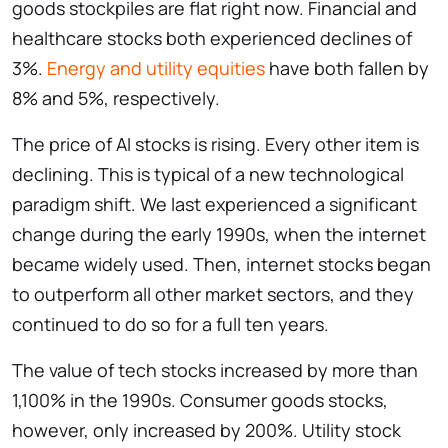
goods stockpiles are flat right now. Financial and
healthcare stocks both experienced declines of
3%.
Energy and utility equities
have both fallen by
8% and 5%, respectively.
The price of AI stocks is rising. Every other item is
declining. This is typical of a new technological
paradigm shift. We last experienced a significant
change during the early 1990s, when the internet
became widely used. Then, internet stocks began
to outperform all other market sectors, and they
continued to do so for a full ten years.
The value of tech stocks increased by more than
1,100% in the 1990s. Consumer goods stocks,
however, only increased by 200%. Utility stock