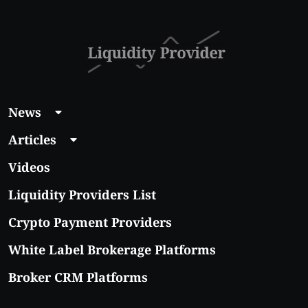
With Real Growth
Potential
News
Articles
Videos
Liquidity Providers List
Crypto Payment Providers
White Label Brokerage Platforms
Broker CRM Platforms