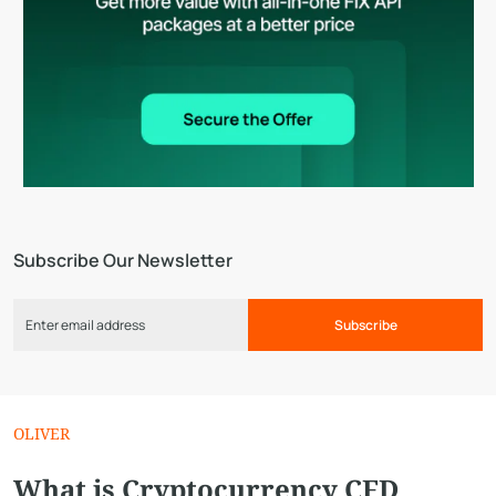
Subscribe Our Newsletter
Subscribe
OLIVER
What is Cryptocurrency CFD