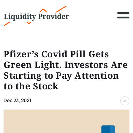
Pfizer’s Covid Pill Gets
Green Light. Investors Are
Starting to Pay Attention
to the Stock
Dec 23, 2021