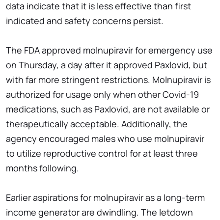
data indicate that it is less effective than first
indicated and safety concerns persist.
The FDA approved molnupiravir for emergency use
on Thursday, a day after it approved Paxlovid, but
with far more stringent restrictions. Molnupiravir is
authorized for usage only when other Covid-19
medications, such as Paxlovid, are not available or
therapeutically acceptable. Additionally, the
agency encouraged males who use molnupiravir
to utilize reproductive control for at least three
months following.
Earlier aspirations for molnupiravir as a long-term
income generator are dwindling. The letdown