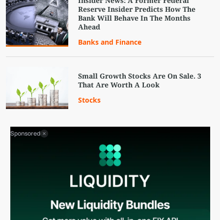
Insider News: A Former Federal
Reserve Insider Predicts How The
Bank Will Behave In The Months
Ahead
Banks and Finance
Small Growth Stocks Are On Sale. 3
That Are Worth A Look
Stocks
Sponsored