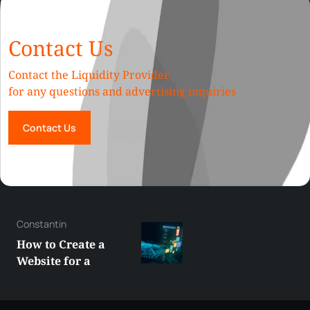
Contact Us
Contact the Liquidity Provider
for any questions and advertising inquiries
Contact Us
George
Best XRP
Alternatives Under
$5 Right Now:
Affordable Coins