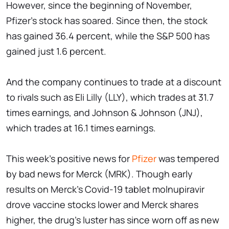
However, since the beginning of November,
Pfizer's stock has soared. Since then, the stock
has gained 36.4 percent, while the S&P 500 has
gained just 1.6 percent.
And the company continues to trade at a discount
to rivals such as Eli Lilly (LLY), which trades at 31.7
times earnings, and Johnson & Johnson (JNJ),
which trades at 16.1 times earnings.
This week's positive news for
Pfizer
was tempered
by bad news for Merck (MRK). Though early
results on Merck's Covid-19 tablet molnupiravir
drove vaccine stocks lower and Merck shares
higher, the drug's luster has since worn off as new