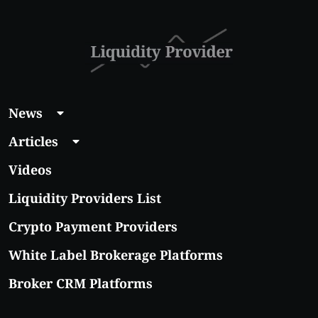
With Real Growth
Potential
News
Articles
Videos
Liquidity Providers List
Crypto Payment Providers
White Label Brokerage Platforms
Broker CRM Platforms