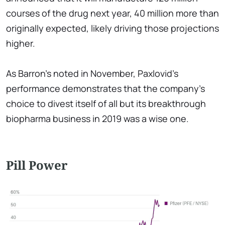
courses of the drug next year, 40 million more than
originally expected, likely driving those projections
higher.
As Barron's noted in November, Paxlovid's
performance demonstrates that the company's
choice to divest itself of all but its breakthrough
biopharma business in 2019 was a wise one.
Pill Power