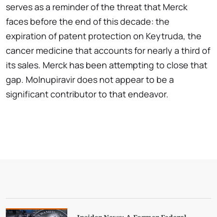
serves as a reminder of the threat that Merck
faces before the end of this decade: the
expiration of patent protection on Keytruda, the
cancer medicine that accounts for nearly a third of
its sales. Merck has been attempting to close that
gap. Molnupiravir does not appear to be a
significant contributor to that endeavor.