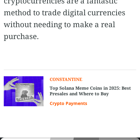
cryptocurrencies are a fantastic
method to trade digital currencies
without needing to make a real
purchase.
CONSTANTINE
Top Solana Meme Coins in 2025: Best
Presales and Where to Buy
Crypto Payments