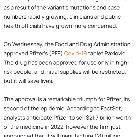
as a result of the variant's mutations and case
numbers rapidly growing, clinicians and public
health officials have grown more concerned.
On Wednesday, the Food and Drug Administration
approved Pfizer's (PFE)
Covid-19
tablet Paxlovid.
The drug has been approved for use only in high-
risk people, and initial supplies will be restricted,
but it will save lives.
The approval is a remarkable triumph for Pfizer, its
second of the epidemic. According to FactSet,
analysts anticipate Pfizer to sell $21.7 billion worth
of the medicine in 2022, however the firm just
announced that it will manufacture 120 million