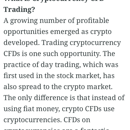
Trading?
A growing number of profitable
opportunities emerged as crypto
developed. Trading cryptocurrency
CFDs is one such opportunity. The
practice of day trading, which was
first used in the stock market, has
also spread to the crypto market.
The only difference is that instead of
using fiat money, crypto CFDs use
cryptocurrencies. CFDs on