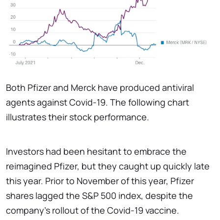
Both Pfizer and Merck have produced antiviral
agents against Covid-19. The following chart
illustrates their stock performance.
Investors had been hesitant to embrace the
reimagined Pfizer, but they caught up quickly late
this year. Prior to November of this year, Pfizer
shares lagged the S&P 500 index, despite the
company's rollout of the Covid-19 vaccine.