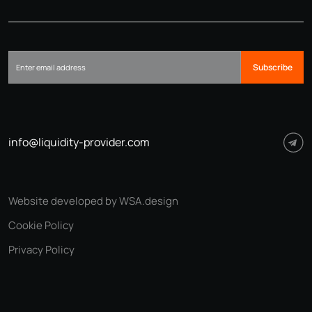
Subscribe
info@liquidity-provider.com
Website developed by WSA.design
Cookie Policy
Privacy Policy