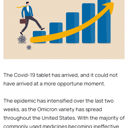
The Covid-19 tablet has arrived, and it could not
have arrived at a more opportune moment.
The epidemic has intensified over the last two
weeks, as the Omicron variety has spread
throughout the United States. With the majority of
commonly used medicines becoming ineffective