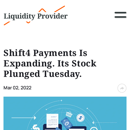
Shift4 Payments Is
Expanding. Its Stock
Plunged Tuesday.
Mar 02, 2022