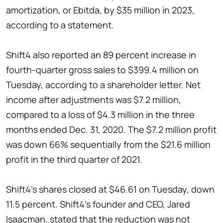
amortization, or Ebitda, by $35 million in 2023,
according to a statement.
Shift4 also reported an 89 percent increase in
fourth-quarter gross sales to $399.4 million on
Tuesday, according to a shareholder letter. Net
income after adjustments was $7.2 million,
compared to a loss of $4.3 million in the three
months ended Dec. 31, 2020. The $7.2 million profit
was down 66% sequentially from the $21.6 million
profit in the third quarter of 2021.
Shift4's shares closed at $46.61 on Tuesday, down
11.5 percent. Shift4's founder and CEO, Jared
Isaacman, stated that the reduction was not