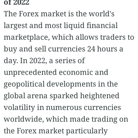
of 2022
The Forex market is the world's
largest and most liquid financial
marketplace, which allows traders to
buy and sell currencies 24 hours a
day. In 2022, a series of
unprecedented economic and
geopolitical developments in the
global arena sparked heightened
volatility in numerous currencies
worldwide, which made trading on
the Forex market particularly