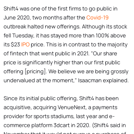
Shift4 was one of the first firms to go public in
June 2020, two months after the
Covid-19
outbreak halted new offerings. Although its stock
fell Tuesday, it has stayed more than 100% above
its $23
IPO
price. This is in contrast to the majority
of fintech that went public in 2021. "Our share
price is significantly higher than our first public
offering [pricing]. We believe we are being grossly
undervalued at the moment," Isaacman explained.
Since its initial public offering, Shift4 has been
acquisitive, acquiring VenueNext, a payments
provider for sports stadiums, last year and e-
commerce platform 3dcart in 2020. (Shift4 said in