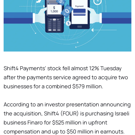
Shift4 Payments' stock fell almost 12% Tuesday
after the payments service agreed to acquire two
businesses for a combined $579 million.
According to an investor presentation announcing
the acquisition, Shift4 (FOUR) is purchasing Israeli
business Finaro for $525 million in upfront
compensation and up to $50 million in earnouts.