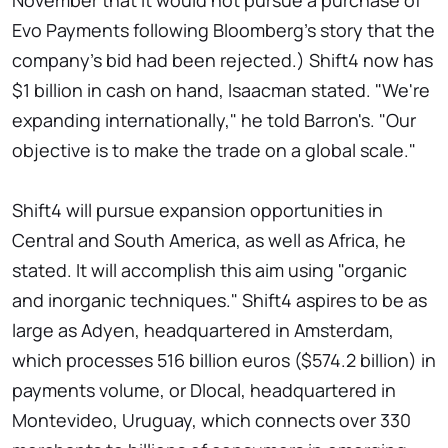
November that it would not pursue a purchase of
Evo Payments following Bloomberg's story that the
company's bid had been rejected.) Shift4 now has
$1 billion in cash on hand, Isaacman stated. "We're
expanding internationally," he told Barron's. "Our
objective is to make the trade on a global scale."
Shift4 will pursue expansion opportunities in
Central and South America, as well as Africa, he
stated. It will accomplish this aim using "organic
and inorganic techniques." Shift4 aspires to be as
large as Adyen, headquartered in Amsterdam,
which processes 516 billion euros ($574.2 billion) in
payments volume, or Dlocal, headquartered in
Montevideo, Uruguay, which connects over 330