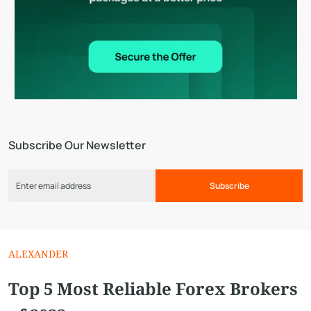
Subscribe Our Newsletter
Subscribe
ALEXANDER
Top 5 Most Reliable Forex Brokers