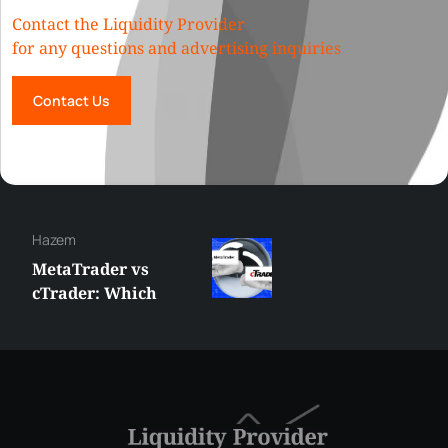
Contact the Liquidity Provider
for any questions and advertising inquiries
Contact Us
Hazem
MetaTrader vs
cTrader: Which
Trading Platform
Shall You Choose?