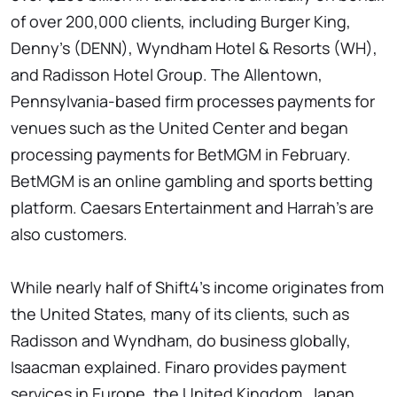
of over 200,000 clients, including Burger King,
Denny's (DENN), Wyndham Hotel & Resorts (WH),
and Radisson Hotel Group. The Allentown,
Pennsylvania-based firm processes payments for
venues such as the United Center and began
processing payments for BetMGM in February.
BetMGM is an online gambling and sports betting
platform. Caesars Entertainment and Harrah's are
also customers.
While nearly half of Shift4's income originates from
the United States, many of its clients, such as
Radisson and Wyndham, do business globally,
Isaacman explained. Finaro provides payment
services in Europe, the United Kingdom, Japan,