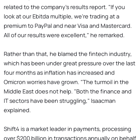
related to the company's results report. "If you
look at our Ebitda multiple, we're trading at a
premium to PayPal and near Visa and Mastercard.
All of our results were excellent," he remarked.
Rather than that, he blamed the fintech industry,
which has been under great pressure over the last
four months as inflation has increased and
Omicron worries have grown. "The turmoil in the
Middle East does not help. "Both the finance and
IT sectors have been struggling," Isaacman
explained.
Shift4 is a market leader in payments, processing
over $200 billion in transactions annually on behalf