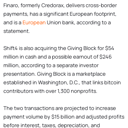
Finaro, formerly Credorax, delivers cross-border
payments, has a significant European footprint,
and is a
European
Union bank, according to a
statement.
Shift4 is also acquiring the Giving Block for $54
million in cash and a possible earnout of $246
million, according to a separate investor
presentation. Giving Block is a marketplace
established in Washington, D.C., that links bitcoin
contributors with over 1,300 nonprofits.
The two transactions are projected to increase
payment volume by $15 billion and adjusted profits
before interest, taxes, depreciation, and