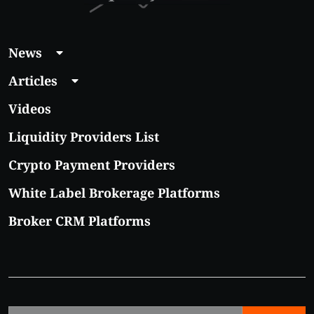
News
Articles
Videos
Liquidity Providers List
Crypto Payment Providers
White Label Brokerage Platforms
Broker CRM Platforms