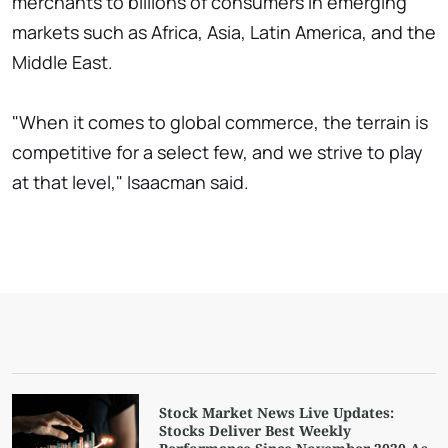
merchants to billions of consumers in emerging
markets such as Africa, Asia, Latin America, and the
Middle East.
"When it comes to global commerce, the terrain is
competitive for a select few, and we strive to play
at that level," Isaacman said.
Stock Market News Live Updates:
Stocks Deliver Best Weekly