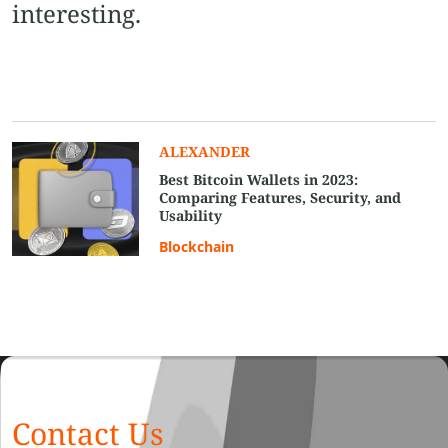
interesting.
ALEXANDER
Best Bitcoin Wallets in 2023:
Comparing Features, Security, and
Usability
Blockchain
Contact Us