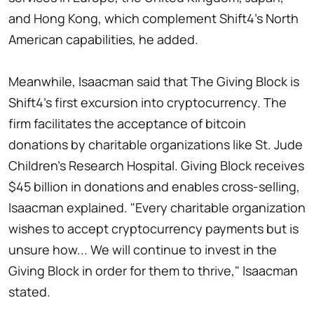
and Hong Kong, which complement Shift4's North
American capabilities, he added.
Meanwhile, Isaacman said that The Giving Block is
Shift4's first excursion into cryptocurrency. The
firm facilitates the acceptance of bitcoin
donations by charitable organizations like St. Jude
Children's Research Hospital. Giving Block receives
$45 billion in donations and enables cross-selling,
Isaacman explained. "Every charitable organization
wishes to accept cryptocurrency payments but is
unsure how... We will continue to invest in the
Giving Block in order for them to thrive," Isaacman
stated.