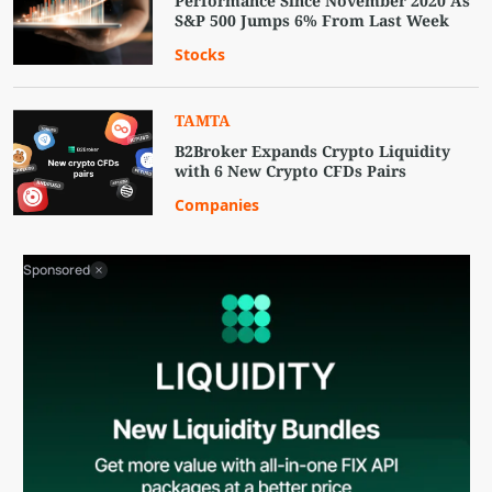
Performance Since November 2020 As
S&P 500 Jumps 6% From Last Week
Stocks
TAMTA
B2Broker Expands Crypto Liquidity
with 6 New Crypto CFDs Pairs
Companies
Sponsored