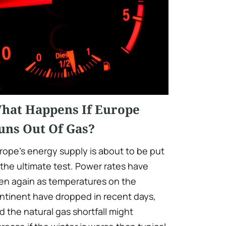
hat Happens If Europe
uns Out Of Gas?
rope's energy supply is about to be put
 the ultimate test. Power rates have
sen again as temperatures on the
ntinent have dropped in recent days,
d the natural gas shortfall might