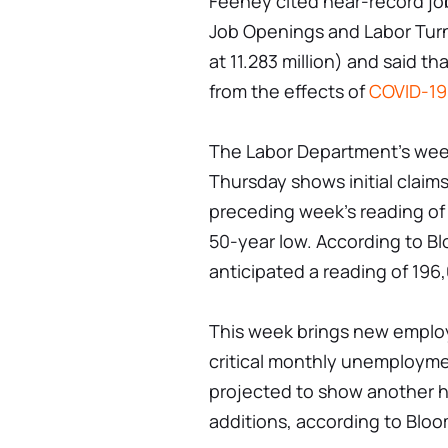
Feeney cited near-record jo
Job Openings and Labor Tur
at 11.283 million) and said th
from the effects of
COVID-19
The Labor Department's week
Thursday shows initial claims
preceding week's reading of 
50-year low. According to B
anticipated a reading of 196
This week brings new employ
critical monthly unemploymen
projected to show another h
additions, according to Blo