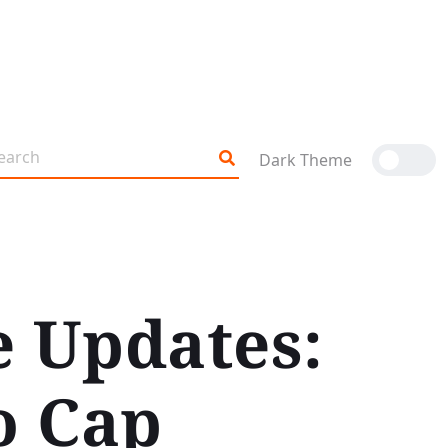
Dark Theme
e Updates:
o Cap