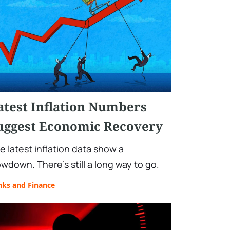
atest Inflation Numbers
uggest Economic Recovery
e latest inflation data show a
owdown. There’s still a long way to go.
nks and Finance