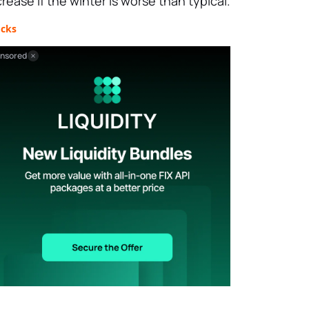
crease if the winter is worse than typical.
ocks
nsored