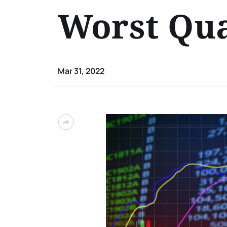
Worst Qua
Mar 31, 2022