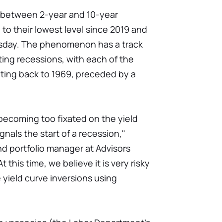
d between 2-year and 10-year
to their lowest level since 2019 and
esday. The phenomenon has a track
ting recessions, with each of the
ating back to 1969, preceded by a
becoming too fixated on the yield
nals the start of a recession,"
d portfolio manager at Advisors
this time, we believe it is very risky
 yield curve inversions using