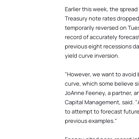
Earlier this week, the sprea
Treasury note rates dropped 
temporarily reversed on Tu
record of accurately forecas
previous eight recessions d
yield curve inversion.
"However, we want to avoid 
curve, which some believe sig
JoAnne Feeney, a partner, an
Capital Management, said. "At 
to attempt to forecast future
previous examples."