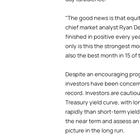
"The good news is that equitie
chief market analyst Ryan De
finished in positive every ye
only is this the strongest mo
also the best month in 15 of t
Despite an encouraging prog
investors have been concern
record. Investors are cautio
Treasury yield curve, with l
rapidly than short-term yield
the near term and assess a
picture in the long run.