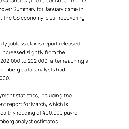
b vacancies (the Labor Department's
nover Summary for January came in
at the US economy is still recovering
.
ly jobless claims report released
 increased slightly from the
202,000 to 202,000, after reaching a
loomberg data, analysts had
,000.
ment statistics, including the
t report for March, which is
ealthy reading of 490,000 payroll
omberg analyst estimates.