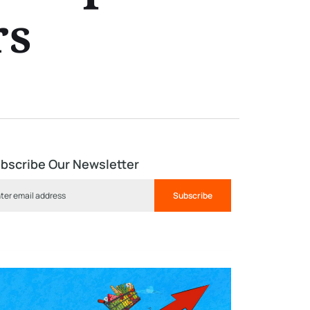
rs
bscribe Our Newsletter
Subscribe