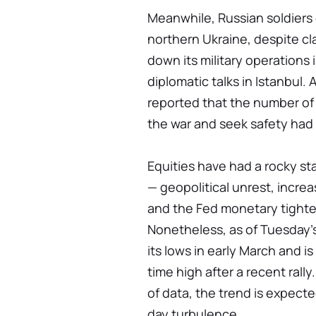
Meanwhile, Russian soldiers 
northern Ukraine, despite c
down its military operations i
diplomatic talks in Istanbul
reported that the number of
the war and seek safety had 
Equities have had a rocky st
— geopolitical unrest, increa
and the Fed monetary tighten
Nonetheless, as of Tuesday'
its lows in early March and i
time high after a recent ral
of data, the trend is expect
day turbulence.