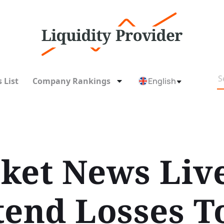
 List
Company Rankings
English
ket News Liv
tend Losses T