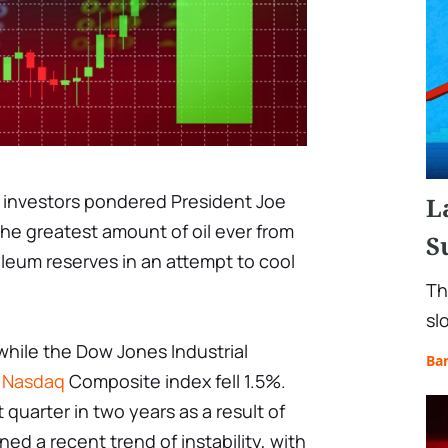
 investors pondered President Joe
L
the greatest amount of oil ever from
S
oleum reserves in an attempt to cool
Th
sl
hile the Dow Jones Industrial
Ba
e
Nasdaq
Composite index fell 1.5%.
 quarter in two years as a result of
ned a recent trend of instability, with