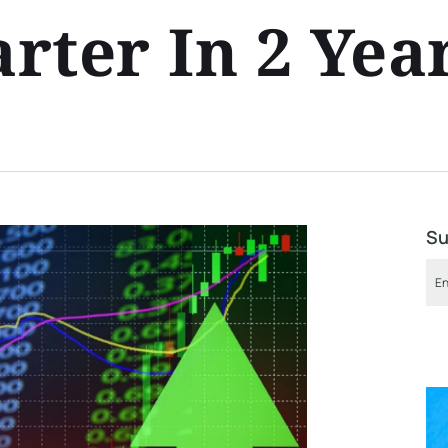
rter In 2 Yea
Su