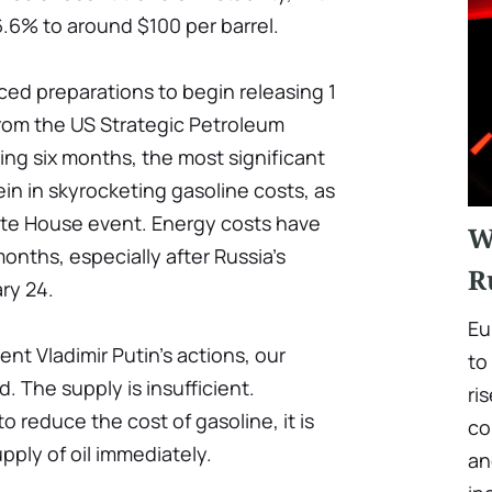
 6.6% to around $100 per barrel.
ed preparations to begin releasing 1
y from the US Strategic Petroleum
ing six months, the most significant
rein in skyrocketing gasoline costs, as
ite House event. Energy costs have
W
months, especially after Russia's
R
ry 24.
Eu
ent Vladimir Putin's actions, our
to
d. The supply is insufficient.
ri
o reduce the cost of gasoline, it is
co
pply of oil immediately.
an