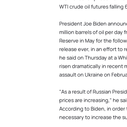
WTI crude oil futures falling
President Joe Biden announc
million barrels of oil per da
Reserve in May for the follow
release ever, in an effort to 
he said on Thursday at a Wh
risen dramatically in recent 
assault on Ukraine on Februa
"As a result of Russian Presid
prices are increasing," he sai
According to Biden, in order t
necessary to increase the su