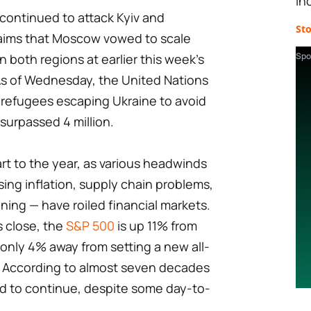
in
continued to attack Kyiv and
St
laims that Moscow vowed to scale
Spo
n both regions at earlier this week's
. As of Wednesday, the United Nations
 refugees escaping Ukraine to avoid
surpassed 4 million.
art to the year, as various headwinds
sing inflation, supply chain problems,
ing — have roiled financial markets.
s close, the
S&P 500
is up 11% from
s only 4% away from setting a new all-
ly. According to almost seven decades
ed to continue, despite some day-to-