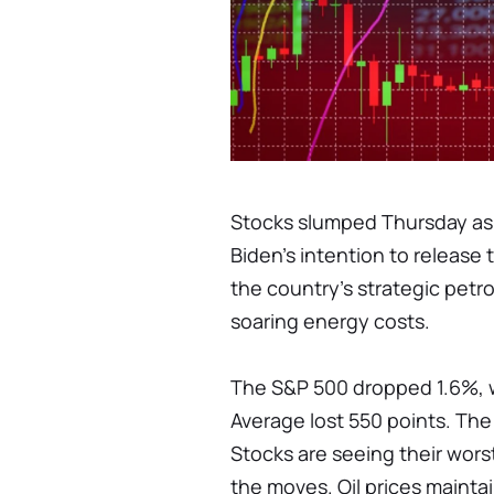
Stocks slumped Thursday as
Biden's intention to release 
the country's strategic petr
soaring energy costs.
The S&P 500 dropped 1.6%, w
Average lost 550 points. Th
Stocks are seeing their worst
the moves. Oil prices maintai