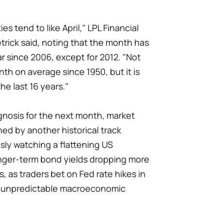
s tend to like April," LPL Financial
trick said, noting that the month has
ar since 2006, except for 2012. "Not
nth on average since 1950, but it is
he last 16 years."
nosis for the next month, market
ed by another historical track
usly watching a flattening US
onger-term bond yields dropping more
s, as traders bet on Fed rate hikes in
n unpredictable macroeconomic