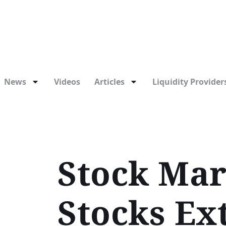
News
Videos
Articles
Liquidity Providers
Stock Mar
Stocks Ex