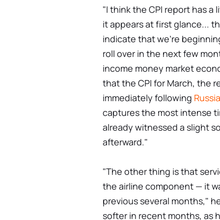
"I think the CPI report has a l
it appears at first glance... t
indicate that we're beginning
roll over in the next few mo
income money market economi
that the CPI for March, the 
immediately following
Russia
captures the most intense ti
already witnessed a slight s
afterward."
"The other thing is that ser
the airline component — it was
previous several months," h
softer in recent months, as