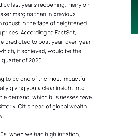
sed by last year's reopening, many on
aker margins than in previous
n robust in the face of heightened
prices. According to FactSet,
e predicted to post year-over-year
 which, if achieved, would be the
 quarter of 2020.
ng to be one of the most impactful
lly giving you a clear insight into
rable demand, which businesses have
itterly, Citi's head of global wealth
y.
70s, when we had high inflation,