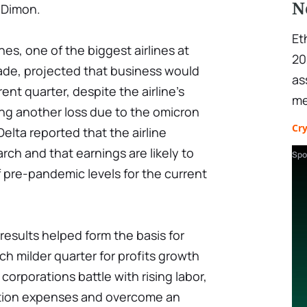
N
 Dimon.
Et
nes, one of the biggest airlines at
20
rade, projected that business would
as
ent quarter, despite the airline's
me
wing another loss due to the omicron
Cr
 Delta reported that the airline
arch and that earnings are likely to
Spo
pre-pandemic levels for the current
 results helped form the basis for
ch milder quarter for profits growth
corporations battle with rising labor,
ation expenses and overcome an