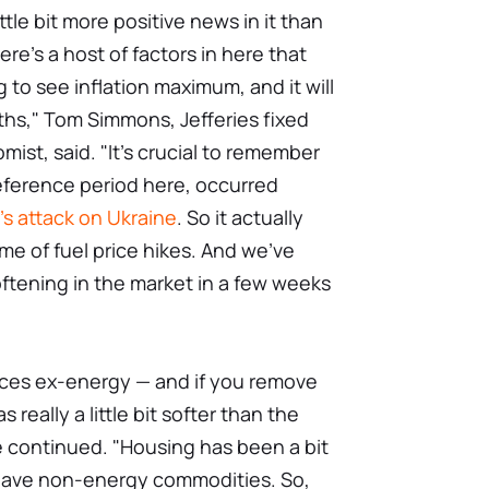
ittle bit more positive news in it than
here's a host of factors in here that
 to see inflation maximum, and it will
nths," Tom Simmons, Jefferies fixed
st, said. "It's crucial to remember
reference period here, occurred
's attack on Ukraine
. So it actually
me of fuel price hikes. And we've
oftening in the market in a few weeks
vices ex-energy — and if you remove
 really a little bit softer than the
e continued. "Housing has been a bit
 have non-energy commodities. So,