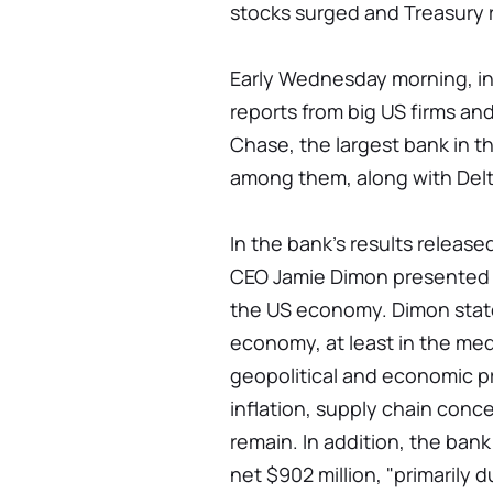
stocks surged and Treasury r
Early Wednesday morning, in
reports from big US firms a
Chase, the largest bank in t
among them, along with Delt
In the bank's results relea
CEO Jamie Dimon presented a
the US economy. Dimon stated
economy, at least in the med
geopolitical and economic p
inflation, supply chain conce
remain. In addition, the bank
net $902 million, "primarily