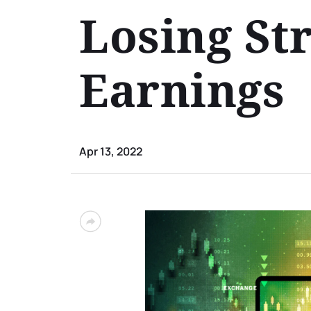
Losing St
Earnings
Apr 13, 2022