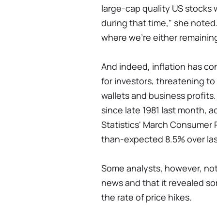
large-cap quality US stocks 
during that time," she noted
where we're either remainin
And indeed, inflation has co
for investors, threatening t
wallets and business profits.
since late 1981 last month, 
Statistics' March Consumer Pr
than-expected 8.5% over las
Some analysts, however, not
news and that it revealed som
the rate of price hikes.