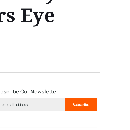
rs Eye
bscribe Our Newsletter
Subscribe