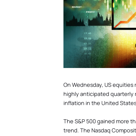
On Wednesday, US equities ro
highly anticipated quarterly 
inflation in the United States
The S&P 500 gained more tha
trend. The Nasdaq Composite