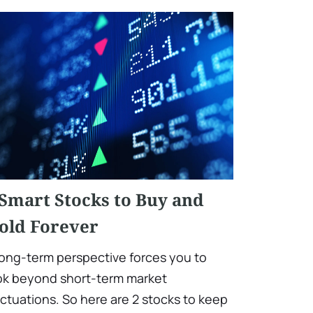
 Smart Stocks to Buy and
old Forever
long-term perspective forces you to
ok beyond short-term market
uctuations. So here are 2 stocks to keep