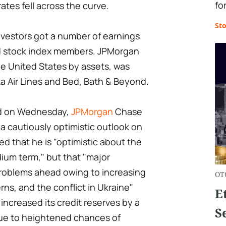
for
ates fell across the curve.
St
vestors got a number of earnings
nd stock index members. JPMorgan
he United States by assets, was
a Air Lines and Bed, Bath & Beyond.
sed on Wednesday,
JPMorgan
Chase
 cautiously optimistic outlook on
 that he is "optimistic about the
ium term," but that "major
roblems ahead owing to increasing
OT
rns, and the conflict in Ukraine"
E
 increased its credit reserves by a
S
 due to heightened chances of