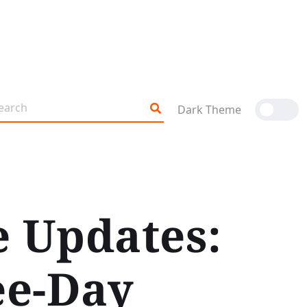
Dark Theme
e Updates:
ee-Day