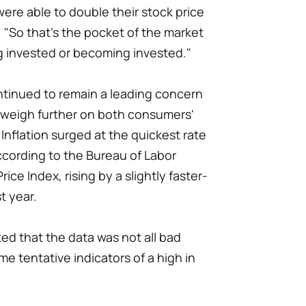
were able to double their stock price
. "So that's the pocket of the market
g invested or becoming invested."
ntinued to remain a leading concern
o weigh further on both consumers'
 Inflation surged at the quickest rate
according to the Bureau of Labor
ice Index, rising by a slightly faster-
t year.
ed that the data was not all bad
e tentative indicators of a high in