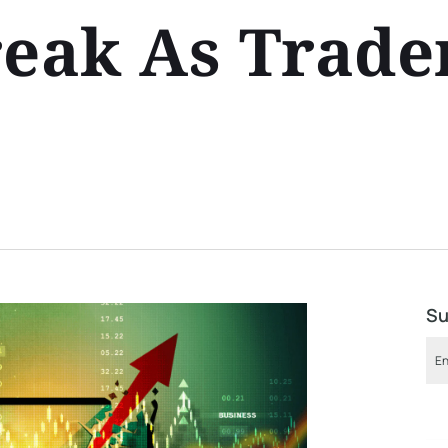
reak As Trade
Su