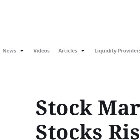
News
Videos
Articles
Liquidity Providers
Stock Mar
Stocks Ri