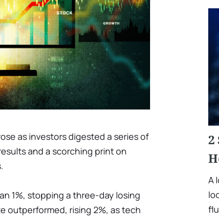
se as investors digested a series of
2
results and a scorching print on
H
.
A 
lo
n 1%, stopping a three-day losing
fl
 outperformed, rising 2%, as tech