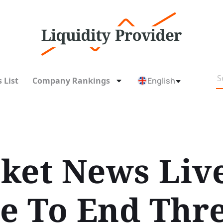
 List
Company Rankings
English
ket News Liv
se To End Thr