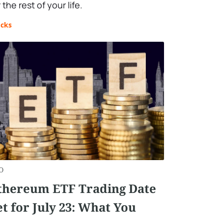
 the rest of your life.
ocks
O
thereum ETF Trading Date
et for July 23: What You