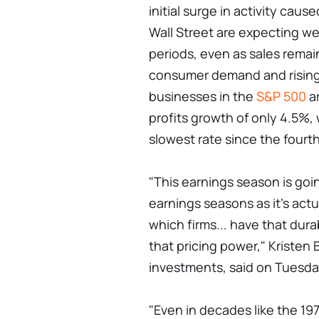
initial surge in activity cau
Wall Street are expecting we
periods, even as sales remai
consumer demand and rising 
businesses in the
S&P 500
ar
profits growth of only 4.5%,
slowest rate since the fourth
"This earnings season is goi
earnings seasons as it's actua
which firms... have that du
that pricing power," Kristen B
investments, said on Tuesda
"Even in decades like the 19