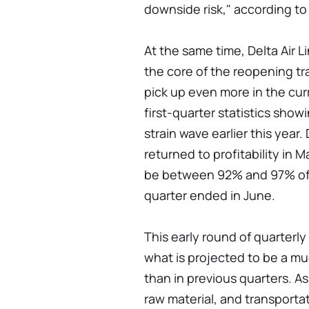
downside risk," according to
At the same time, Delta Air Li
the core of the reopening t
pick up even more in the curr
first-quarter statistics sho
strain wave earlier this year.
returned to profitability in M
be between 92% and 97% of 
quarter ended in June.
This early round of quarterly
what is projected to be a mu
than in previous quarters. As 
raw material, and transport