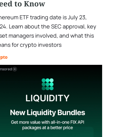
eed to Know
hereum ETF trading date is July 23,
24. Learn about the SEC approval, key
set managers involved, and what this
ans for crypto investors
ypto
nsored