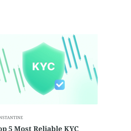
NSTANTINE
op 5 Most Reliable KYC