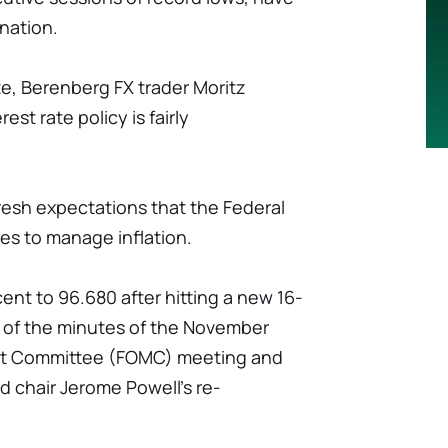
nation.
te, Berenberg FX trader Moritz
st rate policy is fairly
resh expectations that the Federal
ates to manage inflation.
ent to 96.680 after hitting a new 16-
 of the minutes of the November
et Committee (FOMC) meeting and
ed chair Jerome Powell's re-