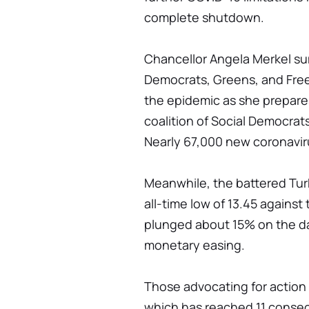
complete shutdown.
Chancellor Angela Merkel su
Democrats, Greens, and Fre
the epidemic as she prepare
coalition of Social Democrat
Nearly 67,000 new coronavir
Meanwhile, the battered Turk
all-time low of 13.45 against
plunged about 15% on the d
monetary easing.
Those advocating for action 
which has reached 11 consec