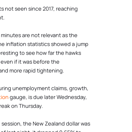
hts not seen since 2017, reaching
t.
inutes are not relevant as the
e inflation statistics showed a jump
interesting to see how far the hawks
even if it was before the
 and more rapid tightening.
aturing unemployment claims, growth,
tion
gauge, is due later Wednesday,
reak on Thursday.
 session, the New Zealand dollar was