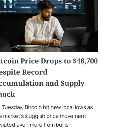
itcoin Price Drops to $46,700
espite Record
ccumulation and Supply
hock
 Tuesday, Bitcoin hit new local lows as
e market's sluggish price movement
viated even more from bullish