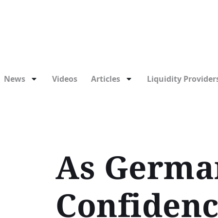
News
Videos
Articles
Liquidity Providers
As German
Confidenc