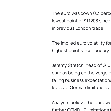
The euro was down 0.3 percen
lowest point of $1.1203 sinc
in previous London trade.
The implied euro volatility f
highest point since January.
Jeremy Stretch, head of G10 
euro as being on the verge o
falling business expectatio
levels of German limitations.
Analysts believe the euro w
further COVID-19 limitations 