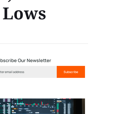
0 Lows
bscribe Our Newsletter
Subscribe