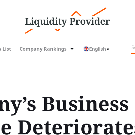
 List
Company Rankings
English
y’s Business
e Deteriorate