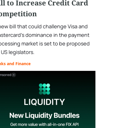
ill to Increase Credit Card
ompetition
new bill that could challenge Visa and
stercard's dominance in the payment
ocessing market is set to be proposed
 US legislators.
nks and Finance
nsored