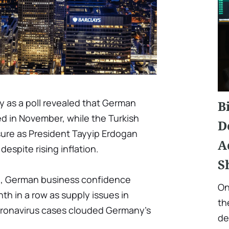
 as a poll revealed that German
B
d in November, while the Turkish
D
ure as President Tayyip Erdogan
A
despite rising inflation.
S
te, German business confidence
On
nth in a row as supply issues in
th
oronavirus cases clouded Germany's
de