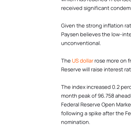
received significant condem
Given the strong inflation ra
Paysen believes the low-intere
unconventional.
The
US dollar
rose more on f
Reserve will raise interest r
The index increased 0.2 perc
month peak of 96.758 ahead
Federal Reserve Open Mark
following a spike after the F
nomination.