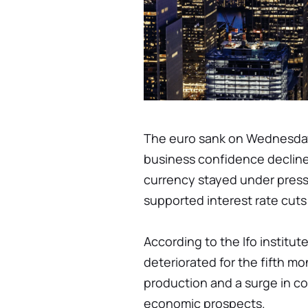
The euro sank on Wednesday
business confidence decline
currency stayed under press
supported interest rate cuts 
According to the Ifo institu
deteriorated for the fifth mo
production and a surge in c
economic prospects.