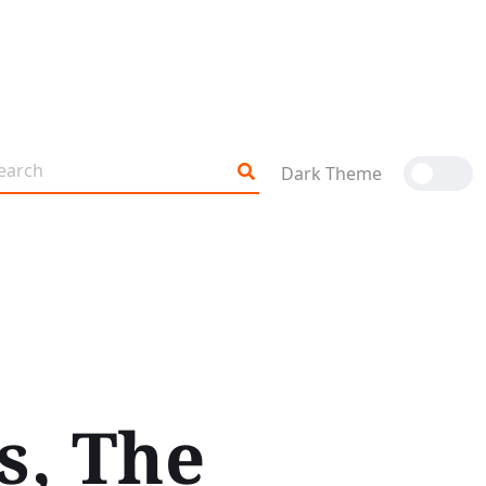
Dark Theme
s, The