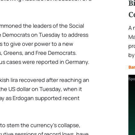
B
C
mmoned the leaders of the Social
A 
e Democrats on Tuesday to address
Ma
s to give over power to a new
pr
s, Greens, and Free Democrats.
by
us cases were reported in Germany.
Ba
ish lira recovered after reaching an
Spo
 the US dollar on Tuesday, when it
ay as Erdogan supported recent
to stem the currency's collapse,
utive sessions of record lows, have