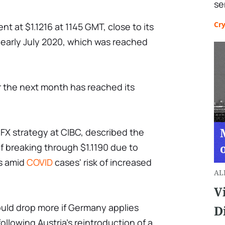
se
Cr
t at $1.1216 at 1145 GMT, close to its
e early July 2020, which was reached
or the next month has reached its
FX strategy at CIBC, described the
f breaking through $1.1190 due to
ns amid
COVID
cases' risk of increased
AL
V
ould drop more if Germany applies
D
following Austria's reintroduction of a