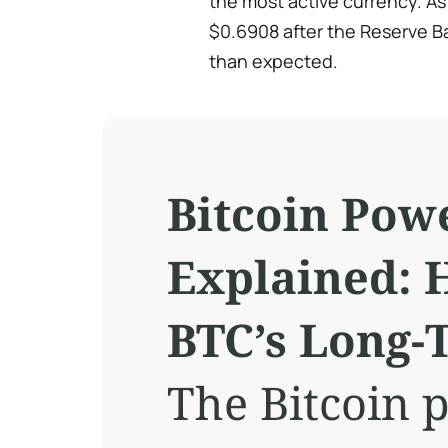
the most active currency. As 
$0.6908 after the Reserve B
than expected.
Bitcoin Pow
Explained: 
BTC’s Long
The Bitcoin