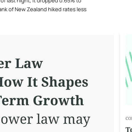
of last night, it dropped 0.65% to
ank of New Zealand hiked rates less
er Law
How It Shapes
-Term Growth
 power law may
CO
T