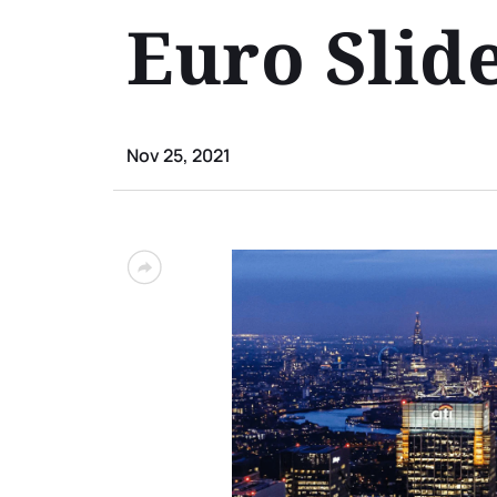
Euro Slide
Nov 25, 2021