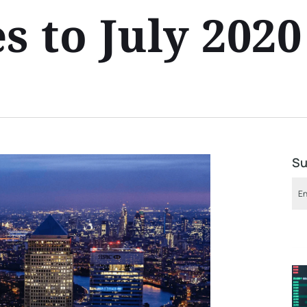
s to July 202
Su