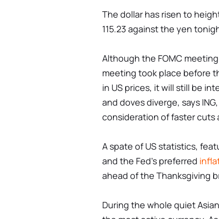
The dollar has risen to heig
115.23 against the yen tonigh
Although the FOMC meeting m
meeting took place before th
in US prices, it will still be 
and doves diverge, says ING, 
consideration of faster cuts
A spate of US statistics, fe
and the Fed's preferred
infla
ahead of the Thanksgiving b
During the whole quiet Asian