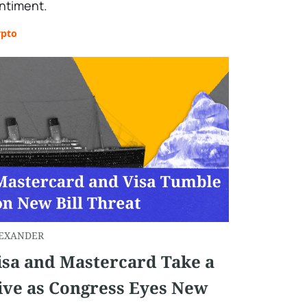
ntiment.
ypto
EXANDER
isa and Mastercard Take a
ive as Congress Eyes New