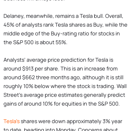
Delaney, meanwhile, remains a Tesla bull. Overall,
45% of analysts rank Tesla shares as Buy, while the
middle edge of the Buy-rating ratio for stocks in
the S&P 500 is about 55%.
Analysts' average price prediction for Tesla is
around $913 per share. This is an increase from
around $662 three months ago, although it is still
roughly 10% below where the stock is trading. Wall
Street's average price estimates generally predict
gains of around 10% for equities in the S&P 500.
Tesla's
shares were down approximately 3% year
to date, heading into Monday. Concerns about