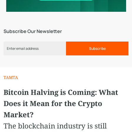
Subscribe Our Newsletter
Subscribe
TAMTA
Bitcoin Halving is Coming: What
Does it Mean for the Crypto
Market?
The blockchain industry is still