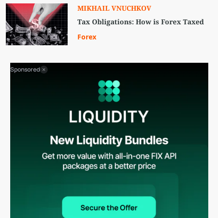
MIKHAIL VNUCHKOV
Tax Obligations: How is Forex Taxed
Forex
Sponsored