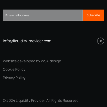
Subscribe
info@liquidity-provider.com
Website developed by WSA.design
Cookie Policy
Privacy Policy
© 2024 Liquidity Provider. All Rights Reserved