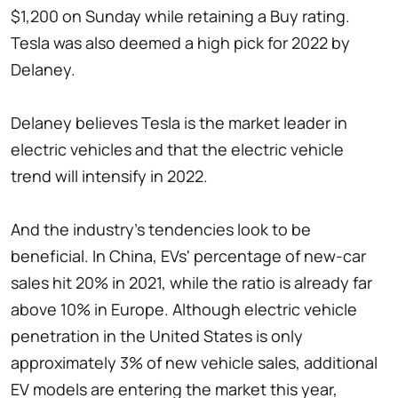
$1,200 on Sunday while retaining a Buy rating.
Tesla was also deemed a high pick for 2022 by
Delaney.
Delaney believes Tesla is the market leader in
electric vehicles and that the electric vehicle
trend will intensify in 2022.
And the industry's tendencies look to be
beneficial. In China, EVs' percentage of new-car
sales hit 20% in 2021, while the ratio is already far
above 10% in Europe. Although electric vehicle
penetration in the United States is only
approximately 3% of new vehicle sales, additional
EV models are entering the market this year,