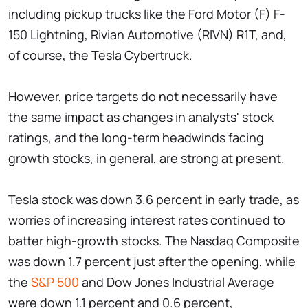
including pickup trucks like the Ford Motor (F) F-
150 Lightning, Rivian Automotive (RIVN) R1T, and,
of course, the Tesla Cybertruck.
However, price targets do not necessarily have
the same impact as changes in analysts' stock
ratings, and the long-term headwinds facing
growth stocks, in general, are strong at present.
Tesla stock was down 3.6 percent in early trade, as
worries of increasing interest rates continued to
batter high-growth stocks. The Nasdaq Composite
was down 1.7 percent just after the opening, while
the
S&P 500
and Dow Jones Industrial Average
were down 1.1 percent and 0.6 percent,