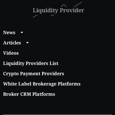
News
Articles
Videos
Liquidity Providers List
Crypto Payment Providers
White Label Brokerage Platforms
Broker CRM Platforms