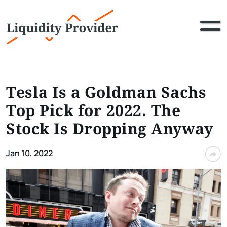
Tesla Is a Goldman Sachs
Top Pick for 2022. The
Stock Is Dropping Anyway
Jan 10, 2022