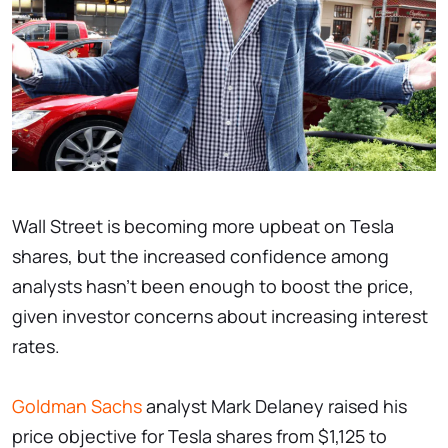
Wall Street is becoming more upbeat on Tesla
shares, but the increased confidence among
analysts hasn't been enough to boost the price,
given investor concerns about increasing interest
rates.
Goldman Sachs
analyst Mark Delaney raised his
price objective for Tesla shares from $1,125 to