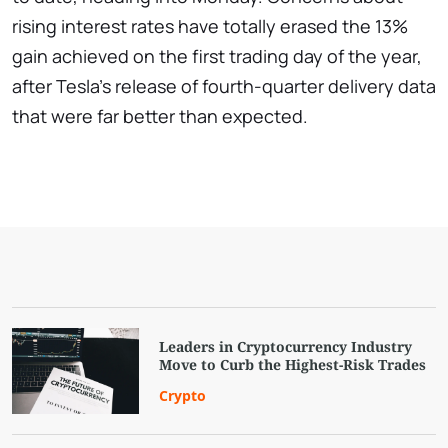
rising interest rates have totally erased the 13%
gain achieved on the first trading day of the year,
after Tesla's release of fourth-quarter delivery data
that were far better than expected.
Leaders in Cryptocurrency Industry
Move to Curb the Highest-Risk Trades
Crypto