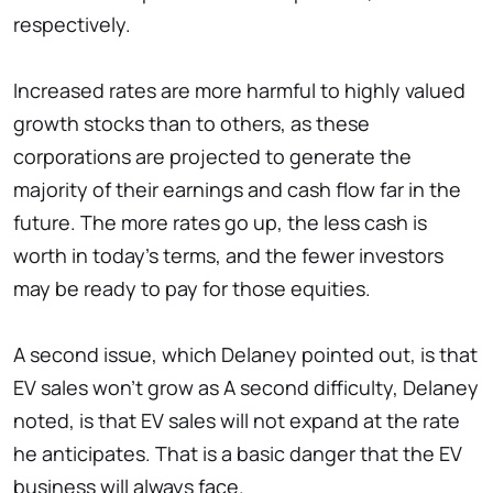
respectively.
Increased rates are more harmful to highly valued
growth stocks than to others, as these
corporations are projected to generate the
majority of their earnings and cash flow far in the
future. The more rates go up, the less cash is
worth in today's terms, and the fewer investors
may be ready to pay for those equities.
A second issue, which Delaney pointed out, is that
EV sales won't grow as A second difficulty, Delaney
noted, is that EV sales will not expand at the rate
he anticipates. That is a basic danger that the EV
business will always face.