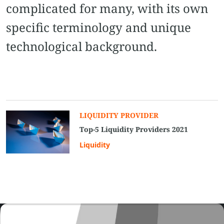
complicated for many, with its own
specific terminology and unique
technological background.
LIQUIDITY PROVIDER
Top-5 Liquidity Providers 2021
Liquidity