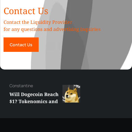
Contact Us
Contact the Liquidity Provider
for any questions and advertising inquiries
Contact Us
Сonstantine
Will Dogecoin Reach
$1? Tokenomics and
Price Analysis