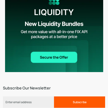
Subscribe Our Newsletter
Subscribe