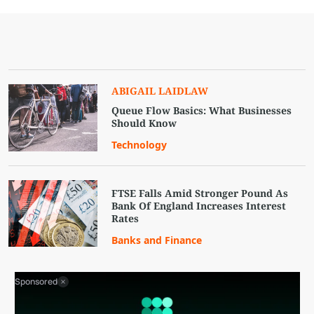
ABIGAIL LAIDLAW
Queue Flow Basics: What Businesses
Should Know
Technology
FTSE Falls Amid Stronger Pound As
Bank Of England Increases Interest
Rates
Banks and Finance
Sponsored