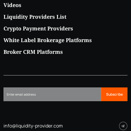
Videos
Liquidity Providers List
Crypto Payment Providers
White Label Brokerage Platforms
Broker CRM Platforms
Subscribe
info@liquidity-provider.com