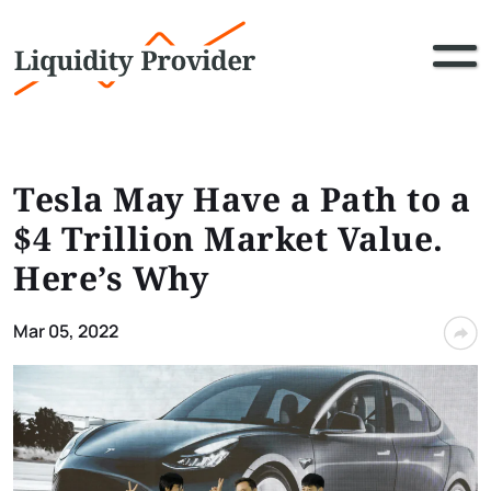
Tesla May Have a Path to a
$4 Trillion Market Value.
Here’s Why
Mar 05, 2022