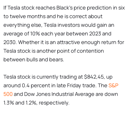
If Tesla stock reaches Black's price prediction in six
to twelve months and he is correct about
everything else, Tesla investors would gain an
average of 10% each year between 2023 and
2030. Whether it is an attractive enough return for
Tesla stock is another point of contention
between bulls and bears.
Tesla stock is currently trading at $842,45, up
around 0.4 percent in late Friday trade. The
S&P
500
and Dow Jones Industrial Average are down
1.3% and 1.2%, respectively.