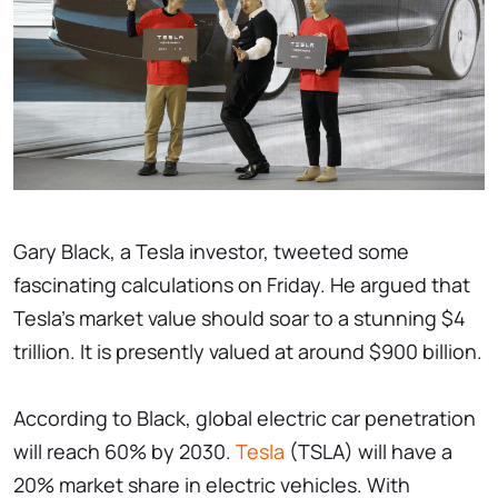
Gary Black, a Tesla investor, tweeted some
fascinating calculations on Friday. He argued that
Tesla's market value should soar to a stunning $4
trillion. It is presently valued at around $900 billion.
According to Black, global electric car penetration
will reach 60% by 2030.
Tesla
(TSLA) will have a
20% market share in electric vehicles. With