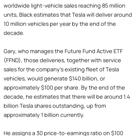
worldwide light-vehicle sales reaching 85 million
units, Black estimates that Tesla will deliver around
10 million vehicles per year by the end of the
decade.
Gary, who manages the Future Fund Active ETF
(FFND), those deliveries, together with service
sales for the company's existing fleet of Tesla
vehicles, would generate $140 billion, or
approximately $100 per share. By the end of the
decade, he estimates that there will be around 1.4
billion Tesla shares outstanding, up from
approximately 1 billion currently.
He assigns a 30 price-to-earnings ratio on $100