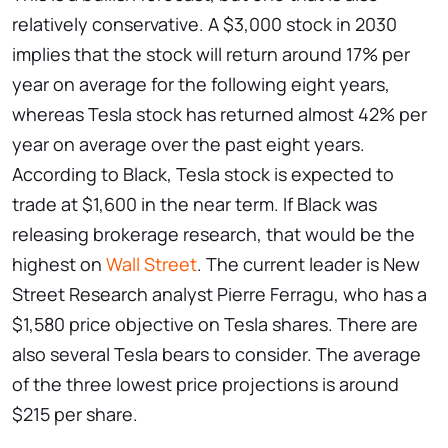
relatively conservative. A $3,000 stock in 2030
implies that the stock will return around 17% per
year on average for the following eight years,
whereas Tesla stock has returned almost 42% per
year on average over the past eight years.
According to Black, Tesla stock is expected to
trade at $1,600 in the near term. If Black was
releasing brokerage research, that would be the
highest on
Wall Street
. The current leader is New
Street Research analyst Pierre Ferragu, who has a
$1,580 price objective on Tesla shares. There are
also several Tesla bears to consider. The average
of the three lowest price projections is around
$215 per share.