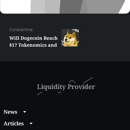
Сonstantine
Will Dogecoin Reach
$1? Tokenomics and
Price Analysis
News
Articles