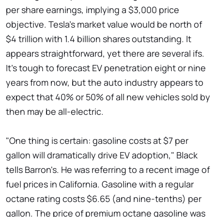
per share earnings, implying a $3,000 price
objective. Tesla's market value would be north of
$4 trillion with 1.4 billion shares outstanding. It
appears straightforward, yet there are several ifs.
It's tough to forecast EV penetration eight or nine
years from now, but the auto industry appears to
expect that 40% or 50% of all new vehicles sold by
then may be all-electric.
"One thing is certain: gasoline costs at $7 per
gallon will dramatically drive EV adoption," Black
tells Barron's. He was referring to a recent image of
fuel prices in California. Gasoline with a regular
octane rating costs $6.65 (and nine-tenths) per
gallon. The price of premium octane gasoline was