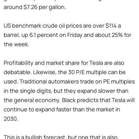
around $7.26 per gallon.
US benchmark crude oil prices are over $114 a
barrel, up 6.1 percent on Friday and about 25% for
the week.
Profitability and market share for Tesla are also
debatable. Likewise, the 30 P/E multiple can be
used. Traditional automakers trade on PE multiples
in the single digits, but they expand slower than
the general economy. Black predicts that Tesla will
continue to expand faster than the market in
2030.
This is a bullish forecast, but one that is also