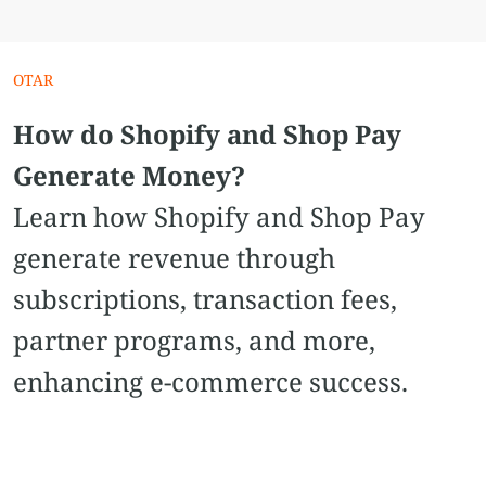
OTAR
How do Shopify and Shop Pay
Generate Money?
Learn how Shopify and Shop Pay
generate revenue through
subscriptions, transaction fees,
partner programs, and more,
enhancing e-commerce success.