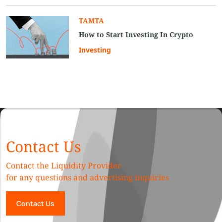
TAMTA
How to Start Investing In Crypto
Investing
Contact Us
Contact the Liquidity Provider
for any questions and advertising inquiries
Contact Us