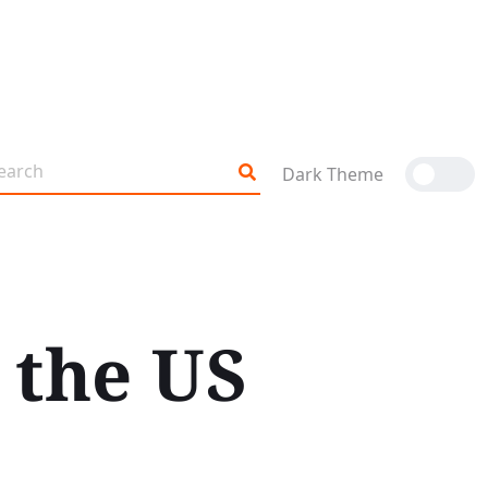
Dark Theme
 the US