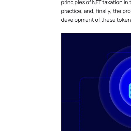
principles of NFT taxation in
practice, and, finally, the p
development of these token 