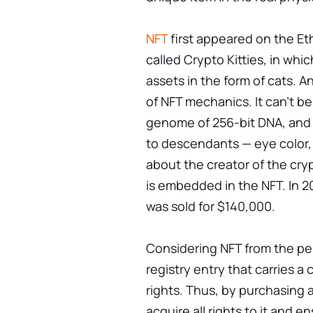
NFT
first appeared on the Et
called Crypto Kitties, in wh
assets in the form of cats. A
of NFT mechanics. It can't b
genome of 256-bit DNA, and 
to descendants — eye color,
about the creator of the crypt
is embedded in the NFT. In 
was sold for $140,000.
Considering NFT from the per
registry entry that carries a
rights. Thus, by purchasing a
acquire all rights to it and ens