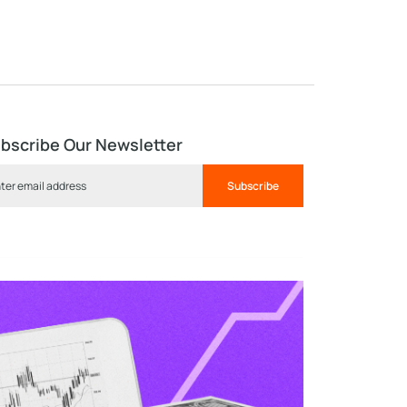
bscribe Our Newsletter
Subscribe