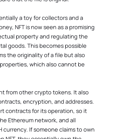
ntially a toy for collectors and a
oney, NFT is now seen as a promising
lectual property and regulating the
gital goods. This becomes possible
 the originality of a file but also
s properties, which also cannot be
nt from other crypto tokens. It also
ontracts, encryption, and addresses.
t contracts for its operation, so it
he Ethereum network, and all
H currency. If someone claims to own
on NFT, they essentially own the