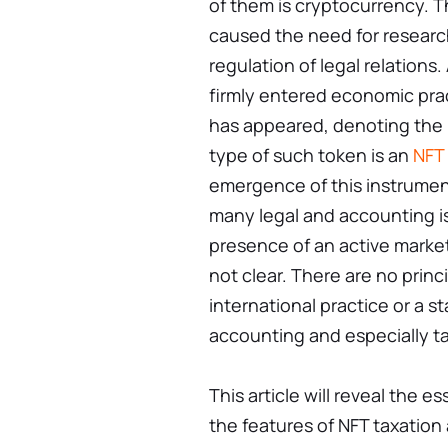
of them is cryptocurrency. Th
caused the need for researc
regulation of legal relations
firmly entered economic prac
has appeared, denoting the 
type of such token is an
NFT
emergence of this instrument
many legal and accounting iss
presence of an active market 
not clear. There are no princi
international practice or a s
accounting and especially ta
This article will reveal the 
the features of NFT taxation