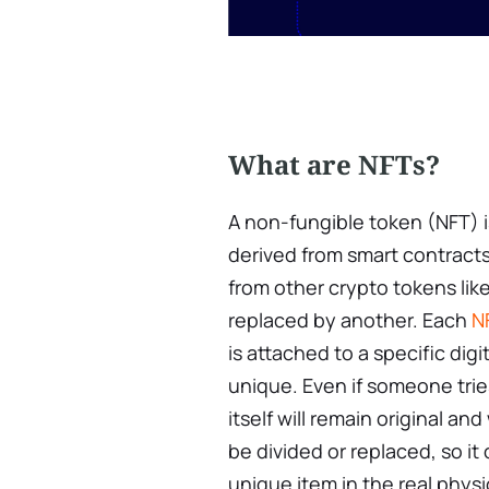
What are NFTs?
A non-fungible token (NFT) i
derived from smart contract
from other crypto tokens lik
replaced by another. Each
N
is attached to a specific digi
unique. Even if someone trie
itself will remain original an
be divided or replaced, so i
unique item in the real physi