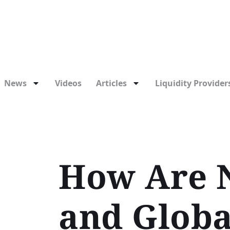
News
Videos
Articles
Liquidity Providers
How Are N
and Globa