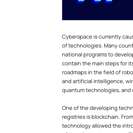
Cyberspace is currently cau
of technologies. Many countr
national programs to develop
contain the main steps for i
roadmaps in the field of rob
and artificial intelligence,
quantum technologies, and d
One of the developing techno
registries is blockchain. Fro
technology allowed the intro