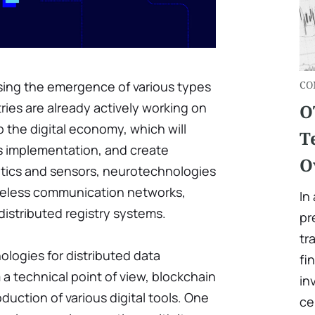
sing the emergence of various types
СO
ies are already actively working on
O
 the digital economy, which will
T
ts implementation, and create
O
otics and sensors, neurotechnologies
 wireless communication networks,
In
istributed registry systems.
pr
tr
logies for distributed data
fi
m a technical point of view, blockchain
in
duction of various digital tools. One
ce