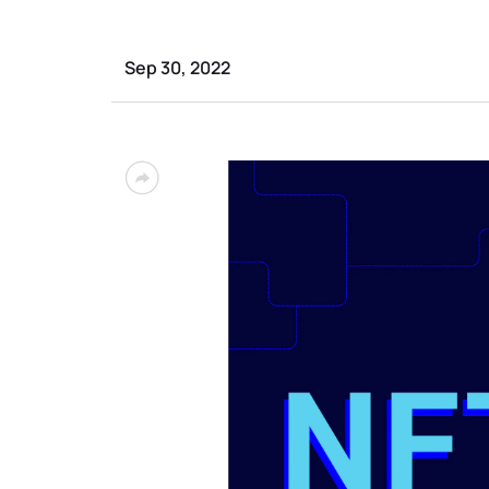
Sep 30, 2022