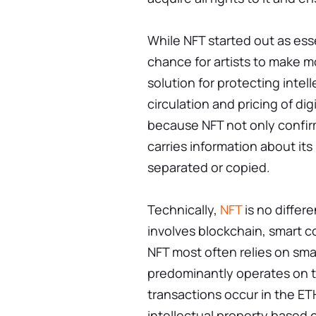
While NFT started out as esse
chance for artists to make m
solution for protecting intel
circulation and pricing of di
because NFT not only confirms
carries information about it
separated or copied.
Technically,
NFT
is no differe
involves blockchain, smart c
NFT most often relies on smar
predominantly operates on t
transactions occur in the ET
intellectual property based 