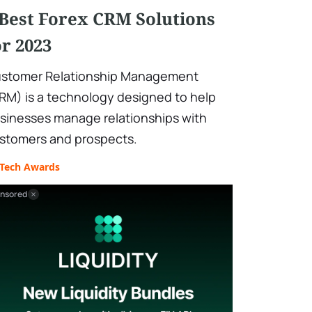
 Best Forex CRM Solutions
or 2023
stomer Relationship Management
RM) is a technology designed to help
sinesses manage relationships with
stomers and prospects.
nTech Awards
nsored