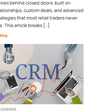
rives behind closed doors, built on
lationships, custom deals, and advanced
rategies that most retail traders never
e. This article breaks […]
ading
EXANDER