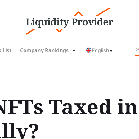
 List
Company Rankings
English
FTs Taxed in
lly?