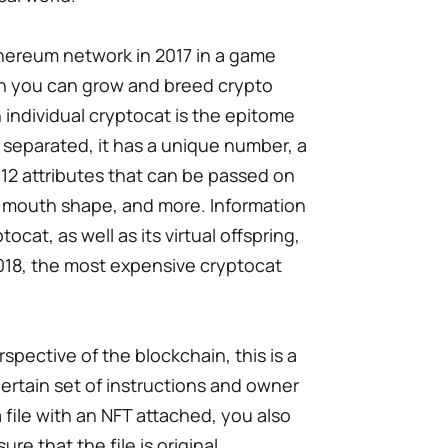
hereum network in 2017 in a game
ich you can grow and breed crypto
n individual сryptocat is the epitome
e separated, it has a unique number, a
12 attributes that can be passed on
 mouth shape, and more. Information
ocat, as well as its virtual offspring,
2018, the most expensive cryptocat
spective of the blockchain, this is a
 certain set of instructions and owner
 file with an NFT attached, you also
ure that the file is original.