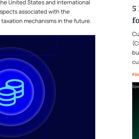
 the United States and international
5
rospects associated with the
f
taxation mechanisms in the future.
Cu
(C
bu
cu
Fi
Spo