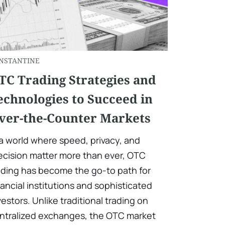
NSTANTINE
TC Trading Strategies and
echnologies to Succeed in
ver-the-Counter Markets
 a world where speed, privacy, and
ecision matter more than ever, OTC
ading has become the go-to path for
nancial institutions and sophisticated
vestors. Unlike traditional trading on
ntralized exchanges, the OTC market