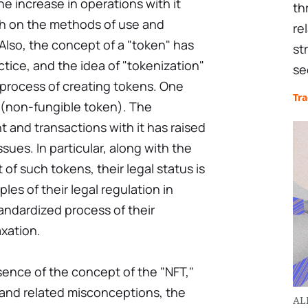
e increase in operations with it
th
h on the methods of use and
re
. Also, the concept of a "token" has
st
tice, and the idea of "tokenization"
se
process of creating tokens. One
Tr
(non-fungible token). The
 and transactions with it has raised
ues. In particular, along with the
of such tokens, their legal status is
ples of their legal regulation in
tandardized process of their
xation.
essence of the concept of the "NFT,"
 and related misconceptions, the
AL