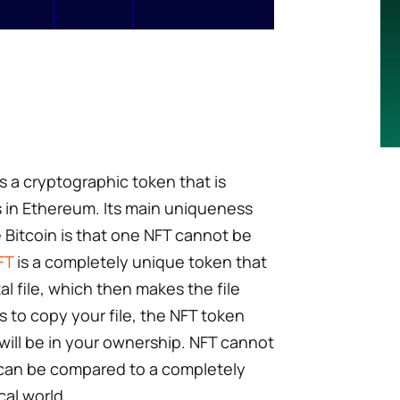
s a cryptographic token that is
s in Ethereum. Its main uniqueness
e Bitcoin is that one NFT cannot be
FT
is a completely unique token that
tal file, which then makes the file
s to copy your file, the NFT token
d will be in your ownership. NFT cannot
t can be compared to a completely
cal world.