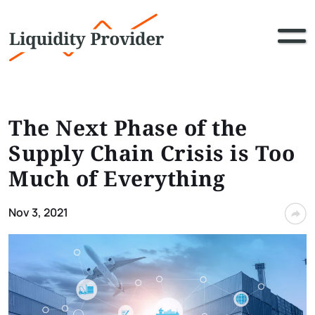
The Next Phase of the
Supply Chain Crisis is Too
Much of Everything
Nov 3, 2021