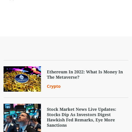
Ethereum In 2022: What Is Money In
The Metaverse?
Crypto
Stock Market News Live Updates:
Stocks Dip As Investors Digest
Hawkish Fed Remarks, Eye More
Sanctions