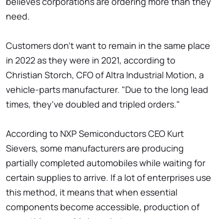
believes corporations are ordering more than they
need.
Customers don't want to remain in the same place
in 2022 as they were in 2021, according to
Christian Storch, CFO of Altra Industrial Motion, a
vehicle-parts manufacturer. "Due to the long lead
times, they've doubled and tripled orders."
According to NXP Semiconductors CEO Kurt
Sievers, some manufacturers are producing
partially completed automobiles while waiting for
certain supplies to arrive. If a lot of enterprises use
this method, it means that when essential
components become accessible, production of