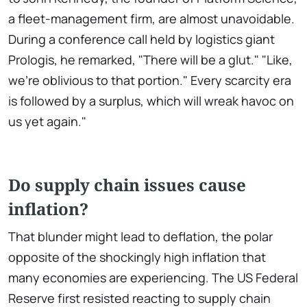
a fleet-management firm, are almost unavoidable.
During a conference call held by logistics giant
Prologis, he remarked, "There will be a glut." "Like,
we're oblivious to that portion." Every scarcity era
is followed by a surplus, which will wreak havoc on
us yet again."
Do supply chain issues cause
inflation?
That blunder might lead to deflation, the polar
opposite of the shockingly high inflation that
many economies are experiencing. The US Federal
Reserve first resisted reacting to supply chain