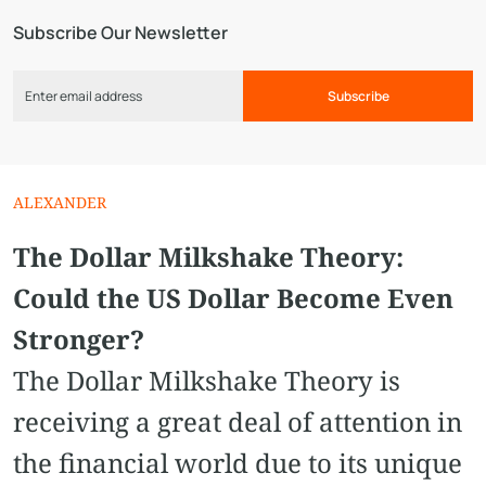
Subscribe Our Newsletter
Subscribe
ALEXANDER
The Dollar Milkshake Theory:
Could the US Dollar Become Even
Stronger?
The Dollar Milkshake Theory is
receiving a great deal of attention in
the financial world due to its unique