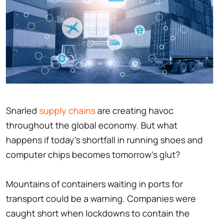
Snarled
supply chains
are creating havoc
throughout the global economy. But what
happens if today’s shortfall in running shoes and
computer chips becomes tomorrow's glut?
Mountains of containers waiting in ports for
transport could be a warning. Companies were
caught short when lockdowns to contain the