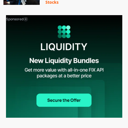
Stocks
Sponsored