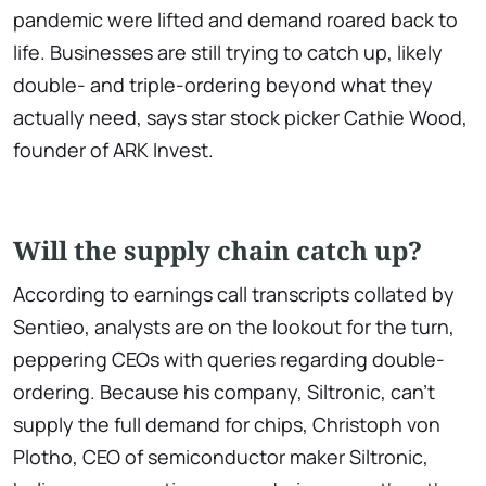
pandemic were lifted and demand roared back to
life. Businesses are still trying to catch up, likely
double- and triple-ordering beyond what they
actually need, says star stock picker Cathie Wood,
founder of ARK Invest.
Will the supply chain catch up?
According to earnings call transcripts collated by
Sentieo, analysts are on the lookout for the turn,
peppering CEOs with queries regarding double-
ordering. Because his company, Siltronic, can't
supply the full demand for chips, Christoph von
Plotho, CEO of semiconductor maker Siltronic,