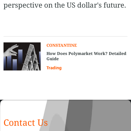
perspective on the US dollar's future.
CONSTANTINE
How Does Polymarket Work? Detailed
Guide
Trading
Contact Us