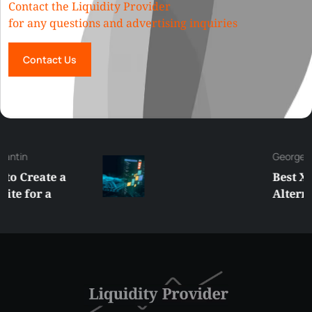
Contact the Liquidity Provider
for any questions and advertising inquiries
Contact Us
George
Best XRP
Alternatives Under
$5 Right Now:
Affordable Coins
With Real Growth
Potential