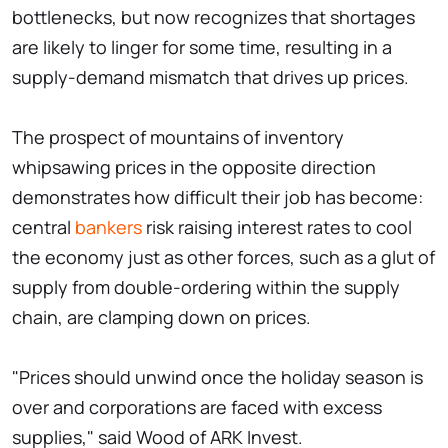
bottlenecks, but now recognizes that shortages
are likely to linger for some time, resulting in a
supply-demand mismatch that drives up prices.
The prospect of mountains of inventory
whipsawing prices in the opposite direction
demonstrates how difficult their job has become:
central
bankers
risk raising interest rates to cool
the economy just as other forces, such as a glut of
supply from double-ordering within the supply
chain, are clamping down on prices.
"Prices should unwind once the holiday season is
over and corporations are faced with excess
supplies," said Wood of ARK Invest.