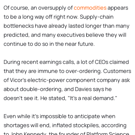
Of course, an oversupply of
commodities
appears
to be a long way off right now. Supply-chain
bottlenecks have already lasted longer than many
predicted, and many executives believe they will
continue to do so in the near future.
During recent earnings calls, a lot of CEOs claimed
that they are immune to over-ordering. Customers
of Vicor's electric-power component company ask
about double-ordering, and Davies says he
doesn't see it. He stated, "It's a real demand."
Even while it's impossible to anticipate when
shortages will end, inflated stockpiles, according
to John Kennedy, the founder of Platform Science,