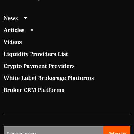
News
Articles
Videos
Liquidity Providers List
Crypto Payment Providers
White Label Brokerage Platforms
Broker CRM Platforms
Subscribe