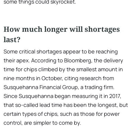
some things could skyrocket.
How much longer will shortages
last?
Some critical shortages appear to be reaching
their apex. According to Bloomberg, the delivery
time for chips climbed by the smallest amount in
nine months in October, citing research from
Susquehanna Financial Group, a trading firm.
Since Susquehanna began measuring it in 2017,
that so-called lead time has been the longest, but
certain types of chips, such as those for power
control, are simpler to come by.