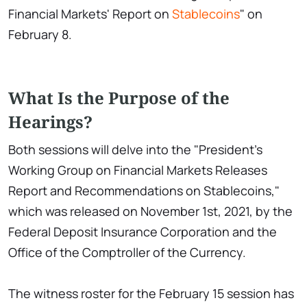
Financial Markets' Report on
Stablecoins
" on
February 8.
What Is the Purpose of the
Hearings?
Both sessions will delve into the "President's
Working Group on Financial Markets Releases
Report and Recommendations on Stablecoins,"
which was released on November 1st, 2021, by the
Federal Deposit Insurance Corporation and the
Office of the Comptroller of the Currency.
The witness roster for the February 15 session has