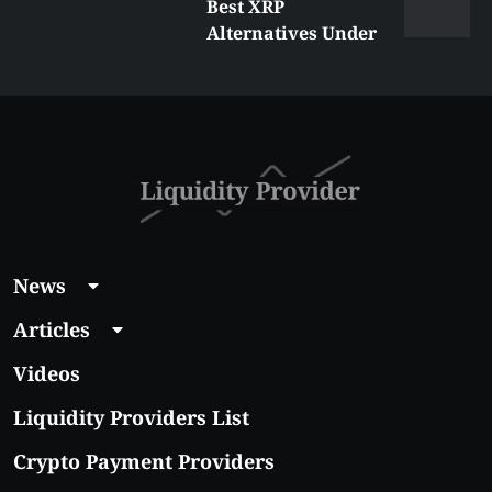
Best XRP
Alternatives Under
$5 Right Now:
Affordable Coins
With Real Growth
Potential
News
Articles
Videos
Liquidity Providers List
Crypto Payment Providers