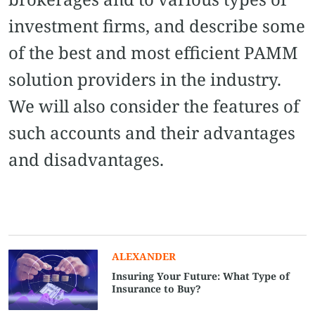
investment firms, and describe some
of the best and most efficient PAMM
solution providers in the industry.
We will also consider the features of
such accounts and their advantages
and disadvantages.
ALEXANDER
Insuring Your Future: What Type of
Insurance to Buy?