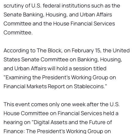
scrutiny of U.S. federal institutions such as the
Senate Banking, Housing, and Urban Affairs
Committee and the House Financial Services
Committee.
According to The Block, on February 15, the United
States Senate Committee on Banking, Housing,
and Urban Affairs will hold a session titled
"Examining the President's Working Group on
Financial Markets Report on Stablecoins."
This event comes only one week after the U.S.
House Committee on Financial Services held a
hearing on "Digital Assets and the Future of
Finance: The President's Working Group on