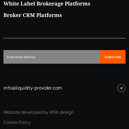
White Label Brokerage Platforms
Broker CRM Platforms
Subscribe
info@liquidity-provider.com
Website developed by WSA.design
Cookie Policy