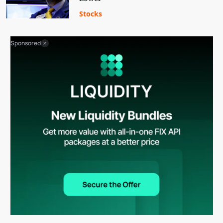
Stocks
Sponsored