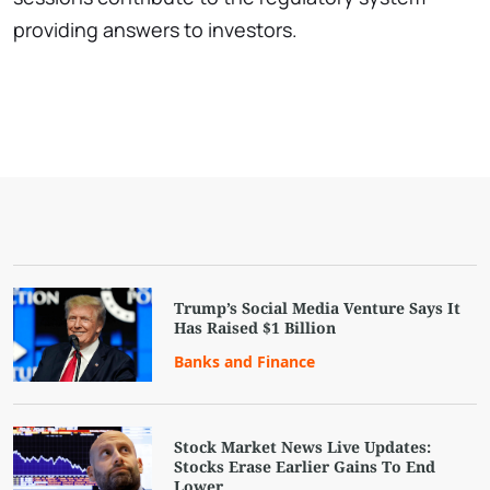
providing answers to investors.
Trump’s Social Media Venture Says It
Has Raised $1 Billion
Banks and Finance
Stock Market News Live Updates:
Stocks Erase Earlier Gains To End
Lower