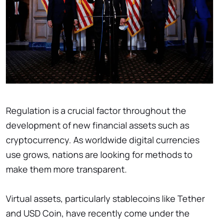
Regulation is a crucial factor throughout the
development of new financial assets such as
cryptocurrency. As worldwide digital currencies
use grows, nations are looking for methods to
make them more transparent.
Virtual assets, particularly stablecoins like Tether
and USD Coin, have recently come under the