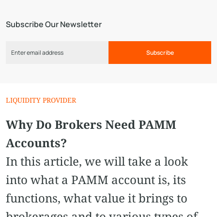
Subscribe Our Newsletter
Subscribe
LIQUIDITY PROVIDER
Why Do Brokers Need PAMM
Accounts?
In this article, we will take a look
into what a PAMM account is, its
functions, what value it brings to
brokerages and to various types of