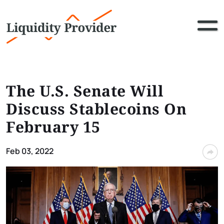
The U.S. Senate Will
Discuss Stablecoins On
February 15
Feb 03, 2022