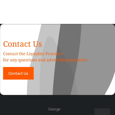
Contact Us
Contact the Liquidity Provider
for any questions and advertising inquiries
Contact Us
George