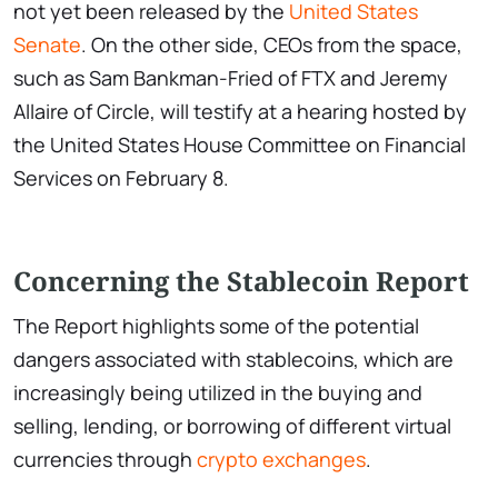
not yet been released by the
United States
Senate
. On the other side, CEOs from the space,
such as Sam Bankman-Fried of FTX and Jeremy
Allaire of Circle, will testify at a hearing hosted by
the United States House Committee on Financial
Services on February 8.
Concerning the Stablecoin Report
The Report highlights some of the potential
dangers associated with stablecoins, which are
increasingly being utilized in the buying and
selling, lending, or borrowing of different virtual
currencies through
crypto exchanges
.