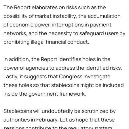
The Report elaborates on risks such as the
possibility of market instability, the accumulation
of economic power, interruptions in payment
networks, and the necessity to safeguard users by
prohibiting illegal financial conduct.
In addition, the Report identifies holes in the
power of agencies to address the identified risks.
Lastly, it suggests that Congress investigate
these holes so that stablecoins might be included
inside the government framework.
Stablecoins will undoubtedly be scrutinized by
authorities in February. Let us hope that these
sessions contribute to the regulatory system