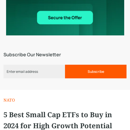
Subscribe Our Newsletter
Subscribe
NATO
5 Best Small Cap ETFs to Buy in
2024 for High Growth Potential