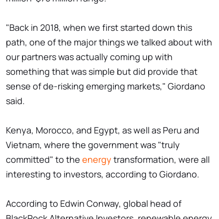
"Back in 2018, when we first started down this
path, one of the major things we talked about with
our partners was actually coming up with
something that was simple but did provide that
sense of de-risking emerging markets," Giordano
said.
Kenya, Morocco, and Egypt, as well as Peru and
Vietnam, where the government was "truly
committed" to the
energy
transformation, were all
interesting to investors, according to Giordano.
According to Edwin Conway, global head of
BlackRock Alternative Investors, renewable energy