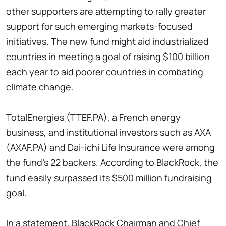
other supporters are attempting to rally greater
support for such emerging markets-focused
initiatives. The new fund might aid industrialized
countries in meeting a goal of raising $100 billion
each year to aid poorer countries in combating
climate change.
TotalEnergies (TTEF.PA), a French energy
business, and institutional investors such as AXA
(AXAF.PA) and Dai-ichi Life Insurance were among
the fund's 22 backers. According to BlackRock, the
fund easily surpassed its $500 million fundraising
goal.
In a statement, BlackRock Chairman and Chief