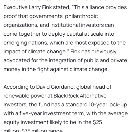
Executive Larry Fink stated, "This alliance provides
proof that governments, philanthropic
organizations, and institutional investors can
come together to deploy capital at scale into
emerging nations, which are most exposed to the
impact of climate change." Fink has previously
advocated for the integration of public and private
money in the fight against climate change.
According to David Giordano, global head of
renewable power at BlackRock Alternative
Investors, the fund has a standard 10-year lock-up
with a five-year investment term, with the average
equity investment likely to be in the $25
million-$75 million range.