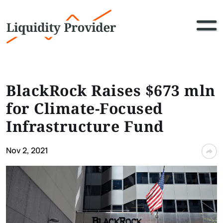
BlackRock Raises $673 mln
for Climate-Focused
Infrastructure Fund
Nov 2, 2021