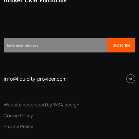
Broker CRM Platforms
Subscribe
info@liquidity-provider.com
Website developed by WSA.design
Cookie Policy
Privacy Policy