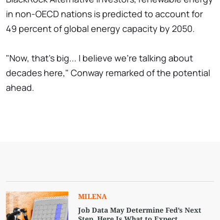
in non-OECD nations is predicted to account for
49 percent of global energy capacity by 2050.
"Now, that's big... I believe we're talking about
decades here," Conway remarked of the potential
ahead.
MILENA
Job Data May Determine Fed’s Next
Step. Here Is What to Expect.