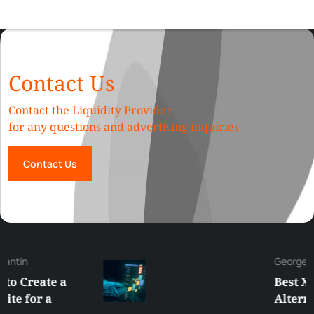
Contact Us
Contact the Liquidity Provider
for any questions and advertising inquiries
Contact Us
George
Best XRP
Alternatives Under