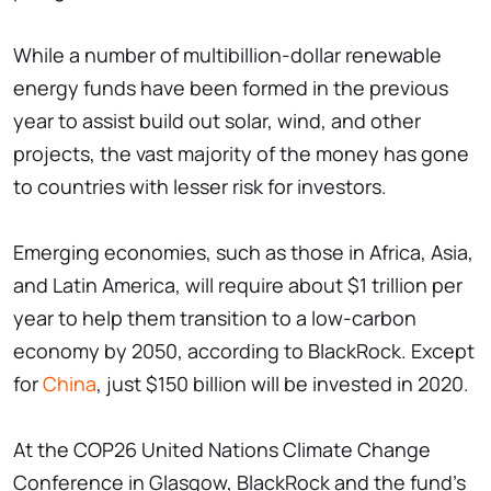
While a number of multibillion-dollar renewable
energy funds have been formed in the previous
year to assist build out solar, wind, and other
projects, the vast majority of the money has gone
to countries with lesser risk for investors.
Emerging economies, such as those in Africa, Asia,
and Latin America, will require about $1 trillion per
year to help them transition to a low-carbon
economy by 2050, according to BlackRock. Except
for
China
, just $150 billion will be invested in 2020.
At the COP26 United Nations Climate Change
Conference in Glasgow, BlackRock and the fund's