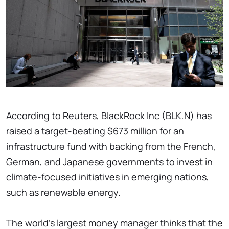
According to Reuters, BlackRock Inc (BLK.N) has
raised a target-beating $673 million for an
infrastructure fund with backing from the French,
German, and Japanese governments to invest in
climate-focused initiatives in emerging nations,
such as renewable energy.
The world's largest money manager thinks that the