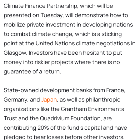
Climate Finance Partnership, which will be
presented on Tuesday, will demonstrate how to
mobilize private investment in developing nations
to combat climate change, which is a sticking
point at the United Nations climate negotiations in
Glasgow. Investors have been hesitant to put
money into riskier projects where there is no
guarantee of a return.
State-owned development banks from France,
Germany, and
Japan
, as well as philanthropic
organizations like the Grantham Environmental
Trust and the Quadrivium Foundation, are
contributing 20% of the fund's capital and have
pledged to bear losses before other investors.