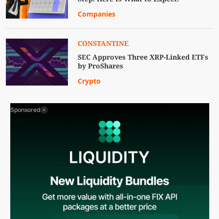
Companies
CONSTANTINE
SEC Approves Three XRP-Linked ETFs
by ProShares
Crypto
Sponsored