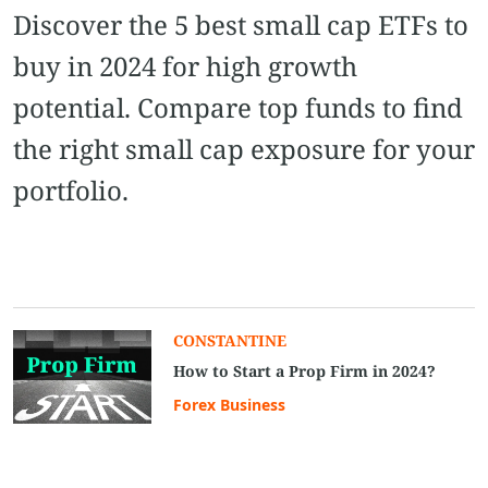
Discover the 5 best small cap ETFs to
buy in 2024 for high growth
potential. Compare top funds to find
the right small cap exposure for your
portfolio.
CONSTANTINE
How to Start a Prop Firm in 2024?
Forex Business