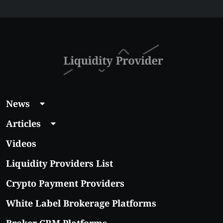
$5 Right Now:
Affordable Coins
With Real Growth
Potential
News
Articles
Videos
Liquidity Providers List
Crypto Payment Providers
White Label Brokerage Platforms