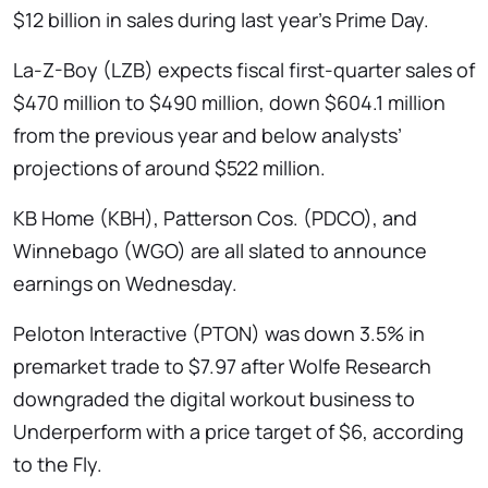
$12 billion in sales during last year’s Prime Day.
La-Z-Boy (LZB) expects fiscal first-quarter sales of
$470 million to $490 million, down $604.1 million
from the previous year and below analysts’
projections of around $522 million.
KB Home (KBH), Patterson Cos. (PDCO), and
Winnebago (WGO) are all slated to announce
earnings on Wednesday.
Peloton Interactive (PTON) was down 3.5% in
premarket trade to $7.97 after Wolfe Research
downgraded the digital workout business to
Underperform with a price target of $6, according
to the Fly.