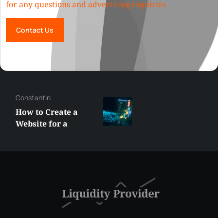
for any questions and advertising inquiries
Contact Us
Constantin
How to Create a
Website for a
Liquidity Provider:
Guide 2026