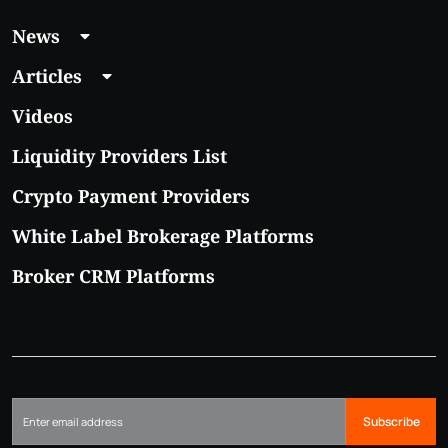
News
Articles
Videos
Liquidity Providers List
Crypto Payment Providers
White Label Brokerage Platforms
Broker CRM Platforms
Subscribe