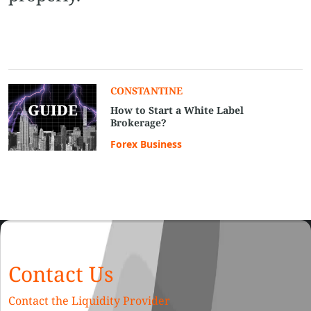
CONSTANTINE
How to Start a White Label
Brokerage?
Forex Business
Contact Us
Contact the Liquidity Provider