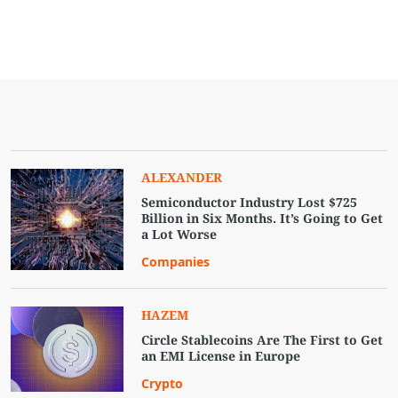
ALEXANDER
Semiconductor Industry Lost $725
Billion in Six Months. It’s Going to Get
a Lot Worse
Companies
HAZEM
Circle Stablecoins Are The First to Get
an EMI License in Europe
Crypto