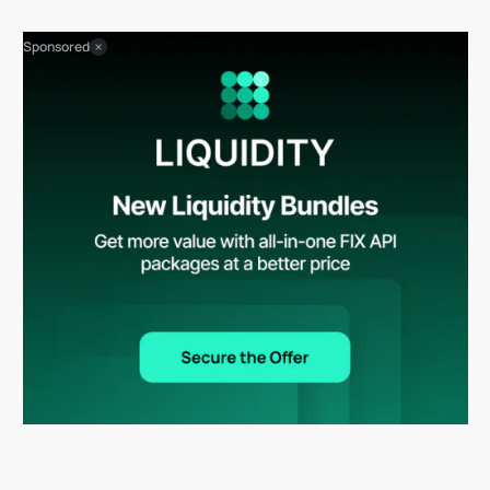
Sponsored