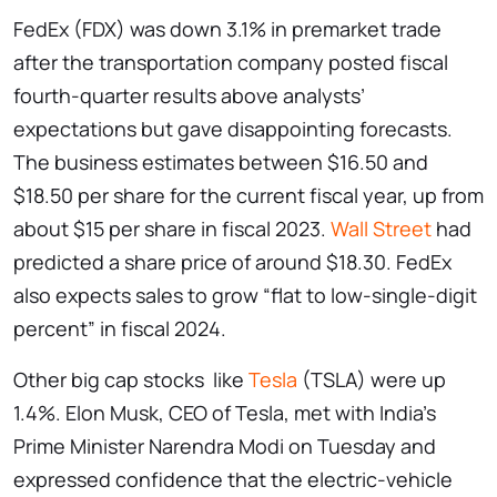
FedEx (FDX) was down 3.1% in premarket trade
after the transportation company posted fiscal
fourth-quarter results above analysts’
expectations but gave disappointing forecasts.
The business estimates between $16.50 and
$18.50 per share for the current fiscal year, up from
about $15 per share in fiscal 2023.
Wall Street
had
predicted a share price of around $18.30. FedEx
also expects sales to grow “flat to low-single-digit
percent” in fiscal 2024.
Other big cap stocks like
Tesla
(TSLA) were up
1.4%. Elon Musk, CEO of Tesla, met with India’s
Prime Minister Narendra Modi on Tuesday and
expressed confidence that the electric-vehicle