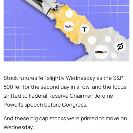
Stock futures fell slightly Wednesday as the S&P
500 fell for the second day in a row, and the focus
shifted to Federal Reserve Chairman Jerome
Powell’s speech before Congress.
And these big cap stocks were primed to move on
Wednesday: