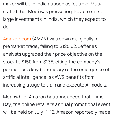
maker will be in India as soon as feasible. Musk
stated that Modi was pressuring Tesla to make
large investments in India, which they expect to
do.
Amazon.com
(AMZN) was down marginally in
premarket trade, falling to $125.62. Jefferies
analysts upgraded their price objective on the
stock to $150 from $135, citing the company’s
position as a key beneficiary of the emergence of
artificial intelligence, as AWS benefits from
increasing usage to train and execute AI models.
Meanwhile, Amazon has announced that Prime
Day, the online retailer’s annual promotional event,
will be held on July 11-12. Amazon reportedly made