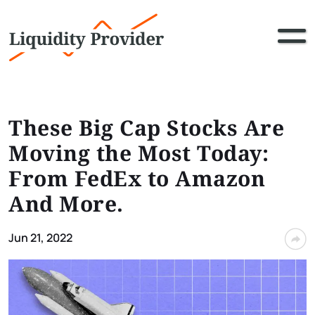
These Big Cap Stocks Are
Moving the Most Today:
From FedEx to Amazon
And More.
Jun 21, 2022