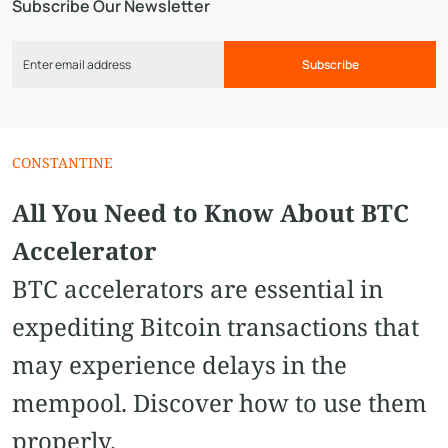
Subscribe Our Newsletter
Subscribe
CONSTANTINE
All You Need to Know About BTC
Accelerator
BTC accelerators are essential in
expediting Bitcoin transactions that
may experience delays in the
mempool. Discover how to use them
properly.