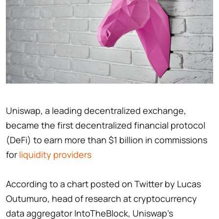
Uniswap, a leading decentralized exchange,
became the first decentralized financial protocol
(DeFi) to earn more than $1 billion in commissions
for
liquidity providers
According to a chart posted on Twitter by Lucas
Outumuro, head of research at cryptocurrency
data aggregator IntoTheBlock, Uniswap's