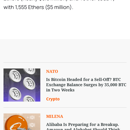
with 1,555 Ethers ($5 million).
NATO
Is Bitcoin Headed for a Sell-Off? BTC
Exchange Balance Surges by 35,000 BTC
in Two Weeks
Crypto
MILENA
Alibaba Is Preparing for a Breakup.
Amazon and Alphabet Should Think