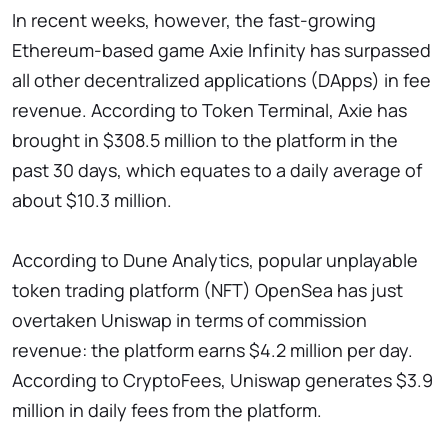
In recent weeks, however, the fast-growing
Ethereum-based game Axie Infinity has surpassed
all other decentralized applications (DApps) in fee
revenue. According to Token Terminal, Axie has
brought in $308.5 million to the platform in the
past 30 days, which equates to a daily average of
about $10.3 million.
According to Dune Analytics, popular unplayable
token trading platform (NFT) OpenSea has just
overtaken Uniswap in terms of commission
revenue: the platform earns $4.2 million per day.
According to CryptoFees, Uniswap generates $3.9
million in daily fees from the platform.