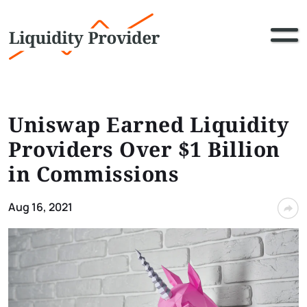
Uniswap Earned Liquidity
Providers Over $1 Billion
in Commissions
Aug 16, 2021