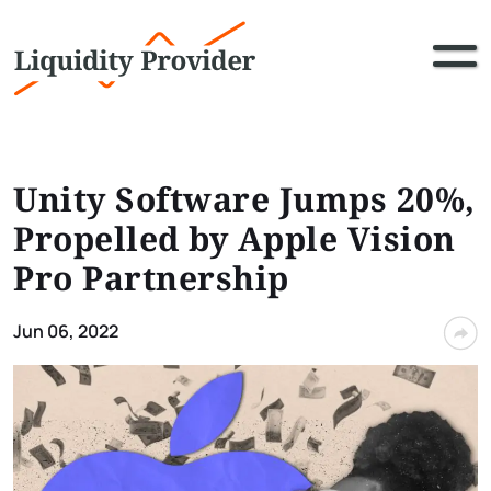
Unity Software Jumps 20%,
Propelled by Apple Vision
Pro Partnership
Jun 06, 2022