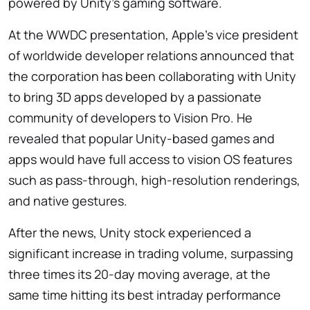
powered by Unity’s gaming software.
At the WWDC presentation, Apple’s vice president
of worldwide developer relations announced that
the corporation has been collaborating with Unity
to bring 3D apps developed by a passionate
community of developers to Vision Pro. He
revealed that popular Unity-based games and
apps would have full access to vision OS features
such as pass-through, high-resolution renderings,
and native gestures.
After the news, Unity stock experienced a
significant increase in trading volume, surpassing
three times its 20-day moving average, at the
same time hitting its best intraday performance