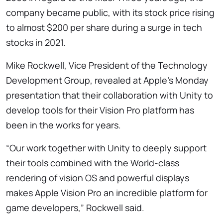
company became public, with its stock price rising
to almost $200 per share during a surge in tech
stocks in 2021.
Mike Rockwell, Vice President of the Technology
Development Group, revealed at Apple’s Monday
presentation that their collaboration with Unity to
develop tools for their Vision Pro platform has
been in the works for years.
“Our work together with Unity to deeply support
their tools combined with the World-class
rendering of vision OS and powerful displays
makes Apple Vision Pro an incredible platform for
game developers,” Rockwell said.