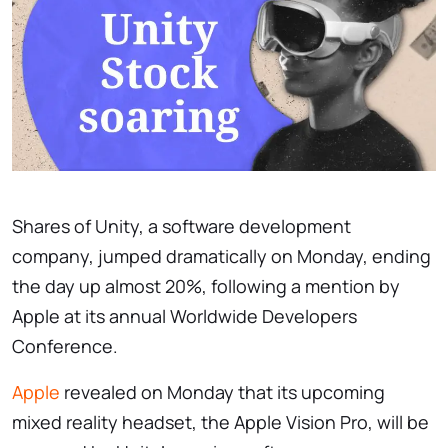
Shares of Unity, a software development
company, jumped dramatically on Monday, ending
the day up almost 20%, following a mention by
Apple at its annual Worldwide Developers
Conference.
Apple
revealed on Monday that its upcoming
mixed reality headset, the Apple Vision Pro, will be