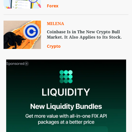
Forex
MILENA
Coinbase Is in The New Crypto Bull
Market. It Also Applies to Its Stock.
Crypto
Sponsored