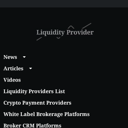
News
Articles
Videos
Liquidity Providers List
Crypto Payment Providers
White Label Brokerage Platforms
Broker CRM Platforms