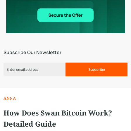
Subscribe Our Newsletter
Subscribe
ANNA
How Does Swan Bitcoin Work?
Detailed Guide