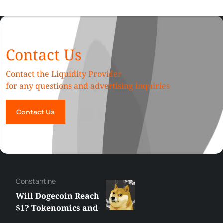
Contact Us
Contact the Liquidity Provider
for any questions and advertising inquiries
Contact Us
Сonstantine
Will Dogecoin Reach
$1? Tokenomics and
Price Analysis