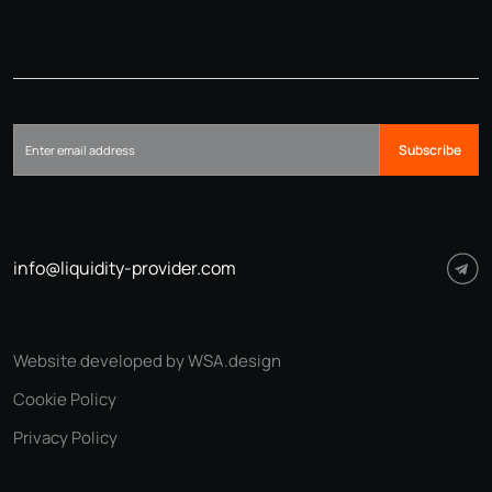
Subscribe
info@liquidity-provider.com
Website developed by WSA.design
Cookie Policy
Privacy Policy