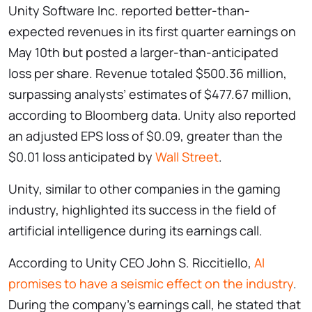
Unity Software Inc. reported better-than-
expected revenues in its first quarter earnings on
May 10th but posted a larger-than-anticipated
loss per share. Revenue totaled $500.36 million,
surpassing analysts’ estimates of $477.67 million,
according to Bloomberg data. Unity also reported
an adjusted EPS loss of $0.09, greater than the
$0.01 loss anticipated by
Wall Street
.
Unity, similar to other companies in the gaming
industry, highlighted its success in the field of
artificial intelligence during its earnings call.
According to Unity CEO John S. Riccitiello,
AI
promises to have a seismic effect on the industry
.
During the company’s earnings call, he stated that