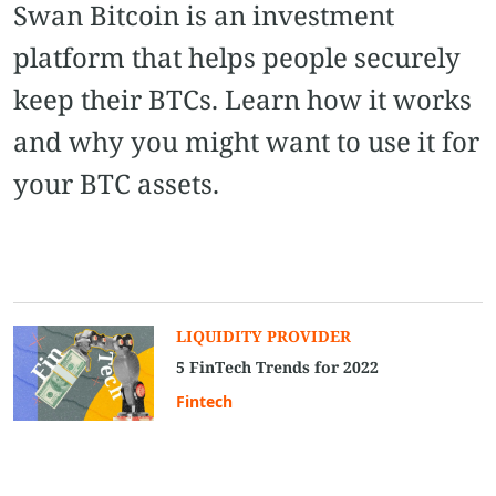
Swan Bitcoin is an investment
platform that helps people securely
keep their BTCs. Learn how it works
and why you might want to use it for
your BTC assets.
LIQUIDITY PROVIDER
5 FinTech Trends for 2022
Fintech