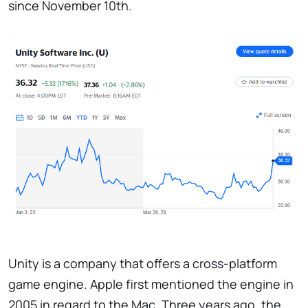
since November 10th.
Unity is a company that offers a cross-platform
game engine. Apple first mentioned the engine in
2005 in regard to the Mac. Three years ago, the