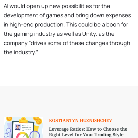
AI would open up new possibilities for the
development of games and bring down expenses
in high-end production. This could be a boon for
the gaming industry as well as Unity, as the
company “drives some of these changes through
the industry.”
KOSTIANTYN HUZNISHCHEV
Leverage Ratios: How to Choose the
Right Level for Your Trading Style